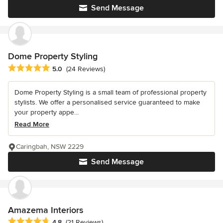
Send Message
Dome Property Styling
Average rating: 5 out of 5 stars
5.0
(24 Reviews)
Dome Property Styling is a small team of professional property
stylists. We offer a personalised service guaranteed to make
your property appe...
Read More
Caringbah, NSW 2229
Send Message
Amazema Interiors
Average rating: 4.8 out of 5 stars
4.8
(21 Reviews)