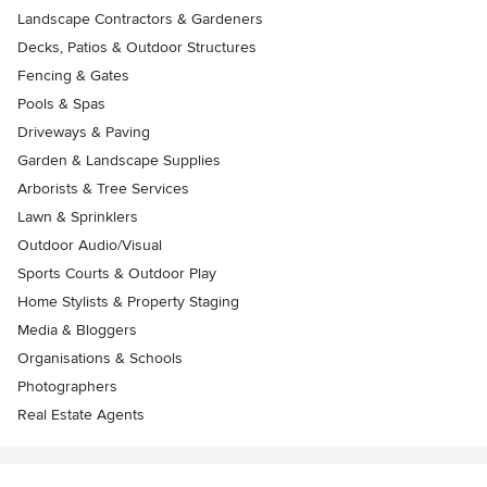
Landscape Contractors & Gardeners
Decks, Patios & Outdoor Structures
Fencing & Gates
Pools & Spas
Driveways & Paving
Garden & Landscape Supplies
Arborists & Tree Services
Lawn & Sprinklers
Outdoor Audio/Visual
Sports Courts & Outdoor Play
Home Stylists & Property Staging
Media & Bloggers
Organisations & Schools
Photographers
Real Estate Agents