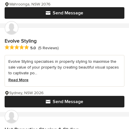
Wahroonga, NSW 2076
Send Message
Evolve Styling
Average rating: 5 out of 5 stars
5.0
(5 Reviews)
Evolve Styling specialises in property styling to maximise the
sale value of your property by creating beautiful visual spaces
to captivate po...
Read More
Sydney, NSW 2026
Send Message