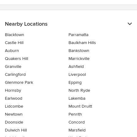
Nearby Locations
Blacktown
Parramatta
Castle Hill
Baulkham Hills
Auburn
Bankstown
Quakers Hill
Marrickville
Granville
Ashfield
Carlingford
Liverpool
Glenmore Park
Epping
Hornsby
North Ryde
Earlwood
Lakemba
Lidcombe
Mount Druitt
Newtown
Penrith
Doonside
Concord
Dulwich Hill
Marsfield