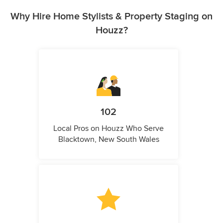
Why Hire Home Stylists & Property Staging on
Houzz?
102
Local Pros on Houzz Who Serve
Blacktown, New South Wales