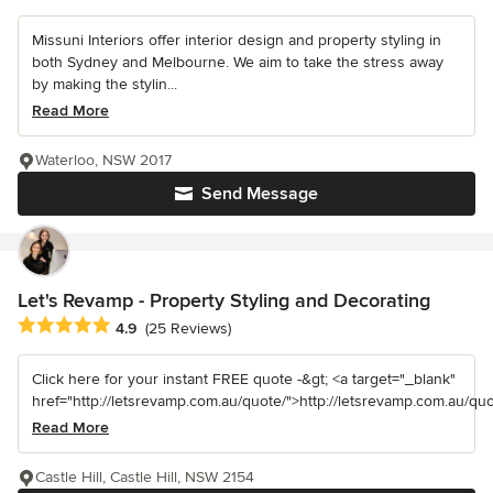
Missuni Interiors offer interior design and property styling in
both Sydney and Melbourne. We aim to take the stress away
by making the stylin...
Read More
Waterloo, NSW 2017
Send Message
Let's Revamp - Property Styling and Decorating
Average rating: 4.9 out of 5 stars
4.9
(25 Reviews)
Click here for your instant FREE quote -&gt; <a target="_blank"
href="http://letsrevamp.com.au/quote/">http://letsrevamp.com.au/quot
Read More
Castle Hill, Castle Hill, NSW 2154