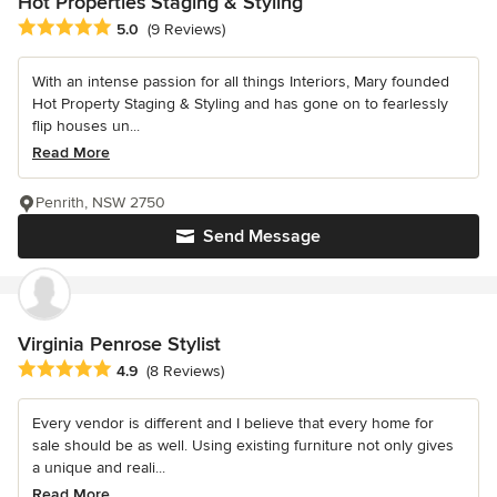
Hot Properties Staging & Styling
Average rating: 5 out of 5 stars
5.0
(9 Reviews)
With an intense passion for all things Interiors, Mary founded
Hot Property Staging & Styling and has gone on to fearlessly
flip houses un...
Read More
Penrith, NSW 2750
Send Message
Virginia Penrose Stylist
Average rating: 4.9 out of 5 stars
4.9
(8 Reviews)
Every vendor is different and I believe that every home for
sale should be as well. Using existing furniture not only gives
a unique and reali...
Read More