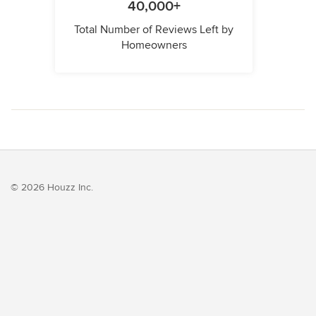
40,000+
Total Number of Reviews Left by
Homeowners
© 2026 Houzz Inc.