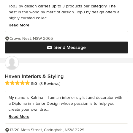
Top3 by design carries up to 3 products per category. The
best in the world by merit of design. Top3 by design offers a
highly curated collec...
Read More
Crows Nest, NSW 2065
Send Message
Haven Interiors & Styling
Average rating: 5 out of 5 stars
5.0
(3 Reviews)
My name is Katrina – I am an interior stylist and decorator with
a Diploma in Interior Design whose passion is to help you
create your own dre...
Read More
13/20 Meta Street, Caringbah, NSW 2229