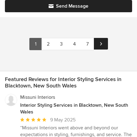
Send Message
1
2
3
4
7
Featured Reviews for Interior Styling Services in
Blacktown, New South Wales
Missuni Interiors
Interior Styling Services in Blacktown, New South
Wales
Average
9 May 2025
rating:
“Missuni Interiors went above and beyond our
5
expectations in styling, furnishings, and service. The