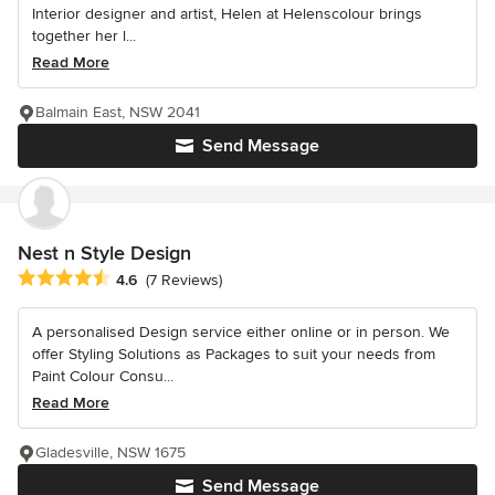
Interior designer and artist, Helen at Helenscolour brings
together her l...
Read More
Balmain East, NSW 2041
Send Message
Nest n Style Design
Average rating: 4.6 out of 5 stars
4.6
(7 Reviews)
A personalised Design service either online or in person. We
offer Styling Solutions as Packages to suit your needs from
Paint Colour Consu...
Read More
Gladesville, NSW 1675
Send Message