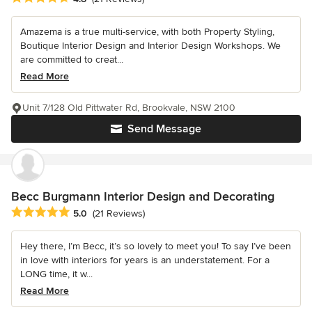
Amazema is a true multi-service, with both Property Styling,
Boutique Interior Design and Interior Design Workshops. We
are committed to creat...
Read More
Unit 7/128 Old Pittwater Rd, Brookvale, NSW 2100
Send Message
Becc Burgmann Interior Design and Decorating
Average rating: 5 out of 5 stars
5.0
(21 Reviews)
Hey there, I’m Becc, it’s so lovely to meet you! To say I’ve been
in love with interiors for years is an understatement. For a
LONG time, it w...
Read More