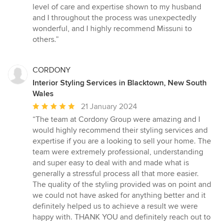
out
level of care and expertise shown to my husband
of
and I throughout the process was unexpectedly
5
wonderful, and I highly recommend Missuni to
stars
others.”
CORDONY
Interior Styling Services in Blacktown, New South
Wales
Average
21 January 2024
rating:
“The team at Cordony Group were amazing and I
5
would highly recommend their styling services and
out
expertise if you are a looking to sell your home. The
of
team were extremely professional, understanding
5
and super easy to deal with and made what is
stars
generally a stressful process all that more easier.
The quality of the styling provided was on point and
we could not have asked for anything better and it
definitely helped us to achieve a result we were
happy with. THANK YOU and definitely reach out to