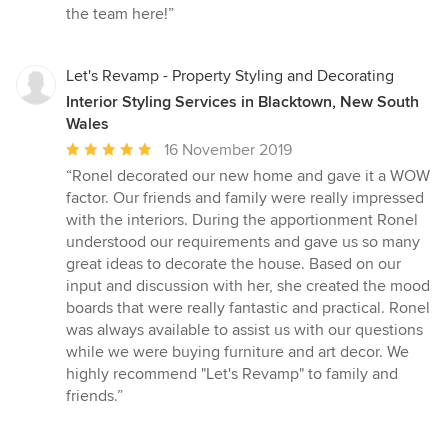
the team here!”
Let's Revamp - Property Styling and Decorating
Interior Styling Services in Blacktown, New South
Wales
Average
16 November 2019
rating:
“Ronel decorated our new home and gave it a WOW
5
factor. Our friends and family were really impressed
out
with the interiors. During the apportionment Ronel
of
understood our requirements and gave us so many
5
great ideas to decorate the house. Based on our
stars
input and discussion with her, she created the mood
boards that were really fantastic and practical. Ronel
was always available to assist us with our questions
while we were buying furniture and art decor. We
highly recommend "Let's Revamp" to family and
friends.”