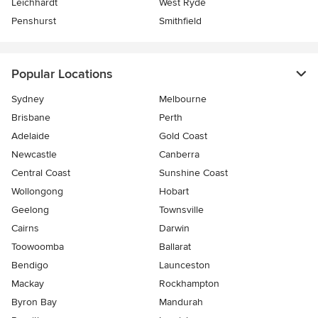
Leichhardt
West Ryde
Penshurst
Smithfield
Popular Locations
Sydney
Melbourne
Brisbane
Perth
Adelaide
Gold Coast
Newcastle
Canberra
Central Coast
Sunshine Coast
Wollongong
Hobart
Geelong
Townsville
Cairns
Darwin
Toowoomba
Ballarat
Bendigo
Launceston
Mackay
Rockhampton
Byron Bay
Mandurah