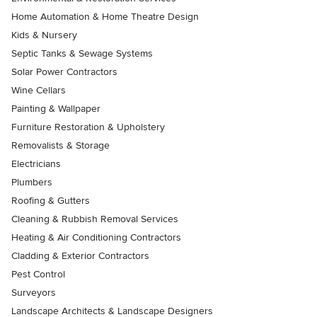
Home Automation & Home Theatre Design
Kids & Nursery
Septic Tanks & Sewage Systems
Solar Power Contractors
Wine Cellars
Painting & Wallpaper
Furniture Restoration & Upholstery
Removalists & Storage
Electricians
Plumbers
Roofing & Gutters
Cleaning & Rubbish Removal Services
Heating & Air Conditioning Contractors
Cladding & Exterior Contractors
Pest Control
Surveyors
Landscape Architects & Landscape Designers