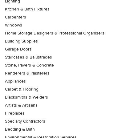
Lighting
Kitchen & Bath Fixtures
Carpenters
Windows
Home Storage Designers & Professional Organisers
Building Supplies
Garage Doors
Staircases & Balustrades
Stone, Pavers & Concrete
Renderers & Plasterers
Appliances
Carpet & Flooring
Blacksmiths & Welders
Artists & Artisans
Fireplaces
Specialty Contractors
Bedding & Bath
Environmental & Restoration Services