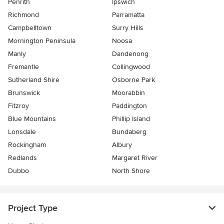
Penrith
Ipswich
Richmond
Parramatta
Campbelltown
Surry Hills
Mornington Peninsula
Noosa
Manly
Dandenong
Fremantle
Collingwood
Sutherland Shire
Osborne Park
Brunswick
Moorabbin
Fitzroy
Paddington
Blue Mountains
Phillip Island
Lonsdale
Bundaberg
Rockingham
Albury
Redlands
Margaret River
Dubbo
North Shore
Project Type