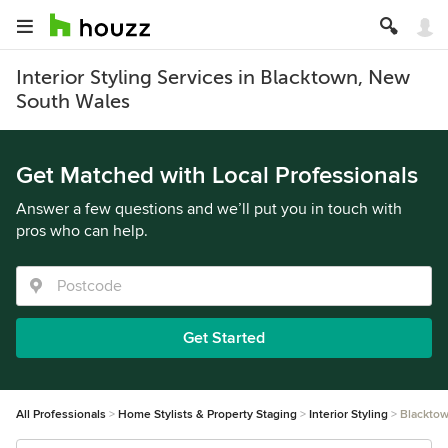
Interior Styling Services in Blacktown, New
South Wales
Get Matched with Local Professionals
Answer a few questions and we’ll put you in touch with
pros who can help.
Get Started
All Professionals
Home Stylists & Property Staging
Interior Styling
Blackto