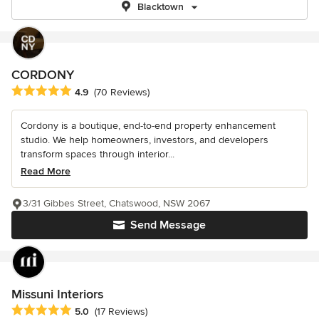
Blacktown
CORDONY
Average rating: 4.9 out of 5 stars
4.9
(70 Reviews)
Cordony is a boutique, end-to-end property enhancement
studio. We help homeowners, investors, and developers
transform spaces through interior...
Read More
3/31 Gibbes Street, Chatswood, NSW 2067
Send Message
Missuni Interiors
Average rating: 5 out of 5 stars
5.0
(17 Reviews)