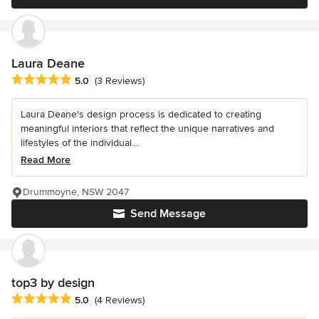
Laura Deane
Average rating: 5 out of 5 stars
5.0
(3 Reviews)
Laura Deane's design process is dedicated to creating
meaningful interiors that reflect the unique narratives and
lifestyles of the individual...
Read More
Drummoyne, NSW 2047
Send Message
top3 by design
Average rating: 5 out of 5 stars
5.0
(4 Reviews)