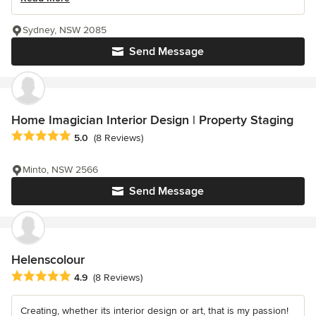
Sydney, NSW 2085
Send Message
Home Imagician Interior Design | Property Staging
Average rating: 5 out of 5 stars
5.0
(8 Reviews)
Minto, NSW 2566
Send Message
Helenscolour
Average rating: 4.9 out of 5 stars
4.9
(8 Reviews)
Creating, whether its interior design or art, that is my passion!