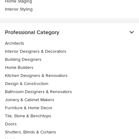
Home Staging
Interior Styling
Professional Category
Architects
Interior Designers & Decorators
Building Designers
Home Builders
Kitchen Designers & Renovators
Design & Construction
Bathroom Designers & Renovators
Joinery & Cabinet Makers
Furniture & Home Decor
Tile, Stone & Benchtops
Doors
Shutters, Blinds & Curtains