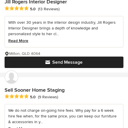
Jill Rogers Interior Designer
Average rating: 5 out of 5 stars
5.0
(13 Reviews)
With over 30 years in the interior design industry, Jill Rogers
Interior Designer brings a depth of knowledge and
personalized style to her cl...
Read More
Milton, QLD 4064
Send Message
Sell Sooner Home Staging
Average rating: 5 out of 5 stars
5.0
(9 Reviews)
We do not charge on-going hire fees. Why pay for a 6 week
hire fee when, for the same price, you can keep our furniture
& accessories in y...