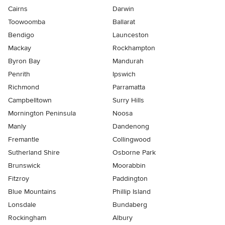
Cairns
Darwin
Toowoomba
Ballarat
Bendigo
Launceston
Mackay
Rockhampton
Byron Bay
Mandurah
Penrith
Ipswich
Richmond
Parramatta
Campbelltown
Surry Hills
Mornington Peninsula
Noosa
Manly
Dandenong
Fremantle
Collingwood
Sutherland Shire
Osborne Park
Brunswick
Moorabbin
Fitzroy
Paddington
Blue Mountains
Phillip Island
Lonsdale
Bundaberg
Rockingham
Albury