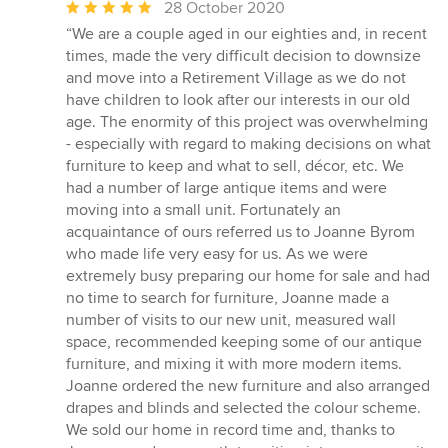
Average
28 October 2020
rating:
“We are a couple aged in our eighties and, in recent
5
times, made the very difficult decision to downsize
out
and move into a Retirement Village as we do not
of
have children to look after our interests in our old
5
age. The enormity of this project was overwhelming
stars
- especially with regard to making decisions on what
furniture to keep and what to sell, décor, etc. We
had a number of large antique items and were
moving into a small unit. Fortunately an
acquaintance of ours referred us to Joanne Byrom
who made life very easy for us. As we were
extremely busy preparing our home for sale and had
no time to search for furniture, Joanne made a
number of visits to our new unit, measured wall
space, recommended keeping some of our antique
furniture, and mixing it with more modern items.
Joanne ordered the new furniture and also arranged
drapes and blinds and selected the colour scheme.
We sold our home in record time and, thanks to