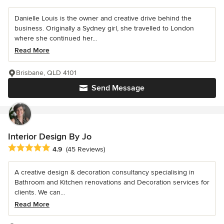
Danielle Louis is the owner and creative drive behind the
business. Originally a Sydney girl, she travelled to London
where she continued her...
Read More
Brisbane, QLD 4101
Send Message
Interior Design By Jo
Average rating: 4.9 out of 5 stars
4.9
(45 Reviews)
A creative design & decoration consultancy specialising in
Bathroom and Kitchen renovations and Decoration services for
clients. We can...
Read More