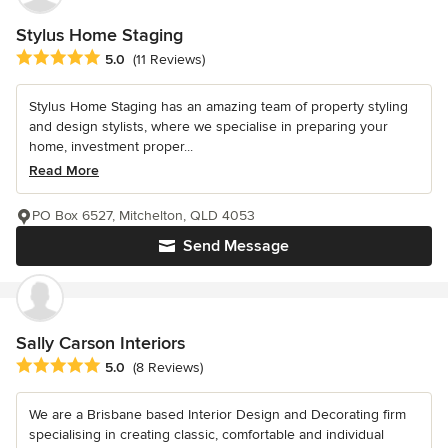
Stylus Home Staging
Average rating: 5 out of 5 stars
5.0
(11 Reviews)
Stylus Home Staging has an amazing team of property styling
and design stylists, where we specialise in preparing your
home, investment proper...
Read More
PO Box 6527, Mitchelton, QLD 4053
Send Message
Sally Carson Interiors
Average rating: 5 out of 5 stars
5.0
(8 Reviews)
We are a Brisbane based Interior Design and Decorating firm
specialising in creating classic, comfortable and individual