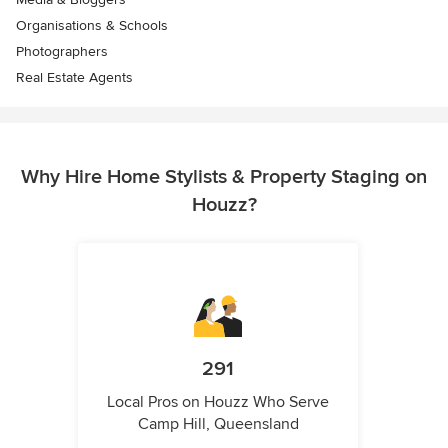
Organisations & Schools
Photographers
Real Estate Agents
Why Hire Home Stylists & Property Staging on
Houzz?
291
Local Pros on Houzz Who Serve
Camp Hill, Queensland