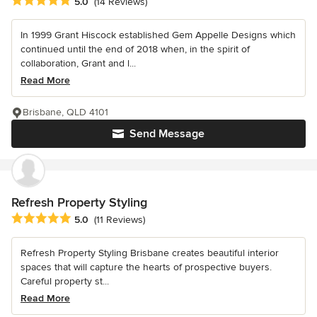
Average rating: 5 out of 5 stars
5.0
(14 Reviews)
In 1999 Grant Hiscock established Gem Appelle Designs which
continued until the end of 2018 when, in the spirit of
collaboration, Grant and l...
Read More
Brisbane, QLD 4101
Send Message
Refresh Property Styling
Average rating: 5 out of 5 stars
5.0
(11 Reviews)
Refresh Property Styling Brisbane creates beautiful interior
spaces that will capture the hearts of prospective buyers.
Careful property st...
Read More