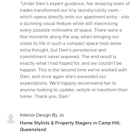
rating:
“Under Dani's expert guidance, her amazing team of
5
trades transformed our tiny laundry/utility room -
out
which opens directly onto our apartment entry - into
of
a stunning visual feature while still maximising
5
every possible millimetre of space. There were a
stars
few moments along the way when bringing our
vision to life in such a compact space took some
extra thought, but Dani's persistence and
commitment never wavered. The end result is
exactly what I had hoped for, and we couldn't be
happier. This is the second time we've worked with
Dani, and once again she's exceeded our
expectations. We'd happily recommend her to
anyone looking to update, restyle or transform their
home. Thank you, Dani”
Interior Design By Jo
Home Stylists & Property Stagers in Camp Hill,
Queensland