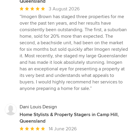
Queensland
Average
3 August 2026
rating:
“Imogen Brown has staged three properties for me
5
over the past ten years, and her results have
out
consistently been outstanding. The first, a suburban
of
home, sold for 20% more than expected. The
5
second, a beachside unit, had been on the market
stars
for six months but sold quickly after Imogen restyled
it. Most recently, she staged my large Queenslander
and has made it look absolutely stunning. Imogen
has an exceptional eye for presenting a property at
its very best and understands what appeals to
buyers. I would highly recommend her services to
anyone preparing a home for sale.”
Dani Louis Design
Home Stylists & Property Stagers in Camp Hill,
Queensland
Average
14 June 2026