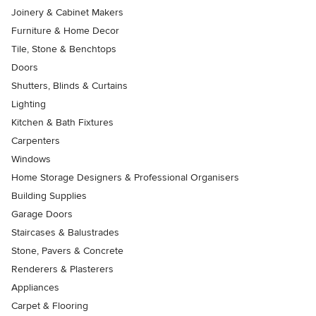
Joinery & Cabinet Makers
Furniture & Home Decor
Tile, Stone & Benchtops
Doors
Shutters, Blinds & Curtains
Lighting
Kitchen & Bath Fixtures
Carpenters
Windows
Home Storage Designers & Professional Organisers
Building Supplies
Garage Doors
Staircases & Balustrades
Stone, Pavers & Concrete
Renderers & Plasterers
Appliances
Carpet & Flooring