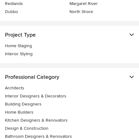
Redlands
Margaret River
Dubbo
North Shore
Project Type
Home Staging
Interior Styling
Professional Category
Architects
Interior Designers & Decorators
Building Designers
Home Builders
Kitchen Designers & Renovators
Design & Construction
Bathroom Designers & Renovators