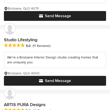
Brisbane, QLD 4075
Send Message
Studio Lifestyling
Average rating: 5 out of 5 stars
5.0
(11 Reviews)
We’re a Brisbane Interior Design studio creating homes that
are uniquely you.
Brisbane, QLD 4000
Send Message
ARTIS PURA Designs