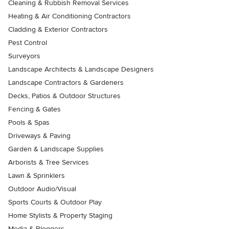
Cleaning & Rubbish Removal Services
Heating & Air Conditioning Contractors
Cladding & Exterior Contractors
Pest Control
Surveyors
Landscape Architects & Landscape Designers
Landscape Contractors & Gardeners
Decks, Patios & Outdoor Structures
Fencing & Gates
Pools & Spas
Driveways & Paving
Garden & Landscape Supplies
Arborists & Tree Services
Lawn & Sprinklers
Outdoor Audio/Visual
Sports Courts & Outdoor Play
Home Stylists & Property Staging
Media & Bloggers