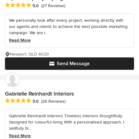
Average rating: 5 out of 5 stars
5.0
(27 Reviews)
We personally look after every project, working directly with
our agents and clients to achieve the best possible marketing
campaign. We are r...
Read More
Newport, QLD 4020
Send Message
Gabrielle Reinhardt Interiors
Average rating: 5 out of 5 stars
5.0
(26 Reviews)
Gabrielle Reinhardt Interiors Timeless interiors thoughtfully
designed for colourful living With a personalised approach, I
skillfully bl...
Read More