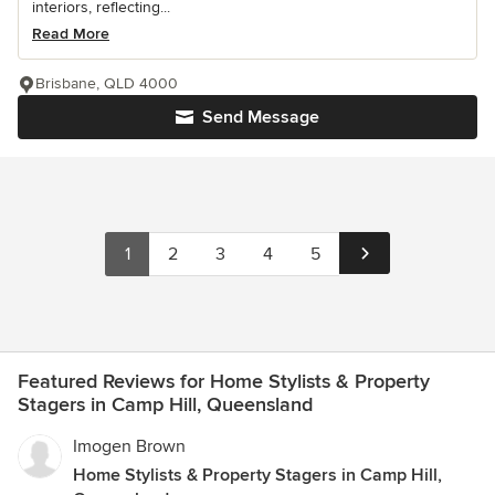
interiors, reflecting...
Read More
Brisbane, QLD 4000
Send Message
1
2
3
4
5
Featured Reviews for Home Stylists & Property
Stagers in Camp Hill, Queensland
Imogen Brown
Home Stylists & Property Stagers in Camp Hill,