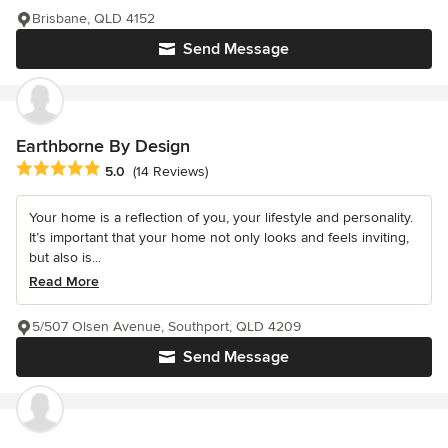
Brisbane, QLD 4152
Send Message
Earthborne By Design
Average rating: 5 out of 5 stars
5.0
(14 Reviews)
Your home is a reflection of you, your lifestyle and personality.
It’s important that your home not only looks and feels inviting,
but also is...
Read More
5/507 Olsen Avenue, Southport, QLD 4209
Send Message