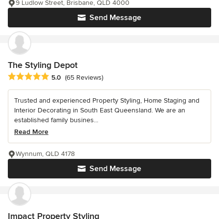
9 Ludlow Street, Brisbane, QLD 4000
Send Message
The Styling Depot
Average rating: 5 out of 5 stars
5.0
(65 Reviews)
Trusted and experienced Property Styling, Home Staging and
Interior Decorating in South East Queensland. We are an
established family busines...
Read More
Wynnum, QLD 4178
Send Message
Impact Property Styling