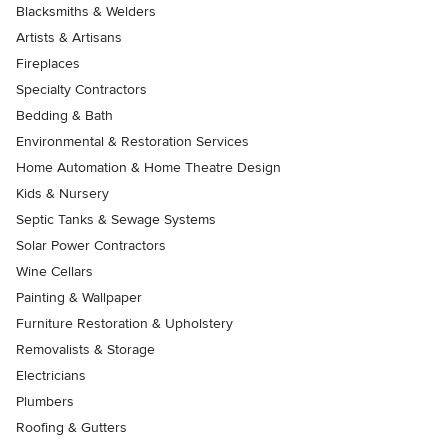
Blacksmiths & Welders
Artists & Artisans
Fireplaces
Specialty Contractors
Bedding & Bath
Environmental & Restoration Services
Home Automation & Home Theatre Design
Kids & Nursery
Septic Tanks & Sewage Systems
Solar Power Contractors
Wine Cellars
Painting & Wallpaper
Furniture Restoration & Upholstery
Removalists & Storage
Electricians
Plumbers
Roofing & Gutters