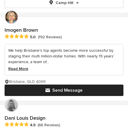
Camp Hill
Imogen Brown
Average rating: 5 out of 5 stars
5.0
(192 Reviews)
We help Brisbane’s top agents become more successful by
staging their multi million-dollar homes. With nearly 15 years’
experience, a team of...
Read More
Brisbane, QLD 4069
Send Message
Dani Louis Design
Average rating: 4.9 out of 5 stars
4.9
(66 Reviews)