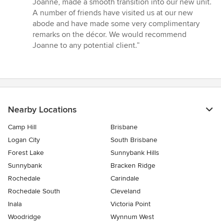
Joanne, made a smooth transition into our new unit.
A number of friends have visited us at our new
abode and have made some very complimentary
remarks on the décor. We would recommend
Joanne to any potential client.”
Nearby Locations
Camp Hill
Brisbane
Logan City
South Brisbane
Forest Lake
Sunnybank Hills
Sunnybank
Bracken Ridge
Rochedale
Carindale
Rochedale South
Cleveland
Inala
Victoria Point
Woodridge
Wynnum West