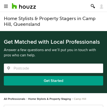
Home Stylists & Property Stagers in Camp
Hill, Queensland
Get Matched with Local Professionals
Answer a few questions and we’ll put you in touch with
pros who can help.
Get Started
All Professionals
Home Stylists & Property Staging
Camp Hill