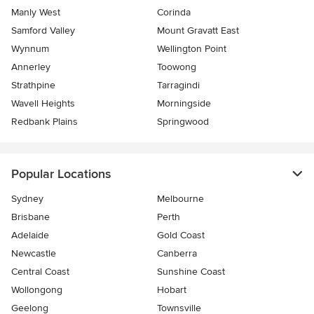
Manly West
Corinda
Samford Valley
Mount Gravatt East
Wynnum
Wellington Point
Annerley
Toowong
Strathpine
Tarragindi
Wavell Heights
Morningside
Redbank Plains
Springwood
Popular Locations
Sydney
Melbourne
Brisbane
Perth
Adelaide
Gold Coast
Newcastle
Canberra
Central Coast
Sunshine Coast
Wollongong
Hobart
Geelong
Townsville