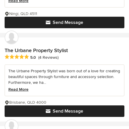
Read More
Ningi, QLD 4511
Send Message
The Urbane Property Stylist
Average rating: 5 out of 5 stars
5.0
(4 Reviews)
The Urbane Property Stylist was born out of a love for creating
beautiful spaces through furniture and accessory selection.
Furthermore, we ha...
Read More
Brisbane, QLD 4000
Send Message