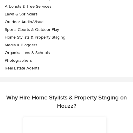
Arborists & Tree Services
Lawn & Sprinklers
Outdoor Audio/Visual
Sports Courts & Outdoor Play
Home Stylists & Property Staging
Media & Bloggers
Organisations & Schools
Photographers
Real Estate Agents
Why Hire Home Stylists & Property Staging on
Houzz?