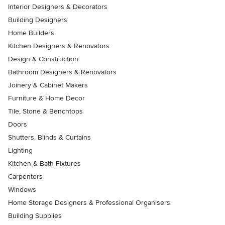
Interior Designers & Decorators
Building Designers
Home Builders
Kitchen Designers & Renovators
Design & Construction
Bathroom Designers & Renovators
Joinery & Cabinet Makers
Furniture & Home Decor
Tile, Stone & Benchtops
Doors
Shutters, Blinds & Curtains
Lighting
Kitchen & Bath Fixtures
Carpenters
Windows
Home Storage Designers & Professional Organisers
Building Supplies