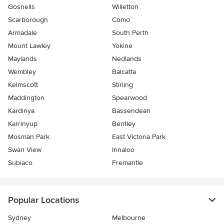
Gosnells
Willetton
Scarborough
Como
Armadale
South Perth
Mount Lawley
Yokine
Maylands
Nedlands
Wembley
Balcatta
Kelmscott
Stirling
Maddington
Spearwood
Kardinya
Bassendean
Karrinyup
Bentley
Mosman Park
East Victoria Park
Swan View
Innaloo
Subiaco
Fremantle
Popular Locations
Sydney
Melbourne