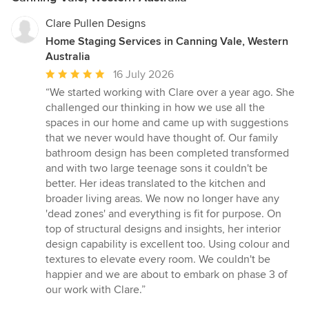
Clare Pullen Designs
Home Staging Services in Canning Vale, Western
Australia
Average
16 July 2026
rating:
“We started working with Clare over a year ago. She
5
challenged our thinking in how we use all the
out
spaces in our home and came up with suggestions
of
that we never would have thought of. Our family
5
bathroom design has been completed transformed
stars
and with two large teenage sons it couldn't be
better. Her ideas translated to the kitchen and
broader living areas. We now no longer have any
'dead zones' and everything is fit for purpose. On
top of structural designs and insights, her interior
design capability is excellent too. Using colour and
textures to elevate every room. We couldn't be
happier and we are about to embark on phase 3 of
our work with Clare.”