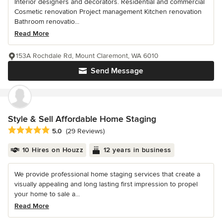
Interior designers and decorators. Residential and commercial
Cosmetic renovation Project management Kitchen renovation
Bathroom renovatio...
Read More
153A Rochdale Rd, Mount Claremont, WA 6010
Send Message
Style & Sell Affordable Home Staging
Average rating: 5 out of 5 stars
5.0
(29 Reviews)
10 Hires on Houzz
12 years in business
We provide professional home staging services that create a
visually appealing and long lasting first impression to propel
your home to sale a...
Read More