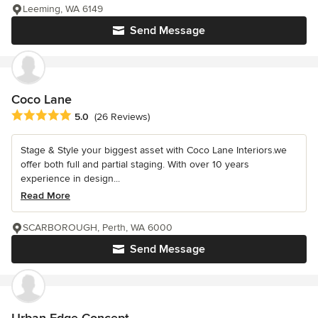
Leeming, WA 6149
Send Message
Coco Lane
Average rating: 5 out of 5 stars
5.0
(26 Reviews)
Stage & Style your biggest asset with Coco Lane Interiors.we
offer both full and partial staging. With over 10 years
experience in design...
Read More
SCARBOROUGH, Perth, WA 6000
Send Message