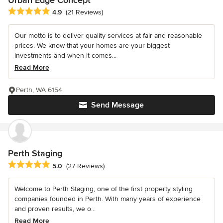
Urban Edge Concept
Average rating: 4.9 out of 5 stars
4.9
(21 Reviews)
Our motto is to deliver quality services at fair and reasonable
prices. We know that your homes are your biggest
investments and when it comes...
Read More
Perth, WA 6154
Send Message
Perth Staging
Average rating: 5 out of 5 stars
5.0
(27 Reviews)
Welcome to Perth Staging, one of the first property styling
companies founded in Perth. With many years of experience
and proven results, we o...
Read More