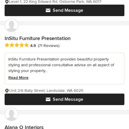
Level 1, 22 King Edward Rd, Osborne Park, WA 6017
Send Message
InSitu Furniture Presentation
Average rating: 4.9 out of 5 stars
4.9
(71 Reviews)
InSitu Furniture Presentation provides beautiful property
styling and professional consultative advise on all aspect of
styling your property...
Read More
Unit 2/6 Bally Street, Landsdale, WA 6025
Send Message
Alana O Interiors