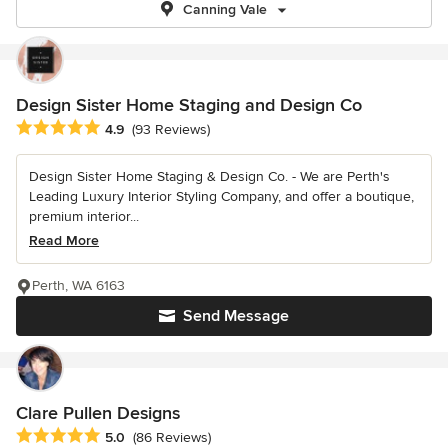
Canning Vale
Design Sister Home Staging and Design Co
Average rating: 4.9 out of 5 stars
4.9
(93 Reviews)
Design Sister Home Staging & Design Co. - We are Perth's
Leading Luxury Interior Styling Company, and offer a boutique,
premium interior...
Read More
Perth, WA 6163
Send Message
Clare Pullen Designs
Average rating: 5 out of 5 stars
5.0
(86 Reviews)