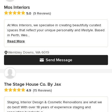
Mos Interiors
Average rating: 5 out of 5 stars
5.0
(9 Reviews)
At Mos Interiors, we specialise in creating beautifully curated
spaces that reflect your unique personality and lifestyle. Based
in Perth, Wes...
Read More
Wembley Downs, WA 6019
Send Message
The Stage House Co. By Jax
Average rating: 4.9 out of 5 stars
4.9
(15 Reviews)
Staging, Interior Design & Cosmetic Renovations are what we
do best! With over 18 years of experience staging and