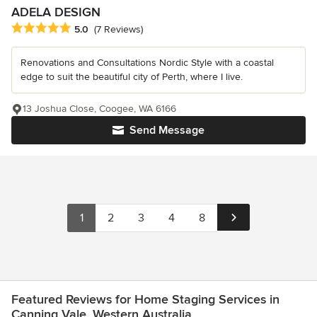
ADELA DESIGN
Average rating: 5 out of 5 stars
5.0
(7 Reviews)
Renovations and Consultations Nordic Style with a coastal
edge to suit the beautiful city of Perth, where I live.
13 Joshua Close, Coogee, WA 6166
Send Message
1
2
3
4
8
Featured Reviews for Home Staging Services in
Canning Vale, Western Australia