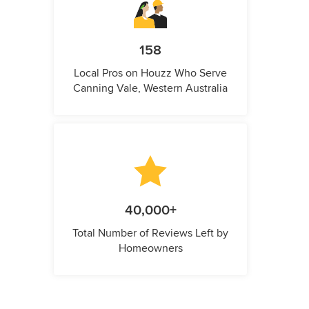
158
Local Pros on Houzz Who Serve
Canning Vale, Western Australia
40,000+
Total Number of Reviews Left by
Homeowners