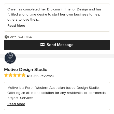
Clare has completed her Diploma in Interior Design and has
fulfiled a long time desire to start her own business to help
others to love their...
Read More
Perth, WA 6164
Send Message
Motivo Design Studio
Average rating: 4.9 out of 5 stars
4.9
(66 Reviews)
Motivo is a Perth, Western Australian based Design Studio.
Offering an all in one solution for any residential or commercial
project. Services...
Read More