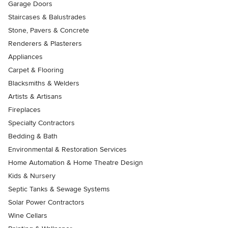
Garage Doors
Staircases & Balustrades
Stone, Pavers & Concrete
Renderers & Plasterers
Appliances
Carpet & Flooring
Blacksmiths & Welders
Artists & Artisans
Fireplaces
Specialty Contractors
Bedding & Bath
Environmental & Restoration Services
Home Automation & Home Theatre Design
Kids & Nursery
Septic Tanks & Sewage Systems
Solar Power Contractors
Wine Cellars