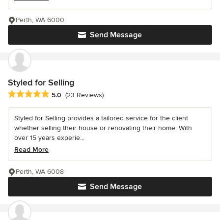
Perth, WA 6000
Send Message
Styled for Selling
Average rating: 5 out of 5 stars
5.0
(23 Reviews)
Styled for Selling provides a tailored service for the client
whether selling their house or renovating their home. With
over 15 years experie...
Read More
Perth, WA 6008
Send Message