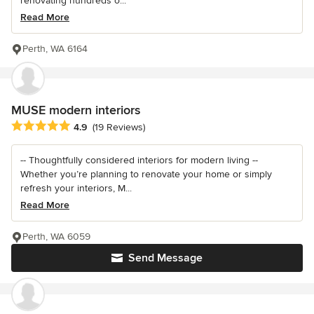
renovating hundreds o...
Read More
Perth, WA 6164
MUSE modern interiors
Average rating: 4.9 out of 5 stars
4.9
(19 Reviews)
-- Thoughtfully considered interiors for modern living --
Whether you’re planning to renovate your home or simply
refresh your interiors, M...
Read More
Perth, WA 6059
Send Message