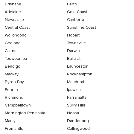
Brisbane
Perth
Adelaide
Gold Coast
Newcastle
Canberra
Central Coast
Sunshine Coast
Wollongong
Hobart
Geelong
Townsville
Cairns
Darwin
Toowoomba
Ballarat
Bendigo
Launceston
Mackay
Rockhampton
Byron Bay
Mandurah
Penrith
Ipswich
Richmond
Parramatta
Campbelltown
Surry Hills
Mornington Peninsula
Noosa
Manly
Dandenong
Fremantle
Collingwood