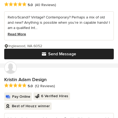
Average rating: 5 out of 5 stars
5.0
(40 Reviews)
Retro/Scandi? Vintage? Contemporary? Perhaps a mix of old
and new? Anything is possible when you’re in capable hands! I
am a qualified Int...
Read More
Inglewood, WA 6052
Send Message
Kristin Adam Design
Average rating: 5 out of 5 stars
5.0
(12 Reviews)
6 Verified Hires
Pay Online
Best of Houzz winner