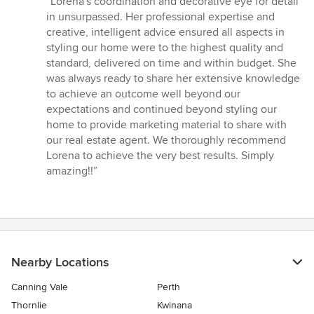
“Lorena's coordination and decorative eye for detail
5
in unsurpassed. Her professional expertise and
out
creative, intelligent advice ensured all aspects in
of
styling our home were to the highest quality and
5
standard, delivered on time and within budget. She
stars
was always ready to share her extensive knowledge
to achieve an outcome well beyond our
expectations and continued beyond styling our
home to provide marketing material to share with
our real estate agent. We thoroughly recommend
Lorena to achieve the very best results. Simply
amazing!!”
Nearby Locations
Canning Vale
Perth
Thornlie
Kwinana