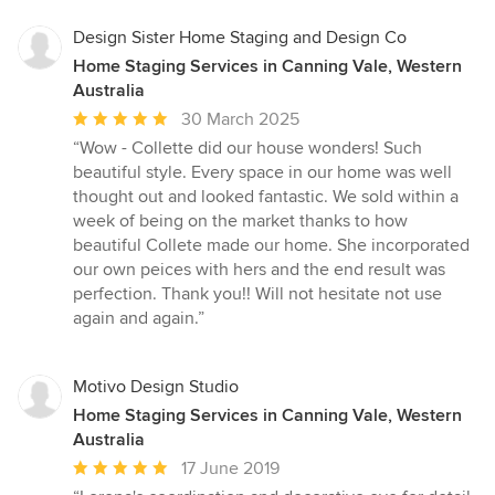
Design Sister Home Staging and Design Co
Home Staging Services in Canning Vale, Western
Australia
Average
30 March 2025
rating:
“Wow - Collette did our house wonders! Such
5
beautiful style. Every space in our home was well
out
thought out and looked fantastic. We sold within a
of
week of being on the market thanks to how
5
beautiful Collete made our home. She incorporated
stars
our own peices with hers and the end result was
perfection. Thank you!! Will not hesitate not use
again and again.”
Motivo Design Studio
Home Staging Services in Canning Vale, Western
Australia
Average
17 June 2019
rating: