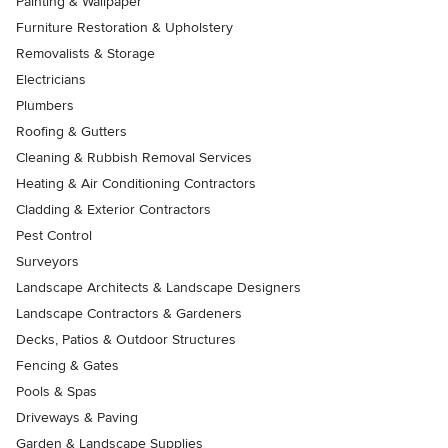
Painting & Wallpaper
Furniture Restoration & Upholstery
Removalists & Storage
Electricians
Plumbers
Roofing & Gutters
Cleaning & Rubbish Removal Services
Heating & Air Conditioning Contractors
Cladding & Exterior Contractors
Pest Control
Surveyors
Landscape Architects & Landscape Designers
Landscape Contractors & Gardeners
Decks, Patios & Outdoor Structures
Fencing & Gates
Pools & Spas
Driveways & Paving
Garden & Landscape Supplies