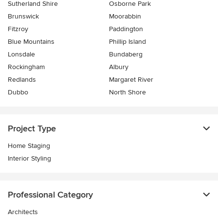
Sutherland Shire
Osborne Park
Brunswick
Moorabbin
Fitzroy
Paddington
Blue Mountains
Phillip Island
Lonsdale
Bundaberg
Rockingham
Albury
Redlands
Margaret River
Dubbo
North Shore
Project Type
Home Staging
Interior Styling
Professional Category
Architects