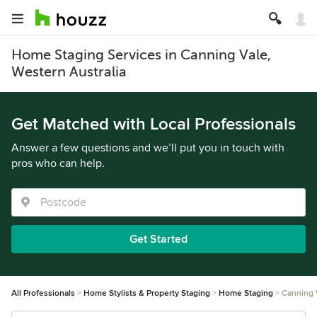
Home Staging Services in Canning Vale,
Western Australia
Get Matched with Local Professionals
Answer a few questions and we’ll put you in touch with
pros who can help.
Get Started
All Professionals
Home Stylists & Property Staging
Home Staging
Canning 