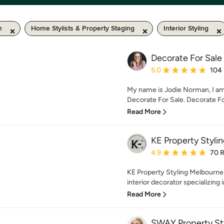
m
Home Stylists & Property Staging
Interior Styling
Decorate For Sale
Average rating: 5 out of
5.0
104
My name is Jodie Norman, I am 
Decorate For Sale. Decorate For 
Read More
KE Property Styli
Average rating: 4.9 out 
4.9
70 
KE Property Styling Melbourne 
interior decorator specializing 
Read More
SWAY Property St