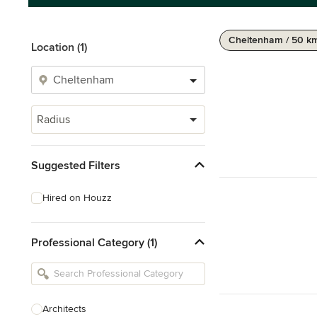
Cheltenham / 50 k
Location (1)
Radius
Suggested Filters
Hired on Houzz
Professional Category (1)
Architects