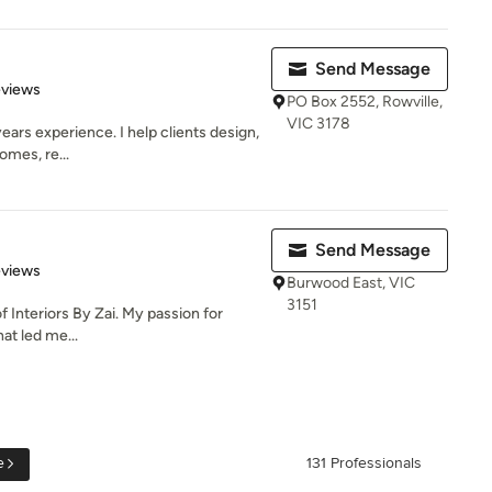
Send Message
 5 stars
eviews
PO Box 2552, Rowville,
VIC 3178
ears experience. I help clients design,
omes, re...
Send Message
 5 stars
eviews
Burwood East, VIC
3151
f Interiors By Zai. My passion for
hat led me...
e
131 Professionals