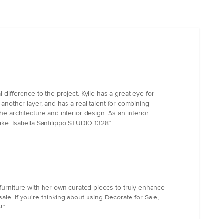
 difference to the project. Kylie has a great eye for
another layer, and has a real talent for combining
he architecture and interior design. As an interior
ike. Isabella Sanfilippo STUDIO 1328”
 furniture with her own curated pieces to truly enhance
le. If you're thinking about using Decorate for Sale,
!”