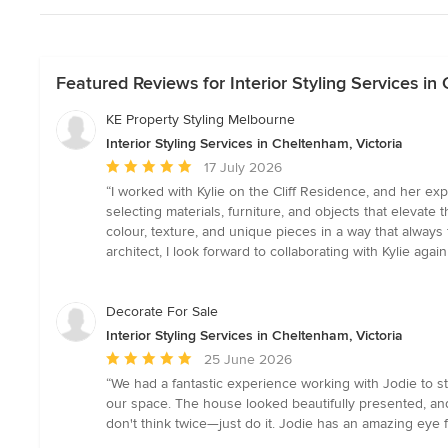
Featured Reviews for Interior Styling Services in
KE Property Styling Melbourne
Interior Styling Services in Cheltenham, Victoria
Average
17 July 2026
rating:
“I worked with Kylie on the Cliff Residence, and her exp
5
selecting materials, furniture, and objects that elevat
out
colour, texture, and unique pieces in a way that always 
of
architect, I look forward to collaborating with Kylie a
5
stars
Decorate For Sale
Interior Styling Services in Cheltenham, Victoria
Average
25 June 2026
rating:
“We had a fantastic experience working with Jodie to s
5
our space. The house looked beautifully presented, and 
out
don't think twice—just do it. Jodie has an amazing eye 
of