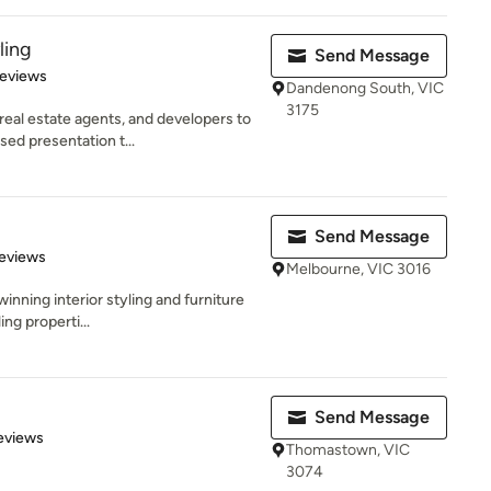
ling
Send Message
 5 stars
Reviews
Dandenong South, VIC
3175
eal estate agents, and developers to
ed presentation t...
Send Message
of 5 stars
eviews
Melbourne, VIC 3016
winning interior styling and furniture
ng properti...
Send Message
 5 stars
eviews
Thomastown, VIC
3074