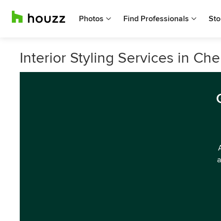
Photos
Find Professionals
Sto
Interior Styling Services in Ch
a