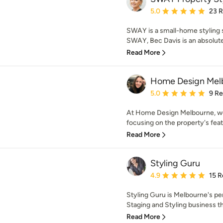
Average rating: 5 out of
5.0
23 
SWAY is a small-home styling s
SWAY, Bec Davis is an absolute 
Read More
Home Design Mel
Average rating: 5 out of
5.0
9 R
At Home Design Melbourne, we
focusing on the property's feat
Read More
Styling Guru
Average rating: 4.9 out 
4.9
15 R
Styling Guru is Melbourne's p
Staging and Styling business tha
Read More