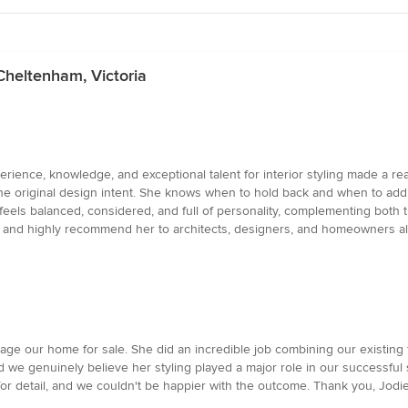
 Cheltenham, Victoria
erience, knowledge, and exceptional talent for interior styling made a real
e the original design intent. She knows when to hold back and when to add 
feels balanced, considered, and full of personality, complementing both t
gain and highly recommend her to architects, designers, and homeowners al
tage our home for sale. She did an incredible job combining our existing
we genuinely believe her styling played a major role in our successful sa
for detail, and we couldn't be happier with the outcome. Thank you, Jodie