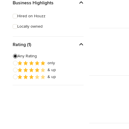
Business Highlights
Hired on Houzz
Locally owned
Rating (1)
Any Rating
only
& up
& up