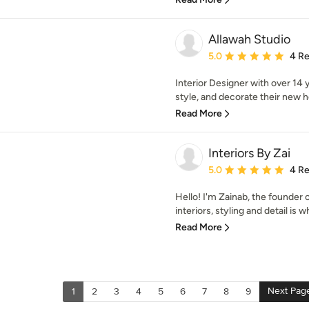
Allawah Studio
Average rating: 5 out of
5.0
4 R
Interior Designer with over 14 y
style, and decorate their new h
Read More
Interiors By Zai
Average rating: 5 out of
5.0
4 R
Hello! I'm Zainab, the founder o
interiors, styling and detail is w
Read More
Next Pag
1
2
3
4
5
6
7
8
9