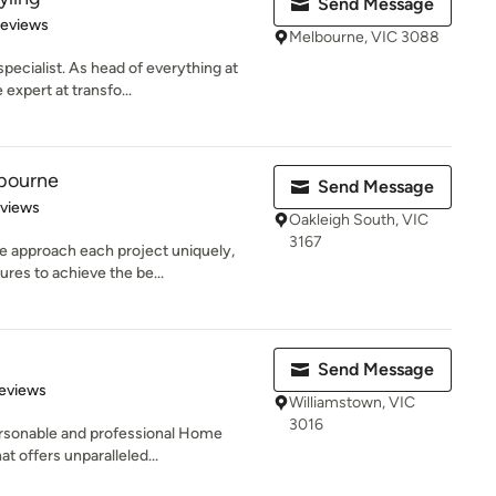
Send Message
 5 stars
Reviews
Melbourne, VIC 3088
pecialist. As head of everything at
expert at transfo...
bourne
Send Message
 5 stars
eviews
Oakleigh South, VIC
3167
 approach each project uniquely,
ures to achieve the be...
Send Message
of 5 stars
eviews
Williamstown, VIC
3016
ersonable and professional Home
t offers unparalleled...