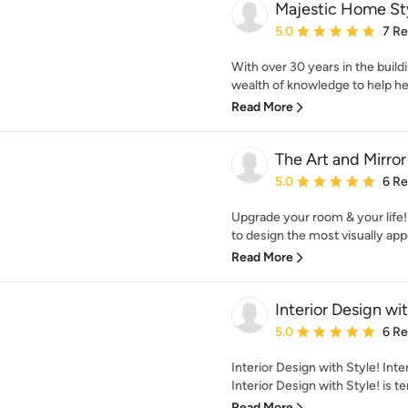
Majestic Home St
Average rating: 5 out of
5.0
7 R
With over 30 years in the build
wealth of knowledge to help her 
Read More
The Art and Mirr
Average rating: 5 out of
5.0
6 R
Upgrade your room & your life!
to design the most visually app
Read More
Interior Design wit
Average rating: 5 out of
5.0
6 R
Interior Design with Style! Int
Interior Design with Style! is te
Read More