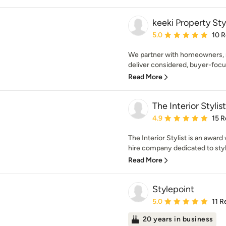
keeki Property Sty
Average rating: 5 out of
5.0
10 
We partner with homeowners, r
deliver considered, buyer-focus
Read More
The Interior Stylist
Average rating: 4.9 out 
4.9
15 R
The Interior Stylist is an award 
hire company dedicated to styli
Read More
Stylepoint
Average rating: 5 out of
5.0
11 R
20 years in business