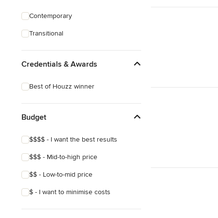
Contemporary
Transitional
Credentials & Awards
Best of Houzz winner
Budget
$$$$ - I want the best results
$$$ - Mid-to-high price
$$ - Low-to-mid price
$ - I want to minimise costs