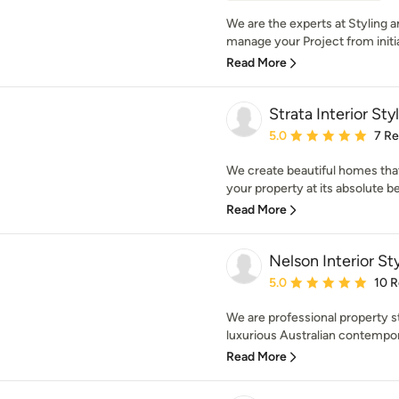
We are the experts at Styling a
manage your Project from initial
Read More
Strata Interior Sty
Average rating: 5 out of
5.0
7 R
We create beautiful homes that 
your property at its absolute bes
Read More
Nelson Interior Sty
Average rating: 5 out of
5.0
10 
We are professional property st
luxurious Australian contempora
Read More