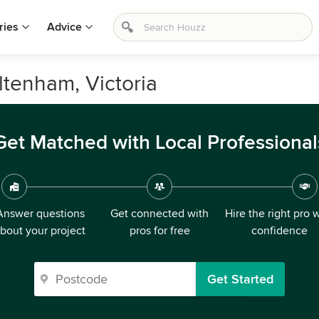
ries
Advice
eltenham, Victoria
Get Matched with Local Professional
Answer questions
Get connected with
Hire the right pro 
bout your project
pros for free
confidence
Get Started