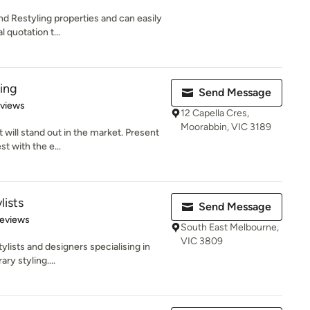
nd Restyling properties and can easily
 quotation t...
ling
Send Message
 5 stars
eviews
12 Capella Cres,
Moorabbin, VIC 3189
will stand out in the market. Present
t with the e...
lists
Send Message
 5 stars
Reviews
South East Melbourne,
VIC 3809
ylists and designers specialising in
ry styling....