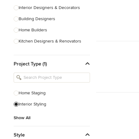
Interior Designers & Decorators
Building Designers
Home Builders
Kitchen Designers & Renovators
Design & Construction
Project Type (1)
Bathroom Designers & Renovators
Joinery & Cabinet Makers
Furniture & Home Decor
Home Staging
Tile, Stone & Benchtops
Interior Styling
Show All
Show All
Style