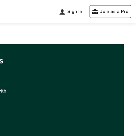
Sign In
Join as a Pro
s
with