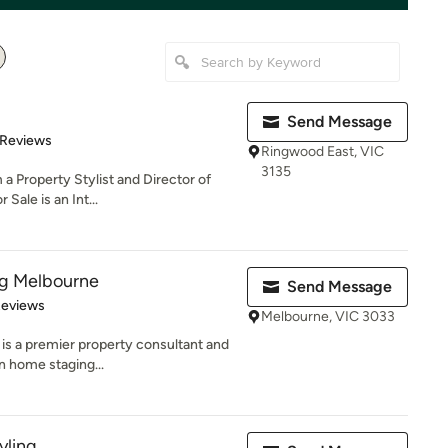
Send Message
 5 stars
 Reviews
Ringwood East, VIC
3135
a Property Stylist and Director of
Sale is an Int...
ng Melbourne
Send Message
of 5 stars
Reviews
Melbourne, VIC 3033
is a premier property consultant and
in home staging...
yling