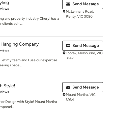
yling
Send Message
 5 stars
eviews
McLennans Road,
Plenty, VIC 3090
ing and property industry Cheryl has a
clients achi...
or Hanging Company
Send Message
 5 stars
eviews
Toorak, Melbourne, VIC
3142
 Let my team and I use our expertise
ealing space...
h Style!
Send Message
 5 stars
eviews
Mount Martha, VIC
3934
erior Design with Style! Mount Martha
mporari...