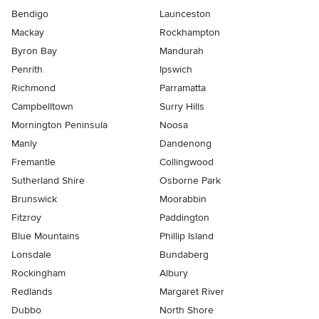
Bendigo
Launceston
Mackay
Rockhampton
Byron Bay
Mandurah
Penrith
Ipswich
Richmond
Parramatta
Campbelltown
Surry Hills
Mornington Peninsula
Noosa
Manly
Dandenong
Fremantle
Collingwood
Sutherland Shire
Osborne Park
Brunswick
Moorabbin
Fitzroy
Paddington
Blue Mountains
Phillip Island
Lonsdale
Bundaberg
Rockingham
Albury
Redlands
Margaret River
Dubbo
North Shore