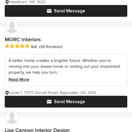
Hawthorn, VIC 3122
Send Message
MORC Interiors
Average rating: 5 out of 5 stars
5.0
(38 Reviews)
A better home creates a brighter future. Whether you’re
moving into your dream home or renting out your investment
property, we help you turn...
Read More
Level 1, 7/577 Dorset Road, Bayswater, VIC 3152
Send Message
Lisa Cannon Interior Design