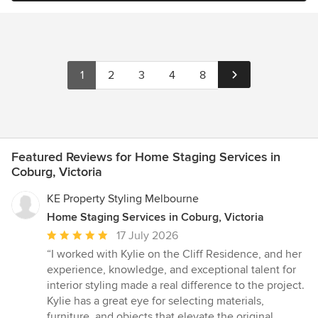
1
2
3
4
8
Featured Reviews for Home Staging Services in
Coburg, Victoria
KE Property Styling Melbourne
Home Staging Services in Coburg, Victoria
Average
17 July 2026
rating:
“I worked with Kylie on the Cliff Residence, and her
5
experience, knowledge, and exceptional talent for
out
interior styling made a real difference to the project.
of
Kylie has a great eye for selecting materials,
5
furniture, and objects that elevate the original