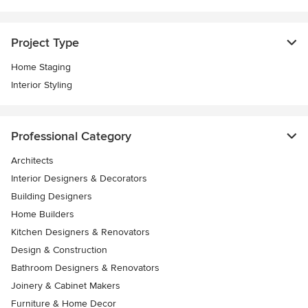
Project Type
Home Staging
Interior Styling
Professional Category
Architects
Interior Designers & Decorators
Building Designers
Home Builders
Kitchen Designers & Renovators
Design & Construction
Bathroom Designers & Renovators
Joinery & Cabinet Makers
Furniture & Home Decor