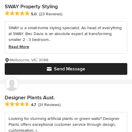
SWAY Property Styling
Average rating: 5 out of 5 stars
5.0
(23 Reviews)
SWAY is a small-home styling specialist. As head of everything
at SWAY, Bec Davis is an absolute expert at transforming
smaller 2 - 3 bedroom...
Read More
Melbourne, VIC 3088
Send Message
Designer Plants Aust.
Average rating: 4.7 out of 5 stars
4.7
(31 Reviews)
Looking for stunning artificial plants or green walls? Designer
Plants offers exceptional customer service through design,
customisation, i...