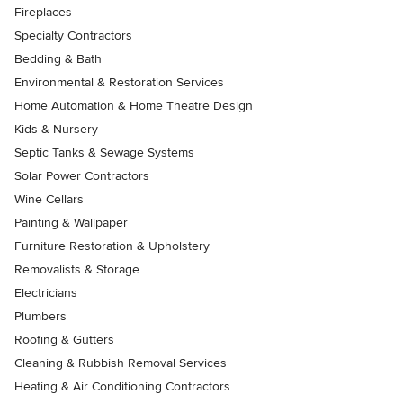
Fireplaces
Specialty Contractors
Bedding & Bath
Environmental & Restoration Services
Home Automation & Home Theatre Design
Kids & Nursery
Septic Tanks & Sewage Systems
Solar Power Contractors
Wine Cellars
Painting & Wallpaper
Furniture Restoration & Upholstery
Removalists & Storage
Electricians
Plumbers
Roofing & Gutters
Cleaning & Rubbish Removal Services
Heating & Air Conditioning Contractors