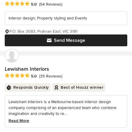
Average rating: 5 out of 5 stars
5.0
(54 Reviews)
Interior design; Property styling and Events
P.O. Box 3083, Prahran East, VIC 3181
Send Message
Lewisham Interiors
Average rating: 5 out of 5 stars
5.0
(35 Reviews)
Responds Quickly
Best of Houzz winner
Lewisham Interiors is a Melbourne-based interior design
company comprising of an experienced team who combine
imagination and creativity to re...
Read More