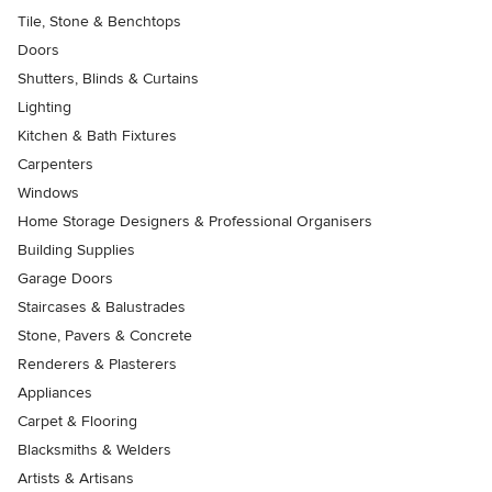
Tile, Stone & Benchtops
Doors
Shutters, Blinds & Curtains
Lighting
Kitchen & Bath Fixtures
Carpenters
Windows
Home Storage Designers & Professional Organisers
Building Supplies
Garage Doors
Staircases & Balustrades
Stone, Pavers & Concrete
Renderers & Plasterers
Appliances
Carpet & Flooring
Blacksmiths & Welders
Artists & Artisans