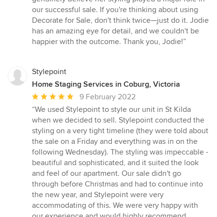
our successful sale. If you're thinking about using
Decorate for Sale, don't think twice—just do it. Jodie
has an amazing eye for detail, and we couldn't be
happier with the outcome. Thank you, Jodie!”
Stylepoint
Home Staging Services in Coburg, Victoria
Average
9 February 2022
rating:
“We used Stylepoint to style our unit in St Kilda
5
when we decided to sell. Stylepoint conducted the
out
styling on a very tight timeline (they were told about
of
the sale on a Friday and everything was in on the
5
following Wednesday). The styling was impeccable -
stars
beautiful and sophisticated, and it suited the look
and feel of our apartment. Our sale didn't go
through before Christmas and had to continue into
the new year, and Stylepoint were very
accommodating of this. We were very happy with
our experience and would highly recommend