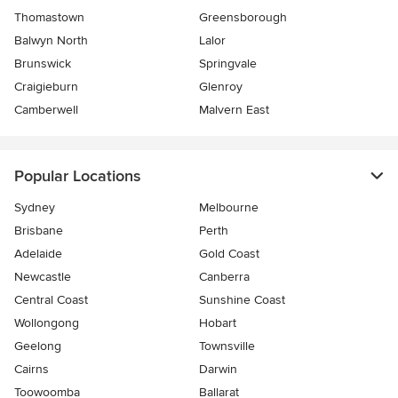
Thomastown
Greensborough
Balwyn North
Lalor
Brunswick
Springvale
Craigieburn
Glenroy
Camberwell
Malvern East
Popular Locations
Sydney
Melbourne
Brisbane
Perth
Adelaide
Gold Coast
Newcastle
Canberra
Central Coast
Sunshine Coast
Wollongong
Hobart
Geelong
Townsville
Cairns
Darwin
Toowoomba
Ballarat