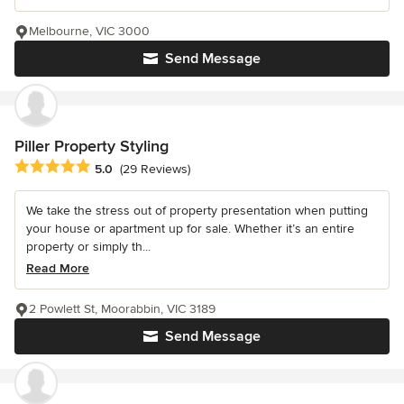
Melbourne, VIC 3000
Send Message
Piller Property Styling
Average rating: 5 out of 5 stars
5.0
(29 Reviews)
We take the stress out of property presentation when putting
your house or apartment up for sale. Whether it’s an entire
property or simply th...
Read More
2 Powlett St, Moorabbin, VIC 3189
Send Message