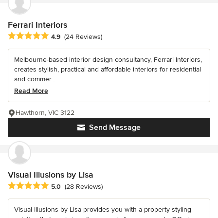
Ferrari Interiors
Average rating: 4.9 out of 5 stars
4.9
(24 Reviews)
Melbourne-based interior design consultancy, Ferrari Interiors,
creates stylish, practical and affordable interiors for residential
and commer...
Read More
Hawthorn, VIC 3122
Send Message
Visual Illusions by Lisa
Average rating: 5 out of 5 stars
5.0
(28 Reviews)
Visual Illusions by Lisa provides you with a property styling