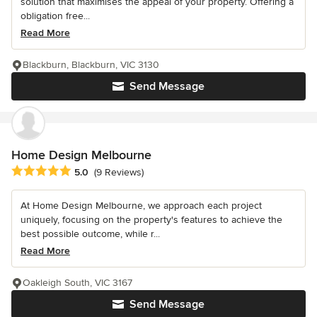
solution that maximises the appeal of your property. Offering a
obligation free...
Read More
Blackburn, Blackburn, VIC 3130
Send Message
Home Design Melbourne
Average rating: 5 out of 5 stars
5.0
(9 Reviews)
At Home Design Melbourne, we approach each project
uniquely, focusing on the property's features to achieve the
best possible outcome, while r...
Read More
Oakleigh South, VIC 3167
Send Message