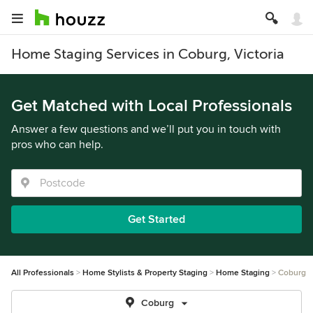
Home Staging Services in Coburg, Victoria
Get Matched with Local Professionals
Answer a few questions and we’ll put you in touch with
pros who can help.
Get Started
All Professionals
Home Stylists & Property Staging
Home Staging
Coburg
Coburg