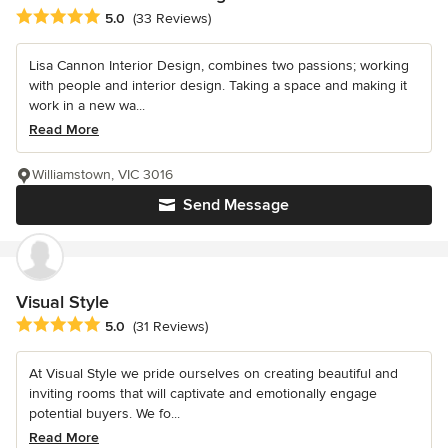
Average rating: 5 out of 5 stars
5.0
(33 Reviews)
Lisa Cannon Interior Design, combines two passions; working
with people and interior design. Taking a space and making it
work in a new wa...
Read More
Williamstown, VIC 3016
Send Message
Visual Style
Average rating: 5 out of 5 stars
5.0
(31 Reviews)
At Visual Style we pride ourselves on creating beautiful and
inviting rooms that will captivate and emotionally engage
potential buyers. We fo...
Read More