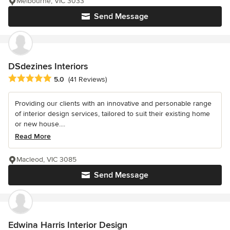
Melbourne, VIC 3033
Send Message
DSdezines Interiors
Average rating: 5 out of 5 stars
5.0
(41 Reviews)
Providing our clients with an innovative and personable range
of interior design services, tailored to suit their existing home
or new house....
Read More
Macleod, VIC 3085
Send Message
Edwina Harris Interior Design