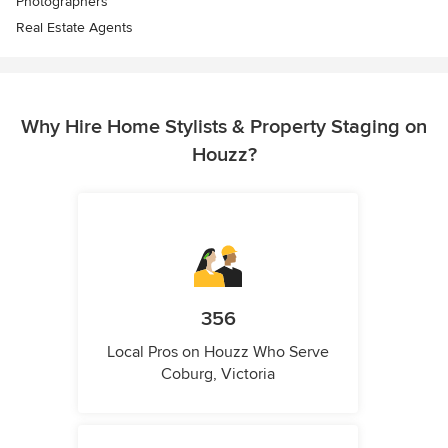
Photographers
Real Estate Agents
Why Hire Home Stylists & Property Staging on
Houzz?
356
Local Pros on Houzz Who Serve
Coburg, Victoria