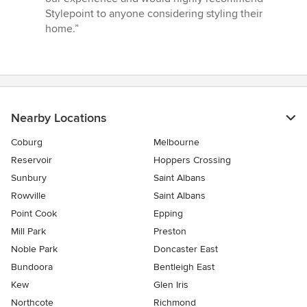
Stylepoint to anyone considering styling their
home.”
Nearby Locations
Coburg
Melbourne
Reservoir
Hoppers Crossing
Sunbury
Saint Albans
Rowville
Saint Albans
Point Cook
Epping
Mill Park
Preston
Noble Park
Doncaster East
Bundoora
Bentleigh East
Kew
Glen Iris
Northcote
Richmond