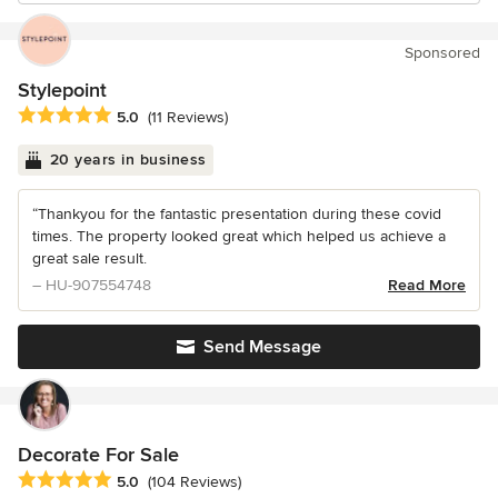
Sponsored
Stylepoint
Average rating: 5 out of 5 stars
5.0
(11 Reviews)
20 years in business
“Thankyou for the fantastic presentation during these covid
times. The property looked great which helped us achieve a
great sale result.
– HU-907554748
Read More
Send Message
Decorate For Sale
Average rating: 5 out of 5 stars
5.0
(104 Reviews)