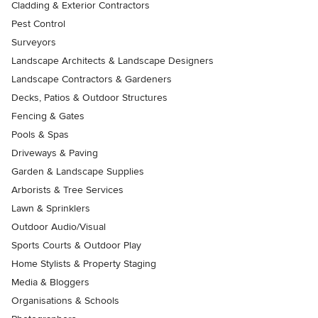
Cladding & Exterior Contractors
Pest Control
Surveyors
Landscape Architects & Landscape Designers
Landscape Contractors & Gardeners
Decks, Patios & Outdoor Structures
Fencing & Gates
Pools & Spas
Driveways & Paving
Garden & Landscape Supplies
Arborists & Tree Services
Lawn & Sprinklers
Outdoor Audio/Visual
Sports Courts & Outdoor Play
Home Stylists & Property Staging
Media & Bloggers
Organisations & Schools