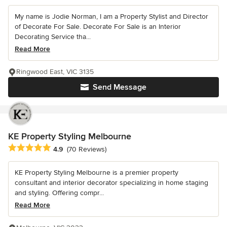
My name is Jodie Norman, I am a Property Stylist and Director
of Decorate For Sale. Decorate For Sale is an Interior
Decorating Service tha...
Read More
Ringwood East, VIC 3135
Send Message
KE Property Styling Melbourne
Average rating: 4.9 out of 5 stars
4.9
(70 Reviews)
KE Property Styling Melbourne is a premier property
consultant and interior decorator specializing in home staging
and styling. Offering compr...
Read More