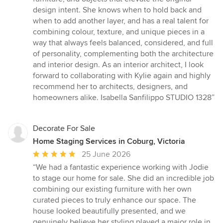
stars
design intent. She knows when to hold back and
when to add another layer, and has a real talent for
combining colour, texture, and unique pieces in a
way that always feels balanced, considered, and full
of personality, complementing both the architecture
and interior design. As an interior architect, I look
forward to collaborating with Kylie again and highly
recommend her to architects, designers, and
homeowners alike. Isabella Sanfilippo STUDIO 1328”
Decorate For Sale
Home Staging Services in Coburg, Victoria
Average
25 June 2026
rating:
“We had a fantastic experience working with Jodie
5
to stage our home for sale. She did an incredible job
out
combining our existing furniture with her own
of
curated pieces to truly enhance our space. The
5
house looked beautifully presented, and we
stars
genuinely believe her styling played a major role in