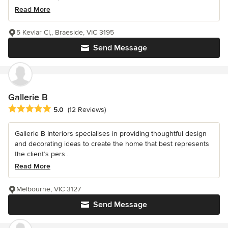
Read More
5 Kevlar Cl,, Braeside, VIC 3195
Send Message
Gallerie B
Average rating: 5 out of 5 stars
5.0
(12 Reviews)
Gallerie B Interiors specialises in providing thoughtful design
and decorating ideas to create the home that best represents
the client’s pers...
Read More
Melbourne, VIC 3127
Send Message