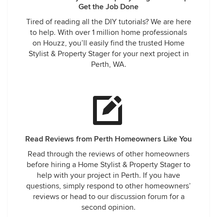
Get the Job Done
Tired of reading all the DIY tutorials? We are here
to help. With over 1 million home professionals
on Houzz, you’ll easily find the trusted Home
Stylist & Property Stager for your next project in
Perth, WA.
Read Reviews from Perth Homeowners Like You
Read through the reviews of other homeowners
before hiring a Home Stylist & Property Stager to
help with your project in Perth. If you have
questions, simply respond to other homeowners’
reviews or head to our discussion forum for a
second opinion.