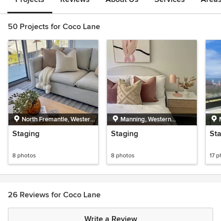
50 Projects for Coco Lane
North Fremantle, Western
Manning, Western
Australia
Australia
Staging
Staging
St
8 photos
8 photos
17 p
26 Reviews for Coco Lane
Write a Review