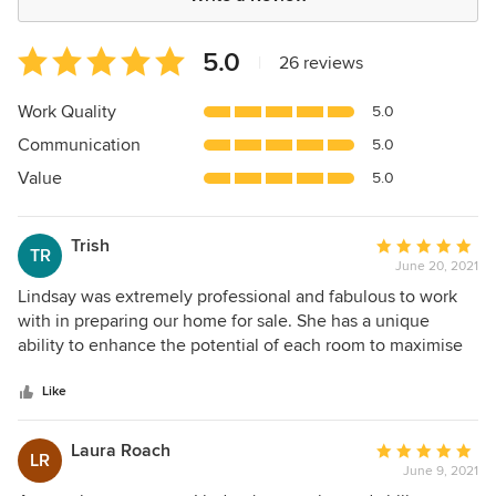
Average
5.0
|
26 reviews
rating:
5
Work Quality
5.0
out
Communication
5.0
of
5
Value
5.0
stars
Trish
Average
TR
June 20, 2021
rating:
5
Lindsay was extremely professional and fabulous to work
out
with in preparing our home for sale. She has a unique
of
ability to enhance the potential of each room to maximise
5
its appeal, integrating items of our furniture with her
stars
suggestions/pieces. Highly recommended.
Like
Laura Roach
Average
LR
June 9, 2021
rating: