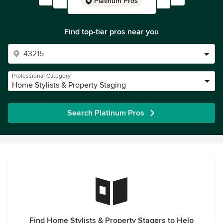
Platinum Pros
Find top-tier pros near you
Professional Category
Home Stylists & Property Staging
Search Platinum Pros
Find Home Stylists & Property Stagers to Help