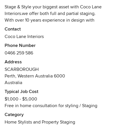
Stage & Style your biggest asset with Coco Lane
Interiors.we offer both full and partial staging.
With over 10 years experience in design with
Australian,European and American influences.
Contact
We offer STYLING / STAGING / DESIGN CONSULTATIONS
Coco Lane Interiors
and concepts to include site visits, moodboards, purchasing
Phone Number
and installations for both Commercial and Residential
0466 259 586
properties. We work with Builders, agents and YOU the
client to go above and beyond your expectations!!
Address
You do not have to hire furniture from us in order to help
SCARBOROUGH
sell your home..If we can use what you have, we will, with
Perth, Western Australia 6000
the option of hiring extra pieces, we also stage empty
Australia
homes (whether new or old) or lived in homes...
Typical Job Cost
Get in touch with us now..
$1,000 - $5,000
Awards
Free in home consultation for styling / Staging
Design Diploma
Category
Interior Design
Home Stylists and Property Staging
Interior Design Degree