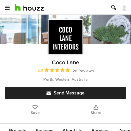
Coco Lane
Average rating: 5 out of 5 stars
5.0
26 Reviews
Perth, Western Australia
Send Message
Save
Share
Projects
Reviews
About Us
Services
Area