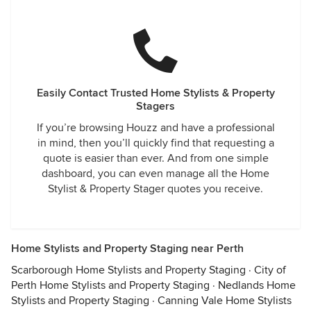
Easily Contact Trusted Home Stylists & Property
Stagers
If you’re browsing Houzz and have a professional
in mind, then you’ll quickly find that requesting a
quote is easier than ever. And from one simple
dashboard, you can even manage all the Home
Stylist & Property Stager quotes you receive.
Home Stylists and Property Staging near Perth
Scarborough Home Stylists and Property Staging
·
City of
Perth Home Stylists and Property Staging
·
Nedlands Home
Stylists and Property Staging
·
Canning Vale Home Stylists