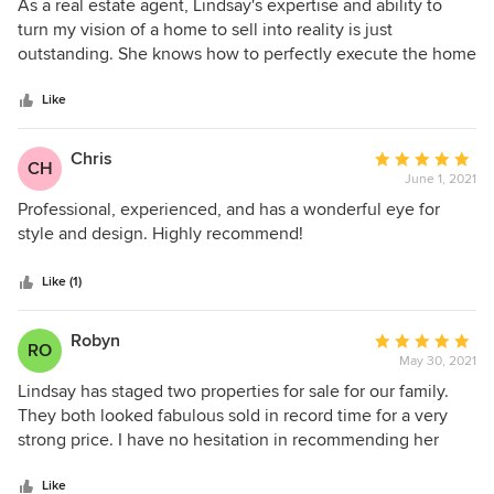
5
As a real estate agent, Lindsay's expertise and ability to
out
turn my vision of a home to sell into reality is just
of
outstanding. She knows how to perfectly execute the home
5
in order to showcase it at a high standard. My clients are
stars
blown away with the transformation and the success if
Like
brings in selling their home.
Chris
Average
CH
June 1, 2021
rating:
5
Professional, experienced, and has a wonderful eye for
out
style and design. Highly recommend!
of
5
Like (1)
stars
Robyn
Average
RO
May 30, 2021
rating:
5
Lindsay has staged two properties for sale for our family.
out
They both looked fabulous sold in record time for a very
of
strong price. I have no hesitation in recommending her
5
services.
stars
Like