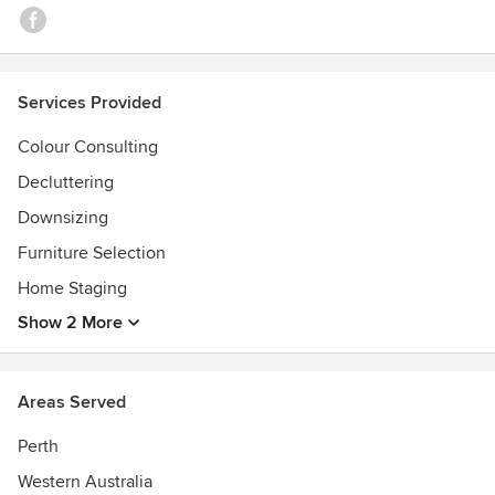
Services Provided
Colour Consulting
Decluttering
Downsizing
Furniture Selection
Home Staging
Show 2 More
Areas Served
Perth
Western Australia