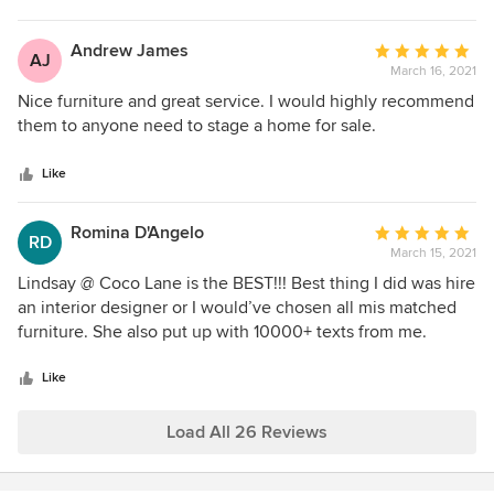
Andrew James
Average
AJ
March 16, 2021
rating:
5
Nice furniture and great service. I would highly recommend
out
them to anyone need to stage a home for sale.
of
5
Like
stars
Romina D'Angelo
Average
RD
March 15, 2021
rating:
5
Lindsay @ Coco Lane is the BEST!!! Best thing I did was hire
out
an interior designer or I would’ve chosen all mis matched
of
furniture. She also put up with 10000+ texts from me.
5
stars
Like
Load All 26 Reviews