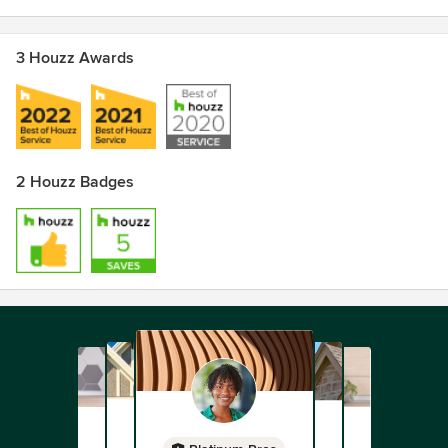
3 Houzz Awards
2 Houzz Badges