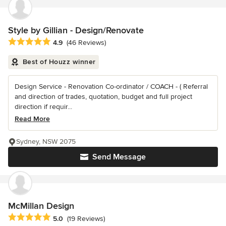
Style by Gillian - Design/Renovate
Average rating: 4.9 out of 5 stars
4.9
(46 Reviews)
Best of Houzz winner
Design Service - Renovation Co-ordinator / COACH - ( Referral
and direction of trades, quotation, budget and full project
direction if requir...
Read More
Sydney, NSW 2075
Send Message
McMillan Design
Average rating: 5 out of 5 stars
5.0
(19 Reviews)