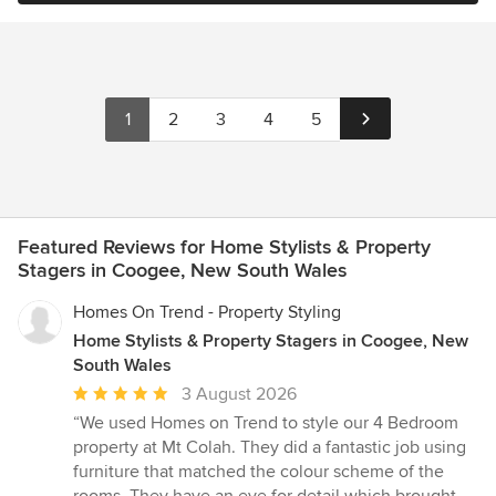
1
2
3
4
5
Featured Reviews for Home Stylists & Property
Stagers in Coogee, New South Wales
Homes On Trend - Property Styling
Home Stylists & Property Stagers in Coogee, New
South Wales
Average
3 August 2026
rating:
“We used Homes on Trend to style our 4 Bedroom
5
property at Mt Colah. They did a fantastic job using
out
furniture that matched the colour scheme of the
of