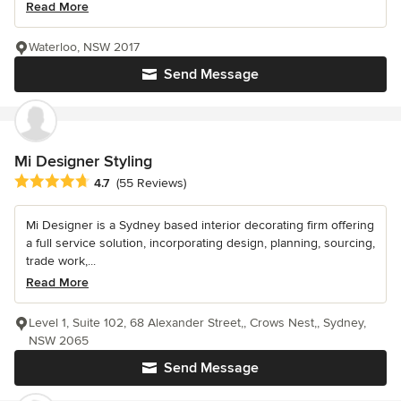
Read More
Waterloo, NSW 2017
Send Message
Mi Designer Styling
Average rating: 4.7 out of 5 stars
4.7
(55 Reviews)
Mi Designer is a Sydney based interior decorating firm offering
a full service solution, incorporating design, planning, sourcing,
trade work,...
Read More
Level 1, Suite 102, 68 Alexander Street,, Crows Nest,, Sydney,
NSW 2065
Send Message