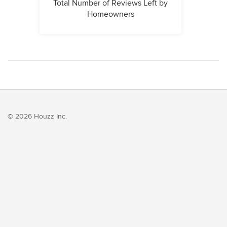
Total Number of Reviews Left by
Homeowners
© 2026 Houzz Inc.