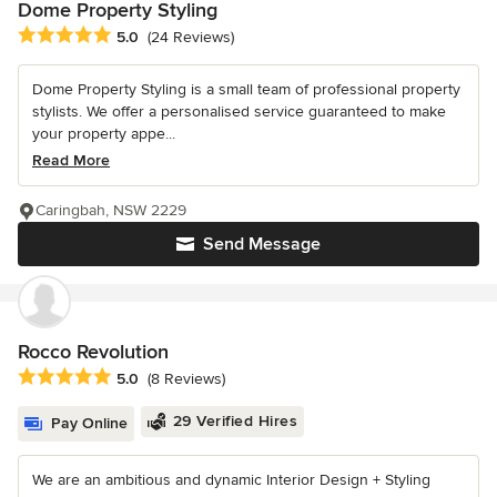
Dome Property Styling
Average rating: 5 out of 5 stars
5.0
(24 Reviews)
Dome Property Styling is a small team of professional property
stylists. We offer a personalised service guaranteed to make
your property appe...
Read More
Caringbah, NSW 2229
Send Message
Rocco Revolution
Average rating: 5 out of 5 stars
5.0
(8 Reviews)
29 Verified Hires
Pay Online
We are an ambitious and dynamic Interior Design + Styling