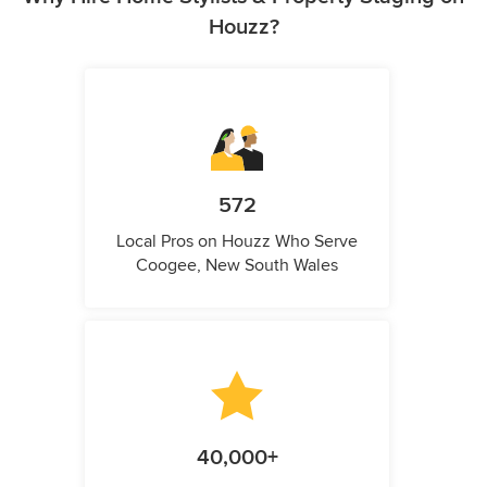
Houzz?
572
Local Pros on Houzz Who Serve
Coogee, New South Wales
40,000+