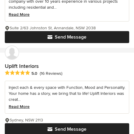
company with over 10 years experience in various projects
including residential and...
Read More
Suite 2/63 Johnston St, Annandale, NSW 2038
Send Message
Uplift Interiors
Average rating: 5 out of 5 stars
5.0
(16 Reviews)
Inject each & every space with Function, Mood and Personality.
Your home has a story, we bring that to life! Uplift Interiors was
creat...
Read More
Sydney, NSW 2113
Send Message