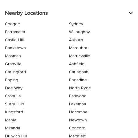
Nearby Locations
Coogee
Sydney
Parramatta
Willoughby
Castle Hill
Auburn
Bankstown
Maroubra
Mosman
Marrickville
Granville
Ashfield
Carlingford
Caringbah
Epping
Engadine
Dee Why
North Ryde
Cronulla
Earlwood
Surry Hills
Lakemba
Kingsford
Lidcombe
Manly
Newtown
Miranda
Concord
Dulwich Hill
Marsfield