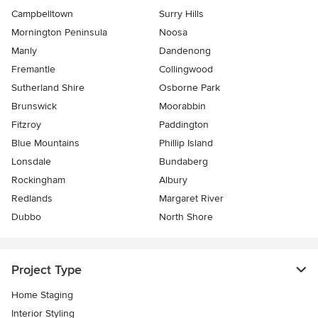
Campbelltown
Surry Hills
Mornington Peninsula
Noosa
Manly
Dandenong
Fremantle
Collingwood
Sutherland Shire
Osborne Park
Brunswick
Moorabbin
Fitzroy
Paddington
Blue Mountains
Phillip Island
Lonsdale
Bundaberg
Rockingham
Albury
Redlands
Margaret River
Dubbo
North Shore
Project Type
Home Staging
Interior Styling