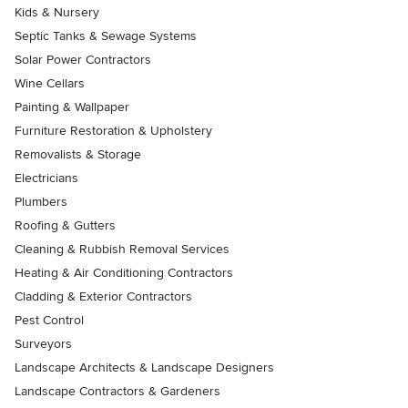
Kids & Nursery
Septic Tanks & Sewage Systems
Solar Power Contractors
Wine Cellars
Painting & Wallpaper
Furniture Restoration & Upholstery
Removalists & Storage
Electricians
Plumbers
Roofing & Gutters
Cleaning & Rubbish Removal Services
Heating & Air Conditioning Contractors
Cladding & Exterior Contractors
Pest Control
Surveyors
Landscape Architects & Landscape Designers
Landscape Contractors & Gardeners