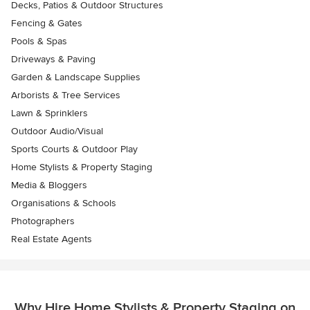
Decks, Patios & Outdoor Structures
Fencing & Gates
Pools & Spas
Driveways & Paving
Garden & Landscape Supplies
Arborists & Tree Services
Lawn & Sprinklers
Outdoor Audio/Visual
Sports Courts & Outdoor Play
Home Stylists & Property Staging
Media & Bloggers
Organisations & Schools
Photographers
Real Estate Agents
Why Hire Home Stylists & Property Staging on