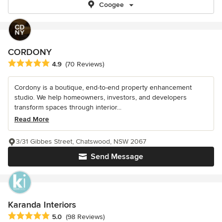
Coogee
CORDONY
Average rating: 4.9 out of 5 stars
4.9
(70 Reviews)
Cordony is a boutique, end-to-end property enhancement
studio. We help homeowners, investors, and developers
transform spaces through interior...
Read More
3/31 Gibbes Street, Chatswood, NSW 2067
Send Message
Karanda Interiors
Average rating: 5 out of 5 stars
5.0
(98 Reviews)