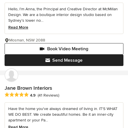
Hello, I’m Anna, the Principal and Creative Director at McMillan
Design. We are a boutique interior design studio based on
Sydney’s lower no...
Read More
Mosman, NSW 2088
Book Video Meeting
Send Message
Jane Brown Interiors
Average rating: 4.9 out of 5 stars
4.9
(41 Reviews)
Have the home you've always dreamed of living in. IT'S WHAT
WE DO BEST. We create beautiful homes. Be it an inner-city
apartment or your Pa...
Read More