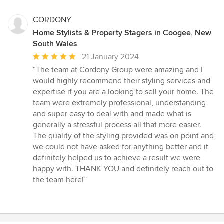
CORDONY
Home Stylists & Property Stagers in Coogee, New
South Wales
Average
21 January 2024
rating:
“The team at Cordony Group were amazing and I
5
would highly recommend their styling services and
out
expertise if you are a looking to sell your home. The
of
team were extremely professional, understanding
5
and super easy to deal with and made what is
stars
generally a stressful process all that more easier.
The quality of the styling provided was on point and
we could not have asked for anything better and it
definitely helped us to achieve a result we were
happy with. THANK YOU and definitely reach out to
the team here!”