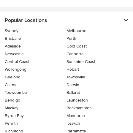
Popular Locations
Sydney
Melbourne
Brisbane
Perth
Adelaide
Gold Coast
Newcastle
Canberra
Central Coast
Sunshine Coast
Wollongong
Hobart
Geelong
Townsville
Cairns
Darwin
Toowoomba
Ballarat
Bendigo
Launceston
Mackay
Rockhampton
Byron Bay
Mandurah
Penrith
Ipswich
Richmond
Parramatta