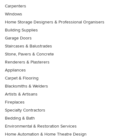
Carpenters
Windows
Home Storage Designers & Professional Organisers
Building Supplies
Garage Doors
Staircases & Balustrades
Stone, Pavers & Concrete
Renderers & Plasterers
Appliances
Carpet & Flooring
Blacksmiths & Welders
Artists & Artisans
Fireplaces
Specialty Contractors
Bedding & Bath
Environmental & Restoration Services
Home Automation & Home Theatre Design