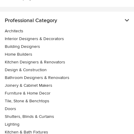
Professional Category
Architects
Interior Designers & Decorators
Building Designers
Home Builders
Kitchen Designers & Renovators
Design & Construction
Bathroom Designers & Renovators
Joinery & Cabinet Makers
Furniture & Home Decor
Tile, Stone & Benchtops
Doors
Shutters, Blinds & Curtains
Lighting
Kitchen & Bath Fixtures