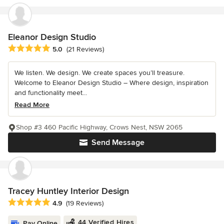
Eleanor Design Studio
Average rating: 5 out of 5 stars
5.0
(21 Reviews)
We listen. We design. We create spaces you’ll treasure.
Welcome to Eleanor Design Studio – Where design, inspiration
and functionality meet...
Read More
Shop #3 460 Pacific Highway, Crows Nest, NSW 2065
Send Message
Tracey Huntley Interior Design
Average rating: 4.9 out of 5 stars
4.9
(19 Reviews)
44 Verified Hires
Pay Online