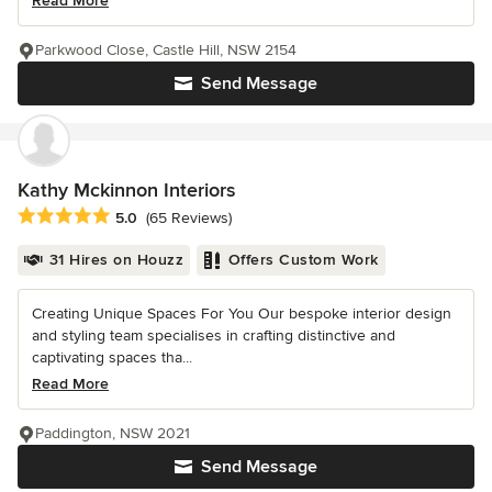
Read More
Parkwood Close, Castle Hill, NSW 2154
Send Message
Kathy Mckinnon Interiors
Average rating: 5 out of 5 stars
5.0
(65 Reviews)
31 Hires on Houzz
Offers Custom Work
Creating Unique Spaces For You Our bespoke interior design
and styling team specialises in crafting distinctive and
captivating spaces tha...
Read More
Paddington, NSW 2021
Send Message