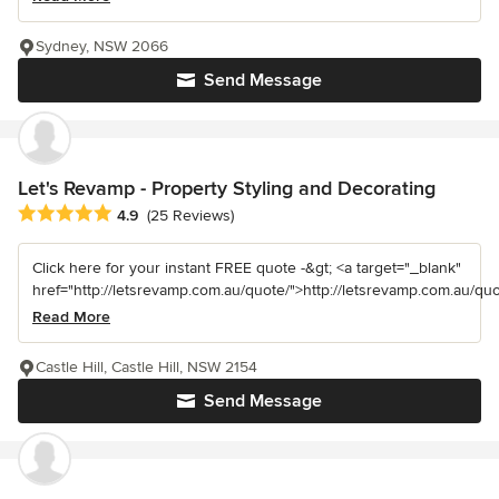
Sydney, NSW 2066
Send Message
Let's Revamp - Property Styling and Decorating
Average rating: 4.9 out of 5 stars
4.9
(25 Reviews)
Click here for your instant FREE quote -&gt; <a target="_blank"
href="http://letsrevamp.com.au/quote/">http://letsrevamp.com.au/quot
Read More
Castle Hill, Castle Hill, NSW 2154
Send Message