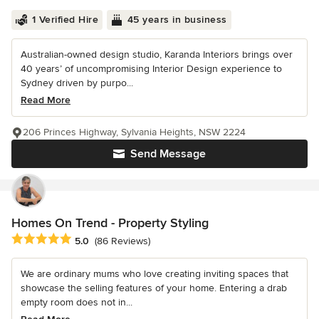
1 Verified Hire
45 years in business
Australian-owned design studio, Karanda Interiors brings over
40 years’ of uncompromising Interior Design experience to
Sydney driven by purpo...
Read More
206 Princes Highway, Sylvania Heights, NSW 2224
Send Message
Homes On Trend - Property Styling
Average rating: 5 out of 5 stars
5.0
(86 Reviews)
We are ordinary mums who love creating inviting spaces that
showcase the selling features of your home. Entering a drab
empty room does not in...