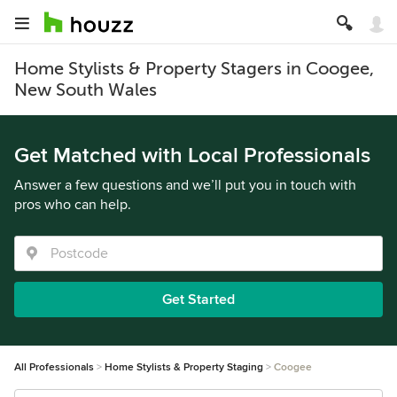
Home Stylists & Property Stagers in Coogee,
New South Wales
Get Matched with Local Professionals
Answer a few questions and we’ll put you in touch with
pros who can help.
Get Started
All Professionals
Home Stylists & Property Staging
Coogee