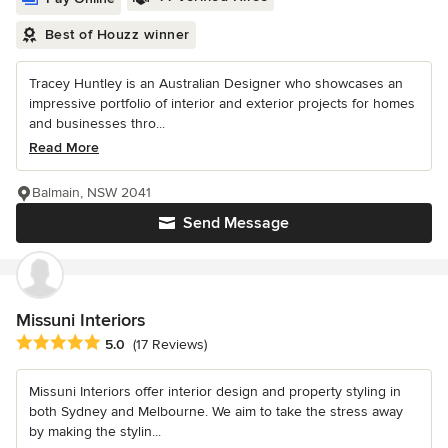
Best of Houzz winner
Tracey Huntley is an Australian Designer who showcases an
impressive portfolio of interior and exterior projects for homes
and businesses thro...
Read More
Balmain, NSW 2041
Send Message
Missuni Interiors
Average rating: 5 out of 5 stars
5.0
(17 Reviews)
Missuni Interiors offer interior design and property styling in
both Sydney and Melbourne. We aim to take the stress away
by making the stylin...