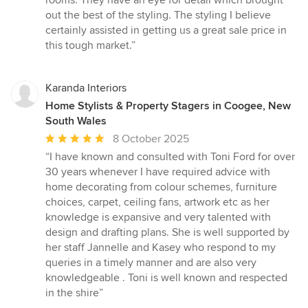
rooms. They have an eye for detail which brought
5
out the best of the styling. The styling I believe
stars
certainly assisted in getting us a great sale price in
this tough market.”
Karanda Interiors
Home Stylists & Property Stagers in Coogee, New
South Wales
Average
8 October 2025
rating:
“I have known and consulted with Toni Ford for over
5
30 years whenever I have required advice with
out
home decorating from colour schemes, furniture
of
choices, carpet, ceiling fans, artwork etc as her
5
knowledge is expansive and very talented with
stars
design and drafting plans. She is well supported by
her staff Jannelle and Kasey who respond to my
queries in a timely manner and are also very
knowledgeable . Toni is well known and respected
in the shire”