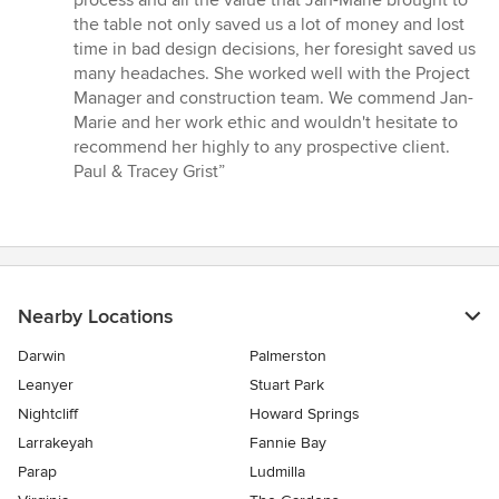
process and all the value that Jan-Marie brought to
the table not only saved us a lot of money and lost
time in bad design decisions, her foresight saved us
many headaches. She worked well with the Project
Manager and construction team. We commend Jan-
Marie and her work ethic and wouldn't hesitate to
recommend her highly to any prospective client.
Paul & Tracey Grist”
Nearby Locations
Darwin
Palmerston
Leanyer
Stuart Park
Nightcliff
Howard Springs
Larrakeyah
Fannie Bay
Parap
Ludmilla