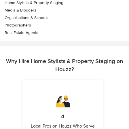
Home Stylists & Property Staging
Media & Bloggers
Organisations & Schools
Photographers
Real Estate Agents
Why Hire Home Stylists & Property Staging on
Houzz?
4
Local Pros on Houzz Who Serve