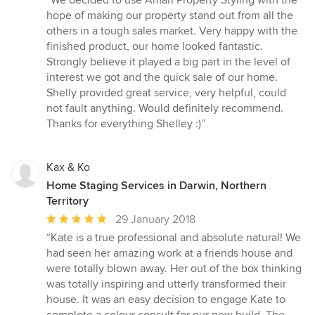
“We decided to use Amari Property Styling with the
5
hope of making our property stand out from all the
out
others in a tough sales market. Very happy with the
of
finished product, our home looked fantastic.
5
Strongly believe it played a big part in the level of
stars
interest we got and the quick sale of our home.
Shelly provided great service, very helpful, could
not fault anything. Would definitely recommend.
Thanks for everything Shelley :)”
Kax & Ko
Home Staging Services in Darwin, Northern
Territory
Average
29 January 2018
rating:
“Kate is a true professional and absolute natural! We
5
had seen her amazing work at a friends house and
out
were totally blown away. Her out of the box thinking
of
was totally inspiring and utterly transformed their
5
house. It was an easy decision to engage Kate to
stars