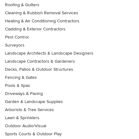
Roofing & Gutters
Cleaning & Rubbish Removal Services
Heating & Air Conditioning Contractors
Cladding & Exterior Contractors
Pest Control
Surveyors
Landscape Architects & Landscape Designers
Landscape Contractors & Gardeners
Decks, Patios & Outdoor Structures
Fencing & Gates
Pools & Spas
Driveways & Paving
Garden & Landscape Supplies
Arborists & Tree Services
Lawn & Sprinklers
Outdoor Audio/Visual
Sports Courts & Outdoor Play