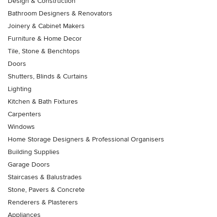
Design & Construction
Bathroom Designers & Renovators
Joinery & Cabinet Makers
Furniture & Home Decor
Tile, Stone & Benchtops
Doors
Shutters, Blinds & Curtains
Lighting
Kitchen & Bath Fixtures
Carpenters
Windows
Home Storage Designers & Professional Organisers
Building Supplies
Garage Doors
Staircases & Balustrades
Stone, Pavers & Concrete
Renderers & Plasterers
Appliances