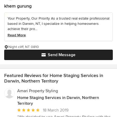
khem gurung
Your Property, Our Priority As a trusted real estate professional
based in Darwin, NT, I specialize in helping homeowners
achieve their pro...
Read More
Night cliff, NT 0810
Send Message
Featured Reviews for Home Staging Services in
Darwin, Northern Territory
Amari Property Styling
Home Staging Services in Darwin, Northern
Territory
Average
18 March 2019
rating: