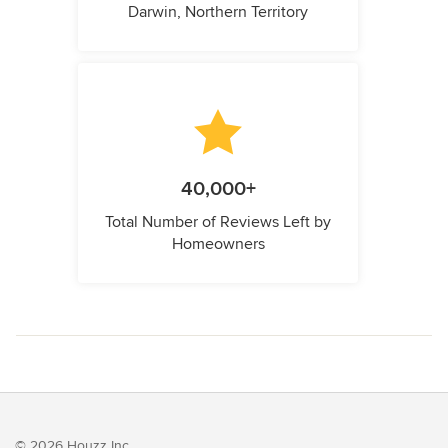
Darwin, Northern Territory
40,000+
Total Number of Reviews Left by
Homeowners
© 2026 Houzz Inc.