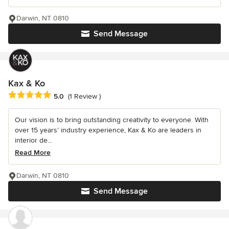
Darwin, NT 0810
Send Message
Kax & Ko
Average rating: 5 out of 5 stars
5.0
(1 Review )
Our vision is to bring outstanding creativity to everyone. With
over 15 years’ industry experience, Kax & Ko are leaders in
interior de...
Read More
Darwin, NT 0810
Send Message