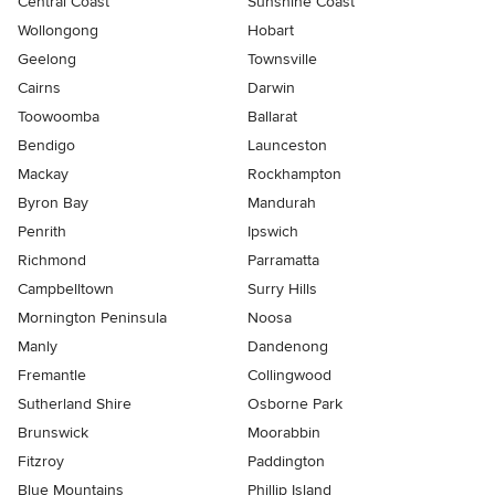
Central Coast
Sunshine Coast
Wollongong
Hobart
Geelong
Townsville
Cairns
Darwin
Toowoomba
Ballarat
Bendigo
Launceston
Mackay
Rockhampton
Byron Bay
Mandurah
Penrith
Ipswich
Richmond
Parramatta
Campbelltown
Surry Hills
Mornington Peninsula
Noosa
Manly
Dandenong
Fremantle
Collingwood
Sutherland Shire
Osborne Park
Brunswick
Moorabbin
Fitzroy
Paddington
Blue Mountains
Phillip Island