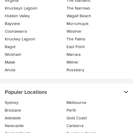
Virginia
The Gardens
Knuckeys Lagoon
The Narrows
Hidden Valley
Wagait Beach
Bayview
Murrumujuk
Coonawarra
Woolner
Knuckey Lagoon
The Palms
Bagot
East Point
Wickham
Marrara
Malak
Millner
Anula
Rosebery
Popular Locations
Sydney
Melbourne
Brisbane
Perth
Adelaide
Gold Coast
Newcastle
Canberra