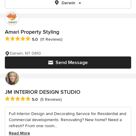
Darwin
Amari Property Styling
Average rating: 5 out of 5 stars
5.0
(11 Reviews)
Darwin, NT 0810
Send Message
JM INTERIOR DESIGN STUDIO
Average rating: 5 out of 5 stars
5.0
(5 Reviews)
Full Interior Design and Decorating Service for Residential and
Commercial developments. Renovating? New home? Need a
refresh? From one room...
Read More