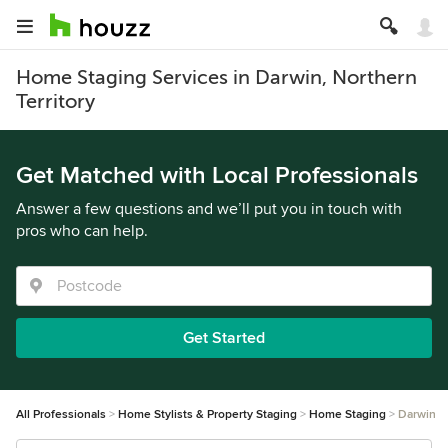
Home Staging Services in Darwin, Northern
Territory
Get Matched with Local Professionals
Answer a few questions and we’ll put you in touch with
pros who can help.
Get Started
All Professionals
Home Stylists & Property Staging
Home Staging
Darwin