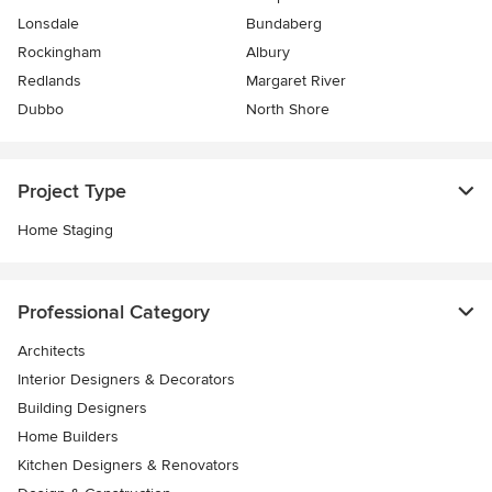
Lonsdale
Bundaberg
Rockingham
Albury
Redlands
Margaret River
Dubbo
North Shore
Project Type
Home Staging
Professional Category
Architects
Interior Designers & Decorators
Building Designers
Home Builders
Kitchen Designers & Renovators