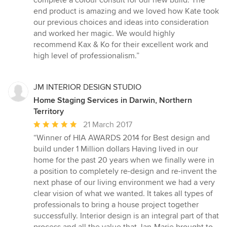
complete a colour consult for our new build. The
end product is amazing and we loved how Kate took
our previous choices and ideas into consideration
and worked her magic. We would highly
recommend Kax & Ko for their excellent work and
high level of professionalism.”
JM INTERIOR DESIGN STUDIO
Home Staging Services in Darwin, Northern
Territory
Average
21 March 2017
rating:
“Winner of HIA AWARDS 2014 for Best design and
5
build under 1 Million dollars Having lived in our
out
home for the past 20 years when we finally were in
of
a position to completely re-design and re-invent the
5
next phase of our living environment we had a very
stars
clear vision of what we wanted. It takes all types of
professionals to bring a house project together
successfully. Interior design is an integral part of that