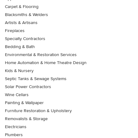
Carpet & Flooring
Blacksmiths & Welders
Artists & Artisans
Fireplaces
Specialty Contractors
Bedding & Bath
Environmental & Restoration Services
Home Automation & Home Theatre Design
Kids & Nursery
Septic Tanks & Sewage Systems
Solar Power Contractors
Wine Cellars
Painting & Wallpaper
Furniture Restoration & Upholstery
Removalists & Storage
Electricians
Plumbers