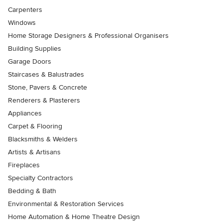
Carpenters
Windows
Home Storage Designers & Professional Organisers
Building Supplies
Garage Doors
Staircases & Balustrades
Stone, Pavers & Concrete
Renderers & Plasterers
Appliances
Carpet & Flooring
Blacksmiths & Welders
Artists & Artisans
Fireplaces
Specialty Contractors
Bedding & Bath
Environmental & Restoration Services
Home Automation & Home Theatre Design