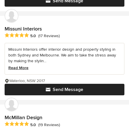
Send Message
Missuni Interiors
Average rating: 5 out of 5 stars
5.0
(17 Reviews)
Missuni Interiors offer interior design and property styling in
both Sydney and Melbourne. We aim to take the stress away
by making the stylin...
Read More
Waterloo, NSW 2017
Send Message
McMillan Design
Average rating: 5 out of 5 stars
5.0
(19 Reviews)