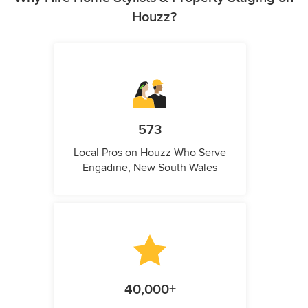
Houzz?
573
Local Pros on Houzz Who Serve
Engadine, New South Wales
40,000+