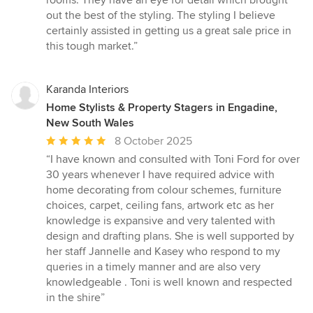
rooms. They have an eye for detail which brought
5
out the best of the styling. The styling I believe
stars
certainly assisted in getting us a great sale price in
this tough market.”
Karanda Interiors
Home Stylists & Property Stagers in Engadine,
New South Wales
Average
8 October 2025
rating:
“I have known and consulted with Toni Ford for over
5
30 years whenever I have required advice with
out
home decorating from colour schemes, furniture
of
choices, carpet, ceiling fans, artwork etc as her
5
knowledge is expansive and very talented with
stars
design and drafting plans. She is well supported by
her staff Jannelle and Kasey who respond to my
queries in a timely manner and are also very
knowledgeable . Toni is well known and respected
in the shire”