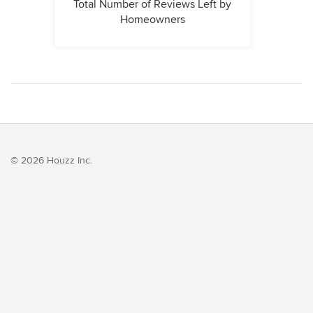
Total Number of Reviews Left by
Homeowners
© 2026 Houzz Inc.