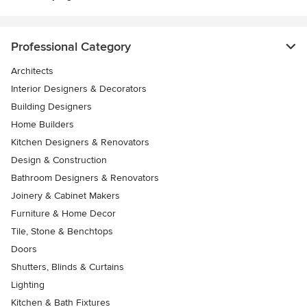
Professional Category
Architects
Interior Designers & Decorators
Building Designers
Home Builders
Kitchen Designers & Renovators
Design & Construction
Bathroom Designers & Renovators
Joinery & Cabinet Makers
Furniture & Home Decor
Tile, Stone & Benchtops
Doors
Shutters, Blinds & Curtains
Lighting
Kitchen & Bath Fixtures