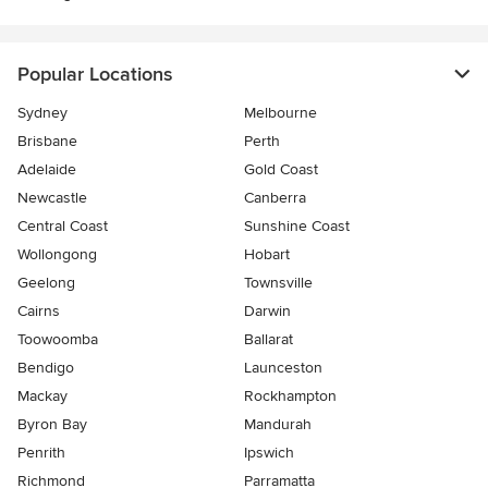
Popular Locations
Sydney
Melbourne
Brisbane
Perth
Adelaide
Gold Coast
Newcastle
Canberra
Central Coast
Sunshine Coast
Wollongong
Hobart
Geelong
Townsville
Cairns
Darwin
Toowoomba
Ballarat
Bendigo
Launceston
Mackay
Rockhampton
Byron Bay
Mandurah
Penrith
Ipswich
Richmond
Parramatta