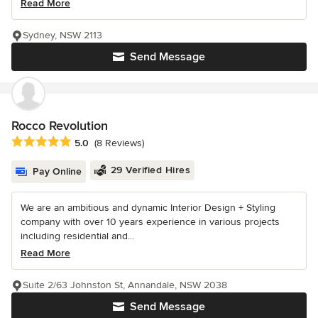
Read More
Sydney, NSW 2113
Send Message
Rocco Revolution
Average rating: 5 out of 5 stars
5.0
(8 Reviews)
29 Verified Hires
Pay Online
We are an ambitious and dynamic Interior Design + Styling
company with over 10 years experience in various projects
including residential and...
Read More
Suite 2/63 Johnston St, Annandale, NSW 2038
Send Message