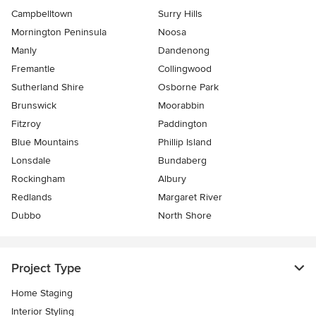
Campbelltown
Surry Hills
Mornington Peninsula
Noosa
Manly
Dandenong
Fremantle
Collingwood
Sutherland Shire
Osborne Park
Brunswick
Moorabbin
Fitzroy
Paddington
Blue Mountains
Phillip Island
Lonsdale
Bundaberg
Rockingham
Albury
Redlands
Margaret River
Dubbo
North Shore
Project Type
Home Staging
Interior Styling