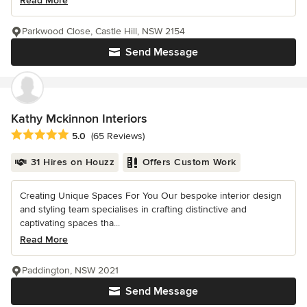
Read More
Parkwood Close, Castle Hill, NSW 2154
Send Message
Kathy Mckinnon Interiors
Average rating: 5 out of 5 stars
5.0
(65 Reviews)
31 Hires on Houzz
Offers Custom Work
Creating Unique Spaces For You Our bespoke interior design
and styling team specialises in crafting distinctive and
captivating spaces tha...
Read More
Paddington, NSW 2021
Send Message