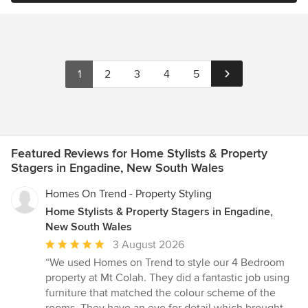
1
2
3
4
5
Featured Reviews for Home Stylists & Property
Stagers in Engadine, New South Wales
Homes On Trend - Property Styling
Home Stylists & Property Stagers in Engadine,
New South Wales
Average
3 August 2026
rating:
“We used Homes on Trend to style our 4 Bedroom
5
property at Mt Colah. They did a fantastic job using
out
furniture that matched the colour scheme of the
of