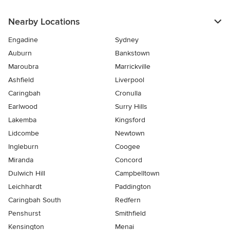
Nearby Locations
Engadine
Sydney
Auburn
Bankstown
Maroubra
Marrickville
Ashfield
Liverpool
Caringbah
Cronulla
Earlwood
Surry Hills
Lakemba
Kingsford
Lidcombe
Newtown
Ingleburn
Coogee
Miranda
Concord
Dulwich Hill
Campbelltown
Leichhardt
Paddington
Caringbah South
Redfern
Penshurst
Smithfield
Kensington
Menai