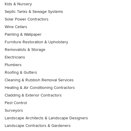
Kids & Nursery
Septic Tanks & Sewage Systems
Solar Power Contractors
Wine Cellars
Painting & Wallpaper
Furniture Restoration & Upholstery
Removalists & Storage
Electricians
Plumbers
Roofing & Gutters
Cleaning & Rubbish Removal Services
Heating & Air Conditioning Contractors
Cladding & Exterior Contractors
Pest Control
Surveyors
Landscape Architects & Landscape Designers
Landscape Contractors & Gardeners