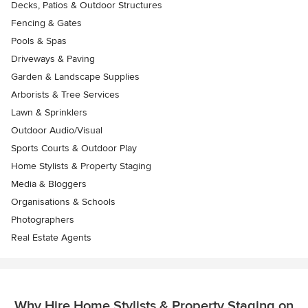
Decks, Patios & Outdoor Structures
Fencing & Gates
Pools & Spas
Driveways & Paving
Garden & Landscape Supplies
Arborists & Tree Services
Lawn & Sprinklers
Outdoor Audio/Visual
Sports Courts & Outdoor Play
Home Stylists & Property Staging
Media & Bloggers
Organisations & Schools
Photographers
Real Estate Agents
Why Hire Home Stylists & Property Staging on