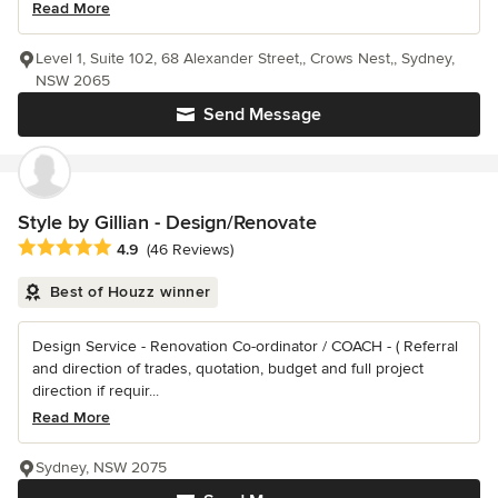
Read More
Level 1, Suite 102, 68 Alexander Street,, Crows Nest,, Sydney,
NSW 2065
Send Message
Style by Gillian - Design/Renovate
Average rating: 4.9 out of 5 stars
4.9
(46 Reviews)
Best of Houzz winner
Design Service - Renovation Co-ordinator / COACH - ( Referral
and direction of trades, quotation, budget and full project
direction if requir...
Read More
Sydney, NSW 2075