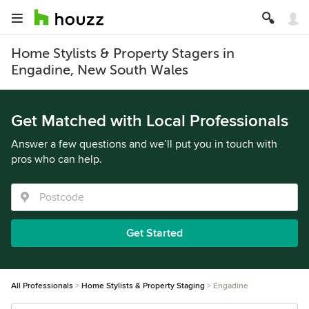
Home Stylists & Property Stagers in
Engadine, New South Wales
Get Matched with Local Professionals
Answer a few questions and we’ll put you in touch with
pros who can help.
Get Started
All Professionals
Home Stylists & Property Staging
Engadine