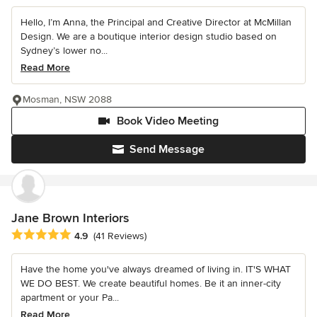
Hello, I’m Anna, the Principal and Creative Director at McMillan
Design. We are a boutique interior design studio based on
Sydney’s lower no...
Read More
Mosman, NSW 2088
Book Video Meeting
Send Message
Jane Brown Interiors
Average rating: 4.9 out of 5 stars
4.9
(41 Reviews)
Have the home you've always dreamed of living in. IT'S WHAT
WE DO BEST. We create beautiful homes. Be it an inner-city
apartment or your Pa...
Read More