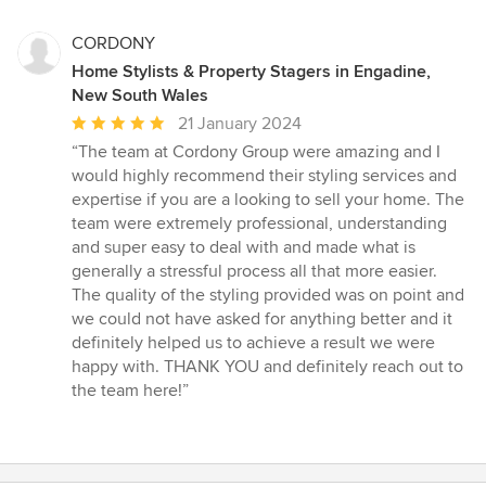
CORDONY
Home Stylists & Property Stagers in Engadine,
New South Wales
Average
21 January 2024
rating:
“The team at Cordony Group were amazing and I
5
would highly recommend their styling services and
out
expertise if you are a looking to sell your home. The
of
team were extremely professional, understanding
5
and super easy to deal with and made what is
stars
generally a stressful process all that more easier.
The quality of the styling provided was on point and
we could not have asked for anything better and it
definitely helped us to achieve a result we were
happy with. THANK YOU and definitely reach out to
the team here!”