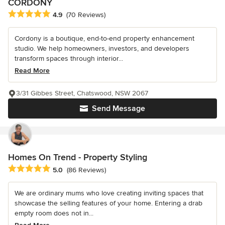
CORDONY
Average rating: 4.9 out of 5 stars
4.9
(70 Reviews)
Cordony is a boutique, end-to-end property enhancement
studio. We help homeowners, investors, and developers
transform spaces through interior...
Read More
3/31 Gibbes Street, Chatswood, NSW 2067
Send Message
Homes On Trend - Property Styling
Average rating: 5 out of 5 stars
5.0
(86 Reviews)
We are ordinary mums who love creating inviting spaces that
showcase the selling features of your home. Entering a drab
empty room does not in...