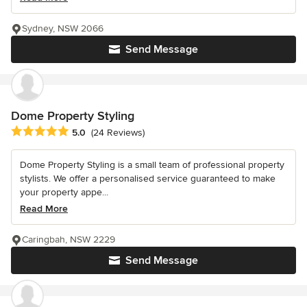
Sydney, NSW 2066
Send Message
Dome Property Styling
Average rating: 5 out of 5 stars
5.0
(24 Reviews)
Dome Property Styling is a small team of professional property
stylists. We offer a personalised service guaranteed to make
your property appe...
Read More
Caringbah, NSW 2229
Send Message