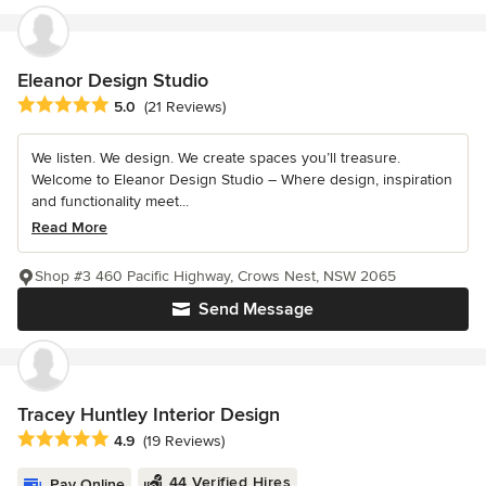
Eleanor Design Studio
Average rating: 5 out of 5 stars
5.0
(21 Reviews)
We listen. We design. We create spaces you’ll treasure.
Welcome to Eleanor Design Studio – Where design, inspiration
and functionality meet...
Read More
Shop #3 460 Pacific Highway, Crows Nest, NSW 2065
Send Message
Tracey Huntley Interior Design
Average rating: 4.9 out of 5 stars
4.9
(19 Reviews)
44 Verified Hires
Pay Online