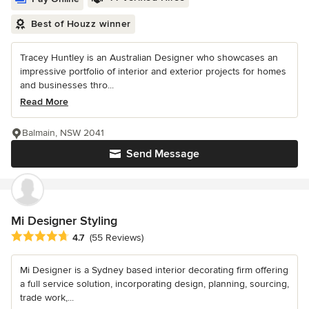
Best of Houzz winner
Tracey Huntley is an Australian Designer who showcases an
impressive portfolio of interior and exterior projects for homes
and businesses thro...
Read More
Balmain, NSW 2041
Send Message
Mi Designer Styling
Average rating: 4.7 out of 5 stars
4.7
(55 Reviews)
Mi Designer is a Sydney based interior decorating firm offering
a full service solution, incorporating design, planning, sourcing,
trade work,...