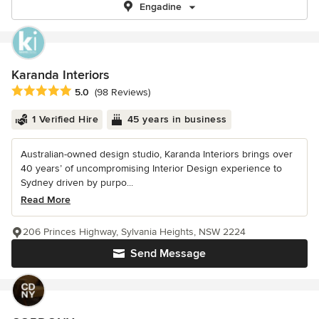
Engadine
Karanda Interiors
Average rating: 5 out of 5 stars
5.0
(98 Reviews)
1 Verified Hire
45 years in business
Australian-owned design studio, Karanda Interiors brings over
40 years’ of uncompromising Interior Design experience to
Sydney driven by purpo...
Read More
206 Princes Highway, Sylvania Heights, NSW 2224
Send Message