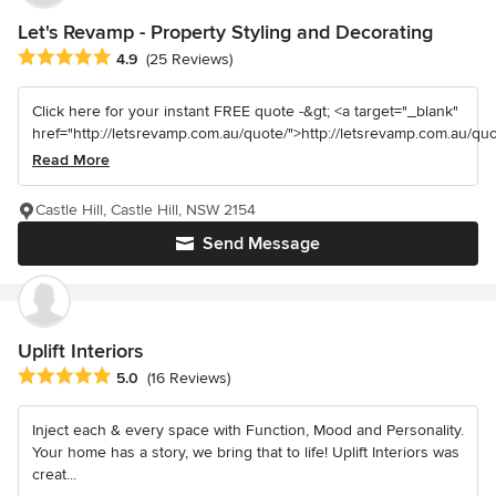
Let's Revamp - Property Styling and Decorating
Average rating: 4.9 out of 5 stars
4.9
(25 Reviews)
Click here for your instant FREE quote -&gt; <a target="_blank"
href="http://letsrevamp.com.au/quote/">http://letsrevamp.com.au/quot
Read More
Castle Hill, Castle Hill, NSW 2154
Send Message
Uplift Interiors
Average rating: 5 out of 5 stars
5.0
(16 Reviews)
Inject each & every space with Function, Mood and Personality.
Your home has a story, we bring that to life! Uplift Interiors was
creat...