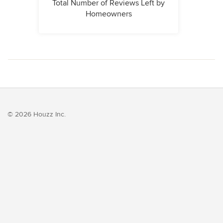
Total Number of Reviews Left by
Homeowners
© 2026 Houzz Inc.