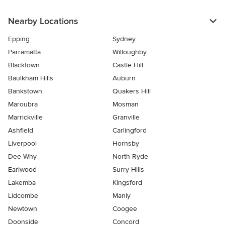
Nearby Locations
Epping
Sydney
Parramatta
Willoughby
Blacktown
Castle Hill
Baulkham Hills
Auburn
Bankstown
Quakers Hill
Maroubra
Mosman
Marrickville
Granville
Ashfield
Carlingford
Liverpool
Hornsby
Dee Why
North Ryde
Earlwood
Surry Hills
Lakemba
Kingsford
Lidcombe
Manly
Newtown
Coogee
Doonside
Concord