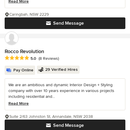
Read More
Caringbah, NSW 2229
Send Message
Rocco Revolution
Average rating: 5 out of 5 stars
5.0
(8 Reviews)
29 Verified Hires
Pay Online
We are an ambitious and dynamic Interior Design + Styling
company with over 10 years experience in various projects
including residential and...
Read More
Suite 2/63 Johnston St, Annandale, NSW 2038
Send Message