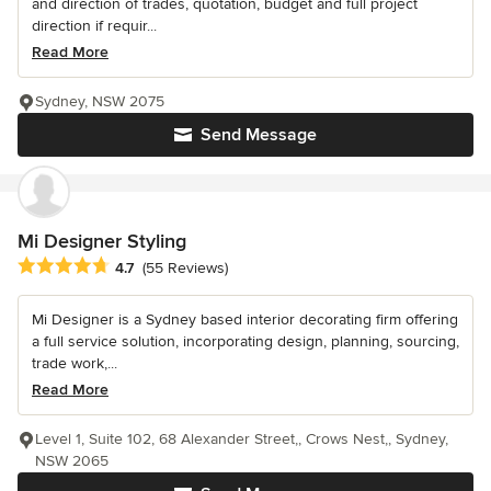
and direction of trades, quotation, budget and full project
direction if requir...
Read More
Sydney, NSW 2075
Send Message
Mi Designer Styling
Average rating: 4.7 out of 5 stars
4.7
(55 Reviews)
Mi Designer is a Sydney based interior decorating firm offering
a full service solution, incorporating design, planning, sourcing,
trade work,...
Read More
Level 1, Suite 102, 68 Alexander Street,, Crows Nest,, Sydney,
NSW 2065