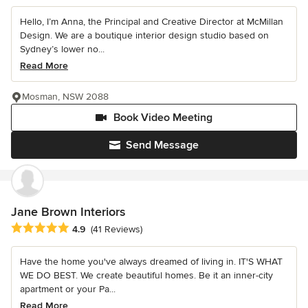
Hello, I’m Anna, the Principal and Creative Director at McMillan
Design. We are a boutique interior design studio based on
Sydney’s lower no...
Read More
Mosman, NSW 2088
Book Video Meeting
Send Message
Jane Brown Interiors
Average rating: 4.9 out of 5 stars
4.9
(41 Reviews)
Have the home you've always dreamed of living in. IT'S WHAT
WE DO BEST. We create beautiful homes. Be it an inner-city
apartment or your Pa...
Read More