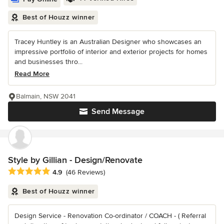
Best of Houzz winner
Tracey Huntley is an Australian Designer who showcases an
impressive portfolio of interior and exterior projects for homes
and businesses thro...
Read More
Balmain, NSW 2041
Send Message
Style by Gillian - Design/Renovate
Average rating: 4.9 out of 5 stars
4.9
(46 Reviews)
Best of Houzz winner
Design Service - Renovation Co-ordinator / COACH - ( Referral