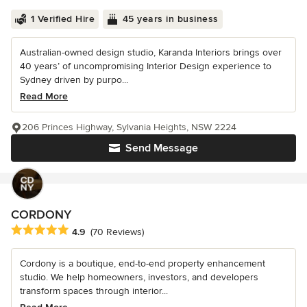
1 Verified Hire
45 years in business
Australian-owned design studio, Karanda Interiors brings over
40 years’ of uncompromising Interior Design experience to
Sydney driven by purpo...
Read More
206 Princes Highway, Sylvania Heights, NSW 2224
Send Message
CORDONY
Average rating: 4.9 out of 5 stars
4.9
(70 Reviews)
Cordony is a boutique, end-to-end property enhancement
studio. We help homeowners, investors, and developers
transform spaces through interior...