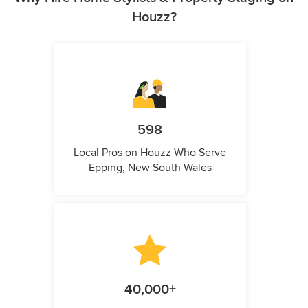
Houzz?
598
Local Pros on Houzz Who Serve
Epping, New South Wales
40,000+