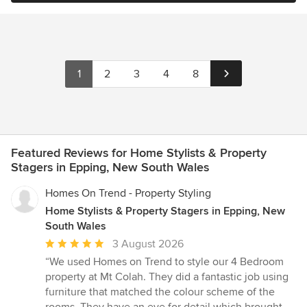
1
2
3
4
8
Featured Reviews for Home Stylists & Property
Stagers in Epping, New South Wales
Homes On Trend - Property Styling
Home Stylists & Property Stagers in Epping, New
South Wales
Average
3 August 2026
rating:
“We used Homes on Trend to style our 4 Bedroom
5
property at Mt Colah. They did a fantastic job using
out
furniture that matched the colour scheme of the
of