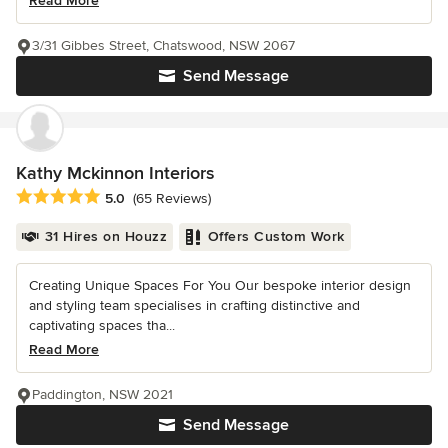
Read More
3/31 Gibbes Street, Chatswood, NSW 2067
Send Message
Kathy Mckinnon Interiors
Average rating: 5 out of 5 stars
5.0
(65 Reviews)
31 Hires on Houzz
Offers Custom Work
Creating Unique Spaces For You Our bespoke interior design
and styling team specialises in crafting distinctive and
captivating spaces tha...
Read More
Paddington, NSW 2021
Send Message