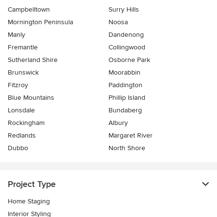
Campbelltown
Surry Hills
Mornington Peninsula
Noosa
Manly
Dandenong
Fremantle
Collingwood
Sutherland Shire
Osborne Park
Brunswick
Moorabbin
Fitzroy
Paddington
Blue Mountains
Phillip Island
Lonsdale
Bundaberg
Rockingham
Albury
Redlands
Margaret River
Dubbo
North Shore
Project Type
Home Staging
Interior Styling