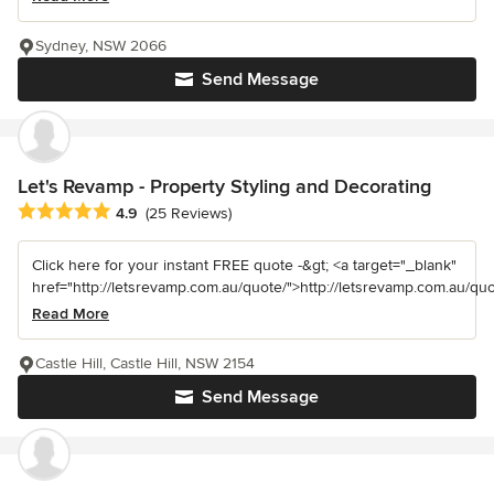
Sydney, NSW 2066
Send Message
Let's Revamp - Property Styling and Decorating
Average rating: 4.9 out of 5 stars
4.9
(25 Reviews)
Click here for your instant FREE quote -&gt; <a target="_blank"
href="http://letsrevamp.com.au/quote/">http://letsrevamp.com.au/quot
Read More
Castle Hill, Castle Hill, NSW 2154
Send Message