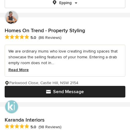
Epping
Homes On Trend - Property Styling
Average rating: 5 out of 5 stars
5.0
(86 Reviews)
We are ordinary mums who love creating inviting spaces that
showcase the selling features of your home. Entering a drab
empty room does not in...
Read More
Parkwood Close, Castle Hill, NSW 2154
Send Message
Karanda Interiors
Average rating: 5 out of 5 stars
5.0
(98 Reviews)