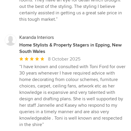
rooms. They have an eye for detail which brought
5
out the best of the styling. The styling I believe
stars
certainly assisted in getting us a great sale price in
this tough market.”
Karanda Interiors
Home Stylists & Property Stagers in Epping, New
South Wales
Average
8 October 2025
rating:
“I have known and consulted with Toni Ford for over
5
30 years whenever I have required advice with
out
home decorating from colour schemes, furniture
of
choices, carpet, ceiling fans, artwork etc as her
5
knowledge is expansive and very talented with
stars
design and drafting plans. She is well supported by
her staff Jannelle and Kasey who respond to my
queries in a timely manner and are also very
knowledgeable . Toni is well known and respected
in the shire”