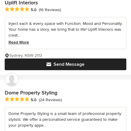
Uplift Interiors
Average rating: 5 out of 5 stars
5.0
(16 Reviews)
Inject each & every space with Function, Mood and Personality.
Your home has a story, we bring that to life! Uplift Interiors was
creat...
Read More
Sydney, NSW 2113
Send Message
Dome Property Styling
Average rating: 5 out of 5 stars
5.0
(24 Reviews)
Dome Property Styling is a small team of professional property
stylists. We offer a personalised service guaranteed to make
your property appe...