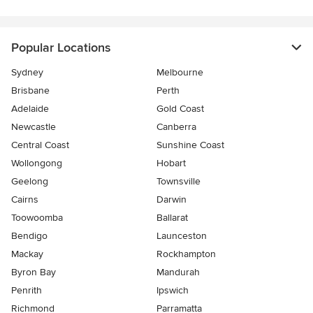
Popular Locations
Sydney
Melbourne
Brisbane
Perth
Adelaide
Gold Coast
Newcastle
Canberra
Central Coast
Sunshine Coast
Wollongong
Hobart
Geelong
Townsville
Cairns
Darwin
Toowoomba
Ballarat
Bendigo
Launceston
Mackay
Rockhampton
Byron Bay
Mandurah
Penrith
Ipswich
Richmond
Parramatta