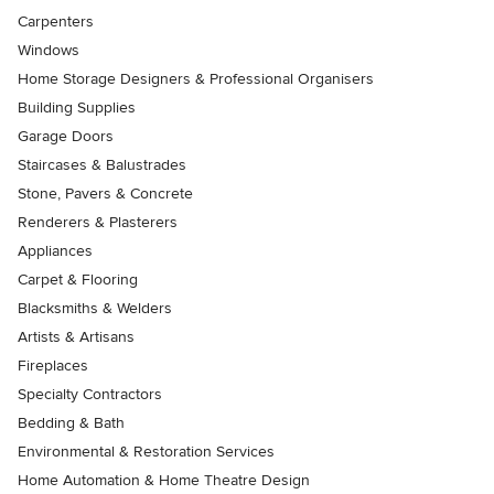
Carpenters
Windows
Home Storage Designers & Professional Organisers
Building Supplies
Garage Doors
Staircases & Balustrades
Stone, Pavers & Concrete
Renderers & Plasterers
Appliances
Carpet & Flooring
Blacksmiths & Welders
Artists & Artisans
Fireplaces
Specialty Contractors
Bedding & Bath
Environmental & Restoration Services
Home Automation & Home Theatre Design