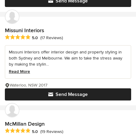
Send Message
Missuni Interiors
Average rating: 5 out of 5 stars
5.0
(17 Reviews)
Missuni Interiors offer interior design and property styling in
both Sydney and Melbourne. We aim to take the stress away
by making the stylin...
Read More
Waterloo, NSW 2017
Send Message
McMillan Design
Average rating: 5 out of 5 stars
5.0
(19 Reviews)