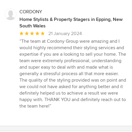
CORDONY
Home Stylists & Property Stagers in Epping, New
South Wales
Average
21 January 2024
rating:
“The team at Cordony Group were amazing and I
5
would highly recommend their styling services and
out
expertise if you are a looking to sell your home. The
of
team were extremely professional, understanding
5
and super easy to deal with and made what is
stars
generally a stressful process all that more easier.
The quality of the styling provided was on point and
we could not have asked for anything better and it
definitely helped us to achieve a result we were
happy with. THANK YOU and definitely reach out to
the team here!”