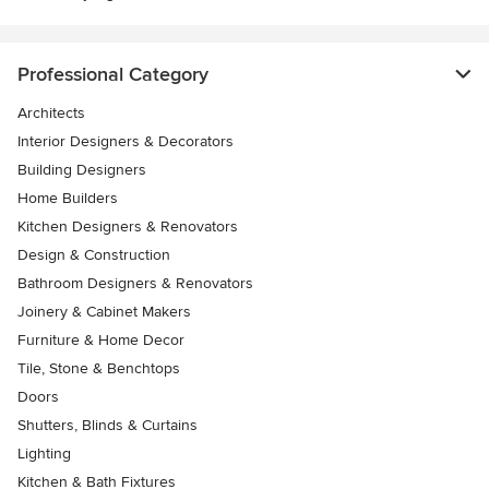
Professional Category
Architects
Interior Designers & Decorators
Building Designers
Home Builders
Kitchen Designers & Renovators
Design & Construction
Bathroom Designers & Renovators
Joinery & Cabinet Makers
Furniture & Home Decor
Tile, Stone & Benchtops
Doors
Shutters, Blinds & Curtains
Lighting
Kitchen & Bath Fixtures