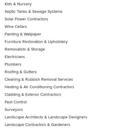
Kids & Nursery
Septic Tanks & Sewage Systems
Solar Power Contractors
Wine Cellars
Painting & Wallpaper
Furniture Restoration & Upholstery
Removalists & Storage
Electricians
Plumbers
Roofing & Gutters
Cleaning & Rubbish Removal Services
Heating & Air Conditioning Contractors
Cladding & Exterior Contractors
Pest Control
Surveyors
Landscape Architects & Landscape Designers
Landscape Contractors & Gardeners