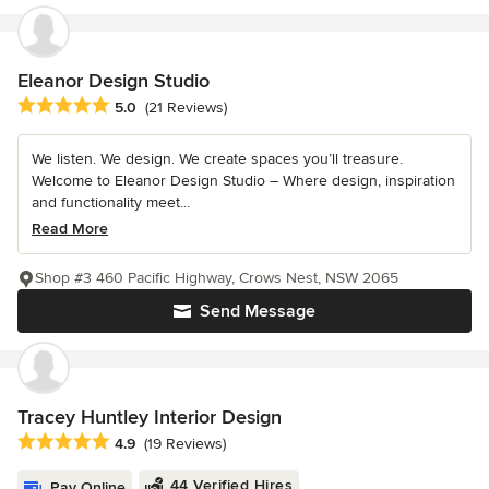
Eleanor Design Studio
Average rating: 5 out of 5 stars
5.0
(21 Reviews)
We listen. We design. We create spaces you’ll treasure.
Welcome to Eleanor Design Studio – Where design, inspiration
and functionality meet...
Read More
Shop #3 460 Pacific Highway, Crows Nest, NSW 2065
Send Message
Tracey Huntley Interior Design
Average rating: 4.9 out of 5 stars
4.9
(19 Reviews)
44 Verified Hires
Pay Online