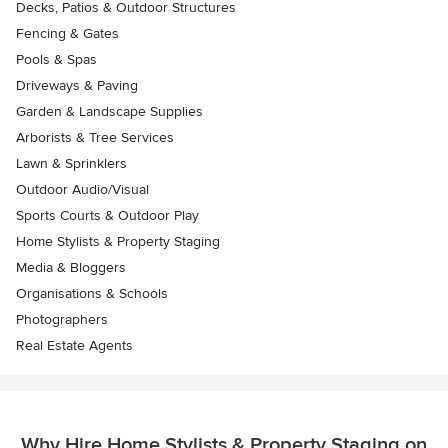
Decks, Patios & Outdoor Structures
Fencing & Gates
Pools & Spas
Driveways & Paving
Garden & Landscape Supplies
Arborists & Tree Services
Lawn & Sprinklers
Outdoor Audio/Visual
Sports Courts & Outdoor Play
Home Stylists & Property Staging
Media & Bloggers
Organisations & Schools
Photographers
Real Estate Agents
Why Hire Home Stylists & Property Staging on