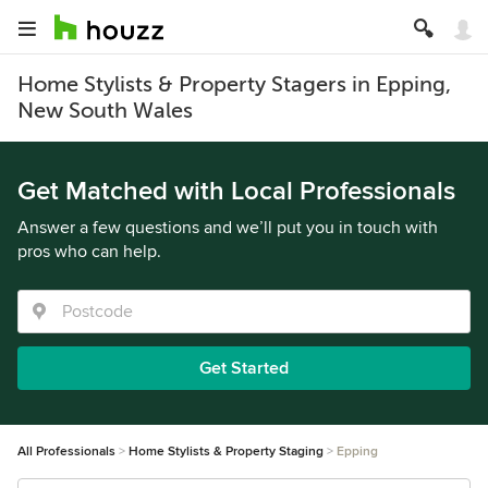
Home Stylists & Property Stagers in Epping,
New South Wales
Get Matched with Local Professionals
Answer a few questions and we’ll put you in touch with
pros who can help.
Get Started
All Professionals
Home Stylists & Property Staging
Epping