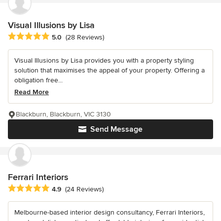
Visual Illusions by Lisa
Average rating: 5 out of 5 stars
5.0
(28 Reviews)
Visual Illusions by Lisa provides you with a property styling
solution that maximises the appeal of your property. Offering a
obligation free...
Read More
Blackburn, Blackburn, VIC 3130
Send Message
Ferrari Interiors
Average rating: 4.9 out of 5 stars
4.9
(24 Reviews)
Melbourne-based interior design consultancy, Ferrari Interiors,