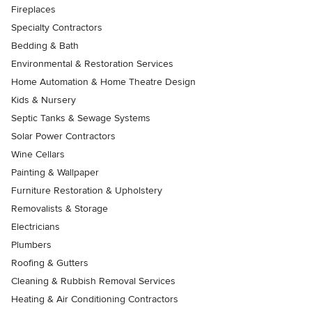
Fireplaces
Specialty Contractors
Bedding & Bath
Environmental & Restoration Services
Home Automation & Home Theatre Design
Kids & Nursery
Septic Tanks & Sewage Systems
Solar Power Contractors
Wine Cellars
Painting & Wallpaper
Furniture Restoration & Upholstery
Removalists & Storage
Electricians
Plumbers
Roofing & Gutters
Cleaning & Rubbish Removal Services
Heating & Air Conditioning Contractors