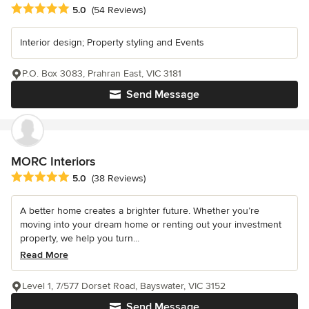
Average rating: 5 out of 5 stars
5.0
(54 Reviews)
Interior design; Property styling and Events
P.O. Box 3083, Prahran East, VIC 3181
Send Message
MORC Interiors
Average rating: 5 out of 5 stars
5.0
(38 Reviews)
A better home creates a brighter future. Whether you’re
moving into your dream home or renting out your investment
property, we help you turn...
Read More
Level 1, 7/577 Dorset Road, Bayswater, VIC 3152
Send Message