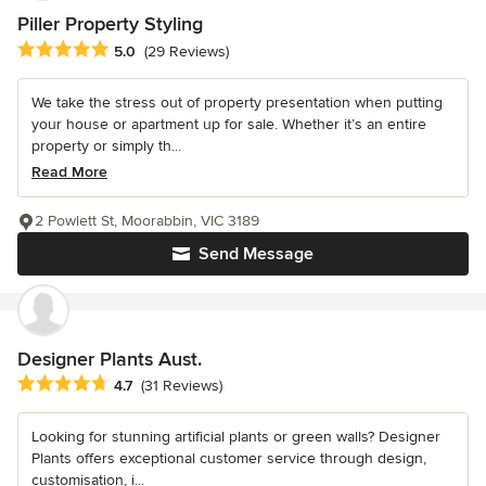
Piller Property Styling
Average rating: 5 out of 5 stars
5.0
(29 Reviews)
We take the stress out of property presentation when putting
your house or apartment up for sale. Whether it’s an entire
property or simply th...
Read More
2 Powlett St, Moorabbin, VIC 3189
Send Message
Designer Plants Aust.
Average rating: 4.7 out of 5 stars
4.7
(31 Reviews)
Looking for stunning artificial plants or green walls? Designer
Plants offers exceptional customer service through design,
customisation, i...