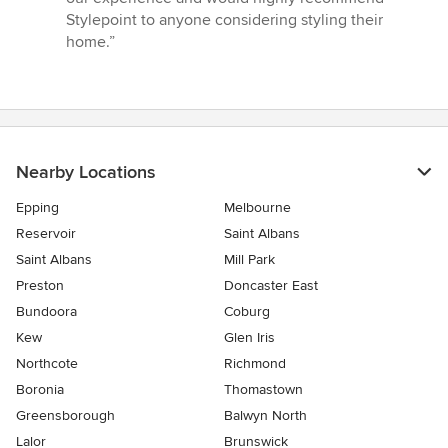
Stylepoint to anyone considering styling their
home.”
Nearby Locations
Epping
Melbourne
Reservoir
Saint Albans
Saint Albans
Mill Park
Preston
Doncaster East
Bundoora
Coburg
Kew
Glen Iris
Northcote
Richmond
Boronia
Thomastown
Greensborough
Balwyn North
Lalor
Brunswick