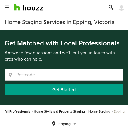
Home Staging Services in Epping, Victoria
Get Matched with Local Professionals
Answer a few questions and we’ll put you in touch with
pros who can help.
Get Started
All Professionals
Home Stylists & Property Staging
Home Staging
Epping
Epping