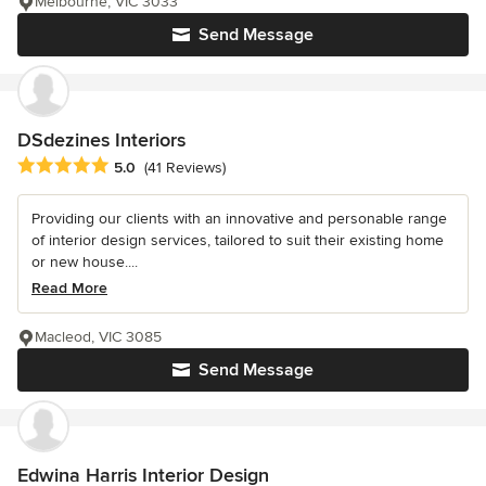
Melbourne, VIC 3033
Send Message
DSdezines Interiors
Average rating: 5 out of 5 stars
5.0
(41 Reviews)
Providing our clients with an innovative and personable range
of interior design services, tailored to suit their existing home
or new house....
Read More
Macleod, VIC 3085
Send Message
Edwina Harris Interior Design