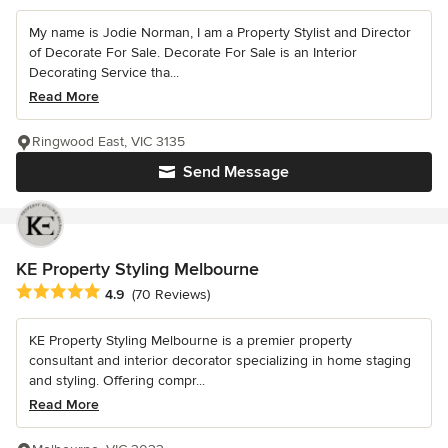
My name is Jodie Norman, I am a Property Stylist and Director
of Decorate For Sale. Decorate For Sale is an Interior
Decorating Service tha...
Read More
Ringwood East, VIC 3135
Send Message
KE Property Styling Melbourne
Average rating: 4.9 out of 5 stars
4.9
(70 Reviews)
KE Property Styling Melbourne is a premier property
consultant and interior decorator specializing in home staging
and styling. Offering compr...
Read More