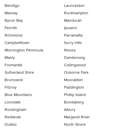
Bendigo
Launceston
Mackay
Rockhampton
Byron Bay
Mandurah
Penrith
Ipswich
Richmond
Parramatta
Campbelltown
Surry Hills
Mornington Peninsula
Noosa
Manly
Dandenong
Fremantle
Collingwood
Sutherland Shire
Osborne Park
Brunswick
Moorabbin
Fitzroy
Paddington
Blue Mountains
Phillip Island
Lonsdale
Bundaberg
Rockingham
Albury
Redlands
Margaret River
Dubbo
North Shore