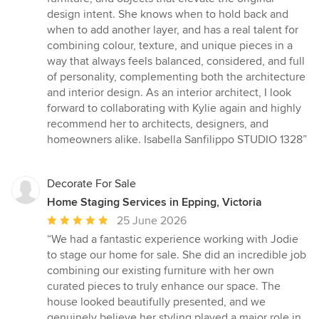
stars
design intent. She knows when to hold back and
when to add another layer, and has a real talent for
combining colour, texture, and unique pieces in a
way that always feels balanced, considered, and full
of personality, complementing both the architecture
and interior design. As an interior architect, I look
forward to collaborating with Kylie again and highly
recommend her to architects, designers, and
homeowners alike. Isabella Sanfilippo STUDIO 1328”
Decorate For Sale
Home Staging Services in Epping, Victoria
Average
25 June 2026
rating:
“We had a fantastic experience working with Jodie
5
to stage our home for sale. She did an incredible job
out
combining our existing furniture with her own
of
curated pieces to truly enhance our space. The
5
house looked beautifully presented, and we
stars
genuinely believe her styling played a major role in