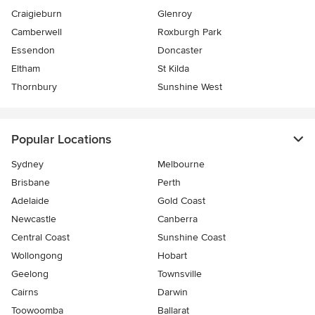
Craigieburn
Glenroy
Camberwell
Roxburgh Park
Essendon
Doncaster
Eltham
St Kilda
Thornbury
Sunshine West
Popular Locations
Sydney
Melbourne
Brisbane
Perth
Adelaide
Gold Coast
Newcastle
Canberra
Central Coast
Sunshine Coast
Wollongong
Hobart
Geelong
Townsville
Cairns
Darwin
Toowoomba
Ballarat