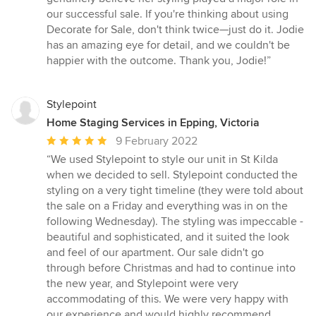
our successful sale. If you're thinking about using
Decorate for Sale, don't think twice—just do it. Jodie
has an amazing eye for detail, and we couldn't be
happier with the outcome. Thank you, Jodie!”
Stylepoint
Home Staging Services in Epping, Victoria
Average
9 February 2022
rating:
“We used Stylepoint to style our unit in St Kilda
5
when we decided to sell. Stylepoint conducted the
out
styling on a very tight timeline (they were told about
of
the sale on a Friday and everything was in on the
5
following Wednesday). The styling was impeccable -
stars
beautiful and sophisticated, and it suited the look
and feel of our apartment. Our sale didn't go
through before Christmas and had to continue into
the new year, and Stylepoint were very
accommodating of this. We were very happy with
our experience and would highly recommend