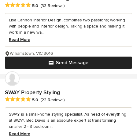
Average rating: 5 out of 5 stars
5.0
(33 Reviews)
Lisa Cannon Interior Design, combines two passions; working
with people and interior design. Taking a space and making it
work in a new wa...
Read More
Williamstown, VIC 3016
Send Message
SWAY Property Styling
Average rating: 5 out of 5 stars
5.0
(23 Reviews)
SWAY is a small-home styling specialist. As head of everything
at SWAY, Bec Davis is an absolute expert at transforming
smaller 2 - 3 bedroom...
Read More