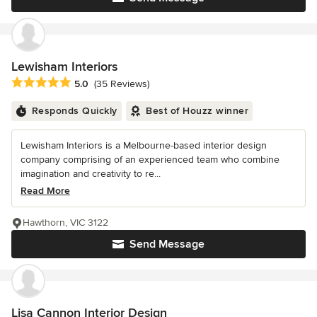
Lewisham Interiors
Average rating: 5 out of 5 stars
5.0
(35 Reviews)
Responds Quickly
Best of Houzz winner
Lewisham Interiors is a Melbourne-based interior design
company comprising of an experienced team who combine
imagination and creativity to re...
Read More
Hawthorn, VIC 3122
Send Message
Lisa Cannon Interior Design