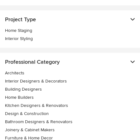
Project Type
Home Staging
Interior Styling
Professional Category
Architects
Interior Designers & Decorators
Building Designers
Home Builders
Kitchen Designers & Renovators
Design & Construction
Bathroom Designers & Renovators
Joinery & Cabinet Makers
Furniture & Home Decor