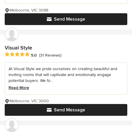
Melbourne, VIC 3088
Send Message
Visual Style
Average rating: 5 out of 5 stars
5.0
(31 Reviews)
At Visual Style we pride ourselves on creating beautiful and
inviting rooms that will captivate and emotionally engage
potential buyers. We fo...
Read More
Melbourne, VIC 3000
Send Message