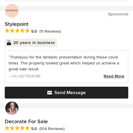
Sponsored
Stylepoint
Average rating: 5 out of 5 stars
5.0
(11 Reviews)
20 years in business
“Thankyou for the fantastic presentation during these covid
times. The property looked great which helped us achieve a
great sale result.
– HU-907554748
Read More
Send Message
Decorate For Sale
Average rating: 5 out of 5 stars
5.0
(104 Reviews)