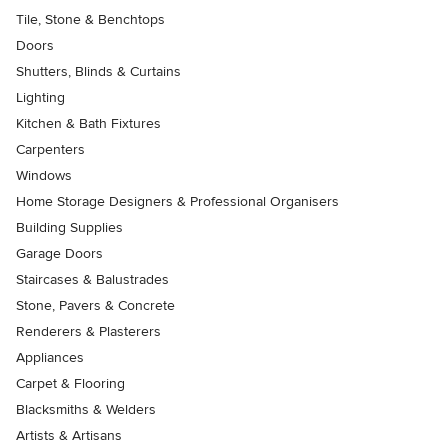
Tile, Stone & Benchtops
Doors
Shutters, Blinds & Curtains
Lighting
Kitchen & Bath Fixtures
Carpenters
Windows
Home Storage Designers & Professional Organisers
Building Supplies
Garage Doors
Staircases & Balustrades
Stone, Pavers & Concrete
Renderers & Plasterers
Appliances
Carpet & Flooring
Blacksmiths & Welders
Artists & Artisans