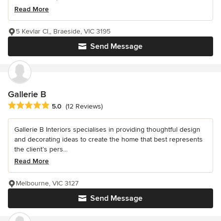
Read More
5 Kevlar Cl,, Braeside, VIC 3195
Send Message
Gallerie B
Average rating: 5 out of 5 stars
5.0
(12 Reviews)
Gallerie B Interiors specialises in providing thoughtful design
and decorating ideas to create the home that best represents
the client’s pers...
Read More
Melbourne, VIC 3127
Send Message