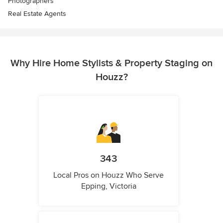
Photographers
Real Estate Agents
Why Hire Home Stylists & Property Staging on
Houzz?
343
Local Pros on Houzz Who Serve
Epping, Victoria