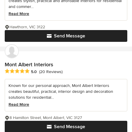
creates stylish, practical and affordable interiors for residential
and commer...
Read More
Hawthorn, VIC 3122
Send Message
Mont Albert Interiors
Average rating: 5 out of 5 stars
5.0
(20 Reviews)
Known for our personal approach, Mont Albert Interiors
creates beautiful, practical, interior design and decoration
solutions for residential...
Read More
8 Hamilton Street, Mont Albert, VIC 3127
Send Message