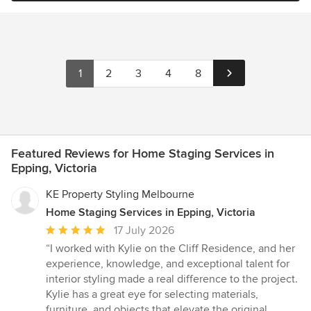
1
2
3
4
8
Featured Reviews for Home Staging Services in
Epping, Victoria
KE Property Styling Melbourne
Home Staging Services in Epping, Victoria
Average
17 July 2026
rating:
“I worked with Kylie on the Cliff Residence, and her
5
experience, knowledge, and exceptional talent for
out
interior styling made a real difference to the project.
of
Kylie has a great eye for selecting materials,
5
furniture, and objects that elevate the original