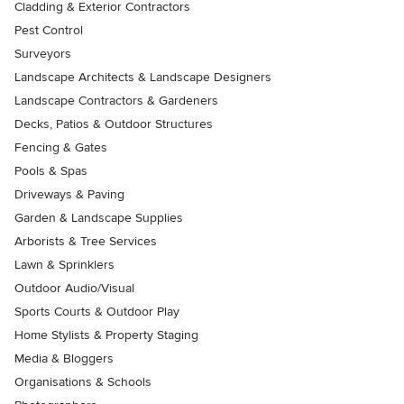
Cladding & Exterior Contractors
Pest Control
Surveyors
Landscape Architects & Landscape Designers
Landscape Contractors & Gardeners
Decks, Patios & Outdoor Structures
Fencing & Gates
Pools & Spas
Driveways & Paving
Garden & Landscape Supplies
Arborists & Tree Services
Lawn & Sprinklers
Outdoor Audio/Visual
Sports Courts & Outdoor Play
Home Stylists & Property Staging
Media & Bloggers
Organisations & Schools