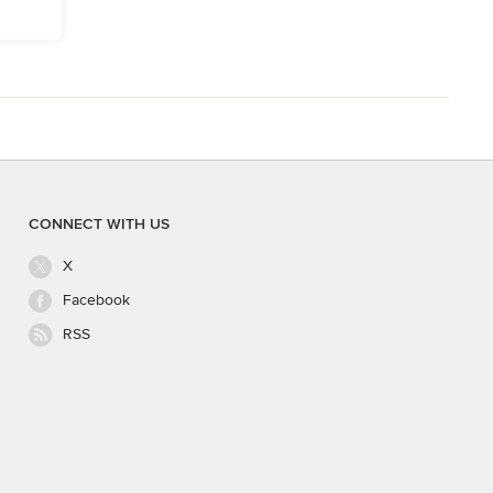
CONNECT WITH US
X
Facebook
RSS