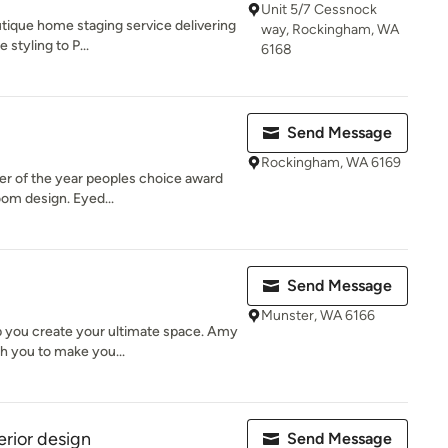
Unit 5/7 Cessnock
tique home staging service delivering
way, Rockingham, WA
 styling to P...
6168
Send Message
Rockingham, WA 6169
er of the year peoples choice award
oom design. Eyed...
Send Message
Munster, WA 6166
p you create your ultimate space. Amy
h you to make you...
erior design
Send Message