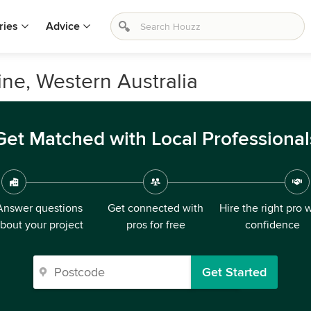
ries
Advice
ne, Western Australia
Get Matched with Local Professional
Answer questions
Get connected with
Hire the right pro 
bout your project
pros for free
confidence
Get Started