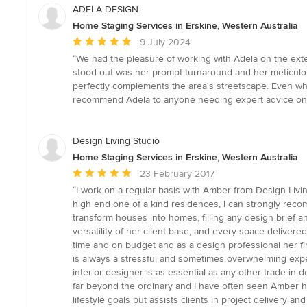
ADELA DESIGN
Home Staging Services in Erskine, Western Australia
Average
9 July 2024
rating:
“We had the pleasure of working with Adela on the exte
5
stood out was her prompt turnaround and her meticulou
out
perfectly complements the area's streetscape. Even whe
of
recommend Adela to anyone needing expert advice on 
5
stars
Design Living Studio
Home Staging Services in Erskine, Western Australia
Average
23 February 2017
rating:
“I work on a regular basis with Amber from Design Livi
5
high end one of a kind residences, I can strongly recom
out
transform houses into homes, filling any design brief a
of
versatility of her client base, and every space delivere
5
time and on budget and as a design professional her fir
stars
is always a stressful and sometimes overwhelming exper
interior designer is as essential as any other trade in 
far beyond the ordinary and I have often seen Amber hel
lifestyle goals but assists clients in project delivery 