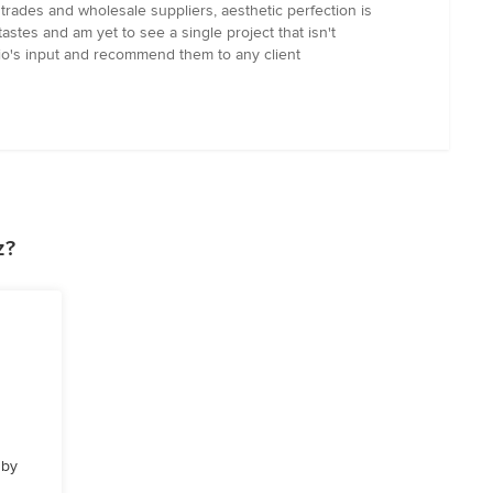
trades and wholesale suppliers, aesthetic perfection is
astes and am yet to see a single project that isn't
dio's input and recommend them to any client
z?
 by