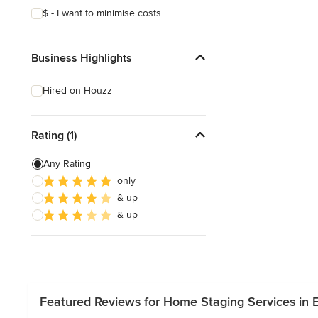
$ - I want to minimise costs
Business Highlights
Hired on Houzz
Rating (1)
Any Rating
only
& up
& up
Featured Reviews for Home Staging Services in E