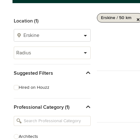
Erskine / 50 km
Location (1)
Radius
Suggested Filters
Hired on Houzz
Professional Category (1)
Architects