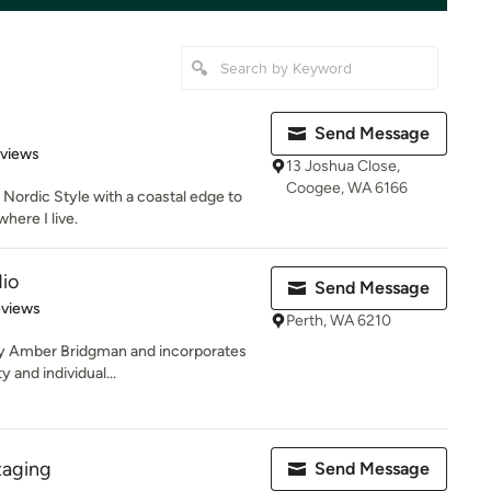
Send Message
 5 stars
eviews
13 Joshua Close,
Coogee, WA 6166
Nordic Style with a coastal edge to
where I live.
dio
Send Message
of 5 stars
eviews
Perth, WA 6210
by Amber Bridgman and incorporates
y and individual...
taging
Send Message