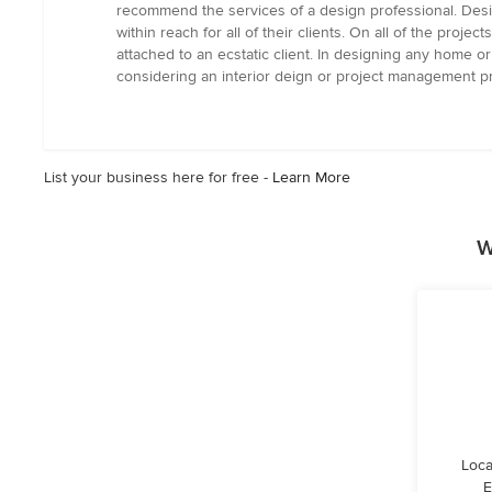
recommend the services of a design professional. Design
within reach for all of their clients. On all of the proj
attached to an ecstatic client. In designing any home 
considering an interior deign or project management pr
List your business here for free -
Learn More
W
Loca
E