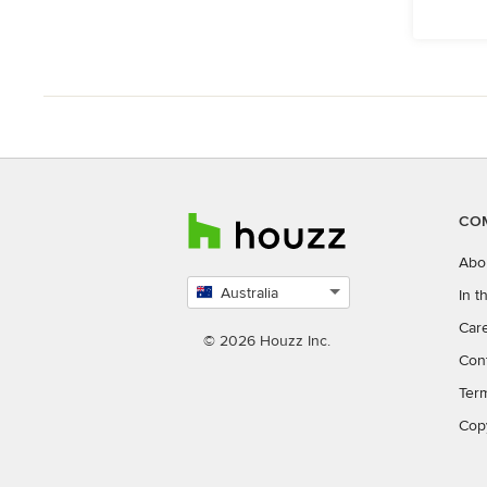
CO
Abo
Australia
In 
Select
Car
country
© 2026 Houzz Inc.
Con
Ter
Cop