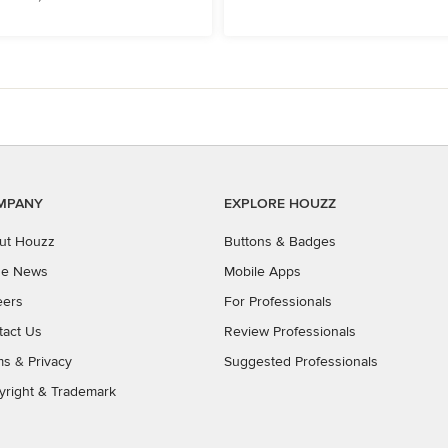
MPANY
EXPLORE HOUZZ
ut Houzz
Buttons & Badges
the News
Mobile Apps
eers
For Professionals
tact Us
Review Professionals
ms
&
Privacy
Suggested Professionals
yright & Trademark