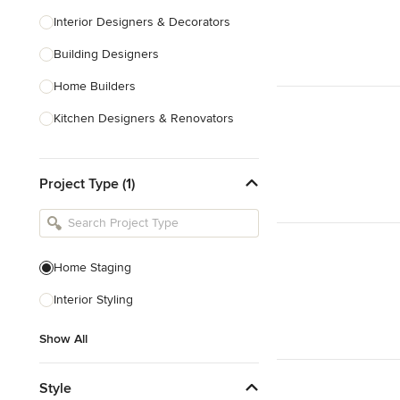
Interior Designers & Decorators
Building Designers
Home Builders
Kitchen Designers & Renovators
Design & Construction
Project Type (1)
Bathroom Designers & Renovators
Joinery & Cabinet Makers
Furniture & Home Decor
Home Staging
Tile, Stone & Benchtops
Interior Styling
Show All
Show All
Style