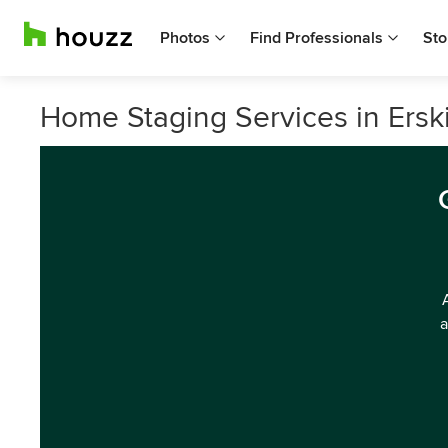
Photos
Find Professionals
Sto
Home Staging Services in Erski
a