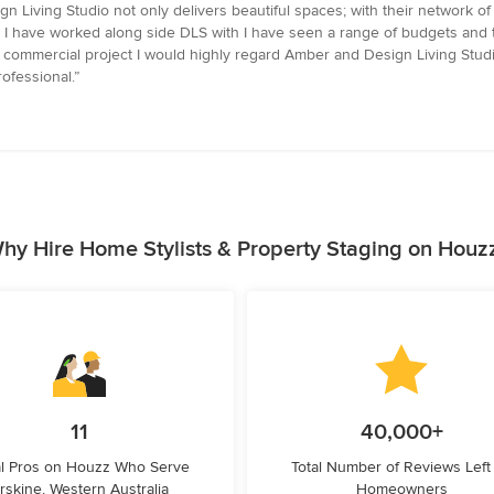
 Living Studio not only delivers beautiful spaces; with their network of 
ects I have worked along side DLS with I have seen a range of budgets and t
or commercial project I would highly regard Amber and Design Living Stu
ofessional.”
hy Hire Home Stylists & Property Staging on Houz
11
40,000+
l Pros on Houzz Who Serve
Total Number of Reviews Left
rskine, Western Australia
Homeowners