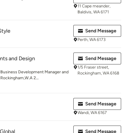
11 Cape meander,
Baldivis, WA 6171
Style
Send Message
Perth, WA 6173
nts and Design
Send Message
1/5 Fraser street,
ng Business Development Manager and
Rockingham, WA 6168
, Rockingham,W.A 2...
Send Message
Wandi, WA 6167
 Global
Send Message