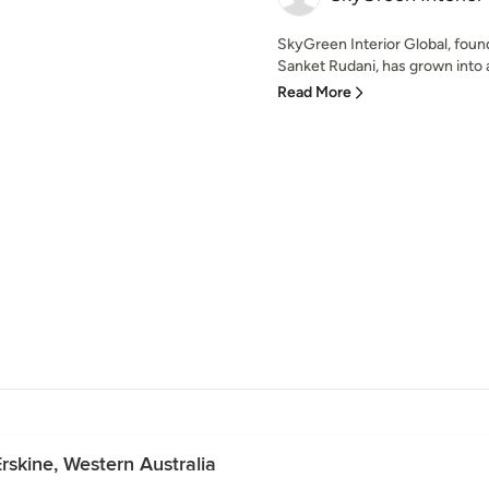
SkyGreen Interior Global, foun
Sanket Rudani, has grown into a 
Read More
rskine, Western Australia