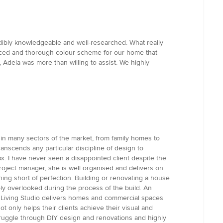
dibly knowledgeable and well-researched. What really
anced and thorough colour scheme for our home that
 Adela was more than willing to assist. We highly
 in many sectors of the market, from family homes to
anscends any particular discipline of design to
ox. I have never seen a disappointed client despite the
 project manager, she is well organised and delivers on
hing short of perfection. Building or renovating a house
ly overlooked during the process of the build. An
ign Living Studio delivers homes and commercial spaces
 only helps their clients achieve their visual and
s struggle through DIY design and renovations and highly