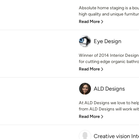
Absolute home staging is a bou
high quality and unique furniture
Read More
Eye Design
Winner of 2014 Interior Design
for cutting edge organic bathr
Read More
ALD Designs
At ALD Designs we love to hel
from ALD Designs will work wit
Read More
Creative vision Int