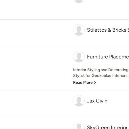
Stilettos & Bricks 
Furniture Placeme
Interior Styling and Decorati
Stylist for Geckoblue Interiors
Read More
Jax Civin
SkyGreen Interior