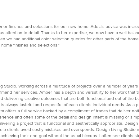
rior finishes and selections for our new home. Adela's advice was incre
s attention to detail. Thanks to her expertise, we now have a well-bal
n we had additional color selection queries for other parts of the home,
home finishes and selections.”
ng Studio. Working across a multitude of projects over a number of years
mend her services. Amber has a depth and versatility to her work that tr
nd delivering creative outcomes that are both functional and out of the b
d is always tasteful and respectful of each clients individual needs. As a
m offers a full service backed by a compliment of trades that deliver not
ience and often some of the detail and design intent is missing or simp
delivering a project that is functional and aesthetically appropriate. Des
p clients avoid costly mistakes and overspends. Design Living Studio not
and achieving their end goal without the usual hiccups. I often see client