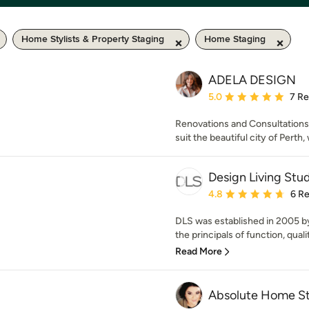
Home Stylists & Property Staging
Home Staging
ADELA DESIGN
Average rating: 5 out of
5.0
7 R
Renovations and Consultations 
suit the beautiful city of Perth, 
Design Living Stu
Average rating: 4.8 out 
4.8
6 R
DLS was established in 2005 
the principals of function, qualit
Read More
Absolute Home S