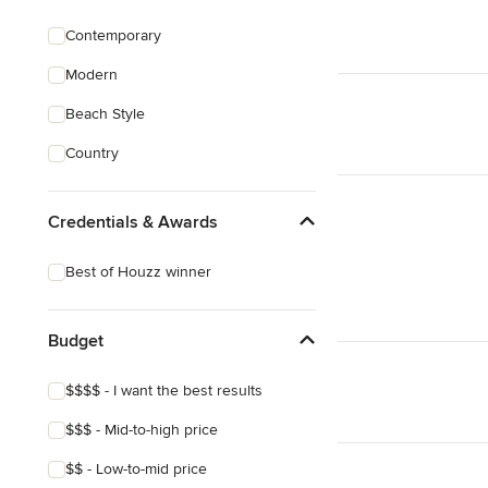
Contemporary
Modern
Beach Style
Country
Credentials & Awards
Best of Houzz winner
Budget
$$$$ - I want the best results
$$$ - Mid-to-high price
$$ - Low-to-mid price