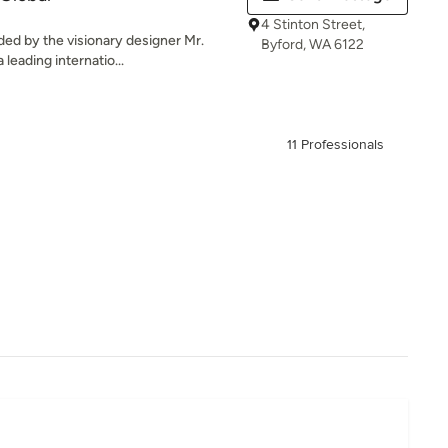
4 Stinton Street,
ded by the visionary designer Mr.
Byford, WA 6122
leading internatio...
11 Professionals