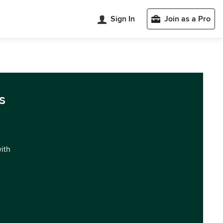
Sign In
Join as a Pro
s
with