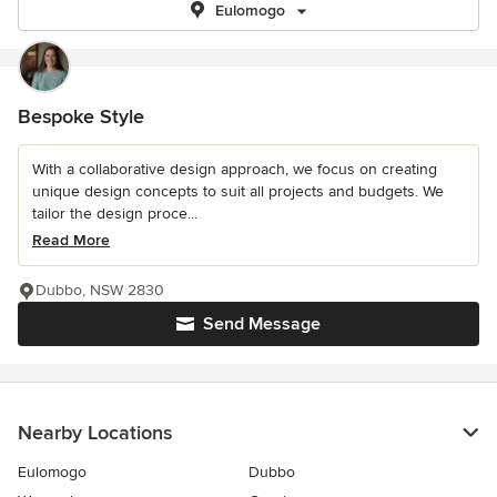
Eulomogo
Bespoke Style
With a collaborative design approach, we focus on creating
unique design concepts to suit all projects and budgets. We
tailor the design proce...
Read More
Dubbo, NSW 2830
Send Message
Nearby Locations
Eulomogo
Dubbo