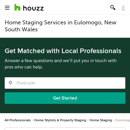
Home Staging Services in Eulomogo, New
South Wales
Get Matched with Local Professionals
Answer a few questions and we’ll put you in touch with
pros who can help.
Get Started
All Professionals
Home Stylists & Property Staging
Home Staging
Eulomog