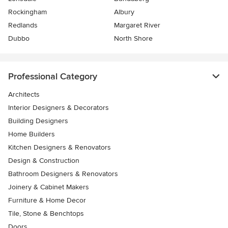
Rockingham
Albury
Redlands
Margaret River
Dubbo
North Shore
Professional Category
Architects
Interior Designers & Decorators
Building Designers
Home Builders
Kitchen Designers & Renovators
Design & Construction
Bathroom Designers & Renovators
Joinery & Cabinet Makers
Furniture & Home Decor
Tile, Stone & Benchtops
Doors