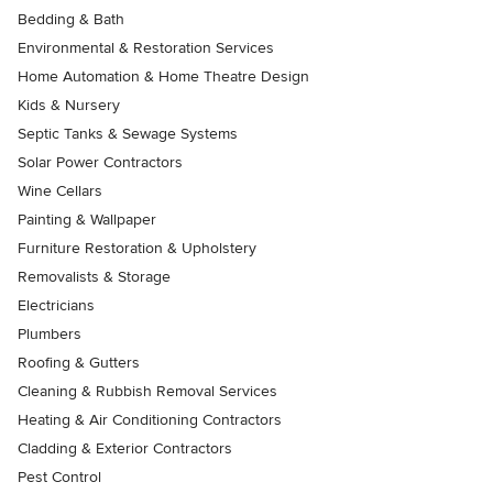
Bedding & Bath
Environmental & Restoration Services
Home Automation & Home Theatre Design
Kids & Nursery
Septic Tanks & Sewage Systems
Solar Power Contractors
Wine Cellars
Painting & Wallpaper
Furniture Restoration & Upholstery
Removalists & Storage
Electricians
Plumbers
Roofing & Gutters
Cleaning & Rubbish Removal Services
Heating & Air Conditioning Contractors
Cladding & Exterior Contractors
Pest Control