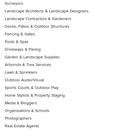
Surveyors
Landscape Architects & Landscape Designers
Landscape Contractors & Gardeners
Decks, Patios & Outdoor Structures
Fencing & Gates
Pools & Spas
Driveways & Paving
Garden & Landscape Supplies
Arborists & Tree Services
Lawn & Sprinklers
Outdoor Audio/Visual
Sports Courts & Outdoor Play
Home Stylists & Property Staging
Media & Bloggers
Organisations & Schools
Photographers
Real Estate Agents