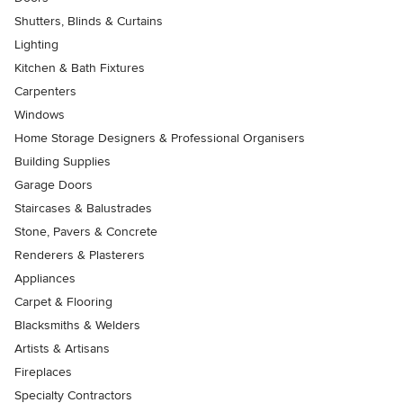
Shutters, Blinds & Curtains
Lighting
Kitchen & Bath Fixtures
Carpenters
Windows
Home Storage Designers & Professional Organisers
Building Supplies
Garage Doors
Staircases & Balustrades
Stone, Pavers & Concrete
Renderers & Plasterers
Appliances
Carpet & Flooring
Blacksmiths & Welders
Artists & Artisans
Fireplaces
Specialty Contractors