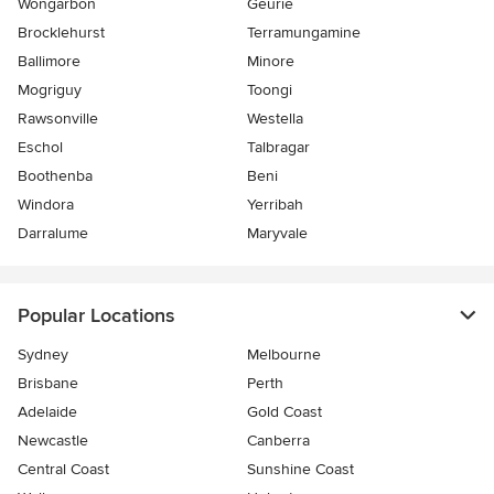
Wongarbon
Geurie
Brocklehurst
Terramungamine
Ballimore
Minore
Mogriguy
Toongi
Rawsonville
Westella
Eschol
Talbragar
Boothenba
Beni
Windora
Yerribah
Darralume
Maryvale
Popular Locations
Sydney
Melbourne
Brisbane
Perth
Adelaide
Gold Coast
Newcastle
Canberra
Central Coast
Sunshine Coast