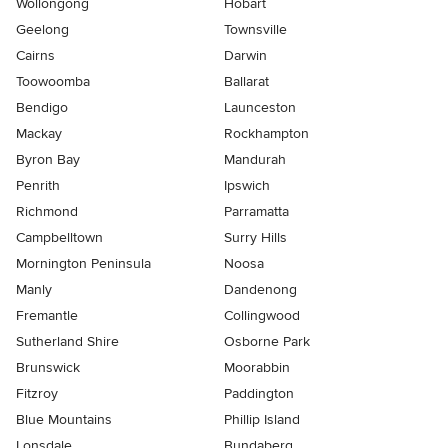
Wollongong
Hobart
Geelong
Townsville
Cairns
Darwin
Toowoomba
Ballarat
Bendigo
Launceston
Mackay
Rockhampton
Byron Bay
Mandurah
Penrith
Ipswich
Richmond
Parramatta
Campbelltown
Surry Hills
Mornington Peninsula
Noosa
Manly
Dandenong
Fremantle
Collingwood
Sutherland Shire
Osborne Park
Brunswick
Moorabbin
Fitzroy
Paddington
Blue Mountains
Phillip Island
Lonsdale
Bundaberg