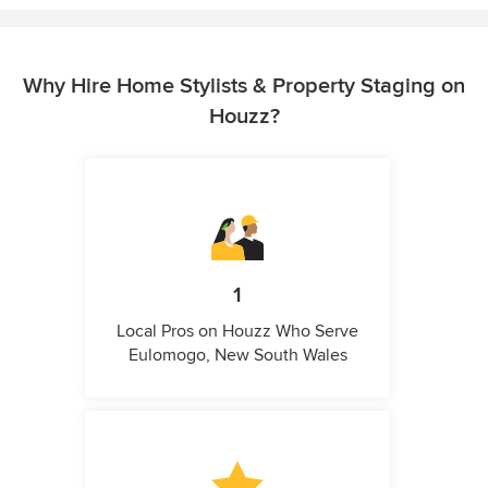
Why Hire Home Stylists & Property Staging on
Houzz?
1
Local Pros on Houzz Who Serve
Eulomogo, New South Wales