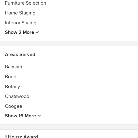
Furniture Selection
Home Staging
Interior Styling
Show 2 More
Areas Served
Balmain
Bondi
Botany
Chatswood
Coogee
Show 16 More
1 Houzz Award