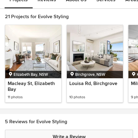
21 Projects for Evolve Styling
Elizabeth Bay, NSW
Birchgrove, NSW
Macleay St, Elizabeth
Louisa Rd, Birchgrove
Mil
Bay
11 photos
10 photos
9 p
5 Reviews for Evolve Styling
Write a Review