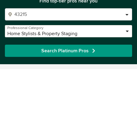
Find top-tier pros near you
Professional Category
Home Stylists & Property Staging
Search Platinum Pros