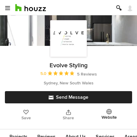
Evolve Styling
Average rating: 5 out of 5 stars
5.0
5 Reviews
Sydney, New South Wales
Send Message
Website
Save
Share
Projects
Reviews
About Us
Services
Area