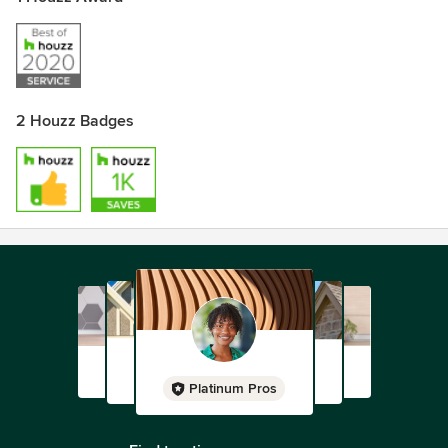
2 Houzz Badges
Platinum Pros