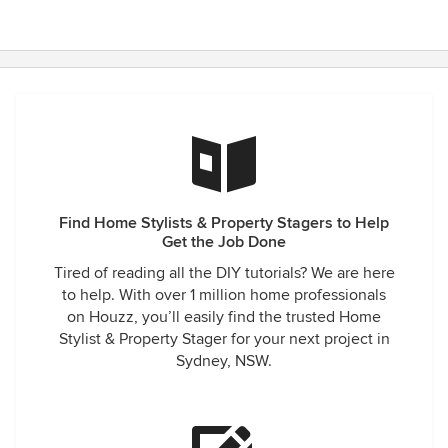
Find Home Stylists & Property Stagers to Help
Get the Job Done
Tired of reading all the DIY tutorials? We are here
to help. With over 1 million home professionals
on Houzz, you’ll easily find the trusted Home
Stylist & Property Stager for your next project in
Sydney, NSW.