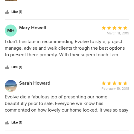
easy to deal with, a real delight to work with. I highly
recommend Tanya and the whole Evolve team for all your,
Like (1)
interior design consultancy and styling requirements!
Mary Howell
Average
MH
March 11, 2019
rating:
5
I don't hesitate in recommending Evolve to style, project
out
manage, advise and walk clients through the best options
of
to present there property. With their superb touch I am
5
ensured on every occasion of getting a better sales result
stars
had they not decided to use Evolve. They know how to use
Like (1)
a room to the best of its advantage and can advise on
colour, furniture, furnishings and art to enhance space,
Sarah Howard
Average
aspect and outlook. The turnaround is impressive. Thank
February 19, 2018
rating:
you Evolve!
5
Evolve did a fabulous job of presenting our home
out
beautifully prior to sale. Everyone we know has
of
commented on how lovely our home looked. It was so easy
5
to get ready for every inspection and as an added bonus I
stars
have a better knowledge of how to present our new home.
Like (1)
Everyone I dealt with was so professional, helpful and