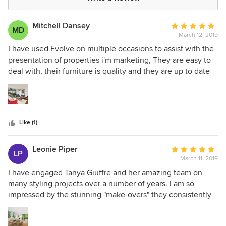
Mitchell Dansey
Average
MD
March 12, 2019
rating:
5
I have used Evolve on multiple occasions to assist with the
out
presentation of properties i'm marketing, They are easy to
of
deal with, their furniture is quality and they are up to date
5
with current trends and styles. I would have no hesitation in
stars
recommending Evolve.
Like (1)
Leonie Piper
Average
LP
March 11, 2019
rating:
5
I have engaged Tanya Giuffre and her amazing team on
out
many styling projects over a number of years. I am so
of
impressed by the stunning "make-overs" they consistently
5
achieve. The process is professional and prompt, the
stars
quality of the styling is exemplary, the team is efficient and