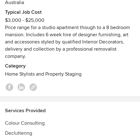
Australia
Typical Job Cost
$3,000 - $25,000
Price range for a studio apartment though to a 8 bedroom
mansion. Includes 6 week hire of designer furnishing, art
and accessories styled by qualified Interior Decorators,
delivery and collection by a professional removalist
company.
Category
Home Stylists and Property Staging
Services Provided
Colour Consulting
Decluttering