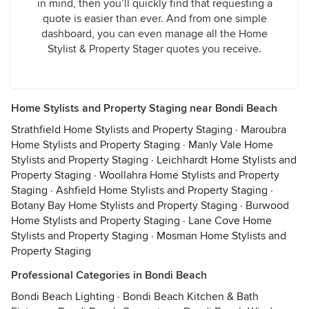
in mind, then you’ll quickly find that requesting a
quote is easier than ever. And from one simple
dashboard, you can even manage all the Home
Stylist & Property Stager quotes you receive.
Home Stylists and Property Staging near Bondi Beach
Strathfield Home Stylists and Property Staging
·
Maroubra
Home Stylists and Property Staging
·
Manly Vale Home
Stylists and Property Staging
·
Leichhardt Home Stylists and
Property Staging
·
Woollahra Home Stylists and Property
Staging
·
Ashfield Home Stylists and Property Staging
·
Botany Bay Home Stylists and Property Staging
·
Burwood
Home Stylists and Property Staging
·
Lane Cove Home
Stylists and Property Staging
·
Mosman Home Stylists and
Property Staging
Professional Categories in Bondi Beach
Bondi Beach Lighting
·
Bondi Beach Kitchen & Bath