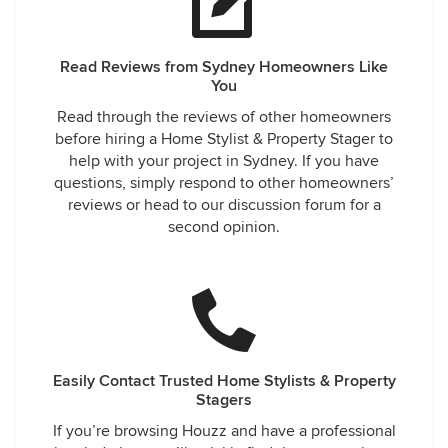
Read Reviews from Sydney Homeowners Like
You
Read through the reviews of other homeowners
before hiring a Home Stylist & Property Stager to
help with your project in Sydney. If you have
questions, simply respond to other homeowners’
reviews or head to our discussion forum for a
second opinion.
Easily Contact Trusted Home Stylists & Property
Stagers
If you’re browsing Houzz and have a professional