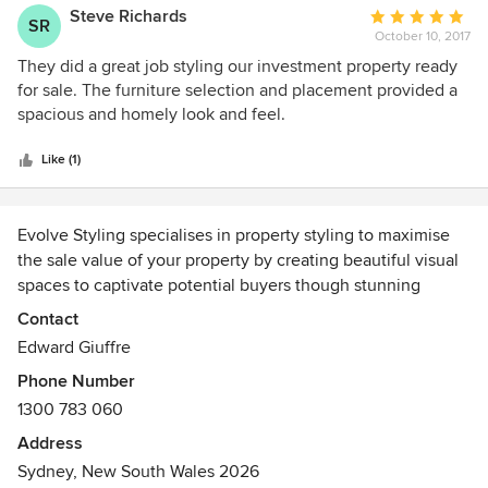
organised. Would definitely recommend Evolve for pre-sale
Steve Richards
Average
SR
or interior design ideas.
October 10, 2017
rating:
5
They did a great job styling our investment property ready
out
for sale. The furniture selection and placement provided a
of
spacious and homely look and feel.
5
stars
Like (1)
Evolve Styling specialises in property styling to maximise
the sale value of your property by creating beautiful visual
spaces to captivate potential buyers though stunning
marketing imagery and property inspections.
Contact
Edward Giuffre
We offer a highly personalised bespoke service using our
Phone Number
own extensive range of designer furniture, spectacular art,
1300 783 060
amazing rugs and glamourous accessories sourced from
around the globe.
Address
Sydney, New South Wales 2026