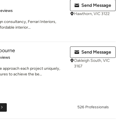
Send Message
of 5 stars
Reviews
Hawthorn, VIC 3122
 consultancy, Ferrari Interiors,
ordable interior...
bourne
Send Message
 5 stars
eviews
Oakleigh South, VIC
3167
 approach each project uniquely,
ures to achieve the be...
e
526 Professionals