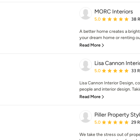
MORC Interiors
Average rating: 5 out of
5.0
38 
A better home creates a bright
your dream home or renting ou
Read More
Lisa Cannon Interi
Average rating: 5 out of
5.0
33 
Lisa Cannon Interior Design, c
people and interior design. Taki
Read More
Piller Property Sty
Average rating: 5 out of
5.0
29 
We take the stress out of prop