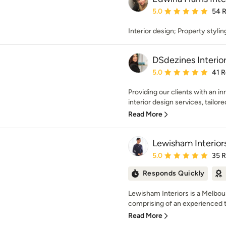
Average rating: 5 out of
5.0
54 
Interior design; Property styli
DSdezines Interio
Average rating: 5 out of
5.0
41 
Providing our clients with an i
interior design services, tailored 
Read More
Lewisham Interior
Average rating: 5 out of
5.0
35 
Responds Quickly
Lewisham Interiors is a Melbo
comprising of an experienced
Read More