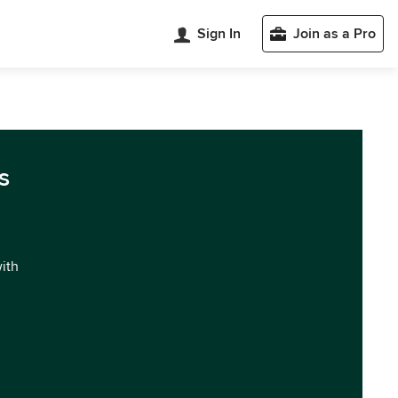
Sign In
Join as a Pro
s
with