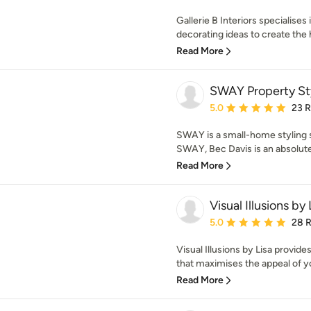
Gallerie B Interiors specialises
decorating ideas to create the 
Read More
SWAY Property St
Average rating: 5 out of
5.0
23 
SWAY is a small-home styling s
SWAY, Bec Davis is an absolute 
Read More
Visual Illusions by 
Average rating: 5 out of
5.0
28 
Visual Illusions by Lisa provide
that maximises the appeal of yo
Read More