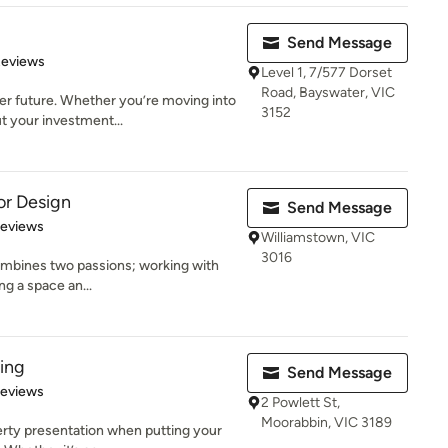
Send Message
 5 stars
Reviews
Level 1, 7/577 Dorset
Road, Bayswater, VIC
er future. Whether you’re moving into
3152
t your investment...
or Design
Send Message
 5 stars
Reviews
Williamstown, VIC
3016
ombines two passions; working with
ng a space an...
ling
Send Message
 5 stars
Reviews
2 Powlett St,
Moorabbin, VIC 3189
erty presentation when putting your