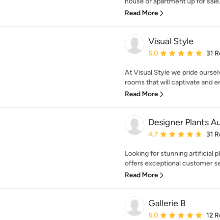
house or apartment up for sale. 
Read More
Visual Style
Average rating: 5 out of
5.0
31 R
At Visual Style we pride oursel
rooms that will captivate and em
Read More
Designer Plants Au
Average rating: 4.7 out 
4.7
31 R
Looking for stunning artificial 
offers exceptional customer ser
Read More
Gallerie B
Average rating: 5 out of
5.0
12 R