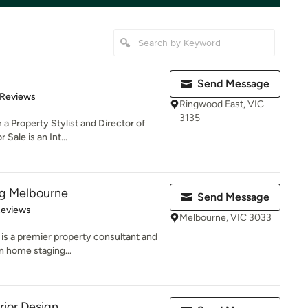
Send Message
 5 stars
 Reviews
Ringwood East, VIC
3135
a Property Stylist and Director of
Sale is an Int...
ng Melbourne
Send Message
of 5 stars
Reviews
Melbourne, VIC 3033
is a premier property consultant and
in home staging...
rior Design