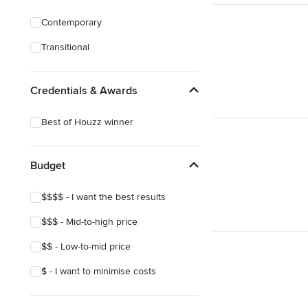
Contemporary
Transitional
Credentials & Awards
Best of Houzz winner
Budget
$$$$ - I want the best results
$$$ - Mid-to-high price
$$ - Low-to-mid price
$ - I want to minimise costs