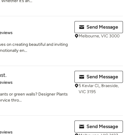
Whether it’s an...
Send Message
 5 stars
eviews
Melbourne, VIC 3000
ves on creating beautiful and inviting
otionally en...
st.
Send Message
of 5 stars
eviews
5 Kevlar Cl,, Braeside,
VIC 3195
plants or green walls? Designer Plants
vice thro...
Send Message
 5 stars
eviews