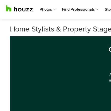
Photos
Find Professionals
Sto
Home Stylists & Property Stagers
a