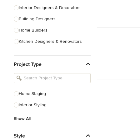
Interior Designers & Decorators
Building Designers
Home Builders
Kitchen Designers & Renovators
Design & Construction
Project Type
Bathroom Designers & Renovators
Joinery & Cabinet Makers
Furniture & Home Decor
Home Staging
Tile, Stone & Benchtops
Interior Styling
Show All
Show All
Style