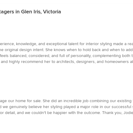
gers in Glen Iris, Victoria
erience, knowledge, and exceptional talent for interior styling made a real
e the original design intent. She knows when to hold back and when to add 
feels balanced, considered, and full of personality, complementing both t
gain and highly recommend her to architects, designers, and homeowners al
tage our home for sale. She did an incredible job combining our existing
we genuinely believe her styling played a major role in our successful sa
for detail, and we couldn't be happier with the outcome. Thank you, Jodie