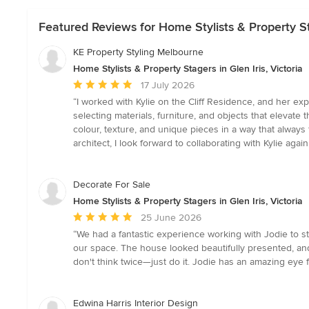
Featured Reviews for Home Stylists & Property Sta
KE Property Styling Melbourne
Home Stylists & Property Stagers in Glen Iris, Victoria
Average
17 July 2026
rating:
“I worked with Kylie on the Cliff Residence, and her exp
5
selecting materials, furniture, and objects that elevat
out
colour, texture, and unique pieces in a way that always 
of
architect, I look forward to collaborating with Kylie a
5
stars
Decorate For Sale
Home Stylists & Property Stagers in Glen Iris, Victoria
Average
25 June 2026
rating:
“We had a fantastic experience working with Jodie to s
5
our space. The house looked beautifully presented, and 
out
don't think twice—just do it. Jodie has an amazing eye 
of
5
stars
Edwina Harris Interior Design