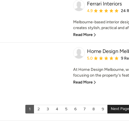
Ferrari Interiors
Average rating: 4.9 out 
4.9
24 
Melbourne-based interior design
creates stylish, practical and aff
Read More
Home Design Mel
Average rating: 5 out of
5.0
9 R
At Home Design Melbourne, we
focusing on the property's feat
Read More
Next Pag
1
2
3
4
5
6
7
8
9