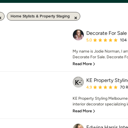
Home Stylists & Property Staging
Decorate For Sale
Average rating: 5 out of
5.0
104
My name is Jodie Norman, I am 
Decorate For Sale. Decorate For 
Read More
KE Property Styli
Average rating: 4.9 out 
4.9
70 
KE Property Styling Melbourne 
interior decorator specializing 
Read More
Edwina Harris Inte