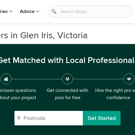
ries
Advice
 in Glen Iris, Victoria
Get Matched with Local Professional
Answer questions
Get connected with
Hire the right pro 
bout your project
pros for free
confidence
Get Started