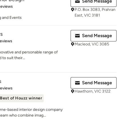
Send Message
 5 stars
Reviews
P.O. Box 3083, Prahran
East, VIC 3181
ng and Events
rs
Send Message
 5 stars
Reviews
Macleod, VIC 3085
nnovative and personable range of
to suit their...
s
Send Message
 5 stars
Reviews
Hawthorn, VIC 3122
Best of Houzz winner
urne-based interior design company
 team who combine imag...