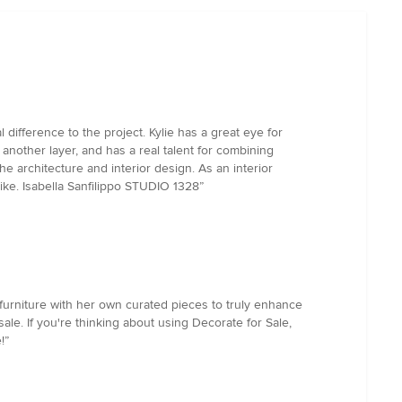
 difference to the project. Kylie has a great eye for
another layer, and has a real talent for combining
he architecture and interior design. As an interior
ike. Isabella Sanfilippo STUDIO 1328”
 furniture with her own curated pieces to truly enhance
le. If you're thinking about using Decorate for Sale,
!”