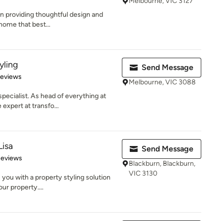
Melbourne, VIC 3127
 in providing thoughtful design and
home that best...
yling
Send Message
 5 stars
Reviews
Melbourne, VIC 3088
pecialist. As head of everything at
expert at transfo...
Lisa
Send Message
 5 stars
Reviews
Blackburn, Blackburn,
VIC 3130
s you with a property styling solution
ur property....