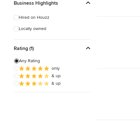
Business Highlights
Hired on Houzz
Locally owned
Rating (1)
Any Rating
only
& up
& up