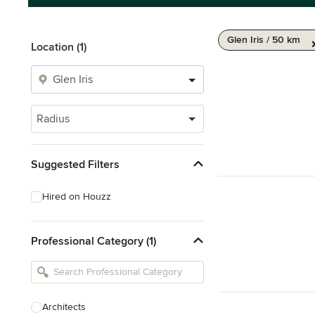
Glen Iris / 50 km
Location (1)
Radius
Suggested Filters
Hired on Houzz
Professional Category (1)
Architects