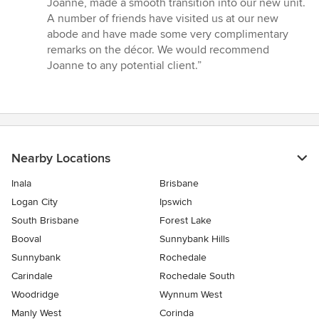
Joanne, made a smooth transition into our new unit.
A number of friends have visited us at our new
abode and have made some very complimentary
remarks on the décor. We would recommend
Joanne to any potential client.”
Nearby Locations
Inala
Brisbane
Logan City
Ipswich
South Brisbane
Forest Lake
Booval
Sunnybank Hills
Sunnybank
Rochedale
Carindale
Rochedale South
Woodridge
Wynnum West
Manly West
Corinda