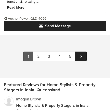
functional, relaxing,...
Read More
Auchenflower, QLD 4066
Send Message
1
2
3
4
5
Featured Reviews for Home Stylists & Property
Stagers in Inala, Queensland
Imogen Brown
Home Stylists & Property Stagers in Inala,