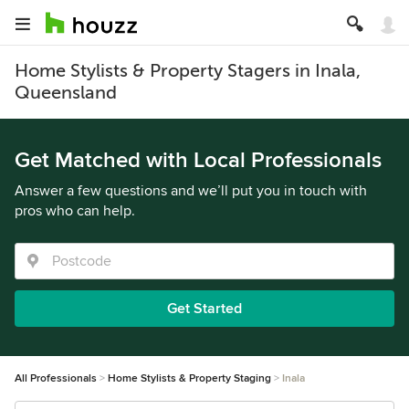
Home Stylists & Property Stagers in Inala,
Queensland
Get Matched with Local Professionals
Answer a few questions and we’ll put you in touch with
pros who can help.
Get Started
All Professionals
Home Stylists & Property Staging
Inala