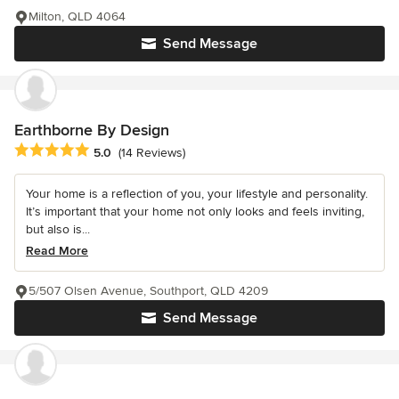
Milton, QLD 4064
Send Message
Earthborne By Design
Average rating: 5 out of 5 stars
5.0
(14 Reviews)
Your home is a reflection of you, your lifestyle and personality.
It’s important that your home not only looks and feels inviting,
but also is...
Read More
5/507 Olsen Avenue, Southport, QLD 4209
Send Message