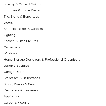
Joinery & Cabinet Makers
Furniture & Home Decor
Tile, Stone & Benchtops
Doors
Shutters, Blinds & Curtains
Lighting
Kitchen & Bath Fixtures
Carpenters
Windows
Home Storage Designers & Professional Organisers
Building Supplies
Garage Doors
Staircases & Balustrades
Stone, Pavers & Concrete
Renderers & Plasterers
Appliances
Carpet & Flooring