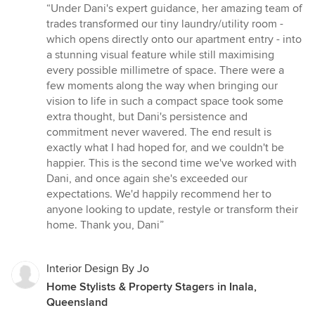
rating:
“Under Dani's expert guidance, her amazing team of
5
trades transformed our tiny laundry/utility room -
out
which opens directly onto our apartment entry - into
of
a stunning visual feature while still maximising
5
every possible millimetre of space. There were a
stars
few moments along the way when bringing our
vision to life in such a compact space took some
extra thought, but Dani's persistence and
commitment never wavered. The end result is
exactly what I had hoped for, and we couldn't be
happier. This is the second time we've worked with
Dani, and once again she's exceeded our
expectations. We'd happily recommend her to
anyone looking to update, restyle or transform their
home. Thank you, Dani”
Interior Design By Jo
Home Stylists & Property Stagers in Inala,
Queensland