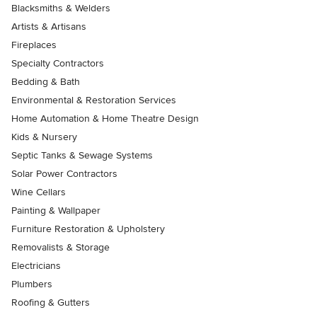
Blacksmiths & Welders
Artists & Artisans
Fireplaces
Specialty Contractors
Bedding & Bath
Environmental & Restoration Services
Home Automation & Home Theatre Design
Kids & Nursery
Septic Tanks & Sewage Systems
Solar Power Contractors
Wine Cellars
Painting & Wallpaper
Furniture Restoration & Upholstery
Removalists & Storage
Electricians
Plumbers
Roofing & Gutters