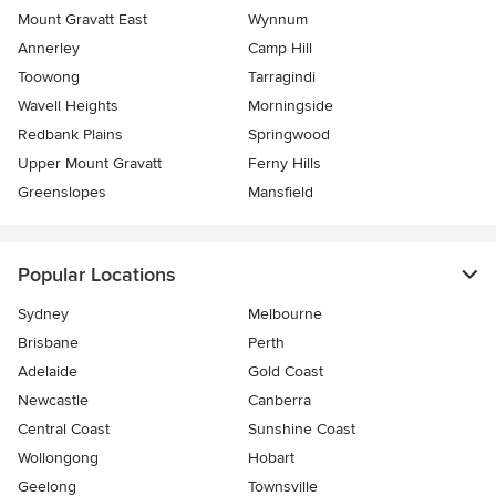
Mount Gravatt East
Wynnum
Annerley
Camp Hill
Toowong
Tarragindi
Wavell Heights
Morningside
Redbank Plains
Springwood
Upper Mount Gravatt
Ferny Hills
Greenslopes
Mansfield
Popular Locations
Sydney
Melbourne
Brisbane
Perth
Adelaide
Gold Coast
Newcastle
Canberra
Central Coast
Sunshine Coast
Wollongong
Hobart
Geelong
Townsville