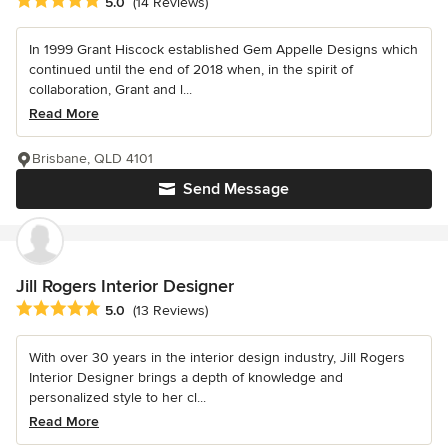
Average rating: 5 out of 5 stars
5.0
(14 Reviews)
In 1999 Grant Hiscock established Gem Appelle Designs which
continued until the end of 2018 when, in the spirit of
collaboration, Grant and l...
Read More
Brisbane, QLD 4101
Send Message
Jill Rogers Interior Designer
Average rating: 5 out of 5 stars
5.0
(13 Reviews)
With over 30 years in the interior design industry, Jill Rogers
Interior Designer brings a depth of knowledge and
personalized style to her cl...
Read More