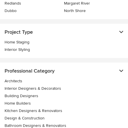
Redlands
Margaret River
Dubbo
North Shore
Project Type
Home Staging
Interior Styling
Professional Category
Architects
Interior Designers & Decorators
Building Designers
Home Builders
Kitchen Designers & Renovators
Design & Construction
Bathroom Designers & Renovators