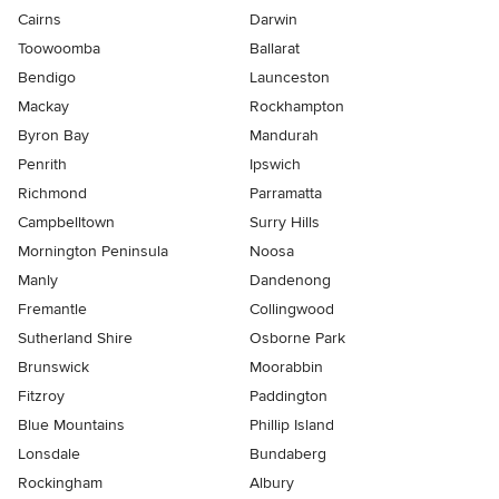
Cairns
Darwin
Toowoomba
Ballarat
Bendigo
Launceston
Mackay
Rockhampton
Byron Bay
Mandurah
Penrith
Ipswich
Richmond
Parramatta
Campbelltown
Surry Hills
Mornington Peninsula
Noosa
Manly
Dandenong
Fremantle
Collingwood
Sutherland Shire
Osborne Park
Brunswick
Moorabbin
Fitzroy
Paddington
Blue Mountains
Phillip Island
Lonsdale
Bundaberg
Rockingham
Albury