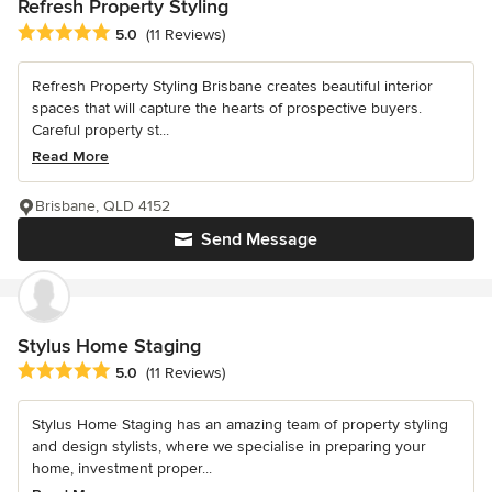
Refresh Property Styling
Average rating: 5 out of 5 stars
5.0
(11 Reviews)
Refresh Property Styling Brisbane creates beautiful interior
spaces that will capture the hearts of prospective buyers.
Careful property st...
Read More
Brisbane, QLD 4152
Send Message
Stylus Home Staging
Average rating: 5 out of 5 stars
5.0
(11 Reviews)
Stylus Home Staging has an amazing team of property styling
and design stylists, where we specialise in preparing your
home, investment proper...