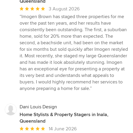
Queensland
Average
3 August 2026
rating:
“Imogen Brown has staged three properties for me
5
over the past ten years, and her results have
out
consistently been outstanding. The first, a suburban
of
home, sold for 20% more than expected. The
5
second, a beachside unit, had been on the market
stars
for six months but sold quickly after Imogen restyled
it. Most recently, she staged my large Queenslander
and has made it look absolutely stunning. Imogen
has an exceptional eye for presenting a property at
its very best and understands what appeals to
buyers. I would highly recommend her services to
anyone preparing a home for sale.”
Dani Louis Design
Home Stylists & Property Stagers in Inala,
Queensland
Average
14 June 2026