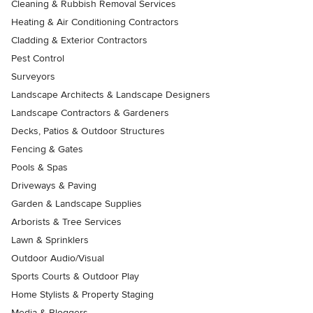
Cleaning & Rubbish Removal Services
Heating & Air Conditioning Contractors
Cladding & Exterior Contractors
Pest Control
Surveyors
Landscape Architects & Landscape Designers
Landscape Contractors & Gardeners
Decks, Patios & Outdoor Structures
Fencing & Gates
Pools & Spas
Driveways & Paving
Garden & Landscape Supplies
Arborists & Tree Services
Lawn & Sprinklers
Outdoor Audio/Visual
Sports Courts & Outdoor Play
Home Stylists & Property Staging
Media & Bloggers