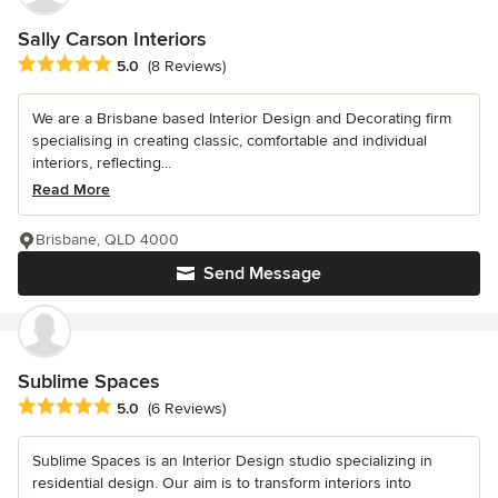
Sally Carson Interiors
Average rating: 5 out of 5 stars
5.0
(8 Reviews)
We are a Brisbane based Interior Design and Decorating firm
specialising in creating classic, comfortable and individual
interiors, reflecting...
Read More
Brisbane, QLD 4000
Send Message
Sublime Spaces
Average rating: 5 out of 5 stars
5.0
(6 Reviews)
Sublime Spaces is an Interior Design studio specializing in
residential design. Our aim is to transform interiors into