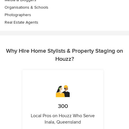
Organisations & Schools
Photographers
Real Estate Agents
Why Hire Home Stylists & Property Staging on
Houzz?
300
Local Pros on Houzz Who Serve
Inala, Queensland