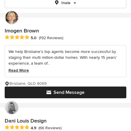
Inala
Imogen Brown
Average rating: 5 out of 5 stars
5.0
(192 Reviews)
We help Brisbane’s top agents become more successful by
staging their multi million-dollar homes. With nearly 15 years’
experience, a team of...
Read More
Brisbane, QLD 4069
Send Message
Dani Louis Design
Average rating: 4.9 out of 5 stars
4.9
(66 Reviews)