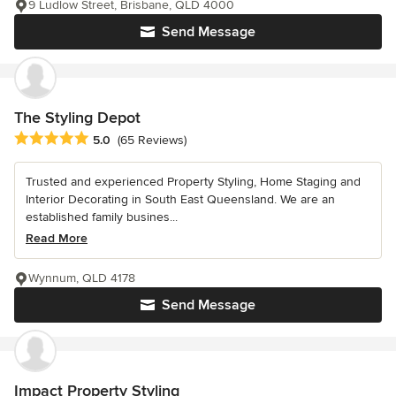
9 Ludlow Street, Brisbane, QLD 4000
Send Message
The Styling Depot
Average rating: 5 out of 5 stars
5.0
(65 Reviews)
Trusted and experienced Property Styling, Home Staging and
Interior Decorating in South East Queensland. We are an
established family busines...
Read More
Wynnum, QLD 4178
Send Message
Impact Property Styling