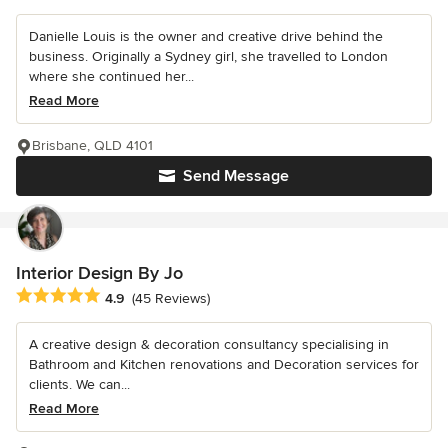
Danielle Louis is the owner and creative drive behind the
business. Originally a Sydney girl, she travelled to London
where she continued her...
Read More
Brisbane, QLD 4101
Send Message
Interior Design By Jo
Average rating: 4.9 out of 5 stars
4.9
(45 Reviews)
A creative design & decoration consultancy specialising in
Bathroom and Kitchen renovations and Decoration services for
clients. We can...
Read More