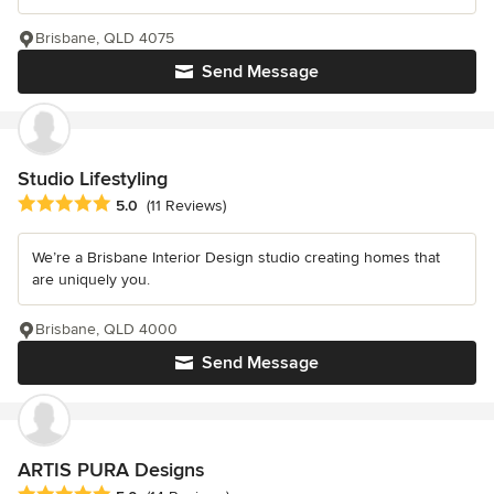
Brisbane, QLD 4075
Send Message
Studio Lifestyling
Average rating: 5 out of 5 stars
5.0
(11 Reviews)
We’re a Brisbane Interior Design studio creating homes that
are uniquely you.
Brisbane, QLD 4000
Send Message
ARTIS PURA Designs