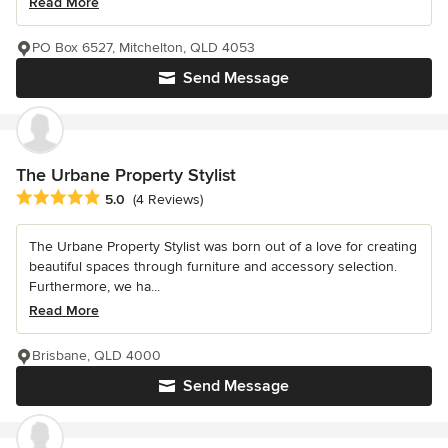
Read More
PO Box 6527, Mitchelton, QLD 4053
Send Message
The Urbane Property Stylist
Average rating: 5 out of 5 stars
5.0
(4 Reviews)
The Urbane Property Stylist was born out of a love for creating
beautiful spaces through furniture and accessory selection.
Furthermore, we ha...
Read More
Brisbane, QLD 4000
Send Message