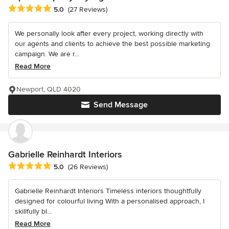
Average rating: 5 out of 5 stars
5.0
(27 Reviews)
We personally look after every project, working directly with
our agents and clients to achieve the best possible marketing
campaign. We are r...
Read More
Newport, QLD 4020
Send Message
Gabrielle Reinhardt Interiors
Average rating: 5 out of 5 stars
5.0
(26 Reviews)
Gabrielle Reinhardt Interiors Timeless interiors thoughtfully
designed for colourful living With a personalised approach, I
skillfully bl...
Read More