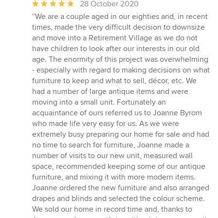
Average
28 October 2020
rating:
“We are a couple aged in our eighties and, in recent
5
times, made the very difficult decision to downsize
out
and move into a Retirement Village as we do not
of
have children to look after our interests in our old
5
age. The enormity of this project was overwhelming
stars
- especially with regard to making decisions on what
furniture to keep and what to sell, décor, etc. We
had a number of large antique items and were
moving into a small unit. Fortunately an
acquaintance of ours referred us to Joanne Byrom
who made life very easy for us. As we were
extremely busy preparing our home for sale and had
no time to search for furniture, Joanne made a
number of visits to our new unit, measured wall
space, recommended keeping some of our antique
furniture, and mixing it with more modern items.
Joanne ordered the new furniture and also arranged
drapes and blinds and selected the colour scheme.
We sold our home in record time and, thanks to