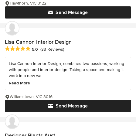
Hawthorn, VIC 3122
Send Message
Lisa Cannon Interior Design
Average rating: 5 out of 5 stars
5.0
(33 Reviews)
Lisa Cannon Interior Design, combines two passions; working
with people and interior design. Taking a space and making it
work in a new wa...
Read More
Williamstown, VIC 3016
Send Message
Designer Plants Aust.