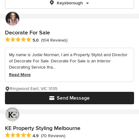
Keysborough
Decorate For Sale
Average rating: 5 out of 5 stars
5.0
(104 Reviews)
My name is Jodie Norman, I am a Property Stylist and Director
of Decorate For Sale. Decorate For Sale is an Interior
Decorating Service tha...
Read More
Ringwood East, VIC 3135
Send Message
KE Property Styling Melbourne
Average rating: 4.9 out of 5 stars
4.9
(70 Reviews)