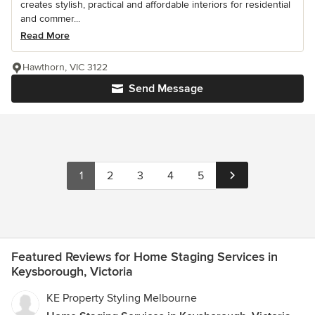
creates stylish, practical and affordable interiors for residential
and commer...
Read More
Hawthorn, VIC 3122
Send Message
1
2
3
4
5
Featured Reviews for Home Staging Services in
Keysborough, Victoria
KE Property Styling Melbourne