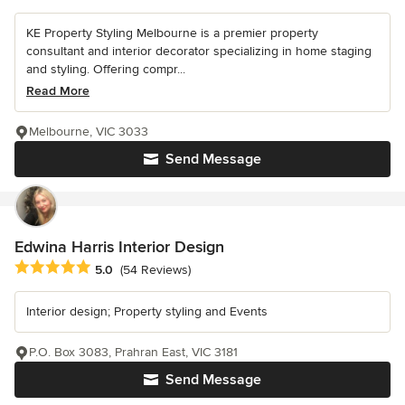
KE Property Styling Melbourne is a premier property
consultant and interior decorator specializing in home staging
and styling. Offering compr...
Read More
Melbourne, VIC 3033
Send Message
Edwina Harris Interior Design
Average rating: 5 out of 5 stars
5.0
(54 Reviews)
Interior design; Property styling and Events
P.O. Box 3083, Prahran East, VIC 3181
Send Message