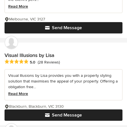
Read More
Melbourne, VIC 3127
Send Message
Visual Illusions by Lisa
Average rating: 5 out of 5 stars
5.0
(28 Reviews)
Visual Illusions by Lisa provides you with a property styling
solution that maximises the appeal of your property. Offering a
obligation free...
Read More
Blackburn, Blackburn, VIC 3130
Send Message