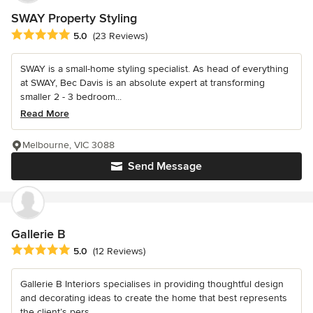
SWAY Property Styling
Average rating: 5 out of 5 stars
5.0
(23 Reviews)
SWAY is a small-home styling specialist. As head of everything
at SWAY, Bec Davis is an absolute expert at transforming
smaller 2 - 3 bedroom...
Read More
Melbourne, VIC 3088
Send Message
Gallerie B
Average rating: 5 out of 5 stars
5.0
(12 Reviews)
Gallerie B Interiors specialises in providing thoughtful design
and decorating ideas to create the home that best represents
the client’s pers...