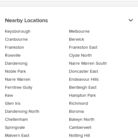
Nearby Locations
Keysborough
Melbourne
Cranbourne
Berwick
Frankston
Frankston East
Rowville
Clyde North
Dandenong
Narre Warren South
Noble Park
Doncaster East
Narre Warren
Endeavour Hills
Ferntree Gully
Bentleigh East
Kew
Hampton Park
Glen Iris
Richmond
Dandenong North
Boronia
Cheltenham
Balwyn North
Springvale
Camberwell
Malvern East
Notting Hill