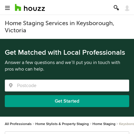
Home Staging Services in Keysborough,
Victoria
Get Matched with Local Professionals
Answer a few questions and we’ll put you in touch with
pros who can help.
Get Started
All Professionals
Home Stylists & Property Staging
Home Staging
Keysbor