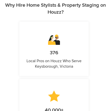
Why Hire Home Stylists & Property Staging on
Houzz?
376
Local Pros on Houzz Who Serve
Keysborough, Victoria
40,000+