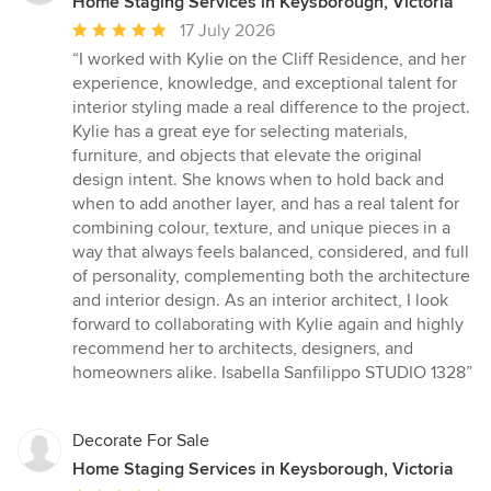
Home Staging Services in Keysborough, Victoria
Average
17 July 2026
rating:
“I worked with Kylie on the Cliff Residence, and her
5
experience, knowledge, and exceptional talent for
out
interior styling made a real difference to the project.
of
Kylie has a great eye for selecting materials,
5
furniture, and objects that elevate the original
stars
design intent. She knows when to hold back and
when to add another layer, and has a real talent for
combining colour, texture, and unique pieces in a
way that always feels balanced, considered, and full
of personality, complementing both the architecture
and interior design. As an interior architect, I look
forward to collaborating with Kylie again and highly
recommend her to architects, designers, and
homeowners alike. Isabella Sanfilippo STUDIO 1328”
Decorate For Sale
Home Staging Services in Keysborough, Victoria