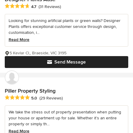
Average rating: 4.7 out of 5 stars
4.7
(31 Reviews)
Looking for stunning artificial plants or green walls? Designer
Plants offers exceptional customer service through design,
customisation, i...
Read More
5 Kevlar Cl,, Braeside, VIC 3195
Send Message
Piller Property Styling
Average rating: 5 out of 5 stars
5.0
(29 Reviews)
We take the stress out of property presentation when putting
your house or apartment up for sale. Whether it’s an entire
property or simply th...
Read More