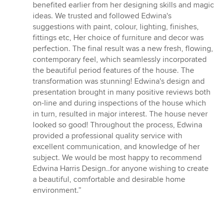
5
benefited earlier from her designing skills and magic
stars
ideas. We trusted and followed Edwina's
suggestions with paint, colour, lighting, finishes,
fittings etc, Her choice of furniture and decor was
perfection. The final result was a new fresh, flowing,
contemporary feel, which seamlessly incorporated
the beautiful period features of the house. The
transformation was stunning! Edwina's design and
presentation brought in many positive reviews both
on-line and during inspections of the house which
in turn, resulted in major interest. The house never
looked so good! Throughout the process, Edwina
provided a professional quality service with
excellent communication, and knowledge of her
subject. We would be most happy to recommend
Edwina Harris Design..for anyone wishing to create
a beautiful, comfortable and desirable home
environment.”