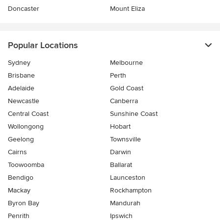
Doncaster
Mount Eliza
Popular Locations
Sydney
Melbourne
Brisbane
Perth
Adelaide
Gold Coast
Newcastle
Canberra
Central Coast
Sunshine Coast
Wollongong
Hobart
Geelong
Townsville
Cairns
Darwin
Toowoomba
Ballarat
Bendigo
Launceston
Mackay
Rockhampton
Byron Bay
Mandurah
Penrith
Ipswich