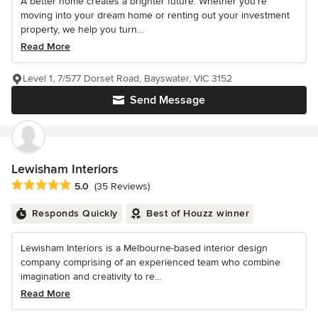
A better home creates a brighter future. Whether you’re
moving into your dream home or renting out your investment
property, we help you turn...
Read More
Level 1, 7/577 Dorset Road, Bayswater, VIC 3152
Send Message
Lewisham Interiors
Average rating: 5 out of 5 stars
5.0
(35 Reviews)
Responds Quickly
Best of Houzz winner
Lewisham Interiors is a Melbourne-based interior design
company comprising of an experienced team who combine
imagination and creativity to re...
Read More