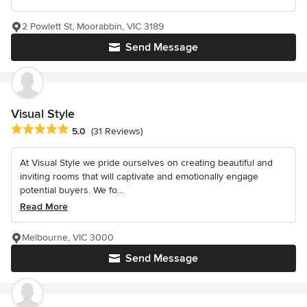
2 Powlett St, Moorabbin, VIC 3189
Send Message
Visual Style
Average rating: 5 out of 5 stars
5.0
(31 Reviews)
At Visual Style we pride ourselves on creating beautiful and
inviting rooms that will captivate and emotionally engage
potential buyers. We fo...
Read More
Melbourne, VIC 3000
Send Message