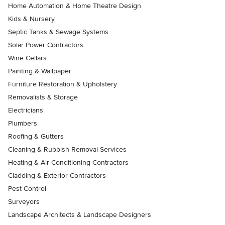
Home Automation & Home Theatre Design
Kids & Nursery
Septic Tanks & Sewage Systems
Solar Power Contractors
Wine Cellars
Painting & Wallpaper
Furniture Restoration & Upholstery
Removalists & Storage
Electricians
Plumbers
Roofing & Gutters
Cleaning & Rubbish Removal Services
Heating & Air Conditioning Contractors
Cladding & Exterior Contractors
Pest Control
Surveyors
Landscape Architects & Landscape Designers