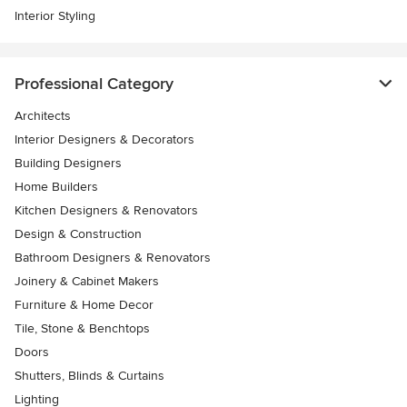
Interior Styling
Professional Category
Architects
Interior Designers & Decorators
Building Designers
Home Builders
Kitchen Designers & Renovators
Design & Construction
Bathroom Designers & Renovators
Joinery & Cabinet Makers
Furniture & Home Decor
Tile, Stone & Benchtops
Doors
Shutters, Blinds & Curtains
Lighting