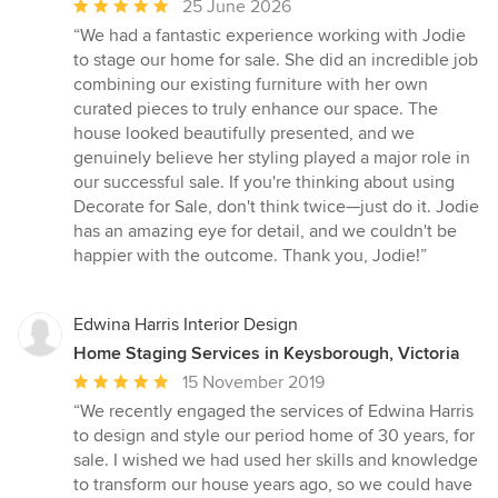
Average
25 June 2026
rating:
“We had a fantastic experience working with Jodie
5
to stage our home for sale. She did an incredible job
out
combining our existing furniture with her own
of
curated pieces to truly enhance our space. The
5
house looked beautifully presented, and we
stars
genuinely believe her styling played a major role in
our successful sale. If you're thinking about using
Decorate for Sale, don't think twice—just do it. Jodie
has an amazing eye for detail, and we couldn't be
happier with the outcome. Thank you, Jodie!”
Edwina Harris Interior Design
Home Staging Services in Keysborough, Victoria
Average
15 November 2019
rating:
“We recently engaged the services of Edwina Harris
5
to design and style our period home of 30 years, for
out
sale. I wished we had used her skills and knowledge
of
to transform our house years ago, so we could have