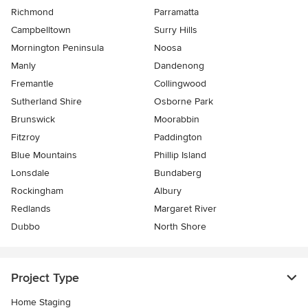
Richmond
Parramatta
Campbelltown
Surry Hills
Mornington Peninsula
Noosa
Manly
Dandenong
Fremantle
Collingwood
Sutherland Shire
Osborne Park
Brunswick
Moorabbin
Fitzroy
Paddington
Blue Mountains
Phillip Island
Lonsdale
Bundaberg
Rockingham
Albury
Redlands
Margaret River
Dubbo
North Shore
Project Type
Home Staging