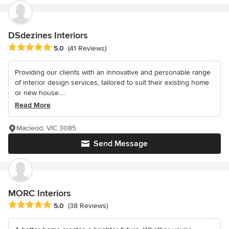
DSdezines Interiors
Average rating: 5 out of 5 stars
5.0
(41 Reviews)
Providing our clients with an innovative and personable range
of interior design services, tailored to suit their existing home
or new house....
Read More
Macleod, VIC 3085
Send Message
MORC Interiors
Average rating: 5 out of 5 stars
5.0
(38 Reviews)