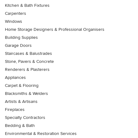
Kitchen & Bath Fixtures
Carpenters
Windows
Home Storage Designers & Professional Organisers
Building Supplies
Garage Doors
Staircases & Balustrades
Stone, Pavers & Concrete
Renderers & Plasterers
Appliances
Carpet & Flooring
Blacksmiths & Welders
Artists & Artisans
Fireplaces
Specialty Contractors
Bedding & Bath
Environmental & Restoration Services