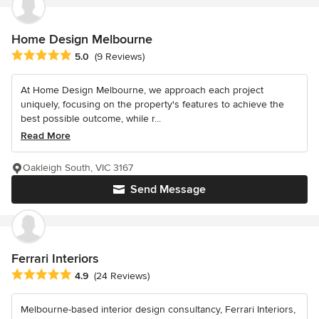
Home Design Melbourne
Average rating: 5 out of 5 stars
5.0
(9 Reviews)
At Home Design Melbourne, we approach each project
uniquely, focusing on the property's features to achieve the
best possible outcome, while r...
Read More
Oakleigh South, VIC 3167
Send Message
Ferrari Interiors
Average rating: 4.9 out of 5 stars
4.9
(24 Reviews)
Melbourne-based interior design consultancy, Ferrari Interiors,