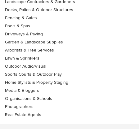
Landscape Contractors & Gardeners
Decks, Patios & Outdoor Structures
Fencing & Gates
Pools & Spas
Driveways & Paving
Garden & Landscape Supplies
Arborists & Tree Services
Lawn & Sprinklers
Outdoor Audio/Visual
Sports Courts & Outdoor Play
Home Stylists & Property Staging
Media & Bloggers
Organisations & Schools
Photographers
Real Estate Agents