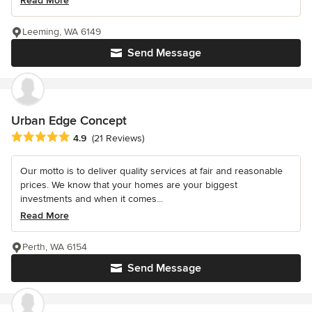
Read More
Leeming, WA 6149
Send Message
Urban Edge Concept
Average rating: 4.9 out of 5 stars
4.9
(21 Reviews)
Our motto is to deliver quality services at fair and reasonable
prices. We know that your homes are your biggest
investments and when it comes...
Read More
Perth, WA 6154
Send Message