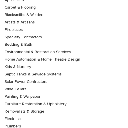
Carpet & Flooring
Blacksmiths & Welders
Artists & Artisans
Fireplaces
Specialty Contractors
Bedding & Bath
Environmental & Restoration Services
Home Automation & Home Theatre Design
Kids & Nursery
Septic Tanks & Sewage Systems
Solar Power Contractors
Wine Cellars
Painting & Wallpaper
Furniture Restoration & Upholstery
Removalists & Storage
Electricians
Plumbers