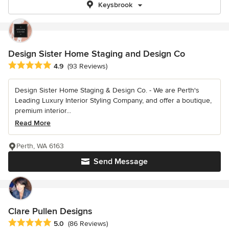
Keysbrook
Design Sister Home Staging and Design Co
Average rating: 4.9 out of 5 stars
4.9
(93 Reviews)
Design Sister Home Staging & Design Co. - We are Perth's
Leading Luxury Interior Styling Company, and offer a boutique,
premium interior...
Read More
Perth, WA 6163
Send Message
Clare Pullen Designs
Average rating: 5 out of 5 stars
5.0
(86 Reviews)