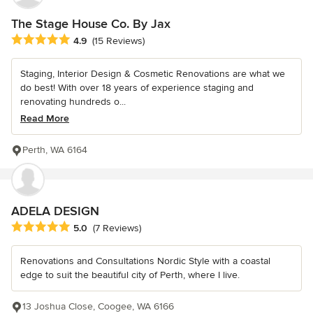
The Stage House Co. By Jax
Average rating: 4.9 out of 5 stars
4.9
(15 Reviews)
Staging, Interior Design & Cosmetic Renovations are what we
do best! With over 18 years of experience staging and
renovating hundreds o...
Read More
Perth, WA 6164
ADELA DESIGN
Average rating: 5 out of 5 stars
5.0
(7 Reviews)
Renovations and Consultations Nordic Style with a coastal
edge to suit the beautiful city of Perth, where I live.
13 Joshua Close, Coogee, WA 6166