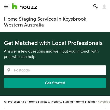
Home Staging Services in Keysbrook,
Western Australia
Get Matched with Local Professionals
Answer a few questions and we’ll put you in touch with
pros who can help.
Get Started
All Professionals
Home Stylists & Property Staging
Home Staging
Keysbro