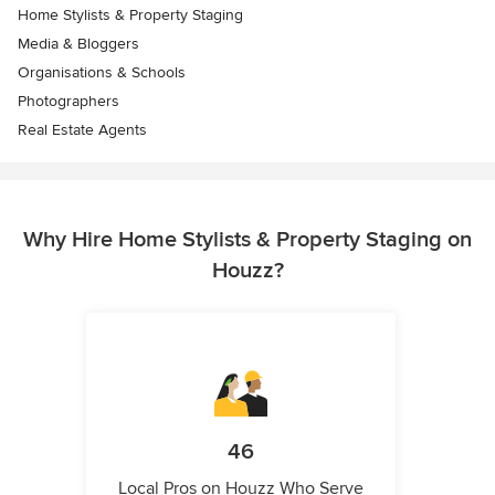
Home Stylists & Property Staging
Media & Bloggers
Organisations & Schools
Photographers
Real Estate Agents
Why Hire Home Stylists & Property Staging on
Houzz?
46
Local Pros on Houzz Who Serve