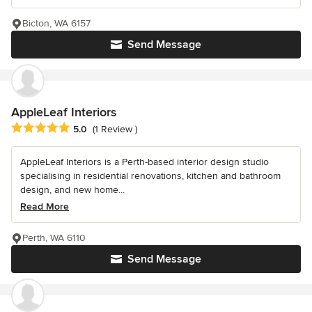
Bicton, WA 6157
Send Message
AppleLeaf Interiors
Average rating: 5 out of 5 stars
5.0
(1 Review )
AppleLeaf Interiors is a Perth-based interior design studio
specialising in residential renovations, kitchen and bathroom
design, and new home...
Read More
Perth, WA 6110
Send Message