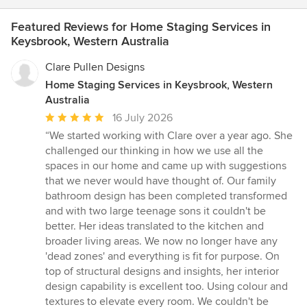
Featured Reviews for Home Staging Services in
Keysbrook, Western Australia
Clare Pullen Designs
Home Staging Services in Keysbrook, Western
Australia
Average
16 July 2026
rating:
“We started working with Clare over a year ago. She
5
challenged our thinking in how we use all the
out
spaces in our home and came up with suggestions
of
that we never would have thought of. Our family
5
bathroom design has been completed transformed
stars
and with two large teenage sons it couldn't be
better. Her ideas translated to the kitchen and
broader living areas. We now no longer have any
'dead zones' and everything is fit for purpose. On
top of structural designs and insights, her interior
design capability is excellent too. Using colour and
textures to elevate every room. We couldn't be