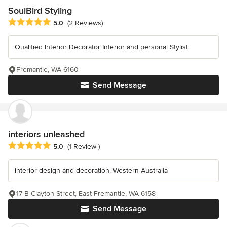
SoulBird Styling
Average rating: 5 out of 5 stars
5.0
(2 Reviews)
Qualified Interior Decorator Interior and personal Stylist
Fremantle, WA 6160
Send Message
interiors unleashed
Average rating: 5 out of 5 stars
5.0
(1 Review )
interior design and decoration. Western Australia
17 B Clayton Street, East Fremantle, WA 6158
Send Message