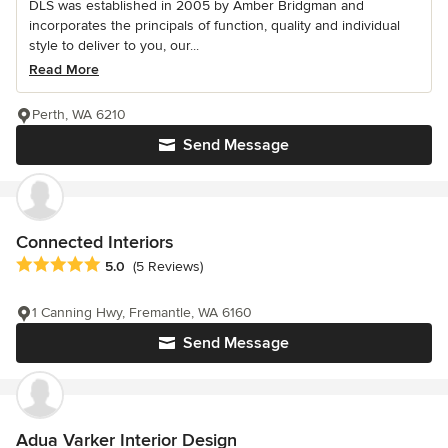
DLS was established in 2005 by Amber Bridgman and
incorporates the principals of function, quality and individual
style to deliver to you, our...
Read More
Perth, WA 6210
Send Message
Connected Interiors
Average rating: 5 out of 5 stars
5.0
(5 Reviews)
1 Canning Hwy, Fremantle, WA 6160
Send Message
Adua Varker Interior Design