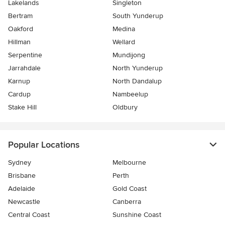
Lakelands
Singleton
Bertram
South Yunderup
Oakford
Medina
Hillman
Wellard
Serpentine
Mundijong
Jarrahdale
North Yunderup
Karnup
North Dandalup
Cardup
Nambeelup
Stake Hill
Oldbury
Popular Locations
Sydney
Melbourne
Brisbane
Perth
Adelaide
Gold Coast
Newcastle
Canberra
Central Coast
Sunshine Coast