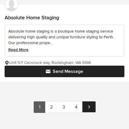
Absolute Home Staging
Absolute home staging is a boutique home staging service
delivering high quality and unique furniture styling to Perth.
Our professional prope...
Read More
Unit 5/7 Cessnock way, Rockingham, WA 6168
Send Message
1
2
3
4