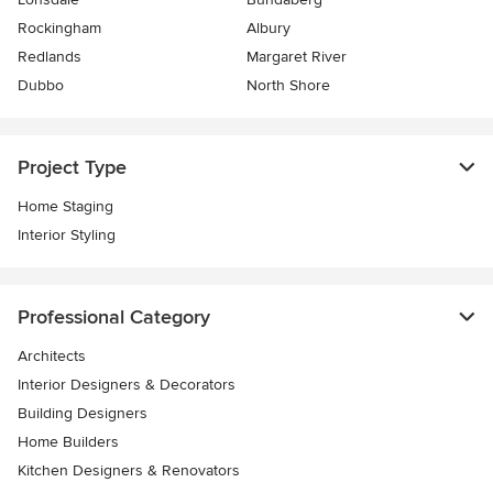
Rockingham
Albury
Redlands
Margaret River
Dubbo
North Shore
Project Type
Home Staging
Interior Styling
Professional Category
Architects
Interior Designers & Decorators
Building Designers
Home Builders
Kitchen Designers & Renovators