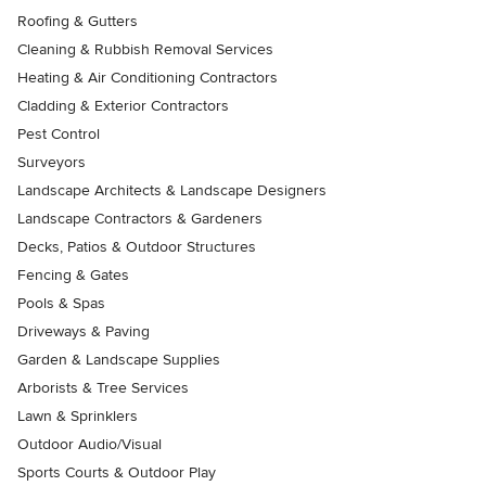
Roofing & Gutters
Cleaning & Rubbish Removal Services
Heating & Air Conditioning Contractors
Cladding & Exterior Contractors
Pest Control
Surveyors
Landscape Architects & Landscape Designers
Landscape Contractors & Gardeners
Decks, Patios & Outdoor Structures
Fencing & Gates
Pools & Spas
Driveways & Paving
Garden & Landscape Supplies
Arborists & Tree Services
Lawn & Sprinklers
Outdoor Audio/Visual
Sports Courts & Outdoor Play