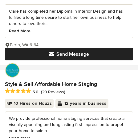
Clare has completed her Diploma in Interior Design and has
fulfiled a long time desire to start her own business to help
others to love their...
Read More
Perth, WA 6164
Send Message
Style & Sell Affordable Home Staging
Average rating: 5 out of 5 stars
5.0
(29 Reviews)
10 Hires on Houzz
12 years in business
We provide professional home staging services that create a
visually appealing and long lasting first impression to propel
your home to sale a...