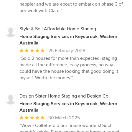
happier and we are about to embark on phase 3 of
our work with Clare.”
Style & Sell Affordable Home Staging
Home Staging Services in Keysbrook, Western
Australia
Average
25 February 2026
rating:
“Sold 2 houses for more than expected, staging
5
made all the difference, easy process, no way i
out
could have the house looking that good doing it
of
myself. Worth the money.”
5
stars
Design Sister Home Staging and Design Co
Home Staging Services in Keysbrook, Western
Australia
Average
30 March 2025
rating:
“Wow - Collette did our house wonders! Such
5
beautiful style. Every space in our home was well