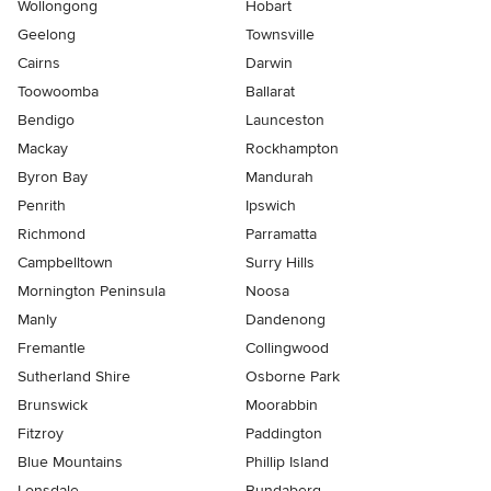
Wollongong
Hobart
Geelong
Townsville
Cairns
Darwin
Toowoomba
Ballarat
Bendigo
Launceston
Mackay
Rockhampton
Byron Bay
Mandurah
Penrith
Ipswich
Richmond
Parramatta
Campbelltown
Surry Hills
Mornington Peninsula
Noosa
Manly
Dandenong
Fremantle
Collingwood
Sutherland Shire
Osborne Park
Brunswick
Moorabbin
Fitzroy
Paddington
Blue Mountains
Phillip Island
Lonsdale
Bundaberg