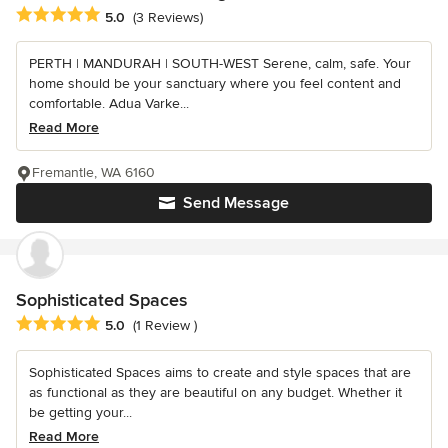
Average rating: 5 out of 5 stars
5.0
(3 Reviews)
PERTH | MANDURAH | SOUTH-WEST Serene, calm, safe. Your
home should be your sanctuary where you feel content and
comfortable. Adua Varke...
Read More
Fremantle, WA 6160
Send Message
Sophisticated Spaces
Average rating: 5 out of 5 stars
5.0
(1 Review )
Sophisticated Spaces aims to create and style spaces that are
as functional as they are beautiful on any budget. Whether it
be getting your...
Read More