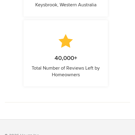
Keysbrook, Western Australia
40,000+
Total Number of Reviews Left by
Homeowners