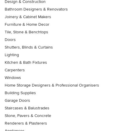
Design & Construction
Bathroom Designers & Renovators
Joinery & Cabinet Makers
Furniture & Home Decor
Tile, Stone & Benchtops
Doors
Shutters, Blinds & Curtains
Lighting
Kitchen & Bath Fixtures
Carpenters
Windows
Home Storage Designers & Professional Organisers
Building Supplies
Garage Doors
Staircases & Balustrades
Stone, Pavers & Concrete
Renderers & Plasterers
Appliances