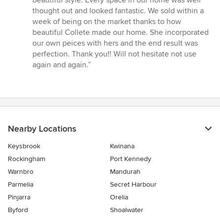
out
thought out and looked fantastic. We sold within a
of
week of being on the market thanks to how
5
beautiful Collete made our home. She incorporated
stars
our own peices with hers and the end result was
perfection. Thank you!! Will not hesitate not use
again and again.”
Nearby Locations
Keysbrook
Kwinana
Rockingham
Port Kennedy
Warnbro
Mandurah
Parmelia
Secret Harbour
Pinjarra
Orelia
Byford
Shoalwater