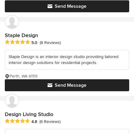
Send Message
Staple Design
Average rating: 5 out of 5 stars
5.0
(8 Reviews)
Staple Design is an interior design studio providing tailored
interior design solutions for residential projects.
Perth, WA 6159
Send Message
Design Living Studio
Average rating: 4.8 out of 5 stars
4.8
(6 Reviews)