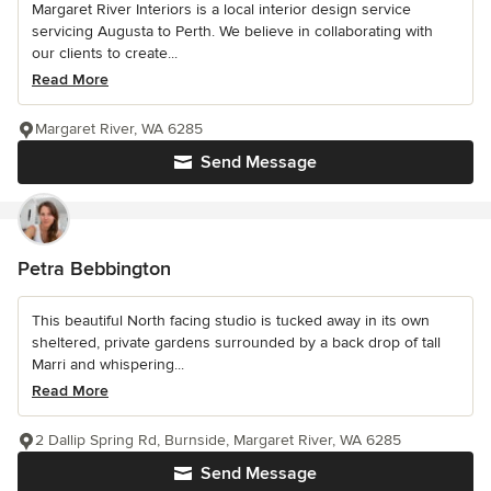
Margaret River Interiors is a local interior design service
servicing Augusta to Perth. We believe in collaborating with
our clients to create...
Read More
Margaret River, WA 6285
Send Message
Petra Bebbington
This beautiful North facing studio is tucked away in its own
sheltered, private gardens surrounded by a back drop of tall
Marri and whispering...
Read More
2 Dallip Spring Rd, Burnside, Margaret River, WA 6285
Send Message