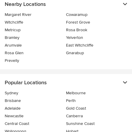
Nearby Locations
Margaret River
Cowaramup
Witchcliffe
Forest Grove
Metricup
Rosa Brook
Bramley
Yelverton
Arumvale
East Witchcliffe
Rosa Glen
Gnarabup
Prevelly
Popular Locations
Sydney
Melbourne
Brisbane
Perth
Adelaide
Gold Coast
Newcastle
Canberra
Central Coast
Sunshine Coast
Wollongong
Hobart