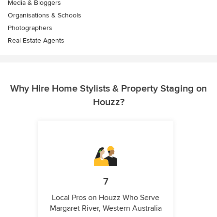
Media & Bloggers
Organisations & Schools
Photographers
Real Estate Agents
Why Hire Home Stylists & Property Staging on
Houzz?
7
Local Pros on Houzz Who Serve
Margaret River, Western Australia