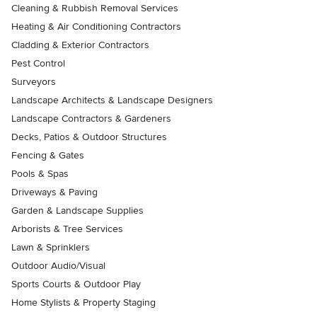
Cleaning & Rubbish Removal Services
Heating & Air Conditioning Contractors
Cladding & Exterior Contractors
Pest Control
Surveyors
Landscape Architects & Landscape Designers
Landscape Contractors & Gardeners
Decks, Patios & Outdoor Structures
Fencing & Gates
Pools & Spas
Driveways & Paving
Garden & Landscape Supplies
Arborists & Tree Services
Lawn & Sprinklers
Outdoor Audio/Visual
Sports Courts & Outdoor Play
Home Stylists & Property Staging