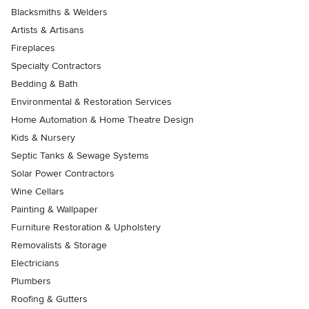
Blacksmiths & Welders
Artists & Artisans
Fireplaces
Specialty Contractors
Bedding & Bath
Environmental & Restoration Services
Home Automation & Home Theatre Design
Kids & Nursery
Septic Tanks & Sewage Systems
Solar Power Contractors
Wine Cellars
Painting & Wallpaper
Furniture Restoration & Upholstery
Removalists & Storage
Electricians
Plumbers
Roofing & Gutters