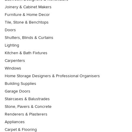
Joinery & Cabinet Makers
Furniture & Home Decor
Tile, Stone & Benchtops
Doors
Shutters, Blinds & Curtains
Lighting
Kitchen & Bath Fixtures
Carpenters
Windows
Home Storage Designers & Professional Organisers
Building Supplies
Garage Doors
Staircases & Balustrades
Stone, Pavers & Concrete
Renderers & Plasterers
Appliances
Carpet & Flooring