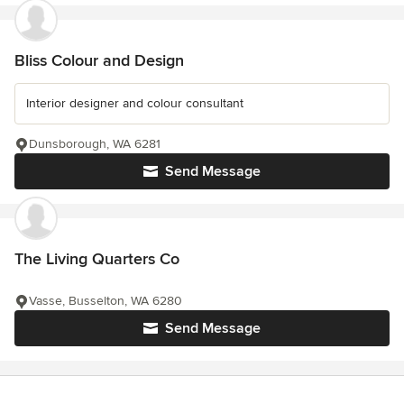
Bliss Colour and Design
Interior designer and colour consultant
Dunsborough, WA 6281
Send Message
The Living Quarters Co
Vasse, Busselton, WA 6280
Send Message