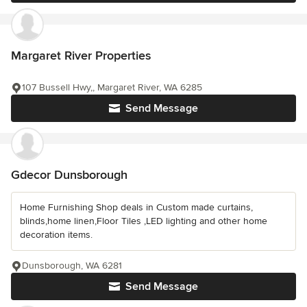
Margaret River Properties
107 Bussell Hwy,, Margaret River, WA 6285
Send Message
Gdecor Dunsborough
Home Furnishing Shop deals in Custom made curtains,
blinds,home linen,Floor Tiles ,LED lighting and other home
decoration items.
Dunsborough, WA 6281
Send Message