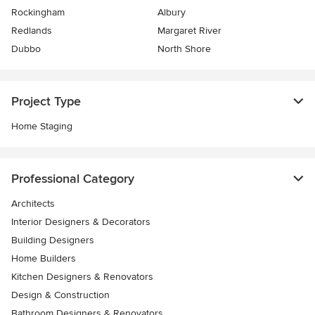
Rockingham
Albury
Redlands
Margaret River
Dubbo
North Shore
Project Type
Home Staging
Professional Category
Architects
Interior Designers & Decorators
Building Designers
Home Builders
Kitchen Designers & Renovators
Design & Construction
Bathroom Designers & Renovators