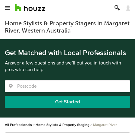
Home Stylists & Property Stagers in Margaret
River, Western Australia
Get Matched with Local Professionals
Answer a few questions and we’ll put you in touch with
pros who can help.
Get Started
All Professionals
Home Stylists & Property Staging
Margaret River