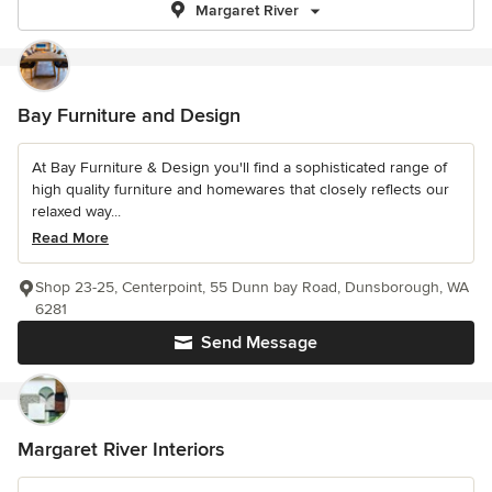
Margaret River
Bay Furniture and Design
At Bay Furniture & Design you'll find a sophisticated range of
high quality furniture and homewares that closely reflects our
relaxed way...
Read More
Shop 23-25, Centerpoint, 55 Dunn bay Road, Dunsborough, WA
6281
Send Message
Margaret River Interiors