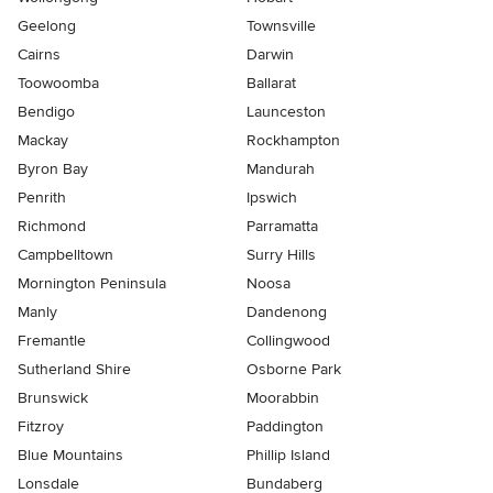
Geelong
Townsville
Cairns
Darwin
Toowoomba
Ballarat
Bendigo
Launceston
Mackay
Rockhampton
Byron Bay
Mandurah
Penrith
Ipswich
Richmond
Parramatta
Campbelltown
Surry Hills
Mornington Peninsula
Noosa
Manly
Dandenong
Fremantle
Collingwood
Sutherland Shire
Osborne Park
Brunswick
Moorabbin
Fitzroy
Paddington
Blue Mountains
Phillip Island
Lonsdale
Bundaberg