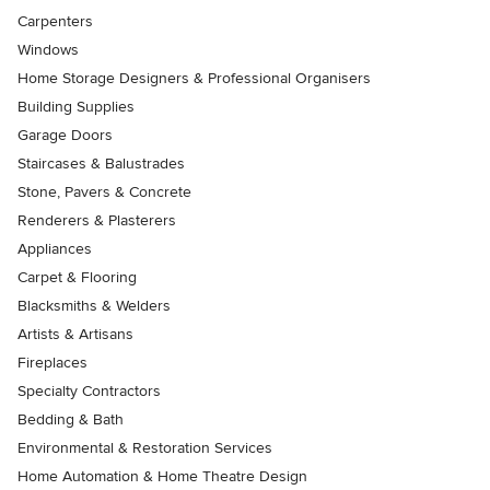
Carpenters
Windows
Home Storage Designers & Professional Organisers
Building Supplies
Garage Doors
Staircases & Balustrades
Stone, Pavers & Concrete
Renderers & Plasterers
Appliances
Carpet & Flooring
Blacksmiths & Welders
Artists & Artisans
Fireplaces
Specialty Contractors
Bedding & Bath
Environmental & Restoration Services
Home Automation & Home Theatre Design