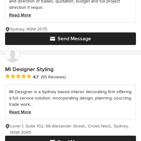
and direction of trades, quotation, budget and full project
direction if requir...
Read More
Sydney, NSW 2075
Send Message
Mi Designer Styling
Average rating: 4.7 out of 5 stars
4.7
(55 Reviews)
Mi Designer is a Sydney based interior decorating firm offering
a full service solution, incorporating design, planning, sourcing,
trade work,...
Read More
Level 1, Suite 102, 68 Alexander Street,, Crows Nest,, Sydney,
NSW 2065