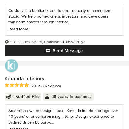
Cordony is a boutique, end-to-end property enhancement
studio. We help homeowners, investors, and developers
transform spaces through interior...
Read More
3/31 Gibbes Street, Chatswood, NSW 2067
Send Message
Karanda Interiors
Average rating: 5 out of 5 stars
5.0
(98 Reviews)
1 Verified Hire
45 years in business
Australian-owned design studio, Karanda Interiors brings over
40 years’ of uncompromising Interior Design experience to
Sydney driven by purpo...