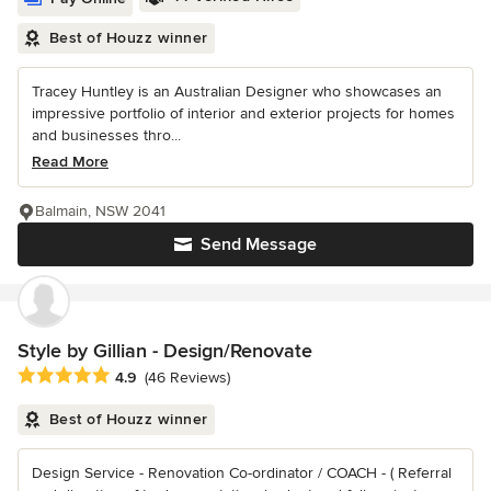
Best of Houzz winner
Tracey Huntley is an Australian Designer who showcases an
impressive portfolio of interior and exterior projects for homes
and businesses thro...
Read More
Balmain, NSW 2041
Send Message
Style by Gillian - Design/Renovate
Average rating: 4.9 out of 5 stars
4.9
(46 Reviews)
Best of Houzz winner
Design Service - Renovation Co-ordinator / COACH - ( Referral