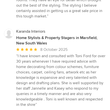
rooms. They have an eye for detail which brought
5
out the best of the styling. The styling I believe
stars
certainly assisted in getting us a great sale price in
this tough market.”
Karanda Interiors
Home Stylists & Property Stagers in Marsfield,
New South Wales
Average
8 October 2025
rating:
“I have known and consulted with Toni Ford for over
5
30 years whenever I have required advice with
out
home decorating from colour schemes, furniture
of
choices, carpet, ceiling fans, artwork etc as her
5
knowledge is expansive and very talented with
stars
design and drafting plans. She is well supported by
her staff Jannelle and Kasey who respond to my
queries in a timely manner and are also very
knowledgeable . Toni is well known and respected
in the shire”