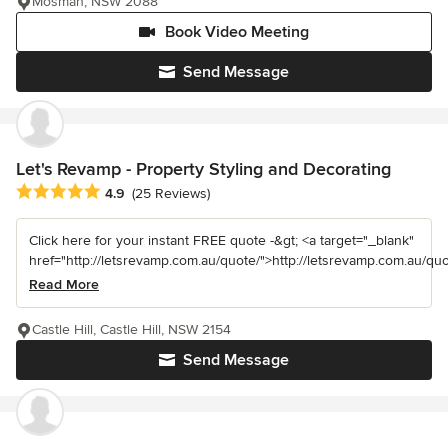
Mosman, NSW 2088
Book Video Meeting
Send Message
Let's Revamp - Property Styling and Decorating
Average rating: 4.9 out of 5 stars
4.9
(25 Reviews)
Click here for your instant FREE quote -&gt; <a target="_blank"
href="http://letsrevamp.com.au/quote/">http://letsrevamp.com.au/quot
Read More
Castle Hill, Castle Hill, NSW 2154
Send Message