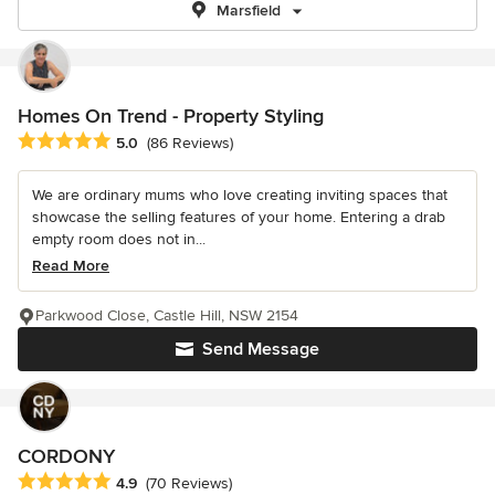
Marsfield
Homes On Trend - Property Styling
Average rating: 5 out of 5 stars
5.0
(86 Reviews)
We are ordinary mums who love creating inviting spaces that
showcase the selling features of your home. Entering a drab
empty room does not in...
Read More
Parkwood Close, Castle Hill, NSW 2154
Send Message
CORDONY
Average rating: 4.9 out of 5 stars
4.9
(70 Reviews)