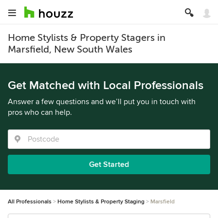
Home Stylists & Property Stagers in
Marsfield, New South Wales
Get Matched with Local Professionals
Answer a few questions and we’ll put you in touch with
pros who can help.
Get Started
All Professionals
Home Stylists & Property Staging
Marsfield