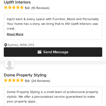
Uplift Interiors
Average rating: 5 out of 5 stars
5.0
(16 Reviews)
Inject each & every space with Function, Mood and Personality.
Your home has a story, we bring that to life! Uplift Interiors was
creat...
Read More
Sydney, NSW 2113
Send Message
Dome Property Styling
Average rating: 5 out of 5 stars
5.0
(24 Reviews)
Dome Property Styling is a small team of professional property
stylists. We offer a personalised service guaranteed to make
your property appe...