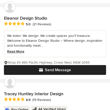
Eleanor Design Studio
Average rating: 5 out of 5 stars
5.0
(21 Reviews)
We listen. We design. We create spaces you’ll treasure.
Welcome to Eleanor Design Studio – Where design, inspiration
and functionality meet...
Read More
Shop #3 460 Pacific Highway, Crows Nest, NSW 2065
Send Message
Tracey Huntley Interior Design
Average rating: 4.9 out of 5 stars
4.9
(19 Reviews)
44 Verified Hires
Pay Online