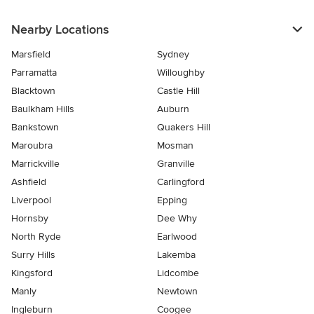
Nearby Locations
Marsfield
Sydney
Parramatta
Willoughby
Blacktown
Castle Hill
Baulkham Hills
Auburn
Bankstown
Quakers Hill
Maroubra
Mosman
Marrickville
Granville
Ashfield
Carlingford
Liverpool
Epping
Hornsby
Dee Why
North Ryde
Earlwood
Surry Hills
Lakemba
Kingsford
Lidcombe
Manly
Newtown
Ingleburn
Coogee