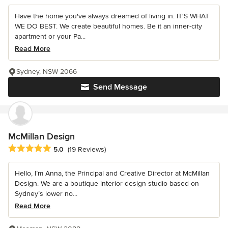
Have the home you've always dreamed of living in. IT'S WHAT
WE DO BEST. We create beautiful homes. Be it an inner-city
apartment or your Pa...
Read More
Sydney, NSW 2066
Send Message
McMillan Design
Average rating: 5 out of 5 stars
5.0
(19 Reviews)
Hello, I’m Anna, the Principal and Creative Director at McMillan
Design. We are a boutique interior design studio based on
Sydney’s lower no...
Read More