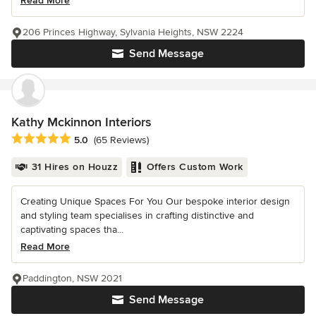
Read More
206 Princes Highway, Sylvania Heights, NSW 2224
Send Message
Kathy Mckinnon Interiors
Average rating: 5 out of 5 stars
5.0
(65 Reviews)
31 Hires on Houzz
Offers Custom Work
Creating Unique Spaces For You Our bespoke interior design
and styling team specialises in crafting distinctive and
captivating spaces tha...
Read More
Paddington, NSW 2021
Send Message