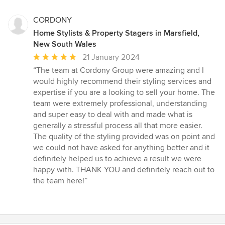
CORDONY
Home Stylists & Property Stagers in Marsfield,
New South Wales
Average
21 January 2024
rating:
“The team at Cordony Group were amazing and I
5
would highly recommend their styling services and
out
expertise if you are a looking to sell your home. The
of
team were extremely professional, understanding
5
and super easy to deal with and made what is
stars
generally a stressful process all that more easier.
The quality of the styling provided was on point and
we could not have asked for anything better and it
definitely helped us to achieve a result we were
happy with. THANK YOU and definitely reach out to
the team here!”