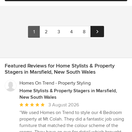
1
2
3
4
8
Featured Reviews for Home Stylists & Property
Stagers in Marsfield, New South Wales
Homes On Trend - Property Styling
Home Stylists & Property Stagers in Marsfield,
New South Wales
Average
3 August 2026
rating:
“We used Homes on Trend to style our 4 Bedroom
5
property at Mt Colah. They did a fantastic job using
out
furniture that matched the colour scheme of the
of