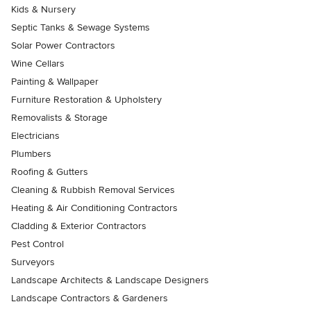
Kids & Nursery
Septic Tanks & Sewage Systems
Solar Power Contractors
Wine Cellars
Painting & Wallpaper
Furniture Restoration & Upholstery
Removalists & Storage
Electricians
Plumbers
Roofing & Gutters
Cleaning & Rubbish Removal Services
Heating & Air Conditioning Contractors
Cladding & Exterior Contractors
Pest Control
Surveyors
Landscape Architects & Landscape Designers
Landscape Contractors & Gardeners