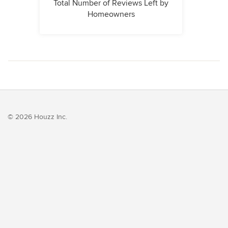
Total Number of Reviews Left by
Homeowners
© 2026 Houzz Inc.