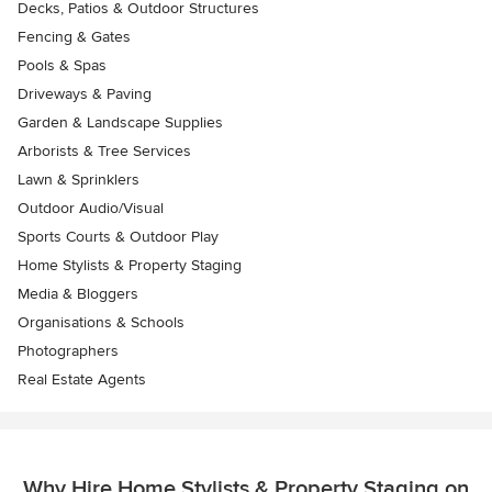
Decks, Patios & Outdoor Structures
Fencing & Gates
Pools & Spas
Driveways & Paving
Garden & Landscape Supplies
Arborists & Tree Services
Lawn & Sprinklers
Outdoor Audio/Visual
Sports Courts & Outdoor Play
Home Stylists & Property Staging
Media & Bloggers
Organisations & Schools
Photographers
Real Estate Agents
Why Hire Home Stylists & Property Staging on