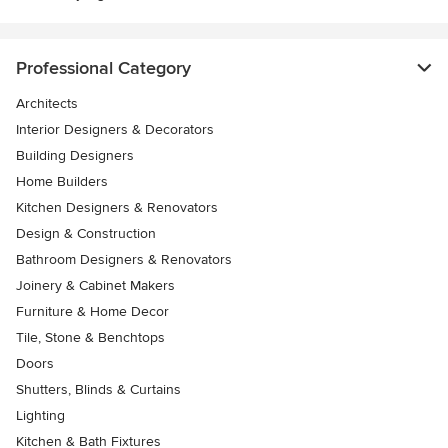
Professional Category
Architects
Interior Designers & Decorators
Building Designers
Home Builders
Kitchen Designers & Renovators
Design & Construction
Bathroom Designers & Renovators
Joinery & Cabinet Makers
Furniture & Home Decor
Tile, Stone & Benchtops
Doors
Shutters, Blinds & Curtains
Lighting
Kitchen & Bath Fixtures