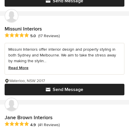
Send Message
Missuni Interiors
Average rating: 5 out of 5 stars
5.0
(17 Reviews)
Missuni Interiors offer interior design and property styling in
both Sydney and Melbourne. We aim to take the stress away
by making the stylin...
Read More
Waterloo, NSW 2017
Send Message
Jane Brown Interiors
Average rating: 4.9 out of 5 stars
4.9
(41 Reviews)