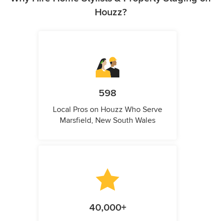
Houzz?
598
Local Pros on Houzz Who Serve
Marsfield, New South Wales
40,000+