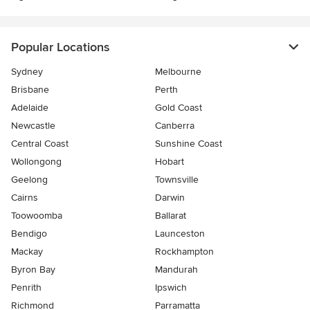
Popular Locations
Sydney
Melbourne
Brisbane
Perth
Adelaide
Gold Coast
Newcastle
Canberra
Central Coast
Sunshine Coast
Wollongong
Hobart
Geelong
Townsville
Cairns
Darwin
Toowoomba
Ballarat
Bendigo
Launceston
Mackay
Rockhampton
Byron Bay
Mandurah
Penrith
Ipswich
Richmond
Parramatta