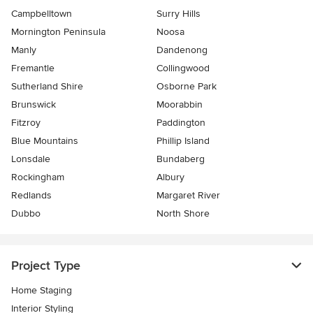
Campbelltown
Surry Hills
Mornington Peninsula
Noosa
Manly
Dandenong
Fremantle
Collingwood
Sutherland Shire
Osborne Park
Brunswick
Moorabbin
Fitzroy
Paddington
Blue Mountains
Phillip Island
Lonsdale
Bundaberg
Rockingham
Albury
Redlands
Margaret River
Dubbo
North Shore
Project Type
Home Staging
Interior Styling