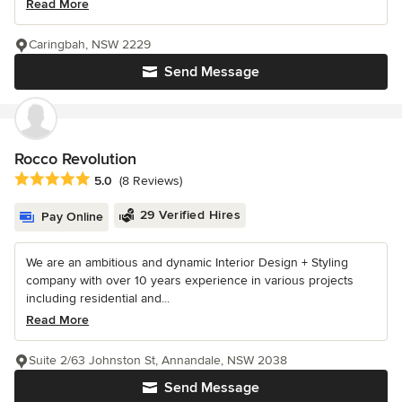
Read More
Caringbah, NSW 2229
Send Message
Rocco Revolution
Average rating: 5 out of 5 stars
5.0
(8 Reviews)
29 Verified Hires
Pay Online
We are an ambitious and dynamic Interior Design + Styling
company with over 10 years experience in various projects
including residential and...
Read More
Suite 2/63 Johnston St, Annandale, NSW 2038
Send Message