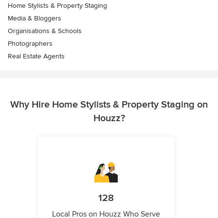
Home Stylists & Property Staging
Media & Bloggers
Organisations & Schools
Photographers
Real Estate Agents
Why Hire Home Stylists & Property Staging on
Houzz?
128
Local Pros on Houzz Who Serve