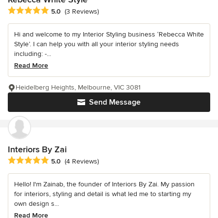
Average rating: 5 out of 5 stars
5.0
(3 Reviews)
Hi and welcome to my Interior Styling business ‘Rebecca White
Style’. I can help you with all your interior styling needs
including: -...
Read More
Heidelberg Heights, Melbourne, VIC 3081
Send Message
Interiors By Zai
Average rating: 5 out of 5 stars
5.0
(4 Reviews)
Hello! I'm Zainab, the founder of Interiors By Zai. My passion
for interiors, styling and detail is what led me to starting my
own design s...
Read More