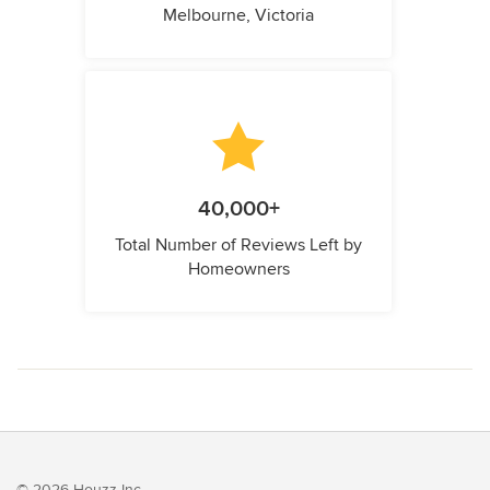
Melbourne, Victoria
40,000+
Total Number of Reviews Left by
Homeowners
© 2026 Houzz Inc.