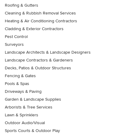
Roofing & Gutters
Cleaning & Rubbish Removal Services
Heating & Air Conditioning Contractors
Cladding & Exterior Contractors
Pest Control
Surveyors
Landscape Architects & Landscape Designers
Landscape Contractors & Gardeners
Decks, Patios & Outdoor Structures
Fencing & Gates
Pools & Spas
Driveways & Paving
Garden & Landscape Supplies
Arborists & Tree Services
Lawn & Sprinklers
Outdoor Audio/Visual
Sports Courts & Outdoor Play