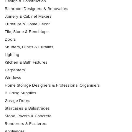
Design & Construction
Bathroom Designers & Renovators
Joinery & Cabinet Makers
Furniture & Home Decor
Tile, Stone & Benchtops
Doors
Shutters, Blinds & Curtains
Lighting
Kitchen & Bath Fixtures
Carpenters
Windows
Home Storage Designers & Professional Organisers
Building Supplies
Garage Doors
Staircases & Balustrades
Stone, Pavers & Concrete
Renderers & Plasterers
Appliances