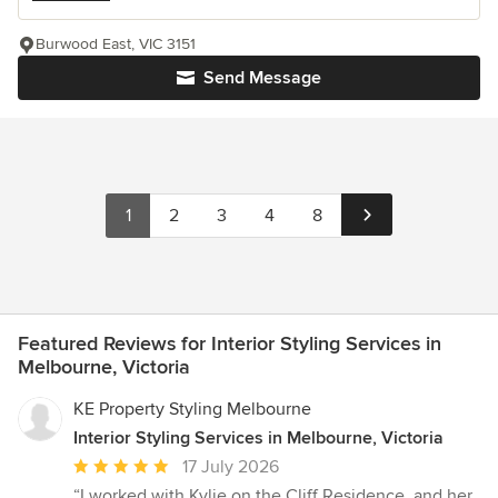
Burwood East, VIC 3151
Send Message
1
2
3
4
8
Featured Reviews for Interior Styling Services in
Melbourne, Victoria
KE Property Styling Melbourne
Interior Styling Services in Melbourne, Victoria
Average
17 July 2026
rating:
“I worked with Kylie on the Cliff Residence, and her