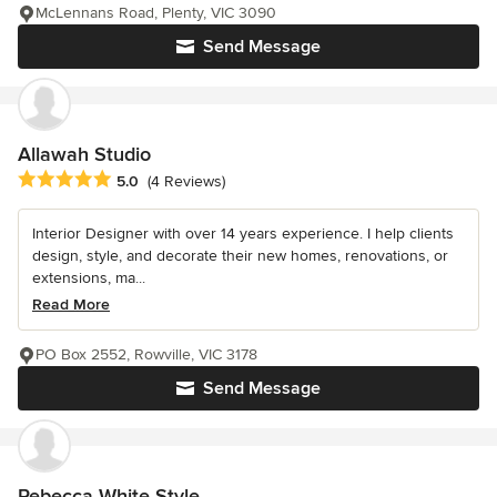
McLennans Road, Plenty, VIC 3090
Send Message
Allawah Studio
Average rating: 5 out of 5 stars
5.0
(4 Reviews)
Interior Designer with over 14 years experience. I help clients
design, style, and decorate their new homes, renovations, or
extensions, ma...
Read More
PO Box 2552, Rowville, VIC 3178
Send Message
Rebecca White Style