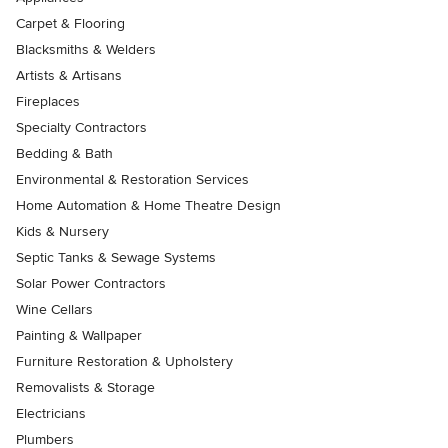
Carpet & Flooring
Blacksmiths & Welders
Artists & Artisans
Fireplaces
Specialty Contractors
Bedding & Bath
Environmental & Restoration Services
Home Automation & Home Theatre Design
Kids & Nursery
Septic Tanks & Sewage Systems
Solar Power Contractors
Wine Cellars
Painting & Wallpaper
Furniture Restoration & Upholstery
Removalists & Storage
Electricians
Plumbers