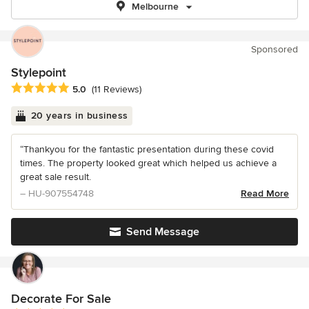
Melbourne
Sponsored
Stylepoint
Average rating: 5 out of 5 stars
5.0
(11 Reviews)
20 years in business
“Thankyou for the fantastic presentation during these covid
times. The property looked great which helped us achieve a
great sale result.
– HU-907554748
Read More
Send Message
Decorate For Sale