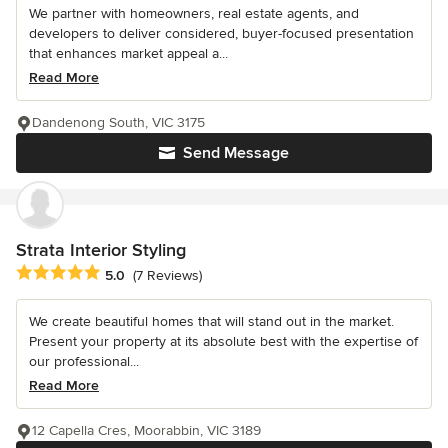
We partner with homeowners, real estate agents, and
developers to deliver considered, buyer-focused presentation
that enhances market appeal a...
Read More
Dandenong South, VIC 3175
Send Message
Strata Interior Styling
Average rating: 5 out of 5 stars
5.0
(7 Reviews)
We create beautiful homes that will stand out in the market.
Present your property at its absolute best with the expertise of
our professional...
Read More
12 Capella Cres, Moorabbin, VIC 3189