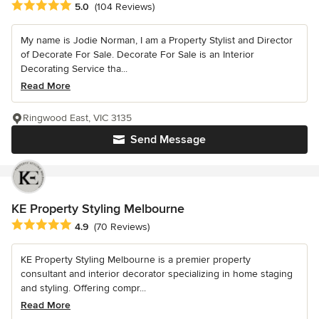
Average rating: 5 out of 5 stars
5.0
(104 Reviews)
My name is Jodie Norman, I am a Property Stylist and Director
of Decorate For Sale. Decorate For Sale is an Interior
Decorating Service tha...
Read More
Ringwood East, VIC 3135
Send Message
KE Property Styling Melbourne
Average rating: 4.9 out of 5 stars
4.9
(70 Reviews)
KE Property Styling Melbourne is a premier property
consultant and interior decorator specializing in home staging
and styling. Offering compr...
Read More