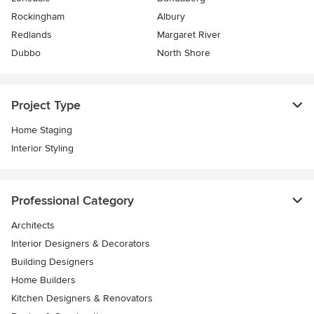
Rockingham
Albury
Redlands
Margaret River
Dubbo
North Shore
Project Type
Home Staging
Interior Styling
Professional Category
Architects
Interior Designers & Decorators
Building Designers
Home Builders
Kitchen Designers & Renovators