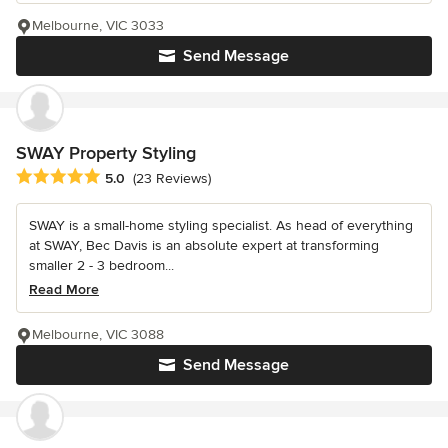
Melbourne, VIC 3033
Send Message
SWAY Property Styling
Average rating: 5 out of 5 stars
5.0
(23 Reviews)
SWAY is a small-home styling specialist. As head of everything
at SWAY, Bec Davis is an absolute expert at transforming
smaller 2 - 3 bedroom...
Read More
Melbourne, VIC 3088
Send Message