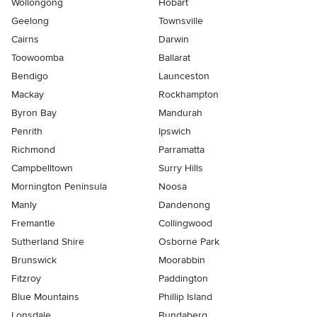
Wollongong
Hobart
Geelong
Townsville
Cairns
Darwin
Toowoomba
Ballarat
Bendigo
Launceston
Mackay
Rockhampton
Byron Bay
Mandurah
Penrith
Ipswich
Richmond
Parramatta
Campbelltown
Surry Hills
Mornington Peninsula
Noosa
Manly
Dandenong
Fremantle
Collingwood
Sutherland Shire
Osborne Park
Brunswick
Moorabbin
Fitzroy
Paddington
Blue Mountains
Phillip Island
Lonsdale
Bundaberg