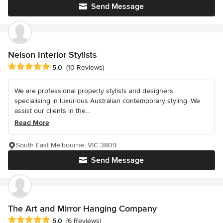
Send Message
Nelson Interior Stylists
Average rating: 5 out of 5 stars
5.0
(10 Reviews)
We are professional property stylists and designers
specialising in luxurious Australian contemporary styling. We
assist our clients in the...
Read More
South East Melbourne, VIC 3809
Send Message
The Art and Mirror Hanging Company
Average rating: 5 out of 5 stars
5.0
(6 Reviews)