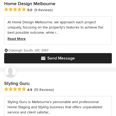
Home Design Melbourne
Average rating: 5 out of 5 stars
5.0
(9 Reviews)
At Home Design Melbourne, we approach each project
uniquely, focusing on the property's features to achieve the
best possible outcome, while r...
Read More
Oakleigh South, VIC 3167
Send Message
Styling Guru
Average rating: 4.9 out of 5 stars
4.9
(15 Reviews)
Styling Guru is Melbourne's personable and professional
Home Staging and Styling business that offers unparalleled
service and client satisfac...