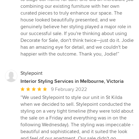
out
combining our existing furniture with her own
of
curated pieces to truly enhance our space. The
5
house looked beautifully presented, and we
stars
genuinely believe her styling played a major role in
our successful sale. If you're thinking about using
Decorate for Sale, don't think twice—just do it. Jodie
has an amazing eye for detail, and we couldn't be
happier with the outcome. Thank you, Jodie!”
Stylepoint
Interior Styling Services in Melbourne, Victoria
Average
9 February 2022
rating:
“We used Stylepoint to style our unit in St Kilda
5
when we decided to sell. Stylepoint conducted the
out
styling on a very tight timeline (they were told about
of
the sale on a Friday and everything was in on the
5
following Wednesday). The styling was impeccable -
stars
beautiful and sophisticated, and it suited the look
and feel of our apartment. Our sale didn't go