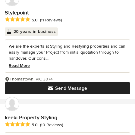
Stylepoint
Average rating: 5 out of 5 stars
5.0
(11 Reviews)
20 years in business
We are the experts at Styling and Restyling properties and can
easily manage your Project from initial quotation through to
handover. Our cons...
Read More
Thomastown, VIC 3074
Send Message
keeki Property Styling
Average rating: 5 out of 5 stars
5.0
(10 Reviews)