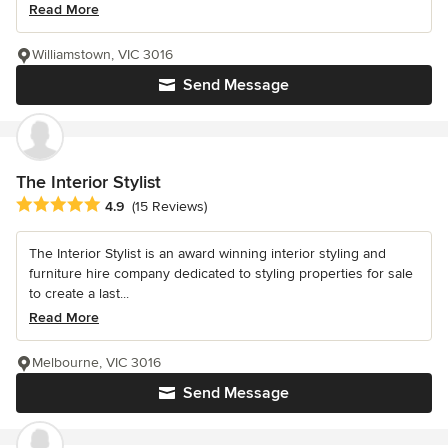
Read More
Williamstown, VIC 3016
Send Message
The Interior Stylist
Average rating: 4.9 out of 5 stars
4.9
(15 Reviews)
The Interior Stylist is an award winning interior styling and
furniture hire company dedicated to styling properties for sale
to create a last...
Read More
Melbourne, VIC 3016
Send Message