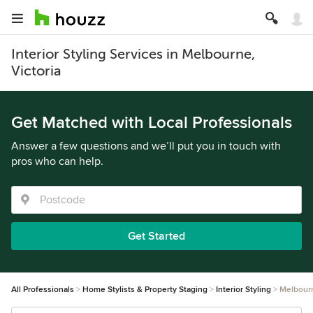
Interior Styling Services in Melbourne,
Victoria
Get Matched with Local Professionals
Answer a few questions and we’ll put you in touch with
pros who can help.
Get Started
All Professionals
Home Stylists & Property Staging
Interior Styling
Melbour