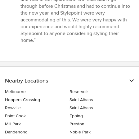
through before Christmas and had to continue into
the new year, and Stylepoint were very
accommodating of this. We were very happy with
our experience and would highly recommend
Stylepoint to anyone considering styling their
home.”
Nearby Locations
Melbourne
Reservoir
Hoppers Crossing
Saint Albans
Rowville
Saint Albans
Point Cook
Epping
Mill Park
Preston
Dandenong
Noble Park