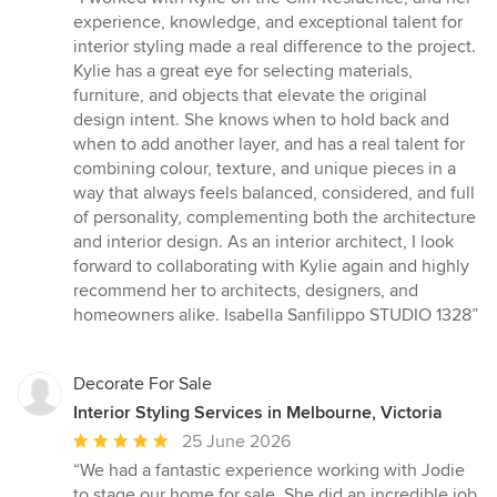
5
experience, knowledge, and exceptional talent for
out
interior styling made a real difference to the project.
of
Kylie has a great eye for selecting materials,
5
furniture, and objects that elevate the original
stars
design intent. She knows when to hold back and
when to add another layer, and has a real talent for
combining colour, texture, and unique pieces in a
way that always feels balanced, considered, and full
of personality, complementing both the architecture
and interior design. As an interior architect, I look
forward to collaborating with Kylie again and highly
recommend her to architects, designers, and
homeowners alike. Isabella Sanfilippo STUDIO 1328”
Decorate For Sale
Interior Styling Services in Melbourne, Victoria
Average
25 June 2026
rating:
“We had a fantastic experience working with Jodie
5
to stage our home for sale. She did an incredible job