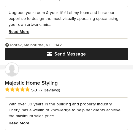
Upgrade your room & your life! Let my team and I use our
expertise to design the most visually appealing space using
your own artwork, mir...
Read More
Toorak, Melbourne, VIC 3142
Send Message
Majestic Home Styling
Average rating: 5 out of 5 stars
5.0
(7 Reviews)
With over 30 years in the building and property industry
Cheryl has a wealth of knowledge to help her clients achieve
the maximum sales price...
Read More