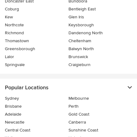
Doncaster East
Bundoora
Coburg
Bentleigh East
Kew
Glen Iris
Northcote
Keysborough
Richmond
Dandenong North
Thomastown
Cheltenham
Greensborough
Balwyn North
Lalor
Brunswick
Springvale
Craigieburn
Popular Locations
Sydney
Melbourne
Brisbane
Perth
Adelaide
Gold Coast
Newcastle
Canberra
Central Coast
Sunshine Coast