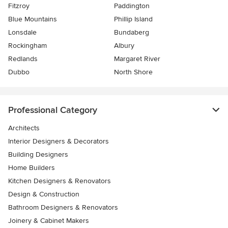
Fitzroy
Paddington
Blue Mountains
Phillip Island
Lonsdale
Bundaberg
Rockingham
Albury
Redlands
Margaret River
Dubbo
North Shore
Professional Category
Architects
Interior Designers & Decorators
Building Designers
Home Builders
Kitchen Designers & Renovators
Design & Construction
Bathroom Designers & Renovators
Joinery & Cabinet Makers