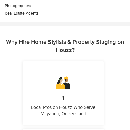
Photographers
Real Estate Agents
Why Hire Home Stylists & Property Staging on
Houzz?
1
Local Pros on Houzz Who Serve
Milyando, Queensland