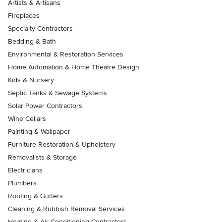
Artists & Artisans
Fireplaces
Specialty Contractors
Bedding & Bath
Environmental & Restoration Services
Home Automation & Home Theatre Design
Kids & Nursery
Septic Tanks & Sewage Systems
Solar Power Contractors
Wine Cellars
Painting & Wallpaper
Furniture Restoration & Upholstery
Removalists & Storage
Electricians
Plumbers
Roofing & Gutters
Cleaning & Rubbish Removal Services
Heating & Air Conditioning Contractors