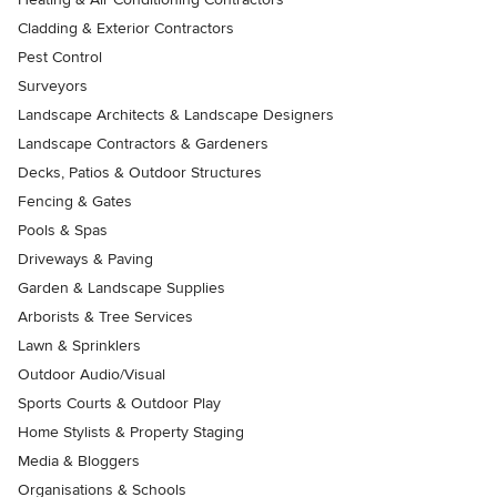
Cladding & Exterior Contractors
Pest Control
Surveyors
Landscape Architects & Landscape Designers
Landscape Contractors & Gardeners
Decks, Patios & Outdoor Structures
Fencing & Gates
Pools & Spas
Driveways & Paving
Garden & Landscape Supplies
Arborists & Tree Services
Lawn & Sprinklers
Outdoor Audio/Visual
Sports Courts & Outdoor Play
Home Stylists & Property Staging
Media & Bloggers
Organisations & Schools