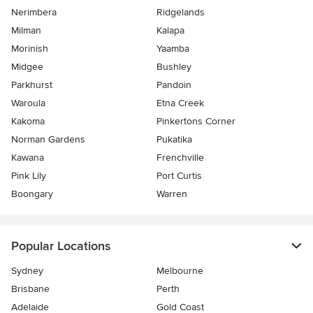
Nerimbera
Ridgelands
Milman
Kalapa
Morinish
Yaamba
Midgee
Bushley
Parkhurst
Pandoin
Waroula
Etna Creek
Kakoma
Pinkertons Corner
Norman Gardens
Pukatika
Kawana
Frenchville
Pink Lily
Port Curtis
Boongary
Warren
Popular Locations
Sydney
Melbourne
Brisbane
Perth
Adelaide
Gold Coast