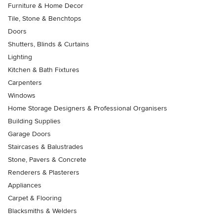
Furniture & Home Decor
Tile, Stone & Benchtops
Doors
Shutters, Blinds & Curtains
Lighting
Kitchen & Bath Fixtures
Carpenters
Windows
Home Storage Designers & Professional Organisers
Building Supplies
Garage Doors
Staircases & Balustrades
Stone, Pavers & Concrete
Renderers & Plasterers
Appliances
Carpet & Flooring
Blacksmiths & Welders