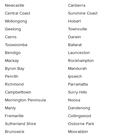
Newcastle
Canberra
Central Coast
Sunshine Coast
Wollongong
Hobart
Geelong
Townsville
Cairns
Darwin
Toowoomba
Ballarat
Bendigo
Launceston
Mackay
Rockhampton
Byron Bay
Mandurah
Penrith
Ipswich
Richmond
Parramatta
Campbelltown
Surry Hills
Mornington Peninsula
Noosa
Manly
Dandenong
Fremantle
Collingwood
Sutherland Shire
Osborne Park
Brunswick
Moorabbin