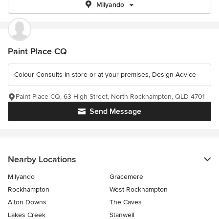
Milyando
Paint Place CQ
Colour Consults In store or at your premises, Design Advice
Paint Place CQ, 63 High Street, North Rockhampton, QLD 4701
Send Message
Nearby Locations
Milyando
Gracemere
Rockhampton
West Rockhampton
Alton Downs
The Caves
Lakes Creek
Stanwell