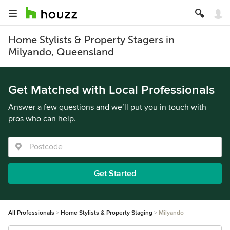
Home Stylists & Property Stagers in
Milyando, Queensland
Get Matched with Local Professionals
Answer a few questions and we’ll put you in touch with
pros who can help.
Get Started
All Professionals
Home Stylists & Property Staging
Milyando