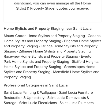
dashboard, you can even manage all the Home
Stylist & Property Stager quotes you receive.
Home Stylists and Property Staging near Saint Lucia
Mount Cotton Home Stylists and Property Staging
·
Goodna
Home Stylists and Property Staging
·
Brighton Home Stylists
and Property Staging
·
Taringa Home Stylists and Property
Staging
·
Zillmere Home Stylists and Property Staging
·
Raceview Home Stylists and Property Staging
·
Everton
Park Home Stylists and Property Staging
·
Stafford Heights
Home Stylists and Property Staging
·
Greenslopes Home
Stylists and Property Staging
·
Mansfield Home Stylists and
Property Staging
Professional Categories in Saint Lucia
Saint Lucia Painting & Wallpaper
·
Saint Lucia Furniture
Restoration & Upholstery
·
Saint Lucia Removalists &
Storage
·
Saint Lucia Electricians
·
Saint Lucia Plumbers
·