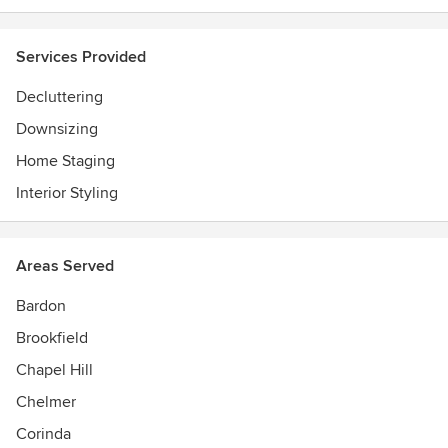
Services Provided
Decluttering
Downsizing
Home Staging
Interior Styling
Areas Served
Bardon
Brookfield
Chapel Hill
Chelmer
Corinda