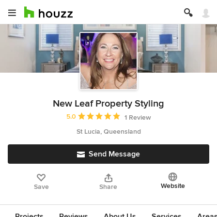
New Leaf Property Styling
Average rating: 5 out of 5 stars
5.0
1 Review
St Lucia, Queensland
Send Message
Website
Save
Share
Projects
Reviews
About Us
Services
Area