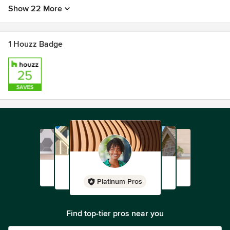
Show 22 More
1 Houzz Badge
Platinum Pros
Find top-tier pros near you