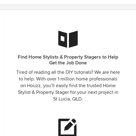
Find Home Stylists & Property Stagers to Help
Get the Job Done
Tired of reading all the DIY tutorials? We are here
to help. With over 1 million home professionals
on Houzz, you’ll easily find the trusted Home
Stylist & Property Stager for your next project in
St Lucia, QLD.