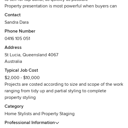
Property presentation is most powerful when buyers can
envisage themselves living in your house. While you
Contact
prepare to move your life into a new home, let our stylists
Sandra Dara
inspire buyers to imagine themselves in your listed
Phone Number
property
0416 105 051
Awards
Address
Winner - Residential Interior Design HIA + DIA 2018 Design
St Lucia, Queensland 4067
Awards
Australia
Finalist - Residential Interior Decorate HIA + DIA 2015
Design Awards
Typical Job Cost
$2,000 - $10,000
Projects are costed according to size and scope of the work
ranging from tidy up and partial styling to complete
property styling
Category
Home Stylists and Property Staging
Professional Information