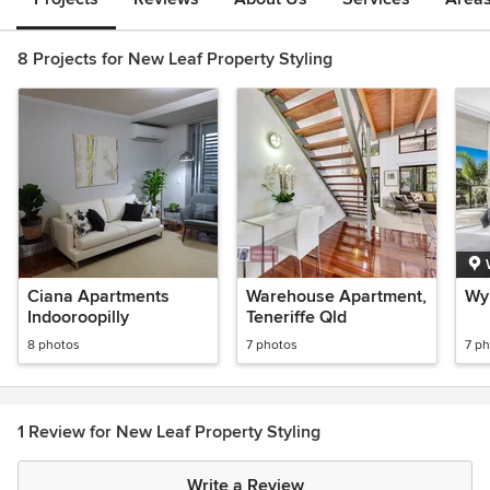
8 Projects for New Leaf Property Styling
Ciana Apartments
Warehouse Apartment,
Wy
Indooroopilly
Teneriffe Qld
8 photos
7 photos
7 p
1 Review for New Leaf Property Styling
Write a Review