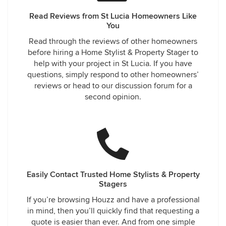
Read Reviews from St Lucia Homeowners Like
You
Read through the reviews of other homeowners
before hiring a Home Stylist & Property Stager to
help with your project in St Lucia. If you have
questions, simply respond to other homeowners’
reviews or head to our discussion forum for a
second opinion.
Easily Contact Trusted Home Stylists & Property
Stagers
If you’re browsing Houzz and have a professional
in mind, then you’ll quickly find that requesting a
quote is easier than ever. And from one simple