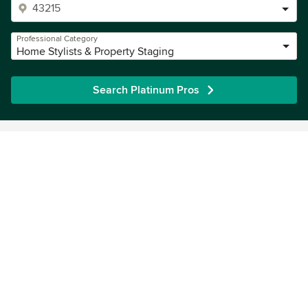
Professional Category
Home Stylists & Property Staging
Search Platinum Pros