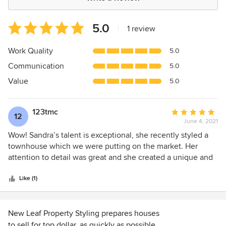
Average
5.0
|
1 review
rating:
5
Work Quality
5.0
out
Communication
5.0
of
5
Value
5.0
stars
123tmc
Average
12
June 4, 2021
rating:
5
Wow! Sandra’s talent is exceptional, she recently styled a
out
townhouse which we were putting on the market. Her
of
attention to detail was great and she created a unique and
5
stylish look which captured the attention of the market and
stars
we sold well above price within 4 days. Sandra has
Like (1)
excellent communication skills and she is prompt and
professional. We highly recommend her for any project.
Thanks Sandra you are a
New Leaf Property Styling prepares houses
to sell for top dollar, as quickly as possible