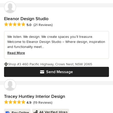
Eleanor Design Studio
Average rating: 5 out of 5 stars
5.0
(21 Reviews)
We listen. We design. We create spaces you’ll treasure.
Welcome to Eleanor Design Studio – Where design, inspiration
and functionality meet...
Read More
Shop #3 460 Pacific Highway, Crows Nest, NSW 2065
Send Message
Tracey Huntley Interior Design
Average rating: 4.9 out of 5 stars
4.9
(19 Reviews)
44 Verified Hires
Pay Online