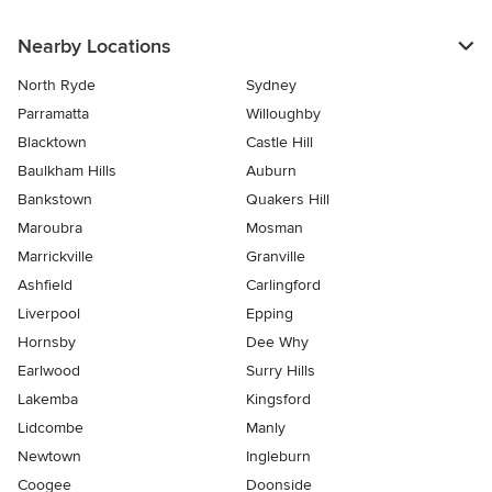
Nearby Locations
North Ryde
Sydney
Parramatta
Willoughby
Blacktown
Castle Hill
Baulkham Hills
Auburn
Bankstown
Quakers Hill
Maroubra
Mosman
Marrickville
Granville
Ashfield
Carlingford
Liverpool
Epping
Hornsby
Dee Why
Earlwood
Surry Hills
Lakemba
Kingsford
Lidcombe
Manly
Newtown
Ingleburn
Coogee
Doonside