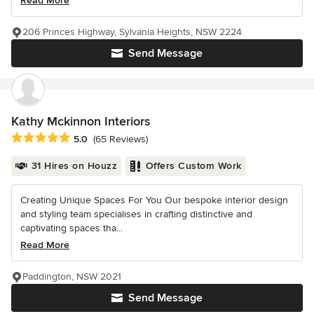
Read More
206 Princes Highway, Sylvania Heights, NSW 2224
Send Message
Kathy Mckinnon Interiors
Average rating: 5 out of 5 stars
5.0
(65 Reviews)
31 Hires on Houzz
Offers Custom Work
Creating Unique Spaces For You Our bespoke interior design
and styling team specialises in crafting distinctive and
captivating spaces tha...
Read More
Paddington, NSW 2021
Send Message