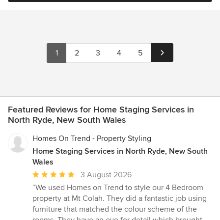
1
2
3
4
5
Featured Reviews for Home Staging Services in
North Ryde, New South Wales
Homes On Trend - Property Styling
Home Staging Services in North Ryde, New South
Wales
Average
3 August 2026
rating:
“We used Homes on Trend to style our 4 Bedroom
5
property at Mt Colah. They did a fantastic job using
out
furniture that matched the colour scheme of the
of