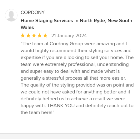
CORDONY
Home Staging Services in North Ryde, New South
Wales
Average
21 January 2024
rating:
“The team at Cordony Group were amazing and I
5
would highly recommend their styling services and
out
expertise if you are a looking to sell your home. The
of
team were extremely professional, understanding
5
and super easy to deal with and made what is
stars
generally a stressful process all that more easier.
The quality of the styling provided was on point and
we could not have asked for anything better and it
definitely helped us to achieve a result we were
happy with. THANK YOU and definitely reach out to
the team here!”