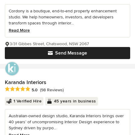
Cordony is a boutique, end-to-end property enhancement
studio. We help homeowners, investors, and developers
transform spaces through interior...
Read More
3/31 Gibbes Street, Chatswood, NSW 2067
Send Message
Karanda Interiors
Average rating: 5 out of 5 stars
5.0
(98 Reviews)
1 Verified Hire
45 years in business
Australian-owned design studio, Karanda Interiors brings over
40 years’ of uncompromising Interior Design experience to
Sydney driven by purpo...