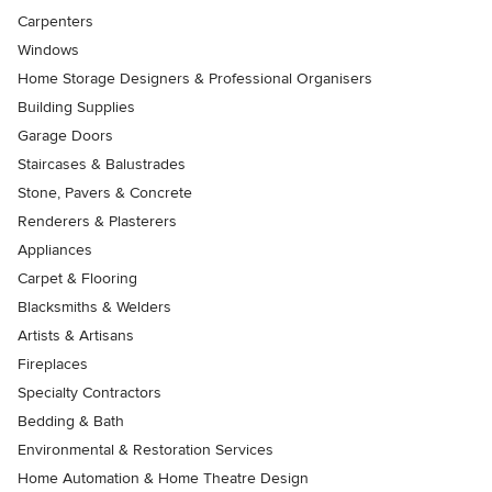
Carpenters
Windows
Home Storage Designers & Professional Organisers
Building Supplies
Garage Doors
Staircases & Balustrades
Stone, Pavers & Concrete
Renderers & Plasterers
Appliances
Carpet & Flooring
Blacksmiths & Welders
Artists & Artisans
Fireplaces
Specialty Contractors
Bedding & Bath
Environmental & Restoration Services
Home Automation & Home Theatre Design