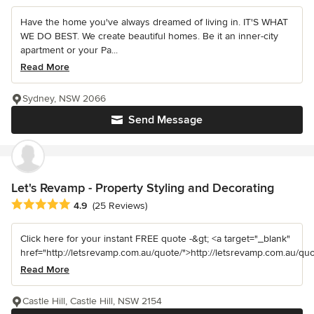
Have the home you've always dreamed of living in. IT'S WHAT
WE DO BEST. We create beautiful homes. Be it an inner-city
apartment or your Pa...
Read More
Sydney, NSW 2066
Send Message
Let's Revamp - Property Styling and Decorating
Average rating: 4.9 out of 5 stars
4.9
(25 Reviews)
Click here for your instant FREE quote -&gt; <a target="_blank"
href="http://letsrevamp.com.au/quote/">http://letsrevamp.com.au/quot
Read More
Castle Hill, Castle Hill, NSW 2154