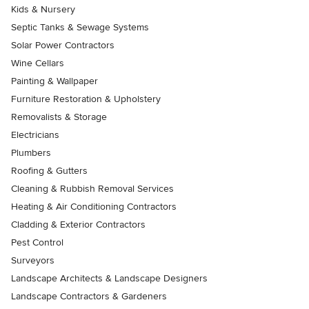
Kids & Nursery
Septic Tanks & Sewage Systems
Solar Power Contractors
Wine Cellars
Painting & Wallpaper
Furniture Restoration & Upholstery
Removalists & Storage
Electricians
Plumbers
Roofing & Gutters
Cleaning & Rubbish Removal Services
Heating & Air Conditioning Contractors
Cladding & Exterior Contractors
Pest Control
Surveyors
Landscape Architects & Landscape Designers
Landscape Contractors & Gardeners