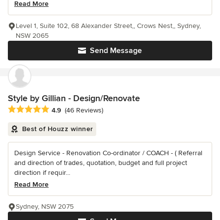
Read More
Level 1, Suite 102, 68 Alexander Street,, Crows Nest,, Sydney,
NSW 2065
Send Message
Style by Gillian - Design/Renovate
Average rating: 4.9 out of 5 stars
4.9
(46 Reviews)
Best of Houzz winner
Design Service - Renovation Co-ordinator / COACH - ( Referral
and direction of trades, quotation, budget and full project
direction if requir...
Read More
Sydney, NSW 2075