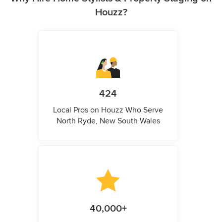
Houzz?
424
Local Pros on Houzz Who Serve
North Ryde, New South Wales
40,000+