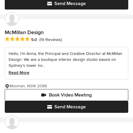
Send Message
McMillan Design
Average rating: 5 out of 5 stars
5.0
(19 Reviews)
Hello, I’m Anna, the Principal and Creative Director at McMillan
Design. We are a boutique interior design studio based on
Sydney’s lower no...
Read More
Mosman, NSW 2088
Book Video Meeting
Send Message