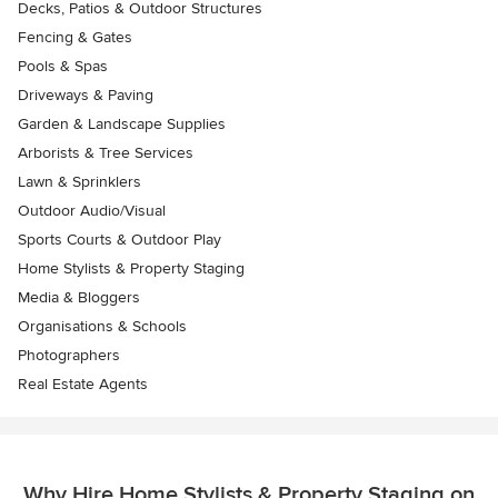
Decks, Patios & Outdoor Structures
Fencing & Gates
Pools & Spas
Driveways & Paving
Garden & Landscape Supplies
Arborists & Tree Services
Lawn & Sprinklers
Outdoor Audio/Visual
Sports Courts & Outdoor Play
Home Stylists & Property Staging
Media & Bloggers
Organisations & Schools
Photographers
Real Estate Agents
Why Hire Home Stylists & Property Staging on