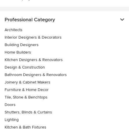
Professional Category
Architects
Interior Designers & Decorators
Building Designers
Home Builders
Kitchen Designers & Renovators
Design & Construction
Bathroom Designers & Renovators
Joinery & Cabinet Makers
Furniture & Home Decor
Tile, Stone & Benchtops
Doors
Shutters, Blinds & Curtains
Lighting
Kitchen & Bath Fixtures