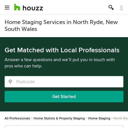
Home Staging Services in North Ryde, New
South Wales
Get Matched with Local Professionals
Answer a few questions and we’ll put you in touch with
pros who can help.
Get Started
All Professionals
Home Stylists & Property Staging
Home Staging
North Ry