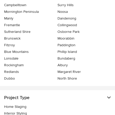
Campbelltown
Surry Hills
Mornington Peninsula
Noosa
Manly
Dandenong
Fremantle
Collingwood
Sutherland Shire
Osborne Park
Brunswick
Moorabbin
Fitzroy
Paddington
Blue Mountains
Phillip Island
Lonsdale
Bundaberg
Rockingham
Albury
Redlands
Margaret River
Dubbo
North Shore
Project Type
Home Staging
Interior Styling