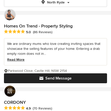
North Ryde
Homes On Trend - Property Styling
Average rating: 5 out of 5 stars
5.0
(86 Reviews)
We are ordinary mums who love creating inviting spaces that
showcase the selling features of your home. Entering a drab
empty room does not in...
Read More
Parkwood Close, Castle Hill, NSW 2154
Send Message
CORDONY
Average rating: 4.9 out of 5 stars
4.9
(70 Reviews)