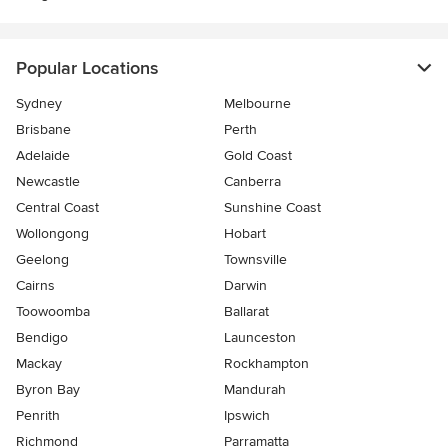
Popular Locations
Sydney
Melbourne
Brisbane
Perth
Adelaide
Gold Coast
Newcastle
Canberra
Central Coast
Sunshine Coast
Wollongong
Hobart
Geelong
Townsville
Cairns
Darwin
Toowoomba
Ballarat
Bendigo
Launceston
Mackay
Rockhampton
Byron Bay
Mandurah
Penrith
Ipswich
Richmond
Parramatta