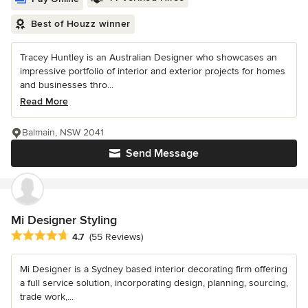
Best of Houzz winner
Tracey Huntley is an Australian Designer who showcases an
impressive portfolio of interior and exterior projects for homes
and businesses thro...
Read More
Balmain, NSW 2041
Send Message
Mi Designer Styling
Average rating: 4.7 out of 5 stars
4.7
(55 Reviews)
Mi Designer is a Sydney based interior decorating firm offering
a full service solution, incorporating design, planning, sourcing,
trade work,...