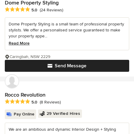
Dome Property Styling
Average rating: 5 out of 5 stars
5.0
(24 Reviews)
Dome Property Styling is a small team of professional property
stylists. We offer a personalised service guaranteed to make
your property appe...
Read More
Caringbah, NSW 2229
Send Message
Rocco Revolution
Average rating: 5 out of 5 stars
5.0
(8 Reviews)
29 Verified Hires
Pay Online
We are an ambitious and dynamic Interior Design + Styling