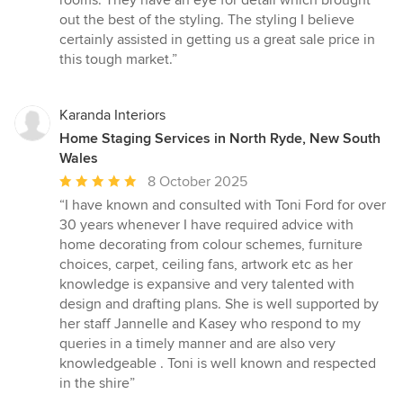
rooms. They have an eye for detail which brought
5
out the best of the styling. The styling I believe
stars
certainly assisted in getting us a great sale price in
this tough market.”
Karanda Interiors
Home Staging Services in North Ryde, New South
Wales
Average
8 October 2025
rating:
“I have known and consulted with Toni Ford for over
5
30 years whenever I have required advice with
out
home decorating from colour schemes, furniture
of
choices, carpet, ceiling fans, artwork etc as her
5
knowledge is expansive and very talented with
stars
design and drafting plans. She is well supported by
her staff Jannelle and Kasey who respond to my
queries in a timely manner and are also very
knowledgeable . Toni is well known and respected
in the shire”