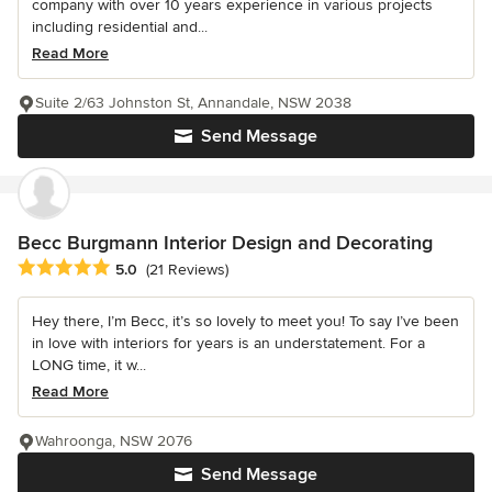
company with over 10 years experience in various projects
including residential and...
Read More
Suite 2/63 Johnston St, Annandale, NSW 2038
Send Message
Becc Burgmann Interior Design and Decorating
Average rating: 5 out of 5 stars
5.0
(21 Reviews)
Hey there, I’m Becc, it’s so lovely to meet you! To say I’ve been
in love with interiors for years is an understatement. For a
LONG time, it w...
Read More
Wahroonga, NSW 2076
Send Message