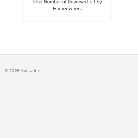
Total Number of Reviews Left by
Homeowners
© 2026 Houzz Inc.