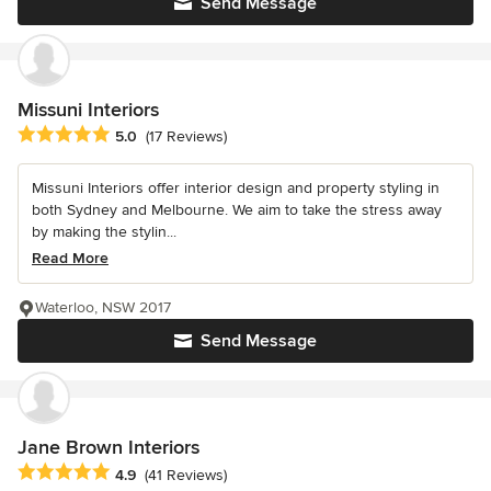
Send Message
Missuni Interiors
Average rating: 5 out of 5 stars
5.0
(17 Reviews)
Missuni Interiors offer interior design and property styling in
both Sydney and Melbourne. We aim to take the stress away
by making the stylin...
Read More
Waterloo, NSW 2017
Send Message
Jane Brown Interiors
Average rating: 4.9 out of 5 stars
4.9
(41 Reviews)