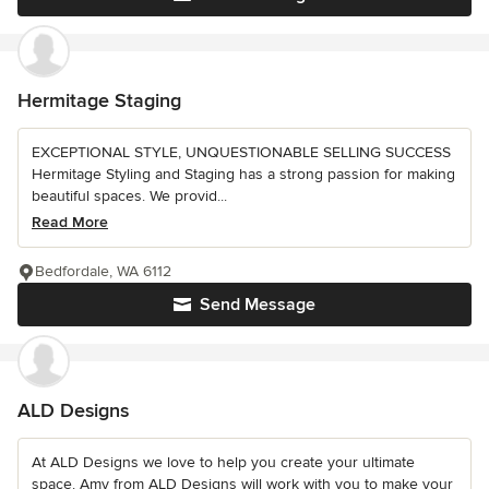
Hermitage Staging
EXCEPTIONAL STYLE, UNQUESTIONABLE SELLING SUCCESS
Hermitage Styling and Staging has a strong passion for making
beautiful spaces. We provid...
Read More
Bedfordale, WA 6112
Send Message
ALD Designs
At ALD Designs we love to help you create your ultimate
space. Amy from ALD Designs will work with you to make your