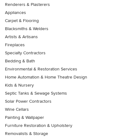
Renderers & Plasterers
Appliances
Carpet & Flooring
Blacksmiths & Welders
Artists & Artisans
Fireplaces
Specialty Contractors
Bedding & Bath
Environmental & Restoration Services
Home Automation & Home Theatre Design
Kids & Nursery
Septic Tanks & Sewage Systems
Solar Power Contractors
Wine Cellars
Painting & Wallpaper
Furniture Restoration & Upholstery
Removalists & Storage