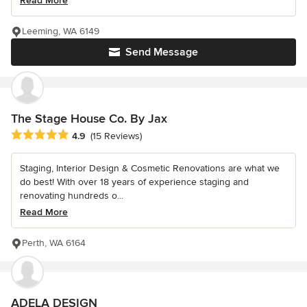
Read More
Leeming, WA 6149
Send Message
The Stage House Co. By Jax
Average rating: 4.9 out of 5 stars
4.9
(15 Reviews)
Staging, Interior Design & Cosmetic Renovations are what we
do best! With over 18 years of experience staging and
renovating hundreds o...
Read More
Perth, WA 6164
ADELA DESIGN