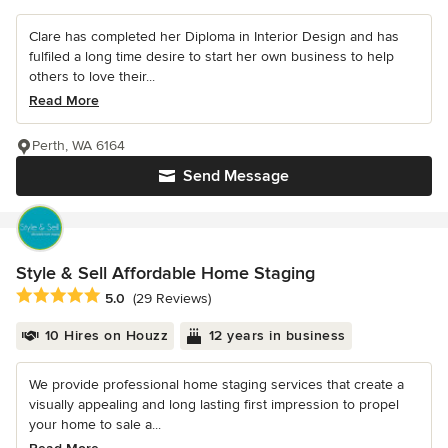
Clare has completed her Diploma in Interior Design and has
fulfiled a long time desire to start her own business to help
others to love their...
Read More
Perth, WA 6164
Send Message
Style & Sell Affordable Home Staging
Average rating: 5 out of 5 stars
5.0
(29 Reviews)
10 Hires on Houzz
12 years in business
We provide professional home staging services that create a
visually appealing and long lasting first impression to propel
your home to sale a...