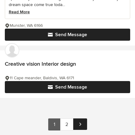
dream space come true toda...
Read More
Munster, WA 6166
Send Message
Creative vision Interior design
11 Cape meander, Baldivis, WA 6171
Send Message
1
2