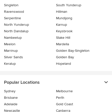
Singleton
South Yunderup
Ravenswood
Hillman
Serpentine
Mundijong
North Yunderup
Karnup
North Dandalup
Keysbrook
Nambeelup
Stake Hill
Meelon
Mardella
Marrinup
Golden Bay-Singleton
Silver Sands
Golden Bay
Keralup
Hopeland
Popular Locations
Sydney
Melbourne
Brisbane
Perth
Adelaide
Gold Coast
Newcastle
Canberra