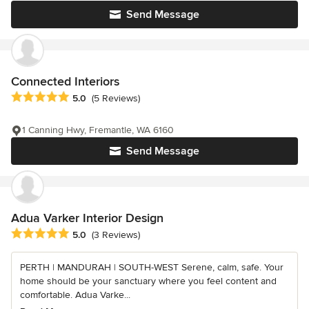
Send Message
Connected Interiors
Average rating: 5 out of 5 stars
5.0
(5 Reviews)
1 Canning Hwy, Fremantle, WA 6160
Send Message
Adua Varker Interior Design
Average rating: 5 out of 5 stars
5.0
(3 Reviews)
PERTH | MANDURAH | SOUTH-WEST Serene, calm, safe. Your
home should be your sanctuary where you feel content and
comfortable. Adua Varke...