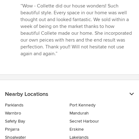
rating:
“Wow - Collette did our house wonders! Such
5
beautiful style. Every space in our home was well
out
thought out and looked fantastic. We sold within a
of
week of being on the market thanks to how
5
beautiful Collete made our home. She incorporated
stars
our own peices with hers and the end result was
perfection. Thank you!! Will not hesitate not use
again and again.”
Nearby Locations
Parklands
Port Kennedy
Warnbro
Mandurah
Safety Bay
Secret Harbour
Pinjarra
Erskine
Shoalwater
Lakelands