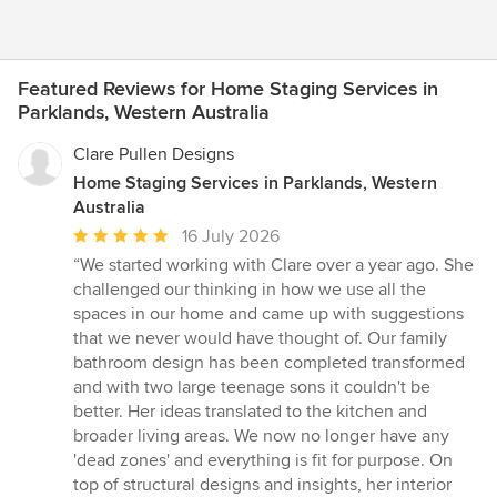
Featured Reviews for Home Staging Services in
Parklands, Western Australia
Clare Pullen Designs
Home Staging Services in Parklands, Western
Australia
Average
16 July 2026
rating:
“We started working with Clare over a year ago. She
5
challenged our thinking in how we use all the
out
spaces in our home and came up with suggestions
of
that we never would have thought of. Our family
5
bathroom design has been completed transformed
stars
and with two large teenage sons it couldn't be
better. Her ideas translated to the kitchen and
broader living areas. We now no longer have any
'dead zones' and everything is fit for purpose. On
top of structural designs and insights, her interior