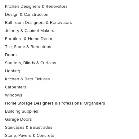
Kitchen Designers & Renovators
Design & Construction
Bathroom Designers & Renovators
Joinery & Cabinet Makers
Furniture & Home Decor
Tile, Stone & Benchtops
Doors
Shutters, Blinds & Curtains
Lighting
Kitchen & Bath Fixtures
Carpenters
Windows
Home Storage Designers & Professional Organisers
Building Supplies
Garage Doors
Staircases & Balustrades
Stone, Pavers & Concrete