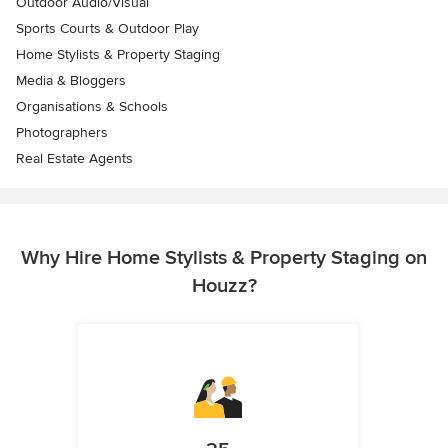
Outdoor Audio/Visual
Sports Courts & Outdoor Play
Home Stylists & Property Staging
Media & Bloggers
Organisations & Schools
Photographers
Real Estate Agents
Why Hire Home Stylists & Property Staging on
Houzz?