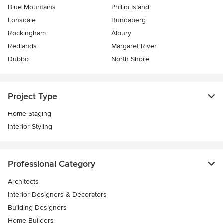
Blue Mountains
Phillip Island
Lonsdale
Bundaberg
Rockingham
Albury
Redlands
Margaret River
Dubbo
North Shore
Project Type
Home Staging
Interior Styling
Professional Category
Architects
Interior Designers & Decorators
Building Designers
Home Builders