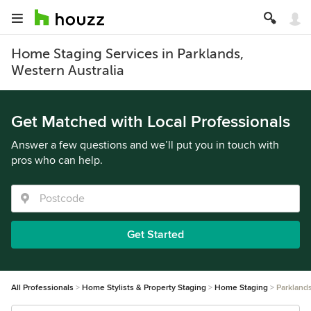
Home Staging Services in Parklands,
Western Australia
Get Matched with Local Professionals
Answer a few questions and we’ll put you in touch with
pros who can help.
Get Started
All Professionals
Home Stylists & Property Staging
Home Staging
Parkland