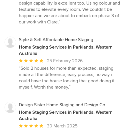
design capability is excellent too. Using colour and
textures to elevate every room. We couldn't be
happier and we are about to embark on phase 3 of
our work with Clare.”
Style & Sell Affordable Home Staging
Home Staging Services in Parklands, Western
Australia
Average
25 February 2026
rating:
“Sold 2 houses for more than expected, staging
5
made all the difference, easy process, no way i
out
could have the house looking that good doing it
of
myself. Worth the money.”
5
stars
Design Sister Home Staging and Design Co
Home Staging Services in Parklands, Western
Australia
Average
30 March 2025