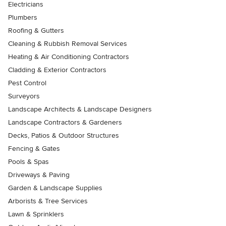
Electricians
Plumbers
Roofing & Gutters
Cleaning & Rubbish Removal Services
Heating & Air Conditioning Contractors
Cladding & Exterior Contractors
Pest Control
Surveyors
Landscape Architects & Landscape Designers
Landscape Contractors & Gardeners
Decks, Patios & Outdoor Structures
Fencing & Gates
Pools & Spas
Driveways & Paving
Garden & Landscape Supplies
Arborists & Tree Services
Lawn & Sprinklers