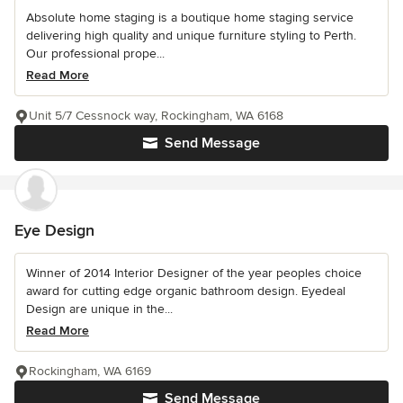
Absolute home staging is a boutique home staging service
delivering high quality and unique furniture styling to Perth.
Our professional prope...
Read More
Unit 5/7 Cessnock way, Rockingham, WA 6168
Send Message
Eye Design
Winner of 2014 Interior Designer of the year peoples choice
award for cutting edge organic bathroom design. Eyedeal
Design are unique in the...
Read More
Rockingham, WA 6169
Send Message