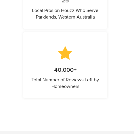
25
Local Pros on Houzz Who Serve
Parklands, Western Australia
40,000+
Total Number of Reviews Left by
Homeowners