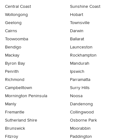
Central Coast
Sunshine Coast
Wollongong
Hobart
Geelong
Townsville
Cairns
Darwin
Toowoomba
Ballarat
Bendigo
Launceston
Mackay
Rockhampton
Byron Bay
Mandurah
Penrith
Ipswich
Richmond
Parramatta
Campbelltown
Surry Hills
Mornington Peninsula
Noosa
Manly
Dandenong
Fremantle
Collingwood
Sutherland Shire
Osborne Park
Brunswick
Moorabbin
Fitzroy
Paddington