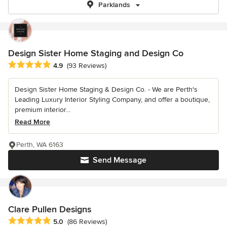
Parklands
Design Sister Home Staging and Design Co
Average rating: 4.9 out of 5 stars
4.9
(93 Reviews)
Design Sister Home Staging & Design Co. - We are Perth's
Leading Luxury Interior Styling Company, and offer a boutique,
premium interior...
Read More
Perth, WA 6163
Send Message
Clare Pullen Designs
Average rating: 5 out of 5 stars
5.0
(86 Reviews)