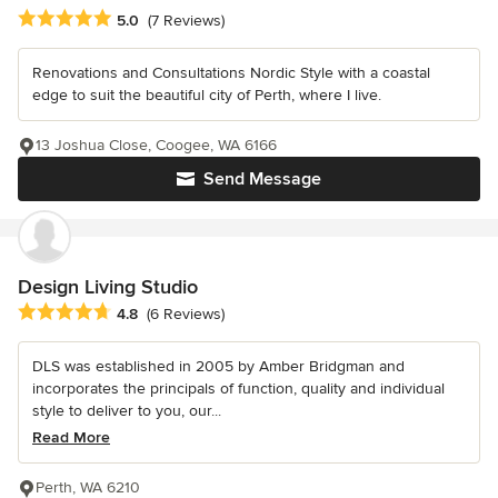
Average rating: 5 out of 5 stars
5.0
(7 Reviews)
Renovations and Consultations Nordic Style with a coastal
edge to suit the beautiful city of Perth, where I live.
13 Joshua Close, Coogee, WA 6166
Send Message
Design Living Studio
Average rating: 4.8 out of 5 stars
4.8
(6 Reviews)
DLS was established in 2005 by Amber Bridgman and
incorporates the principals of function, quality and individual
style to deliver to you, our...
Read More
Perth, WA 6210