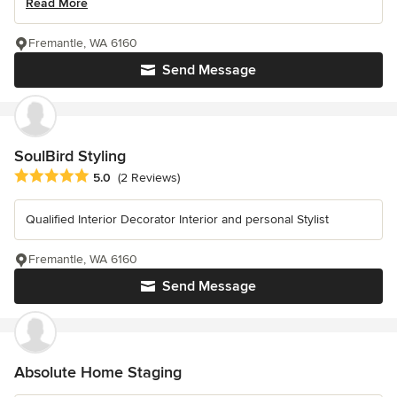
Read More
Fremantle, WA 6160
Send Message
SoulBird Styling
Average rating: 5 out of 5 stars
5.0
(2 Reviews)
Qualified Interior Decorator Interior and personal Stylist
Fremantle, WA 6160
Send Message
Absolute Home Staging