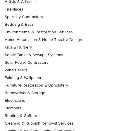
Artists & Artisans
Fireplaces
Specialty Contractors
Bedding & Bath
Environmental & Restoration Services
Home Automation & Home Theatre Design
Kids & Nursery
Septic Tanks & Sewage Systems
Solar Power Contractors
Wine Cellars
Painting & Wallpaper
Furniture Restoration & Upholstery
Removalists & Storage
Electricians
Plumbers
Roofing & Gutters
Cleaning & Rubbish Removal Services
Heating & Air Conditioning Contractors