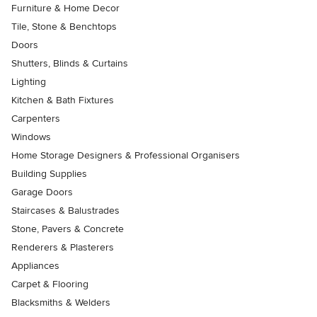
Furniture & Home Decor
Tile, Stone & Benchtops
Doors
Shutters, Blinds & Curtains
Lighting
Kitchen & Bath Fixtures
Carpenters
Windows
Home Storage Designers & Professional Organisers
Building Supplies
Garage Doors
Staircases & Balustrades
Stone, Pavers & Concrete
Renderers & Plasterers
Appliances
Carpet & Flooring
Blacksmiths & Welders