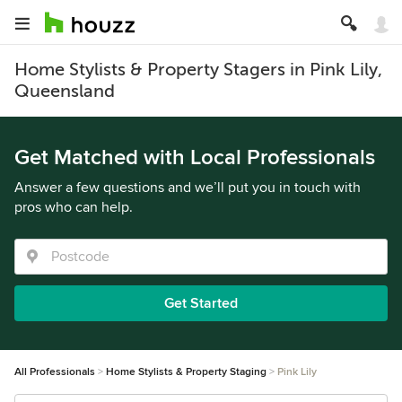
Home Stylists & Property Stagers in Pink Lily,
Queensland
Get Matched with Local Professionals
Answer a few questions and we’ll put you in touch with
pros who can help.
Get Started
All Professionals
Home Stylists & Property Staging
Pink Lily