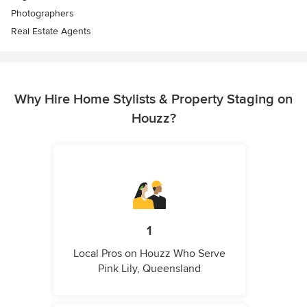
Photographers
Real Estate Agents
Why Hire Home Stylists & Property Staging on
Houzz?
1
Local Pros on Houzz Who Serve
Pink Lily, Queensland