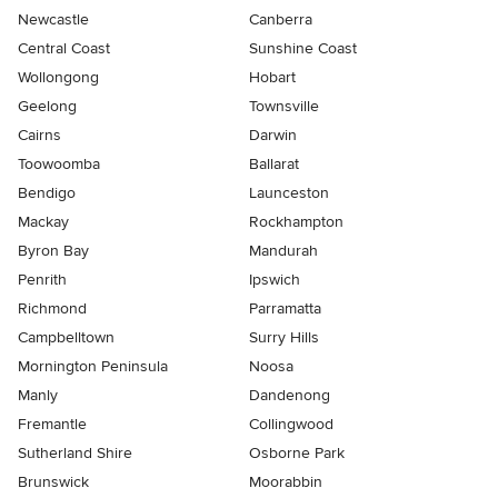
Newcastle
Canberra
Central Coast
Sunshine Coast
Wollongong
Hobart
Geelong
Townsville
Cairns
Darwin
Toowoomba
Ballarat
Bendigo
Launceston
Mackay
Rockhampton
Byron Bay
Mandurah
Penrith
Ipswich
Richmond
Parramatta
Campbelltown
Surry Hills
Mornington Peninsula
Noosa
Manly
Dandenong
Fremantle
Collingwood
Sutherland Shire
Osborne Park
Brunswick
Moorabbin