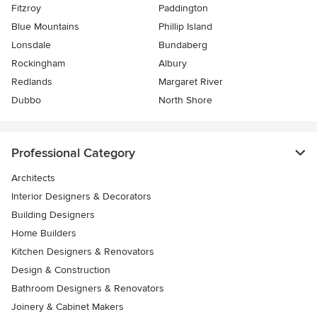
Fitzroy
Paddington
Blue Mountains
Phillip Island
Lonsdale
Bundaberg
Rockingham
Albury
Redlands
Margaret River
Dubbo
North Shore
Professional Category
Architects
Interior Designers & Decorators
Building Designers
Home Builders
Kitchen Designers & Renovators
Design & Construction
Bathroom Designers & Renovators
Joinery & Cabinet Makers