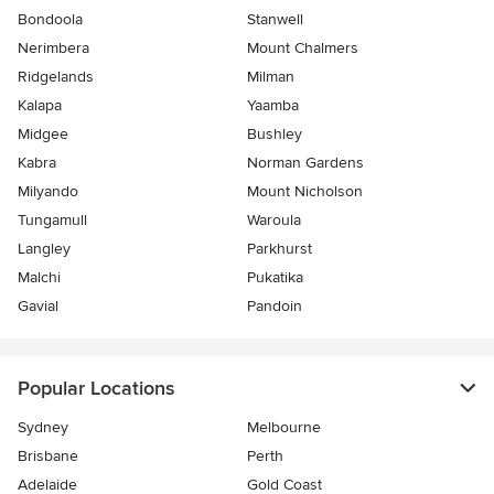
Bondoola
Stanwell
Nerimbera
Mount Chalmers
Ridgelands
Milman
Kalapa
Yaamba
Midgee
Bushley
Kabra
Norman Gardens
Milyando
Mount Nicholson
Tungamull
Waroula
Langley
Parkhurst
Malchi
Pukatika
Gavial
Pandoin
Popular Locations
Sydney
Melbourne
Brisbane
Perth
Adelaide
Gold Coast