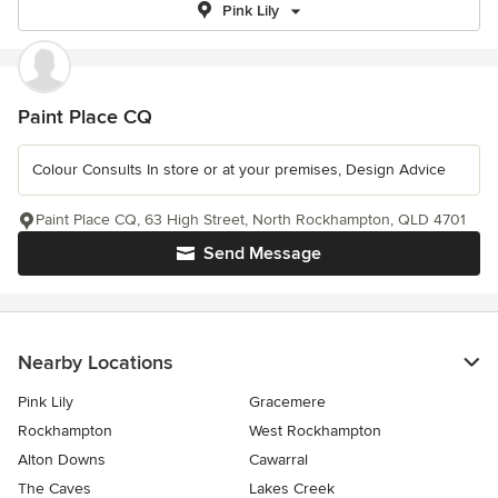
Pink Lily
Paint Place CQ
Colour Consults In store or at your premises, Design Advice
Paint Place CQ, 63 High Street, North Rockhampton, QLD 4701
Send Message
Nearby Locations
Pink Lily
Gracemere
Rockhampton
West Rockhampton
Alton Downs
Cawarral
The Caves
Lakes Creek