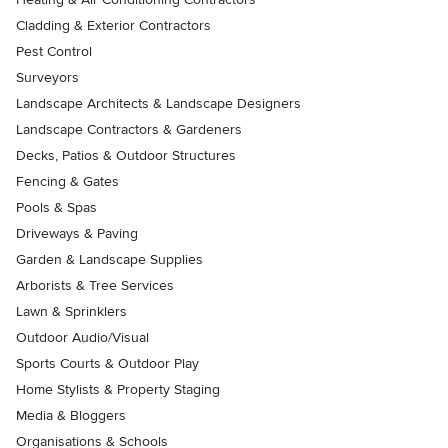
Cladding & Exterior Contractors
Pest Control
Surveyors
Landscape Architects & Landscape Designers
Landscape Contractors & Gardeners
Decks, Patios & Outdoor Structures
Fencing & Gates
Pools & Spas
Driveways & Paving
Garden & Landscape Supplies
Arborists & Tree Services
Lawn & Sprinklers
Outdoor Audio/Visual
Sports Courts & Outdoor Play
Home Stylists & Property Staging
Media & Bloggers
Organisations & Schools