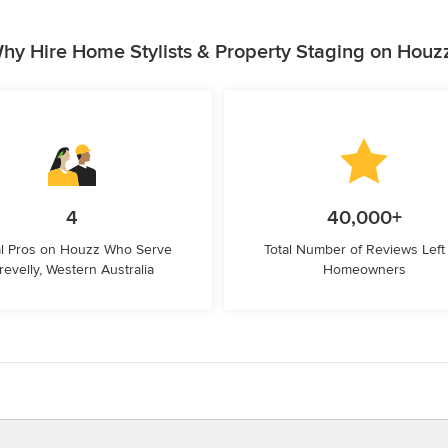
hy Hire Home Stylists & Property Staging on Houz
4
40,000+
l Pros on Houzz Who Serve
Total Number of Reviews Left
revelly, Western Australia
Homeowners