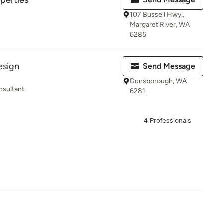
operties
107 Bussell Hwy,,
Margaret River, WA
6285
esign
Send Message
Dunsborough, WA
nsultant
6281
4 Professionals