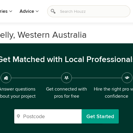
ries
Advice
lly, Western Australia
Get Matched with Local Professional
Answer questions
Get connected with
Hire the right pro 
bout your project
pros for free
confidence
Get Started