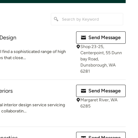
 Design
Send Message
Shop 23-25,
l find a sophisticated range of high
Centerpoint, 55 Dunn
 that close...
bay Road,
Dunsborough, WA
6281
eriors
Send Message
Margaret River, WA
al interior design service servicing
6285
collaboratin...
Send Message