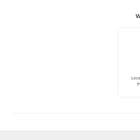
W
Loca
P