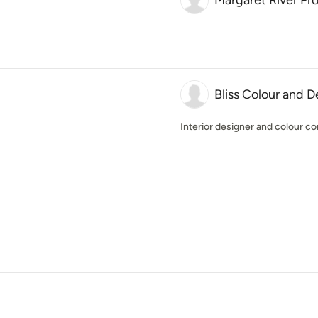
Margaret River Pr
Bliss Colour and D
Interior designer and colour co