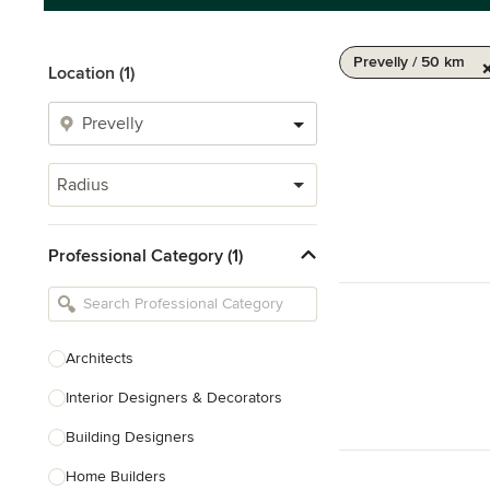
Prevelly / 50 km
Location (1)
Radius
Professional Category (1)
Architects
Interior Designers & Decorators
Building Designers
Home Builders