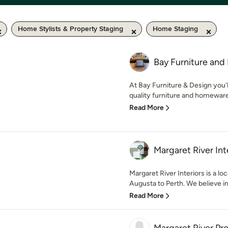
Home Stylists & Property Staging
Home Staging
Bay Furniture and
At Bay Furniture & Design you'l
quality furniture and homewares
Read More
Margaret River Int
Margaret River Interiors is a loc
Augusta to Perth. We believe in 
Read More