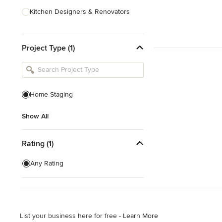
Kitchen Designers & Renovators
Design & Construction
Project Type (1)
Bathroom Designers & Renovators
Joinery & Cabinet Makers
Furniture & Home Decor
Home Staging
Tile, Stone & Benchtops
Show All
Show All
Rating (1)
Any Rating
List your business here for free -
Learn More