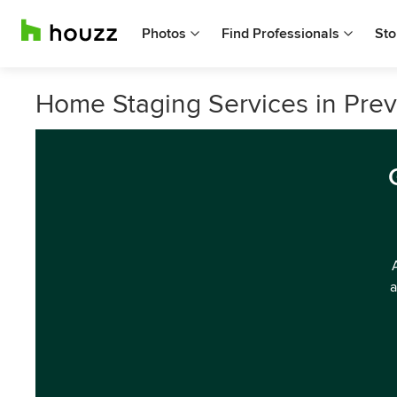
Photos
Find Professionals
Sto
Home Staging Services in Preve
a