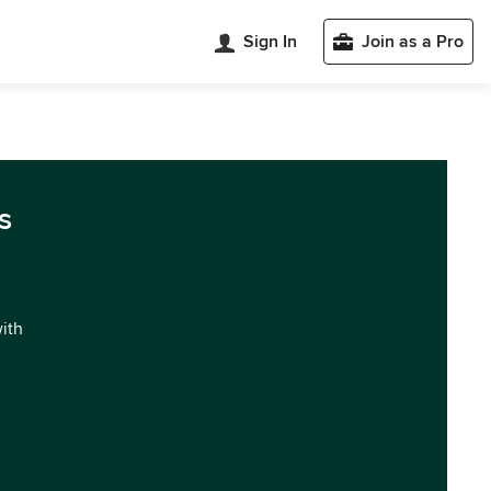
Sign In
Join as a Pro
s
with