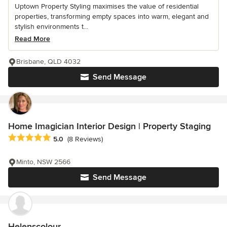
Uptown Property Styling maximises the value of residential
properties, transforming empty spaces into warm, elegant and
stylish environments t...
Read More
Brisbane, QLD 4032
Send Message
Home Imagician Interior Design | Property Staging
Average rating: 5 out of 5 stars
5.0
(8 Reviews)
Minto, NSW 2566
Send Message
Helenscolour