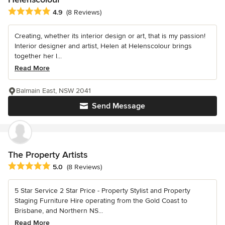
Average rating: 4.9 out of 5 stars
4.9
(8 Reviews)
Creating, whether its interior design or art, that is my passion!
Interior designer and artist, Helen at Helenscolour brings
together her l...
Read More
Balmain East, NSW 2041
Send Message
The Property Artists
Average rating: 5 out of 5 stars
5.0
(8 Reviews)
5 Star Service 2 Star Price - Property Stylist and Property
Staging Furniture Hire operating from the Gold Coast to
Brisbane, and Northern NS...
Read More