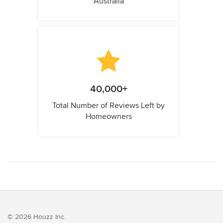
Australia
40,000+
Total Number of Reviews Left by
Homeowners
© 2026 Houzz Inc.