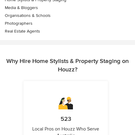
Media & Bloggers
Organisations & Schools
Photographers
Real Estate Agents
Why Hire Home Stylists & Property Staging on
Houzz?
523
Local Pros on Houzz Who Serve