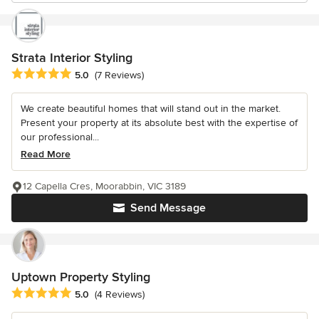
Strata Interior Styling
Average rating: 5 out of 5 stars
5.0
(7 Reviews)
We create beautiful homes that will stand out in the market.
Present your property at its absolute best with the expertise of
our professional...
Read More
12 Capella Cres, Moorabbin, VIC 3189
Send Message
Uptown Property Styling
Average rating: 5 out of 5 stars
5.0
(4 Reviews)