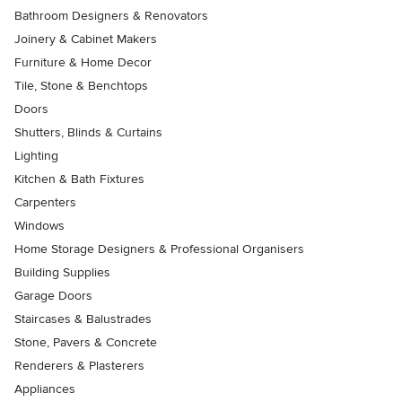
Bathroom Designers & Renovators
Joinery & Cabinet Makers
Furniture & Home Decor
Tile, Stone & Benchtops
Doors
Shutters, Blinds & Curtains
Lighting
Kitchen & Bath Fixtures
Carpenters
Windows
Home Storage Designers & Professional Organisers
Building Supplies
Garage Doors
Staircases & Balustrades
Stone, Pavers & Concrete
Renderers & Plasterers
Appliances