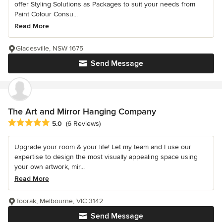
offer Styling Solutions as Packages to suit your needs from
Paint Colour Consu...
Read More
Gladesville, NSW 1675
Send Message
The Art and Mirror Hanging Company
Average rating: 5 out of 5 stars
5.0
(6 Reviews)
Upgrade your room & your life! Let my team and I use our
expertise to design the most visually appealing space using
your own artwork, mir...
Read More
Toorak, Melbourne, VIC 3142
Send Message