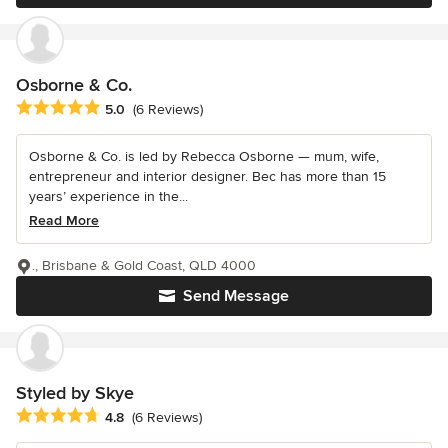
Osborne & Co.
Average rating: 5 out of 5 stars
5.0
(6 Reviews)
Osborne & Co. is led by Rebecca Osborne — mum, wife,
entrepreneur and interior designer. Bec has more than 15
years’ experience in the...
Read More
., Brisbane & Gold Coast, QLD 4000
Send Message
Styled by Skye
Average rating: 4.8 out of 5 stars
4.8
(6 Reviews)