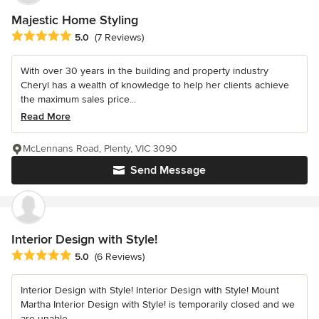
Majestic Home Styling
Average rating: 5 out of 5 stars
5.0
(7 Reviews)
With over 30 years in the building and property industry
Cheryl has a wealth of knowledge to help her clients achieve
the maximum sales price...
Read More
McLennans Road, Plenty, VIC 3090
Send Message
Interior Design with Style!
Average rating: 5 out of 5 stars
5.0
(6 Reviews)
Interior Design with Style! Interior Design with Style! Mount
Martha Interior Design with Style! is temporarily closed and we
are unable...