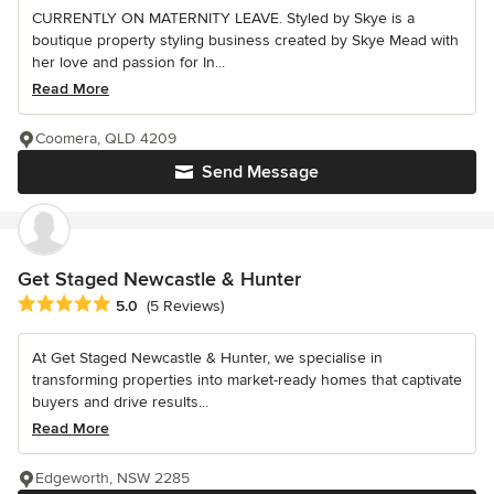
CURRENTLY ON MATERNITY LEAVE. Styled by Skye is a
boutique property styling business created by Skye Mead with
her love and passion for In...
Read More
Coomera, QLD 4209
Send Message
Get Staged Newcastle & Hunter
Average rating: 5 out of 5 stars
5.0
(5 Reviews)
At Get Staged Newcastle & Hunter, we specialise in
transforming properties into market-ready homes that captivate
buyers and drive results...
Read More
Edgeworth, NSW 2285