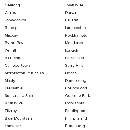
Geelong
Townsville
Cairns
Darwin
Toowoomba
Ballarat
Bendigo
Launceston
Mackay
Rockhampton
Byron Bay
Mandurah
Penrith
Ipswich
Richmond
Parramatta
Campbelltown
Surry Hills
Mornington Peninsula
Noosa
Manly
Dandenong
Fremantle
Collingwood
Sutherland Shire
Osborne Park
Brunswick
Moorabbin
Fitzroy
Paddington
Blue Mountains
Phillip Island
Lonsdale
Bundaberg