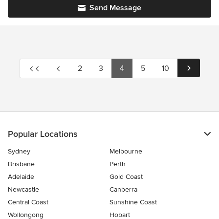
Send Message
2
3
4
5
10
Popular Locations
Sydney
Melbourne
Brisbane
Perth
Adelaide
Gold Coast
Newcastle
Canberra
Central Coast
Sunshine Coast
Wollongong
Hobart