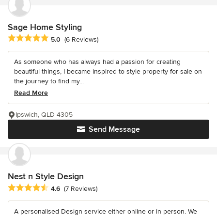
Sage Home Styling
Average rating: 5 out of 5 stars
5.0
(6 Reviews)
As someone who has always had a passion for creating
beautiful things, I became inspired to style property for sale on
the journey to find my...
Read More
Ipswich, QLD 4305
Send Message
Nest n Style Design
Average rating: 4.6 out of 5 stars
4.6
(7 Reviews)
A personalised Design service either online or in person. We