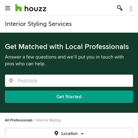
Interior Styling Services
Get Matched with Local Professionals
Answer a few questions and we’ll put you in touch with
pros who can help.
Get Started
All Professionals
Interior Styling
Location