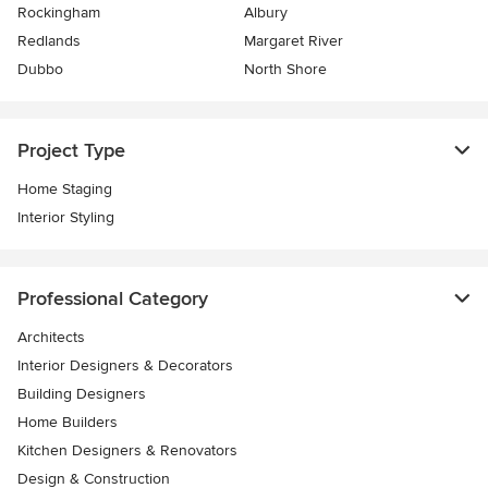
Rockingham
Albury
Redlands
Margaret River
Dubbo
North Shore
Project Type
Home Staging
Interior Styling
Professional Category
Architects
Interior Designers & Decorators
Building Designers
Home Builders
Kitchen Designers & Renovators
Design & Construction