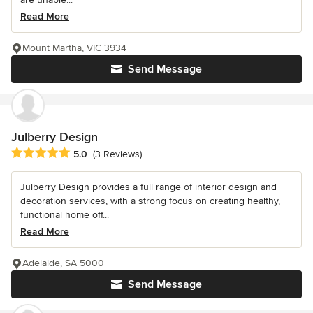
Read More
Mount Martha, VIC 3934
Send Message
Julberry Design
Average rating: 5 out of 5 stars
5.0
(3 Reviews)
Julberry Design provides a full range of interior design and
decoration services, with a strong focus on creating healthy,
functional home off...
Read More
Adelaide, SA 5000
Send Message