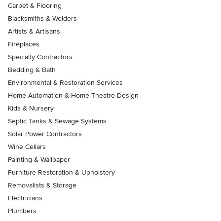
Carpet & Flooring
Blacksmiths & Welders
Artists & Artisans
Fireplaces
Specialty Contractors
Bedding & Bath
Environmental & Restoration Services
Home Automation & Home Theatre Design
Kids & Nursery
Septic Tanks & Sewage Systems
Solar Power Contractors
Wine Cellars
Painting & Wallpaper
Furniture Restoration & Upholstery
Removalists & Storage
Electricians
Plumbers