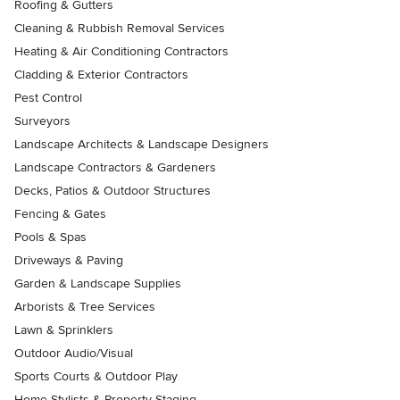
Roofing & Gutters
Cleaning & Rubbish Removal Services
Heating & Air Conditioning Contractors
Cladding & Exterior Contractors
Pest Control
Surveyors
Landscape Architects & Landscape Designers
Landscape Contractors & Gardeners
Decks, Patios & Outdoor Structures
Fencing & Gates
Pools & Spas
Driveways & Paving
Garden & Landscape Supplies
Arborists & Tree Services
Lawn & Sprinklers
Outdoor Audio/Visual
Sports Courts & Outdoor Play
Home Stylists & Property Staging