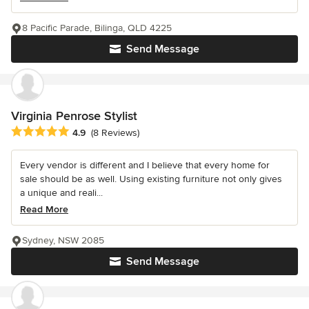
8 Pacific Parade, Bilinga, QLD 4225
Send Message
Virginia Penrose Stylist
Average rating: 4.9 out of 5 stars
4.9
(8 Reviews)
Every vendor is different and I believe that every home for
sale should be as well. Using existing furniture not only gives
a unique and reali...
Read More
Sydney, NSW 2085
Send Message