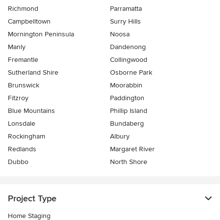
Richmond
Parramatta
Campbelltown
Surry Hills
Mornington Peninsula
Noosa
Manly
Dandenong
Fremantle
Collingwood
Sutherland Shire
Osborne Park
Brunswick
Moorabbin
Fitzroy
Paddington
Blue Mountains
Phillip Island
Lonsdale
Bundaberg
Rockingham
Albury
Redlands
Margaret River
Dubbo
North Shore
Project Type
Home Staging