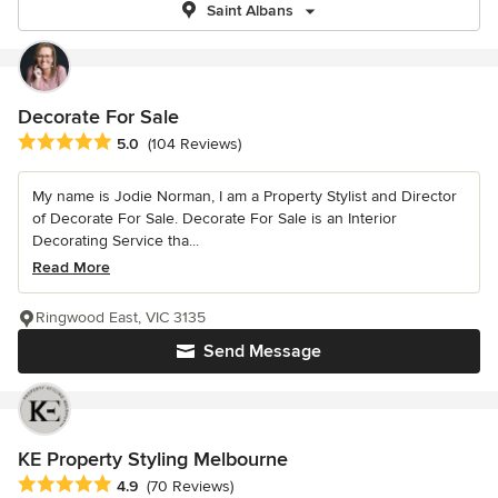
Saint Albans
Decorate For Sale
Average rating: 5 out of 5 stars
5.0
(104 Reviews)
My name is Jodie Norman, I am a Property Stylist and Director
of Decorate For Sale. Decorate For Sale is an Interior
Decorating Service tha...
Read More
Ringwood East, VIC 3135
Send Message
KE Property Styling Melbourne
Average rating: 4.9 out of 5 stars
4.9
(70 Reviews)