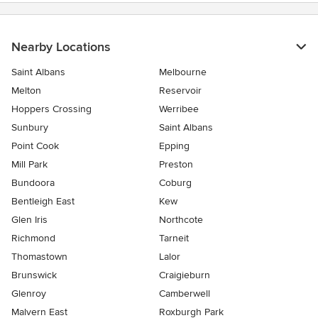
Nearby Locations
Saint Albans
Melbourne
Melton
Reservoir
Hoppers Crossing
Werribee
Sunbury
Saint Albans
Point Cook
Epping
Mill Park
Preston
Bundoora
Coburg
Bentleigh East
Kew
Glen Iris
Northcote
Richmond
Tarneit
Thomastown
Lalor
Brunswick
Craigieburn
Glenroy
Camberwell
Malvern East
Roxburgh Park