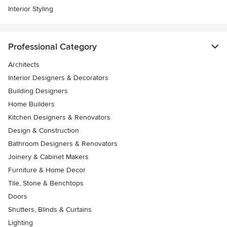
Interior Styling
Professional Category
Architects
Interior Designers & Decorators
Building Designers
Home Builders
Kitchen Designers & Renovators
Design & Construction
Bathroom Designers & Renovators
Joinery & Cabinet Makers
Furniture & Home Decor
Tile, Stone & Benchtops
Doors
Shutters, Blinds & Curtains
Lighting