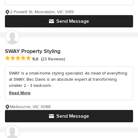
2 Powlett St, Moorabbin, VIC 3189
Send Message
SWAY Property Styling
Average rating: 5 out of 5 stars
5.0
(23 Reviews)
SWAY is a small-home styling specialist. As head of everything
at SWAY, Bec Davis is an absolute expert at transforming
smaller 2 - 3 bedroom...
Read More
Melbourne, VIC 3088
Send Message