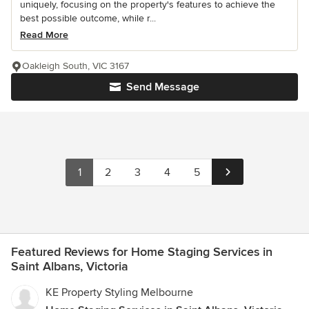
uniquely, focusing on the property's features to achieve the
best possible outcome, while r...
Read More
Oakleigh South, VIC 3167
Send Message
1
2
3
4
5
Featured Reviews for Home Staging Services in
Saint Albans, Victoria
KE Property Styling Melbourne