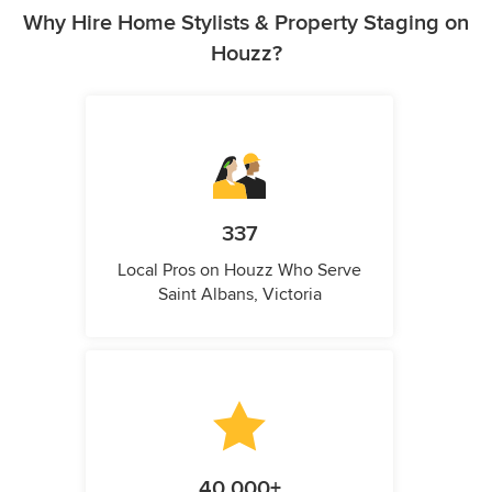
Why Hire Home Stylists & Property Staging on
Houzz?
337
Local Pros on Houzz Who Serve
Saint Albans, Victoria
40,000+