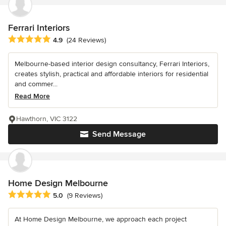
Ferrari Interiors
Average rating: 4.9 out of 5 stars
4.9
(24 Reviews)
Melbourne-based interior design consultancy, Ferrari Interiors,
creates stylish, practical and affordable interiors for residential
and commer...
Read More
Hawthorn, VIC 3122
Send Message
Home Design Melbourne
Average rating: 5 out of 5 stars
5.0
(9 Reviews)
At Home Design Melbourne, we approach each project