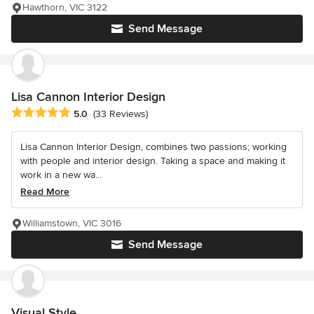
Hawthorn, VIC 3122
Send Message
Lisa Cannon Interior Design
Average rating: 5 out of 5 stars
5.0
(33 Reviews)
Lisa Cannon Interior Design, combines two passions; working
with people and interior design. Taking a space and making it
work in a new wa...
Read More
Williamstown, VIC 3016
Send Message
Visual Style