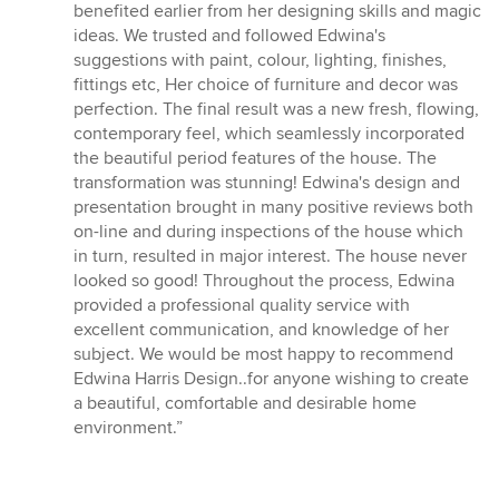
5
benefited earlier from her designing skills and magic
stars
ideas. We trusted and followed Edwina's
suggestions with paint, colour, lighting, finishes,
fittings etc, Her choice of furniture and decor was
perfection. The final result was a new fresh, flowing,
contemporary feel, which seamlessly incorporated
the beautiful period features of the house. The
transformation was stunning! Edwina's design and
presentation brought in many positive reviews both
on-line and during inspections of the house which
in turn, resulted in major interest. The house never
looked so good! Throughout the process, Edwina
provided a professional quality service with
excellent communication, and knowledge of her
subject. We would be most happy to recommend
Edwina Harris Design..for anyone wishing to create
a beautiful, comfortable and desirable home
environment.”