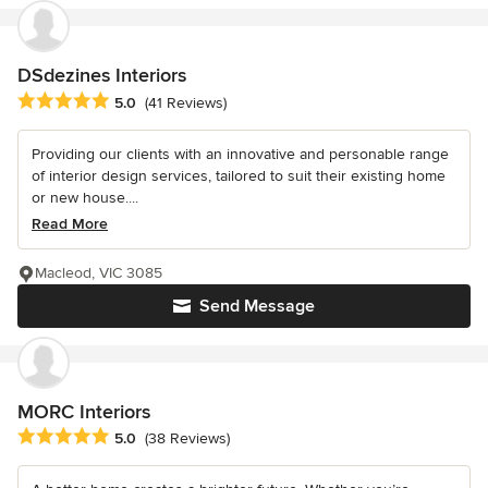
DSdezines Interiors
Average rating: 5 out of 5 stars
5.0
(41 Reviews)
Providing our clients with an innovative and personable range
of interior design services, tailored to suit their existing home
or new house....
Read More
Macleod, VIC 3085
Send Message
MORC Interiors
Average rating: 5 out of 5 stars
5.0
(38 Reviews)