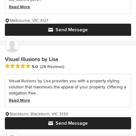
Read More
Melbourne, VIC 3127
Send Message
Visual Illusions by Lisa
Average rating: 5 out of 5 stars
5.0
(28 Reviews)
Visual Illusions by Lisa provides you with a property styling
solution that maximises the appeal of your property. Offering a
obligation free...
Read More
Blackburn, Blackburn, VIC 3130
Send Message