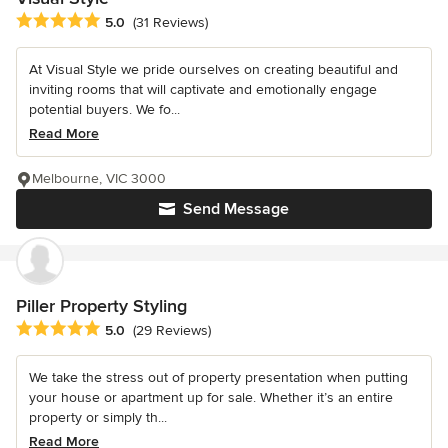
Average rating: 5 out of 5 stars
5.0
(31 Reviews)
At Visual Style we pride ourselves on creating beautiful and
inviting rooms that will captivate and emotionally engage
potential buyers. We fo...
Read More
Melbourne, VIC 3000
Send Message
Piller Property Styling
Average rating: 5 out of 5 stars
5.0
(29 Reviews)
We take the stress out of property presentation when putting
your house or apartment up for sale. Whether it’s an entire
property or simply th...
Read More