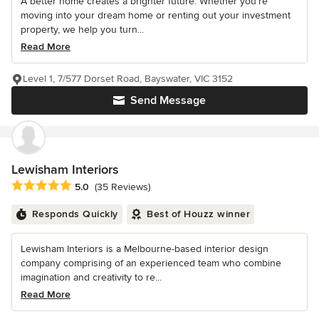
A better home creates a brighter future. Whether you’re
moving into your dream home or renting out your investment
property, we help you turn...
Read More
Level 1, 7/577 Dorset Road, Bayswater, VIC 3152
Send Message
Lewisham Interiors
Average rating: 5 out of 5 stars
5.0
(35 Reviews)
Responds Quickly
Best of Houzz winner
Lewisham Interiors is a Melbourne-based interior design
company comprising of an experienced team who combine
imagination and creativity to re...
Read More