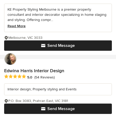
KE Property Styling Melbourne is a premier property
consultant and interior decorator specializing in home staging
and styling. Offering compr...
Read More
Melbourne, VIC 3033
Send Message
Edwina Harris Interior Design
Average rating: 5 out of 5 stars
5.0
(54 Reviews)
Interior design; Property styling and Events
P.O. Box 3083, Prahran East, VIC 3181
Send Message