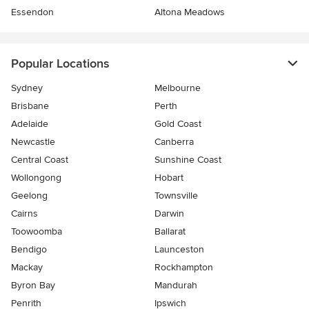
Essendon
Altona Meadows
Popular Locations
Sydney
Melbourne
Brisbane
Perth
Adelaide
Gold Coast
Newcastle
Canberra
Central Coast
Sunshine Coast
Wollongong
Hobart
Geelong
Townsville
Cairns
Darwin
Toowoomba
Ballarat
Bendigo
Launceston
Mackay
Rockhampton
Byron Bay
Mandurah
Penrith
Ipswich