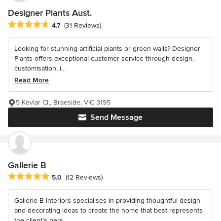
Designer Plants Aust.
Average rating: 4.7 out of 5 stars
4.7
(31 Reviews)
Looking for stunning artificial plants or green walls? Designer
Plants offers exceptional customer service through design,
customisation, i...
Read More
5 Kevlar Cl,, Braeside, VIC 3195
Send Message
Gallerie B
Average rating: 5 out of 5 stars
5.0
(12 Reviews)
Gallerie B Interiors specialises in providing thoughtful design
and decorating ideas to create the home that best represents
the client’s pers...