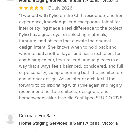
Home Staging Services in Saint Albans, Victoria
Average
17 July 2026
rating:
“I worked with Kylie on the Cliff Residence, and her
5
experience, knowledge, and exceptional talent for
out
interior styling made a real difference to the project.
of
Kylie has a great eye for selecting materials,
5
furniture, and objects that elevate the original
stars
design intent. She knows when to hold back and
when to add another layer, and has a real talent for
combining colour, texture, and unique pieces in a
way that always feels balanced, considered, and full
of personality, complementing both the architecture
and interior design. As an interior architect, I look
forward to collaborating with Kylie again and highly
recommend her to architects, designers, and
homeowners alike. Isabella Sanfilippo STUDIO 1328”
Decorate For Sale
Home Staging Services in Saint Albans, Victoria