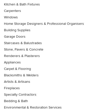
Kitchen & Bath Fixtures
Carpenters
Windows
Home Storage Designers & Professional Organisers
Building Supplies
Garage Doors
Staircases & Balustrades
Stone, Pavers & Concrete
Renderers & Plasterers
Appliances
Carpet & Flooring
Blacksmiths & Welders
Artists & Artisans
Fireplaces
Specialty Contractors
Bedding & Bath
Environmental & Restoration Services