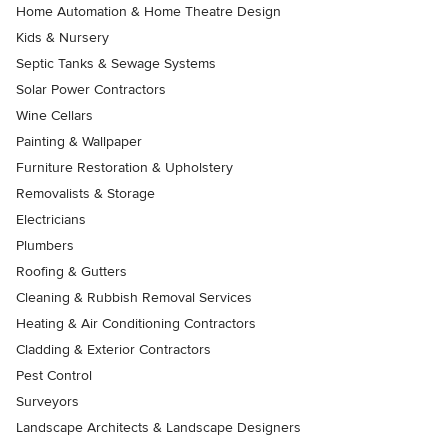
Home Automation & Home Theatre Design
Kids & Nursery
Septic Tanks & Sewage Systems
Solar Power Contractors
Wine Cellars
Painting & Wallpaper
Furniture Restoration & Upholstery
Removalists & Storage
Electricians
Plumbers
Roofing & Gutters
Cleaning & Rubbish Removal Services
Heating & Air Conditioning Contractors
Cladding & Exterior Contractors
Pest Control
Surveyors
Landscape Architects & Landscape Designers