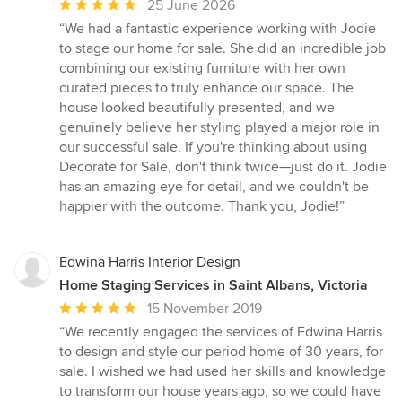
Average
25 June 2026
rating:
“We had a fantastic experience working with Jodie
5
to stage our home for sale. She did an incredible job
out
combining our existing furniture with her own
of
curated pieces to truly enhance our space. The
5
house looked beautifully presented, and we
stars
genuinely believe her styling played a major role in
our successful sale. If you're thinking about using
Decorate for Sale, don't think twice—just do it. Jodie
has an amazing eye for detail, and we couldn't be
happier with the outcome. Thank you, Jodie!”
Edwina Harris Interior Design
Home Staging Services in Saint Albans, Victoria
Average
15 November 2019
rating:
“We recently engaged the services of Edwina Harris
5
to design and style our period home of 30 years, for
out
sale. I wished we had used her skills and knowledge
of
to transform our house years ago, so we could have