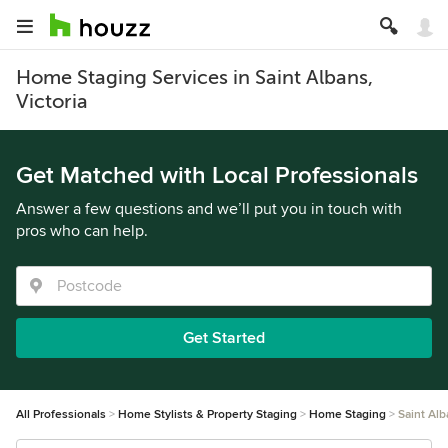
Home Staging Services in Saint Albans,
Victoria
Get Matched with Local Professionals
Answer a few questions and we’ll put you in touch with
pros who can help.
Get Started
All Professionals
Home Stylists & Property Staging
Home Staging
Saint Al