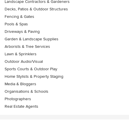
Landscape Contractors & Gardeners
Decks, Patios & Outdoor Structures
Fencing & Gates
Pools & Spas
Driveways & Paving
Garden & Landscape Supplies
Arborists & Tree Services
Lawn & Sprinklers
Outdoor Audio/Visual
Sports Courts & Outdoor Play
Home Stylists & Property Staging
Media & Bloggers
Organisations & Schools
Photographers
Real Estate Agents