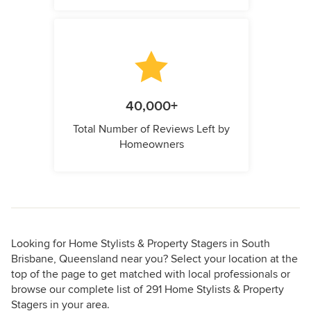
40,000+
Total Number of Reviews Left by
Homeowners
Looking for Home Stylists & Property Stagers in South
Brisbane, Queensland near you? Select your location at the
top of the page to get matched with local professionals or
browse our complete list of 291 Home Stylists & Property
Stagers in your area.