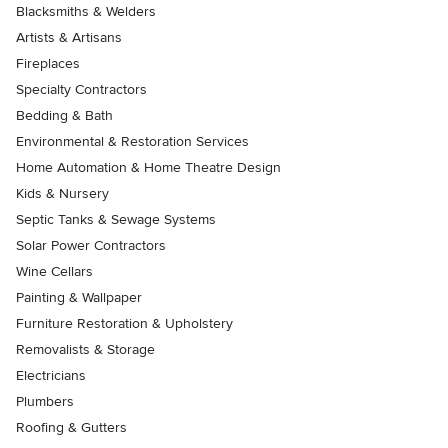
Blacksmiths & Welders
Artists & Artisans
Fireplaces
Specialty Contractors
Bedding & Bath
Environmental & Restoration Services
Home Automation & Home Theatre Design
Kids & Nursery
Septic Tanks & Sewage Systems
Solar Power Contractors
Wine Cellars
Painting & Wallpaper
Furniture Restoration & Upholstery
Removalists & Storage
Electricians
Plumbers
Roofing & Gutters