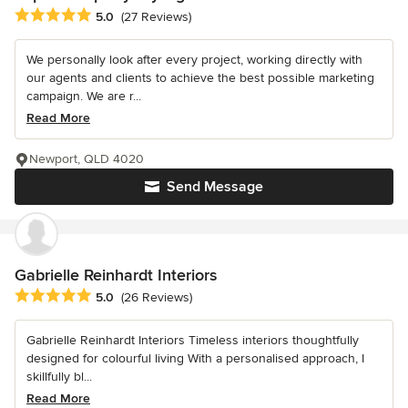
Average rating: 5 out of 5 stars
5.0
(27 Reviews)
We personally look after every project, working directly with
our agents and clients to achieve the best possible marketing
campaign. We are r...
Read More
Newport, QLD 4020
Send Message
Gabrielle Reinhardt Interiors
Average rating: 5 out of 5 stars
5.0
(26 Reviews)
Gabrielle Reinhardt Interiors Timeless interiors thoughtfully
designed for colourful living With a personalised approach, I
skillfully bl...
Read More