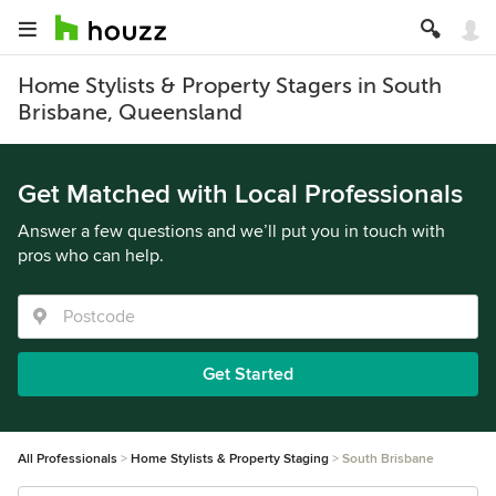
Home Stylists & Property Stagers in South
Brisbane, Queensland
Get Matched with Local Professionals
Answer a few questions and we’ll put you in touch with
pros who can help.
Get Started
All Professionals
Home Stylists & Property Staging
South Brisbane