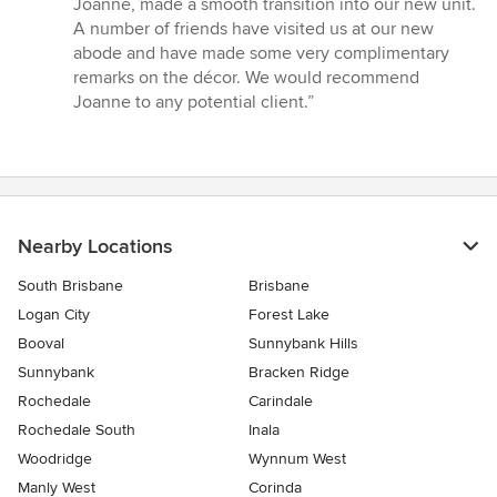
Joanne, made a smooth transition into our new unit.
A number of friends have visited us at our new
abode and have made some very complimentary
remarks on the décor. We would recommend
Joanne to any potential client.”
Nearby Locations
South Brisbane
Brisbane
Logan City
Forest Lake
Booval
Sunnybank Hills
Sunnybank
Bracken Ridge
Rochedale
Carindale
Rochedale South
Inala
Woodridge
Wynnum West
Manly West
Corinda