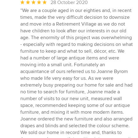
Average
28 October 2020
rating:
“We are a couple aged in our eighties and, in recent
5
times, made the very difficult decision to downsize
out
and move into a Retirement Village as we do not
of
have children to look after our interests in our old
5
age. The enormity of this project was overwhelming
stars
- especially with regard to making decisions on what
furniture to keep and what to sell, décor, etc. We
had a number of large antique items and were
moving into a small unit. Fortunately an
acquaintance of ours referred us to Joanne Byrom
who made life very easy for us. As we were
extremely busy preparing our home for sale and had
no time to search for furniture, Joanne made a
number of visits to our new unit, measured wall
space, recommended keeping some of our antique
furniture, and mixing it with more modern items.
Joanne ordered the new furniture and also arranged
drapes and blinds and selected the colour scheme.
We sold our home in record time and, thanks to