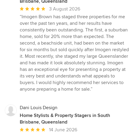
Brisbane, Queensland
Average
3 August 2026
rating:
“Imogen Brown has staged three properties for me
5
over the past ten years, and her results have
out
consistently been outstanding. The first, a suburban
of
home, sold for 20% more than expected. The
5
second, a beachside unit, had been on the market
stars
for six months but sold quickly after Imogen restyled
it. Most recently, she staged my large Queenslander
and has made it look absolutely stunning. Imogen
has an exceptional eye for presenting a property at
its very best and understands what appeals to
buyers. I would highly recommend her services to
anyone preparing a home for sale.”
Dani Louis Design
Home Stylists & Property Stagers in South
Brisbane, Queensland
Average
14 June 2026