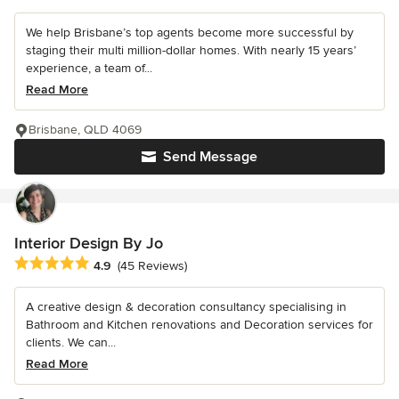
We help Brisbane’s top agents become more successful by
staging their multi million-dollar homes. With nearly 15 years’
experience, a team of...
Read More
Brisbane, QLD 4069
Send Message
Interior Design By Jo
Average rating: 4.9 out of 5 stars
4.9
(45 Reviews)
A creative design & decoration consultancy specialising in
Bathroom and Kitchen renovations and Decoration services for
clients. We can...
Read More