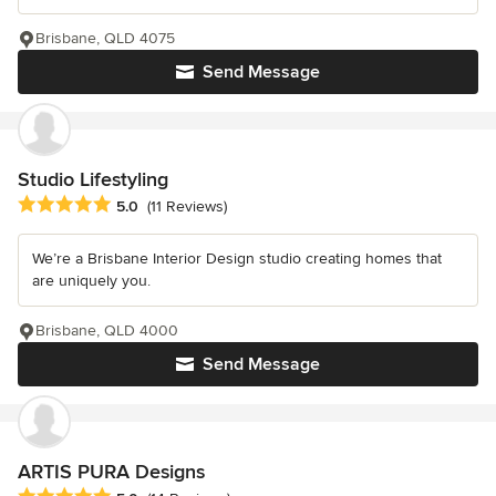
Brisbane, QLD 4075
Send Message
Studio Lifestyling
Average rating: 5 out of 5 stars
5.0
(11 Reviews)
We’re a Brisbane Interior Design studio creating homes that
are uniquely you.
Brisbane, QLD 4000
Send Message
ARTIS PURA Designs