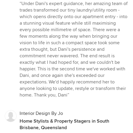
rating:
“Under Dani's expert guidance, her amazing team of
5
trades transformed our tiny laundry/utility room -
out
which opens directly onto our apartment entry - into
of
a stunning visual feature while still maximising
5
every possible millimetre of space. There were a
stars
few moments along the way when bringing our
vision to life in such a compact space took some
extra thought, but Dani's persistence and
commitment never wavered. The end result is
exactly what I had hoped for, and we couldn't be
happier. This is the second time we've worked with
Dani, and once again she's exceeded our
expectations. We'd happily recommend her to
anyone looking to update, restyle or transform their
home. Thank you, Dani”
Interior Design By Jo
Home Stylists & Property Stagers in South
Brisbane, Queensland