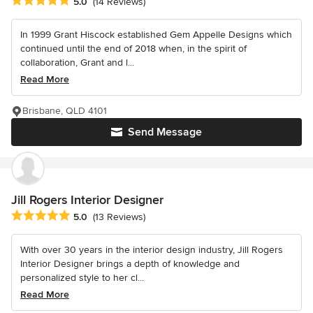
Average rating: 5 out of 5 stars
5.0
(14 Reviews)
In 1999 Grant Hiscock established Gem Appelle Designs which
continued until the end of 2018 when, in the spirit of
collaboration, Grant and l...
Read More
Brisbane, QLD 4101
Send Message
Jill Rogers Interior Designer
Average rating: 5 out of 5 stars
5.0
(13 Reviews)
With over 30 years in the interior design industry, Jill Rogers
Interior Designer brings a depth of knowledge and
personalized style to her cl...
Read More