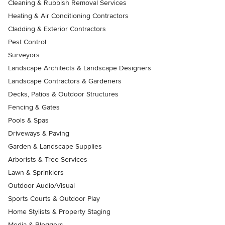
Cleaning & Rubbish Removal Services
Heating & Air Conditioning Contractors
Cladding & Exterior Contractors
Pest Control
Surveyors
Landscape Architects & Landscape Designers
Landscape Contractors & Gardeners
Decks, Patios & Outdoor Structures
Fencing & Gates
Pools & Spas
Driveways & Paving
Garden & Landscape Supplies
Arborists & Tree Services
Lawn & Sprinklers
Outdoor Audio/Visual
Sports Courts & Outdoor Play
Home Stylists & Property Staging
Media & Bloggers