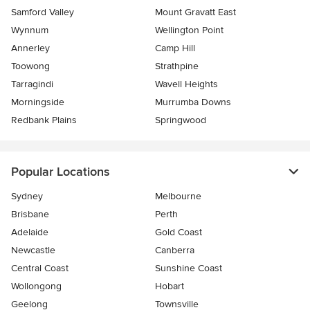
Samford Valley
Mount Gravatt East
Wynnum
Wellington Point
Annerley
Camp Hill
Toowong
Strathpine
Tarragindi
Wavell Heights
Morningside
Murrumba Downs
Redbank Plains
Springwood
Popular Locations
Sydney
Melbourne
Brisbane
Perth
Adelaide
Gold Coast
Newcastle
Canberra
Central Coast
Sunshine Coast
Wollongong
Hobart
Geelong
Townsville