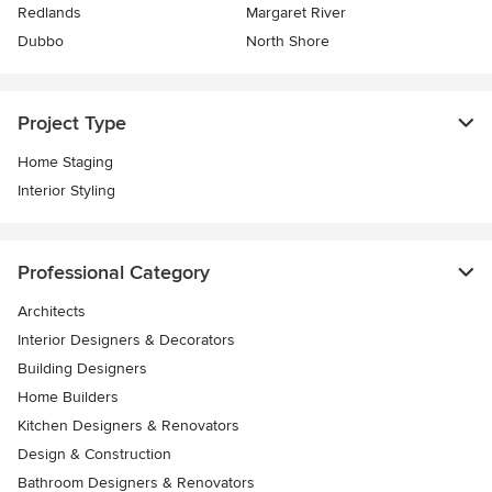
Redlands
Margaret River
Dubbo
North Shore
Project Type
Home Staging
Interior Styling
Professional Category
Architects
Interior Designers & Decorators
Building Designers
Home Builders
Kitchen Designers & Renovators
Design & Construction
Bathroom Designers & Renovators