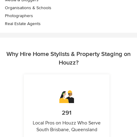
Organisations & Schools
Photographers
Real Estate Agents
Why Hire Home Stylists & Property Staging on
Houzz?
291
Local Pros on Houzz Who Serve
South Brisbane, Queensland