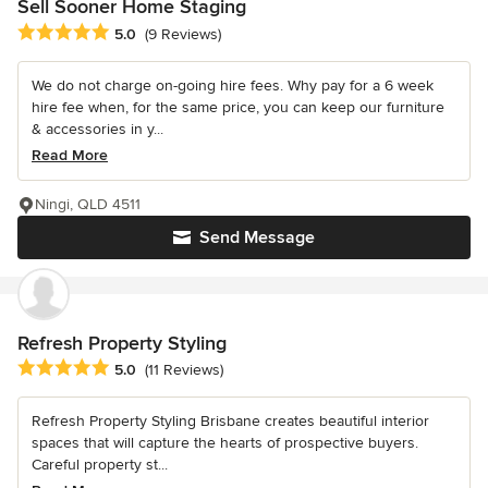
Sell Sooner Home Staging
Average rating: 5 out of 5 stars
5.0
(9 Reviews)
We do not charge on-going hire fees. Why pay for a 6 week
hire fee when, for the same price, you can keep our furniture
& accessories in y...
Read More
Ningi, QLD 4511
Send Message
Refresh Property Styling
Average rating: 5 out of 5 stars
5.0
(11 Reviews)
Refresh Property Styling Brisbane creates beautiful interior
spaces that will capture the hearts of prospective buyers.
Careful property st...