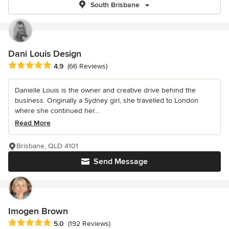
South Brisbane
Dani Louis Design
Average rating: 4.9 out of 5 stars
4.9
(66 Reviews)
Danielle Louis is the owner and creative drive behind the
business. Originally a Sydney girl, she travelled to London
where she continued her...
Read More
Brisbane, QLD 4101
Send Message
Imogen Brown
Average rating: 5 out of 5 stars
5.0
(192 Reviews)