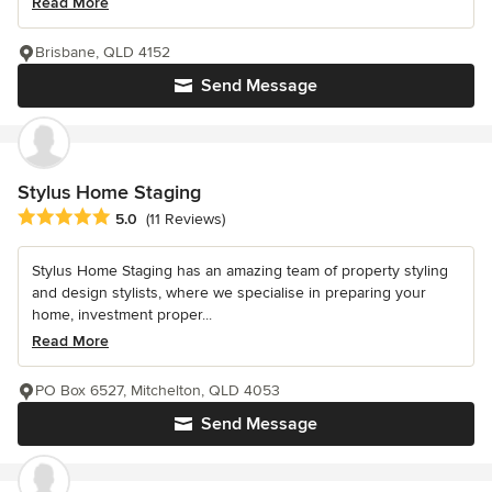
Read More
Brisbane, QLD 4152
Send Message
Stylus Home Staging
Average rating: 5 out of 5 stars
5.0
(11 Reviews)
Stylus Home Staging has an amazing team of property styling
and design stylists, where we specialise in preparing your
home, investment proper...
Read More
PO Box 6527, Mitchelton, QLD 4053
Send Message