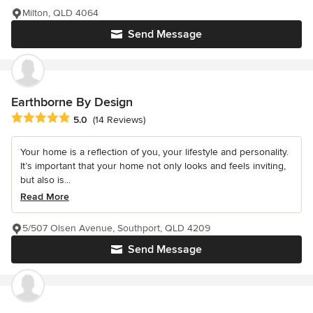
Milton, QLD 4064
Send Message
Earthborne By Design
Average rating: 5 out of 5 stars
5.0
(14 Reviews)
Your home is a reflection of you, your lifestyle and personality.
It’s important that your home not only looks and feels inviting,
but also is...
Read More
5/507 Olsen Avenue, Southport, QLD 4209
Send Message