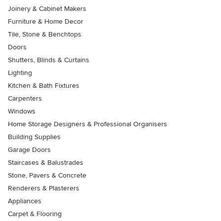
Joinery & Cabinet Makers
Furniture & Home Decor
Tile, Stone & Benchtops
Doors
Shutters, Blinds & Curtains
Lighting
Kitchen & Bath Fixtures
Carpenters
Windows
Home Storage Designers & Professional Organisers
Building Supplies
Garage Doors
Staircases & Balustrades
Stone, Pavers & Concrete
Renderers & Plasterers
Appliances
Carpet & Flooring