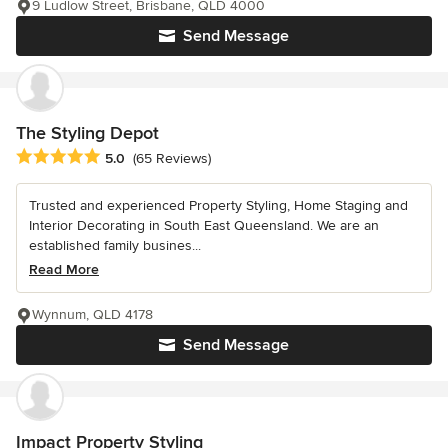
9 Ludlow Street, Brisbane, QLD 4000
Send Message
The Styling Depot
Average rating: 5 out of 5 stars
5.0
(65 Reviews)
Trusted and experienced Property Styling, Home Staging and
Interior Decorating in South East Queensland. We are an
established family busines...
Read More
Wynnum, QLD 4178
Send Message
Impact Property Styling