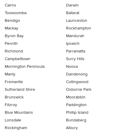
Cairns
Darwin
Toowoomba
Ballarat
Bendigo
Launceston
Mackay
Rockhampton
Byron Bay
Mandurah
Penrith
Ipswich
Richmond
Parramatta
Campbelltown
Surry Hills
Mornington Peninsula
Noosa
Manly
Dandenong
Fremantle
Collingwood
Sutherland Shire
Osborne Park
Brunswick
Moorabbin
Fitzroy
Paddington
Blue Mountains
Phillip Island
Lonsdale
Bundaberg
Rockingham
Albury