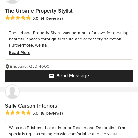
The Urbane Property Stylist
Average rating: 5 out of 5 stars
5.0
(4 Reviews)
The Urbane Property Stylist was born out of a love for creating
beautiful spaces through furniture and accessory selection.
Furthermore, we ha...
Read More
Brisbane, QLD 4000
Send Message
Sally Carson Interiors
Average rating: 5 out of 5 stars
5.0
(8 Reviews)
We are a Brisbane based Interior Design and Decorating firm
specialising in creating classic, comfortable and individual