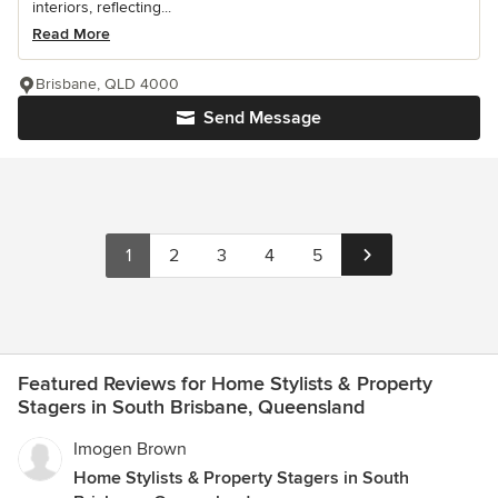
interiors, reflecting...
Read More
Brisbane, QLD 4000
Send Message
1
2
3
4
5
Featured Reviews for Home Stylists & Property
Stagers in South Brisbane, Queensland
Imogen Brown
Home Stylists & Property Stagers in South