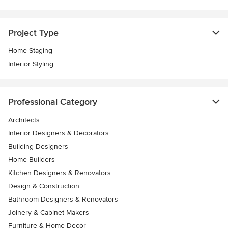
Project Type
Home Staging
Interior Styling
Professional Category
Architects
Interior Designers & Decorators
Building Designers
Home Builders
Kitchen Designers & Renovators
Design & Construction
Bathroom Designers & Renovators
Joinery & Cabinet Makers
Furniture & Home Decor