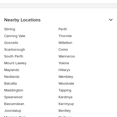
Nearby Locations
Stirling
Perth
Canning Vale
Thornlie
Gosnells
Willetton
Scarborough
Como
South Perth
Wanneroo
Mount Lawley
Yokine
Maylands
Hillarys
Nedlands
Wembley
Balcatta
Woodvale
Maddington
Tapping
Spearwood
Kardinya
Bassendean
Karrinyup
Joondalup
Bentley