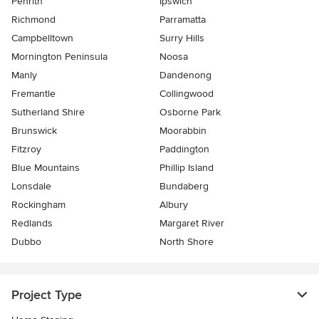
Penrith
Ipswich
Richmond
Parramatta
Campbelltown
Surry Hills
Mornington Peninsula
Noosa
Manly
Dandenong
Fremantle
Collingwood
Sutherland Shire
Osborne Park
Brunswick
Moorabbin
Fitzroy
Paddington
Blue Mountains
Phillip Island
Lonsdale
Bundaberg
Rockingham
Albury
Redlands
Margaret River
Dubbo
North Shore
Project Type