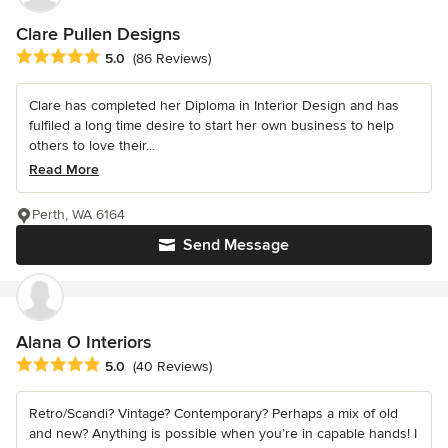
Clare Pullen Designs
Average rating: 5 out of 5 stars
5.0
(86 Reviews)
Clare has completed her Diploma in Interior Design and has
fulfiled a long time desire to start her own business to help
others to love their...
Read More
Perth, WA 6164
Send Message
Alana O Interiors
Average rating: 5 out of 5 stars
5.0
(40 Reviews)
Retro/Scandi? Vintage? Contemporary? Perhaps a mix of old
and new? Anything is possible when you’re in capable hands! I