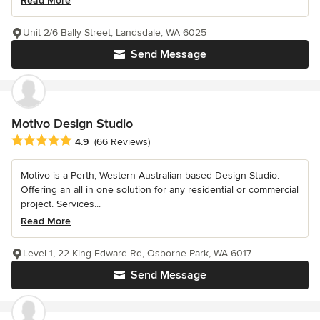
Read More
Unit 2/6 Bally Street, Landsdale, WA 6025
Send Message
Motivo Design Studio
Average rating: 4.9 out of 5 stars
4.9
(66 Reviews)
Motivo is a Perth, Western Australian based Design Studio.
Offering an all in one solution for any residential or commercial
project. Services...
Read More
Level 1, 22 King Edward Rd, Osborne Park, WA 6017
Send Message