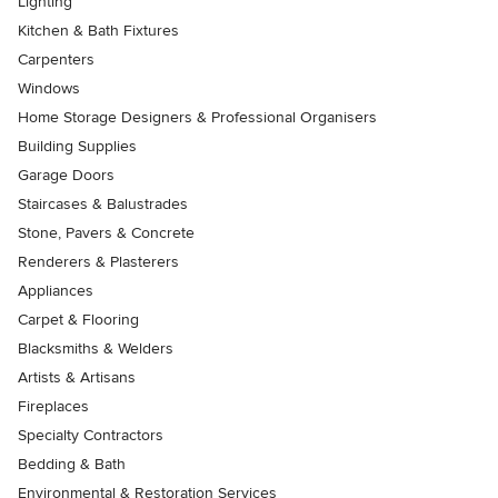
Lighting
Kitchen & Bath Fixtures
Carpenters
Windows
Home Storage Designers & Professional Organisers
Building Supplies
Garage Doors
Staircases & Balustrades
Stone, Pavers & Concrete
Renderers & Plasterers
Appliances
Carpet & Flooring
Blacksmiths & Welders
Artists & Artisans
Fireplaces
Specialty Contractors
Bedding & Bath
Environmental & Restoration Services