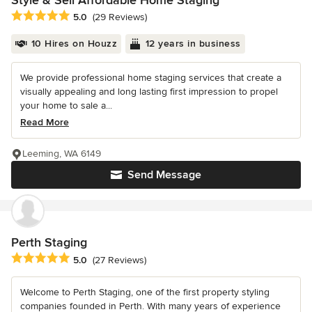
Style & Sell Affordable Home Staging
Average rating: 5 out of 5 stars
5.0
(29 Reviews)
10 Hires on Houzz
12 years in business
We provide professional home staging services that create a
visually appealing and long lasting first impression to propel
your home to sale a...
Read More
Leeming, WA 6149
Send Message
Perth Staging
Average rating: 5 out of 5 stars
5.0
(27 Reviews)
Welcome to Perth Staging, one of the first property styling
companies founded in Perth. With many years of experience