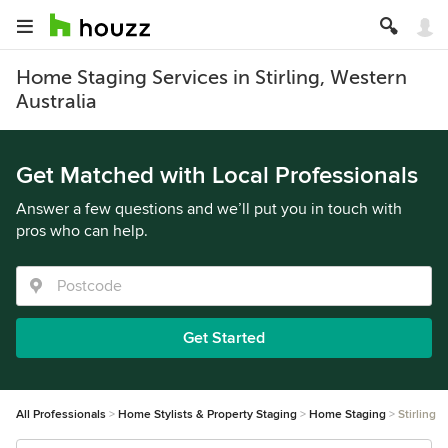
Home Staging Services in Stirling, Western
Australia
Get Matched with Local Professionals
Answer a few questions and we’ll put you in touch with
pros who can help.
Get Started
All Professionals
Home Stylists & Property Staging
Home Staging
Stirling