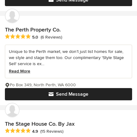
The Perth Property Co.
Average rating: 5 out of 5 stars
5.0
(6 Reviews)
Unique to the Perth market, we don’t just list homes for sale,
we style and stage them too. Our complimentary 'Style Stage
Sell' service is ex...
Read More
Po Box 349, North Perth, WA 6000
Send Message
The Stage House Co. By Jax
Average rating: 4.9 out of 5 stars
4.9
(15 Reviews)