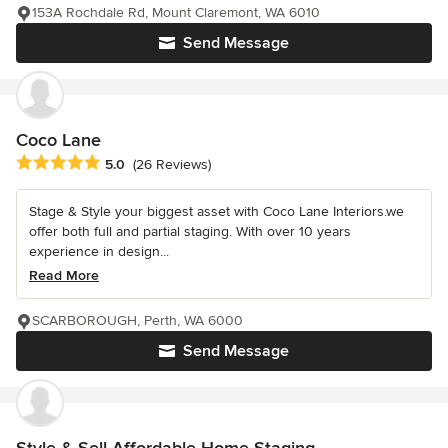
153A Rochdale Rd, Mount Claremont, WA 6010
Send Message
Coco Lane
Average rating: 5 out of 5 stars
5.0
(26 Reviews)
Stage & Style your biggest asset with Coco Lane Interiors.we
offer both full and partial staging. With over 10 years
experience in design...
Read More
SCARBOROUGH, Perth, WA 6000
Send Message