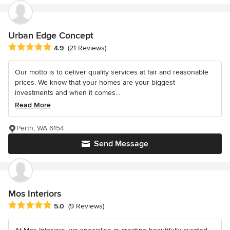
Urban Edge Concept
Average rating: 4.9 out of 5 stars
4.9
(21 Reviews)
Our motto is to deliver quality services at fair and reasonable
prices. We know that your homes are your biggest
investments and when it comes...
Read More
Perth, WA 6154
Send Message
Mos Interiors
Average rating: 5 out of 5 stars
5.0
(9 Reviews)