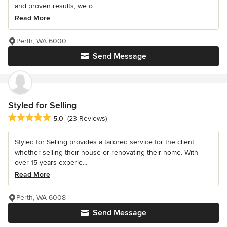
and proven results, we o...
Read More
Perth, WA 6000
Send Message
Styled for Selling
Average rating: 5 out of 5 stars
5.0
(23 Reviews)
Styled for Selling provides a tailored service for the client
whether selling their house or renovating their home. With
over 15 years experie...
Read More
Perth, WA 6008
Send Message