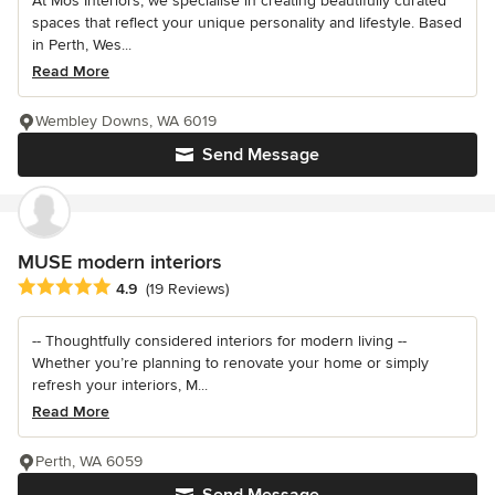
At Mos Interiors, we specialise in creating beautifully curated
spaces that reflect your unique personality and lifestyle. Based
in Perth, Wes...
Read More
Wembley Downs, WA 6019
Send Message
MUSE modern interiors
Average rating: 4.9 out of 5 stars
4.9
(19 Reviews)
-- Thoughtfully considered interiors for modern living --
Whether you’re planning to renovate your home or simply
refresh your interiors, M...
Read More
Perth, WA 6059
Send Message