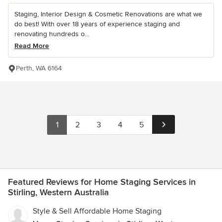
Staging, Interior Design & Cosmetic Renovations are what we
do best! With over 18 years of experience staging and
renovating hundreds o...
Read More
Perth, WA 6164
1
2
3
4
5
Featured Reviews for Home Staging Services in
Stirling, Western Australia
Style & Sell Affordable Home Staging