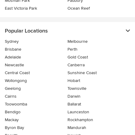
Mosman Park
Padbury
East Victoria Park
Ocean Reef
Popular Locations
Sydney
Melbourne
Brisbane
Perth
Adelaide
Gold Coast
Newcastle
Canberra
Central Coast
Sunshine Coast
Wollongong
Hobart
Geelong
Townsville
Cairns
Darwin
Toowoomba
Ballarat
Bendigo
Launceston
Mackay
Rockhampton
Byron Bay
Mandurah