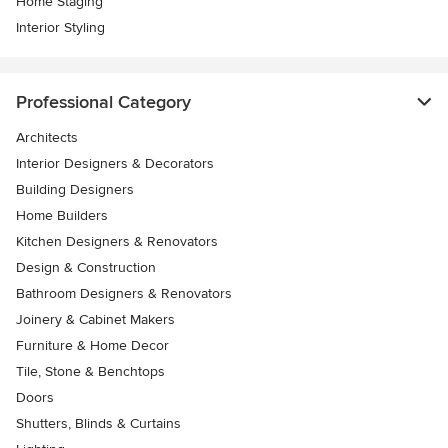
Home Staging
Interior Styling
Professional Category
Architects
Interior Designers & Decorators
Building Designers
Home Builders
Kitchen Designers & Renovators
Design & Construction
Bathroom Designers & Renovators
Joinery & Cabinet Makers
Furniture & Home Decor
Tile, Stone & Benchtops
Doors
Shutters, Blinds & Curtains