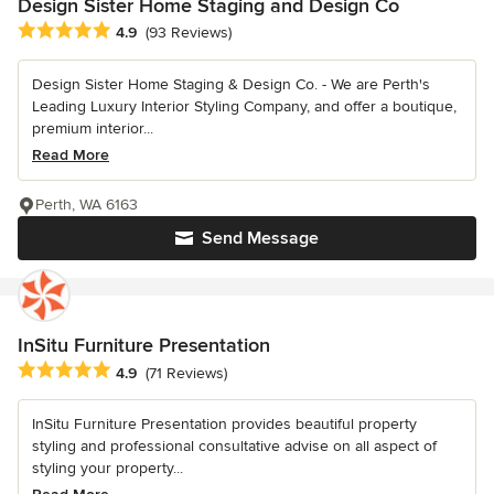
Design Sister Home Staging and Design Co
Average rating: 4.9 out of 5 stars
4.9
(93 Reviews)
Design Sister Home Staging & Design Co. - We are Perth's
Leading Luxury Interior Styling Company, and offer a boutique,
premium interior...
Read More
Perth, WA 6163
Send Message
InSitu Furniture Presentation
Average rating: 4.9 out of 5 stars
4.9
(71 Reviews)
InSitu Furniture Presentation provides beautiful property
styling and professional consultative advise on all aspect of
styling your property...