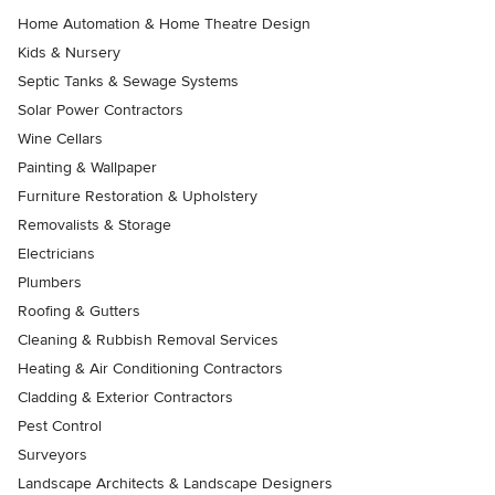
Home Automation & Home Theatre Design
Kids & Nursery
Septic Tanks & Sewage Systems
Solar Power Contractors
Wine Cellars
Painting & Wallpaper
Furniture Restoration & Upholstery
Removalists & Storage
Electricians
Plumbers
Roofing & Gutters
Cleaning & Rubbish Removal Services
Heating & Air Conditioning Contractors
Cladding & Exterior Contractors
Pest Control
Surveyors
Landscape Architects & Landscape Designers