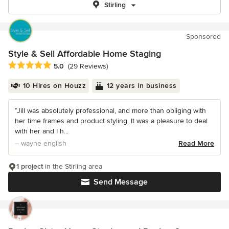
Stirling
Sponsored
Style & Sell Affordable Home Staging
Average rating: 5 out of 5 stars
5.0
(29 Reviews)
10 Hires on Houzz
12 years in business
“Jill was absolutely professional, and more than obliging with
her time frames and product styling. It was a pleasure to deal
with her and I h...
– wayne english
Read More
1 project
in the Stirling area
Send Message