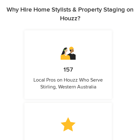
Why Hire Home Stylists & Property Staging on
Houzz?
157
Local Pros on Houzz Who Serve
Stirling, Western Australia