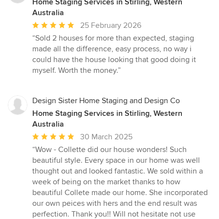
Home Staging Services in Stirling, Western
Australia
Average
25 February 2026
rating:
“Sold 2 houses for more than expected, staging
5
made all the difference, easy process, no way i
out
could have the house looking that good doing it
of
myself. Worth the money.”
5
stars
Design Sister Home Staging and Design Co
Home Staging Services in Stirling, Western
Australia
Average
30 March 2025
rating:
“Wow - Collette did our house wonders! Such
5
beautiful style. Every space in our home was well
out
thought out and looked fantastic. We sold within a
of
week of being on the market thanks to how
5
beautiful Collete made our home. She incorporated
stars
our own peices with hers and the end result was
perfection. Thank you!! Will not hesitate not use