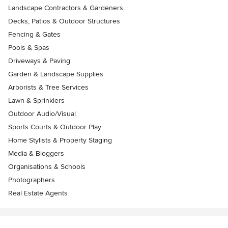
Landscape Contractors & Gardeners
Decks, Patios & Outdoor Structures
Fencing & Gates
Pools & Spas
Driveways & Paving
Garden & Landscape Supplies
Arborists & Tree Services
Lawn & Sprinklers
Outdoor Audio/Visual
Sports Courts & Outdoor Play
Home Stylists & Property Staging
Media & Bloggers
Organisations & Schools
Photographers
Real Estate Agents