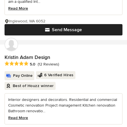
am a qualified Int...
Read More
Inglewood, WA 6052
Send Message
Kristin Adam Design
Average rating: 5 out of 5 stars
5.0
(12 Reviews)
6 Verified Hires
Pay Online
Best of Houzz winner
Interior designers and decorators. Residential and commercial
Cosmetic renovation Project management Kitchen renovation
Bathroom renovatio...
Read More