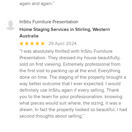
again and again.”
InSitu Furniture Presentation
Home Staging Services in Stirling, Western
Australia
Average
29 April 2024
rating:
“I was absolutely thrilled with InSitu Furniture
5
Presentation. They dressed my house beautifully,
out
sold on first viewing. Extremely professional from
of
the first visit to packing up at the end. Everything
5
done on time. The staging of the property brought a
stars
way better outcome that I ever expected. I would
definitely use InSitu again if every selling. Thank
you to the team for your professionalism. knowing
what pieces would suit where, the sizing, it was a
dream. In fact the property looked so beautiful, I had
second thoughts about selling.”