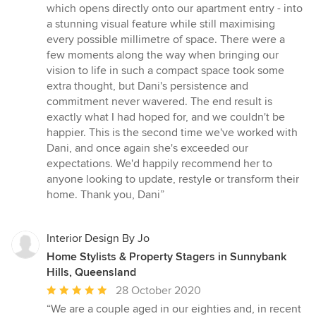
out
which opens directly onto our apartment entry - into
of
a stunning visual feature while still maximising
5
every possible millimetre of space. There were a
stars
few moments along the way when bringing our
vision to life in such a compact space took some
extra thought, but Dani's persistence and
commitment never wavered. The end result is
exactly what I had hoped for, and we couldn't be
happier. This is the second time we've worked with
Dani, and once again she's exceeded our
expectations. We'd happily recommend her to
anyone looking to update, restyle or transform their
home. Thank you, Dani”
Interior Design By Jo
Home Stylists & Property Stagers in Sunnybank
Hills, Queensland
Average
28 October 2020
rating:
“We are a couple aged in our eighties and, in recent