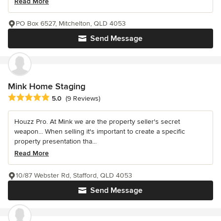
Read More
PO Box 6527, Mitchelton, QLD 4053
Send Message
Mink Home Staging
Average rating: 5 out of 5 stars
5.0
(9 Reviews)
Houzz Pro. At Mink we are the property seller's secret
weapon... When selling it's important to create a specific
property presentation tha...
Read More
10/87 Webster Rd, Stafford, QLD 4053
Send Message