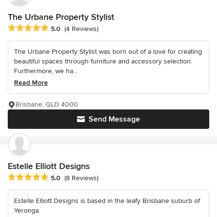
The Urbane Property Stylist
Average rating: 5 out of 5 stars
5.0
(4 Reviews)
The Urbane Property Stylist was born out of a love for creating
beautiful spaces through furniture and accessory selection.
Furthermore, we ha...
Read More
Brisbane, QLD 4000
Send Message
Estelle Elliott Designs
Average rating: 5 out of 5 stars
5.0
(8 Reviews)
Estelle Elliott Designs is based in the leafy Brisbane suburb of
Yeronga.