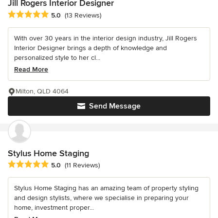
Jill Rogers Interior Designer
Average rating: 5 out of 5 stars
5.0
(13 Reviews)
With over 30 years in the interior design industry, Jill Rogers
Interior Designer brings a depth of knowledge and
personalized style to her cl...
Read More
Milton, QLD 4064
Send Message
Stylus Home Staging
Average rating: 5 out of 5 stars
5.0
(11 Reviews)
Stylus Home Staging has an amazing team of property styling
and design stylists, where we specialise in preparing your
home, investment proper...