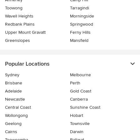
Toowong
Tarragindi
Wavell Heights
Morningside
Redbank Plains
Springwood
Upper Mount Gravatt
Ferny Hills
Greenslopes
Mansfield
Popular Locations
Sydney
Melbourne
Brisbane
Perth
Adelaide
Gold Coast
Newcastle
Canberra
Central Coast
Sunshine Coast
Wollongong
Hobart
Geelong
Townsville
Cairns
Darwin
Toowoomba
Ballarat