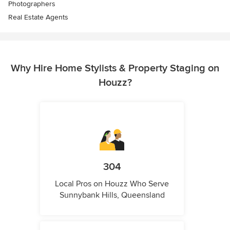
Photographers
Real Estate Agents
Why Hire Home Stylists & Property Staging on
Houzz?
304
Local Pros on Houzz Who Serve
Sunnybank Hills, Queensland