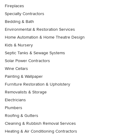
Fireplaces
Specialty Contractors
Bedding & Bath
Environmental & Restoration Services
Home Automation & Home Theatre Design
Kids & Nursery
Septic Tanks & Sewage Systems
Solar Power Contractors
Wine Cellars
Painting & Wallpaper
Furniture Restoration & Upholstery
Removalists & Storage
Electricians
Plumbers
Roofing & Gutters
Cleaning & Rubbish Removal Services
Heating & Air Conditioning Contractors