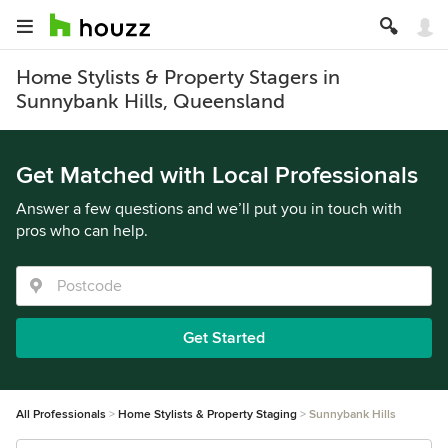
Home Stylists & Property Stagers in
Sunnybank Hills, Queensland
Get Matched with Local Professionals
Answer a few questions and we’ll put you in touch with
pros who can help.
Get Started
All Professionals
Home Stylists & Property Staging
Sunnybank Hills