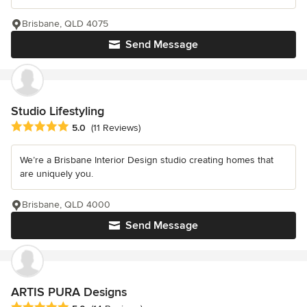
Brisbane, QLD 4075
Send Message
Studio Lifestyling
Average rating: 5 out of 5 stars
5.0
(11 Reviews)
We’re a Brisbane Interior Design studio creating homes that
are uniquely you.
Brisbane, QLD 4000
Send Message
ARTIS PURA Designs