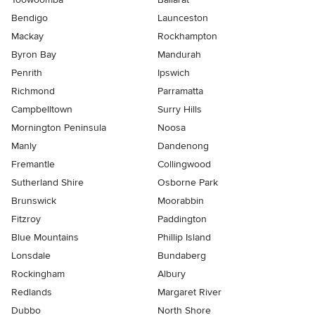
Bendigo
Launceston
Mackay
Rockhampton
Byron Bay
Mandurah
Penrith
Ipswich
Richmond
Parramatta
Campbelltown
Surry Hills
Mornington Peninsula
Noosa
Manly
Dandenong
Fremantle
Collingwood
Sutherland Shire
Osborne Park
Brunswick
Moorabbin
Fitzroy
Paddington
Blue Mountains
Phillip Island
Lonsdale
Bundaberg
Rockingham
Albury
Redlands
Margaret River
Dubbo
North Shore