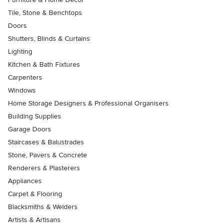
Tile, Stone & Benchtops
Doors
Shutters, Blinds & Curtains
Lighting
Kitchen & Bath Fixtures
Carpenters
Windows
Home Storage Designers & Professional Organisers
Building Supplies
Garage Doors
Staircases & Balustrades
Stone, Pavers & Concrete
Renderers & Plasterers
Appliances
Carpet & Flooring
Blacksmiths & Welders
Artists & Artisans