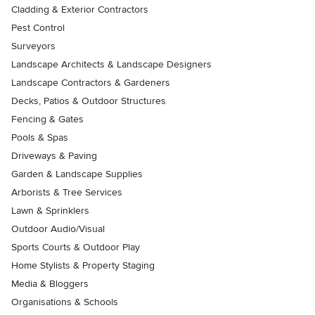
Cladding & Exterior Contractors
Pest Control
Surveyors
Landscape Architects & Landscape Designers
Landscape Contractors & Gardeners
Decks, Patios & Outdoor Structures
Fencing & Gates
Pools & Spas
Driveways & Paving
Garden & Landscape Supplies
Arborists & Tree Services
Lawn & Sprinklers
Outdoor Audio/Visual
Sports Courts & Outdoor Play
Home Stylists & Property Staging
Media & Bloggers
Organisations & Schools