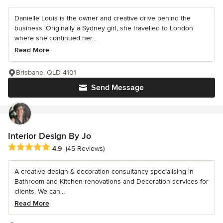
Danielle Louis is the owner and creative drive behind the
business. Originally a Sydney girl, she travelled to London
where she continued her...
Read More
Brisbane, QLD 4101
Send Message
Interior Design By Jo
Average rating: 4.9 out of 5 stars
4.9
(45 Reviews)
A creative design & decoration consultancy specialising in
Bathroom and Kitchen renovations and Decoration services for
clients. We can...
Read More