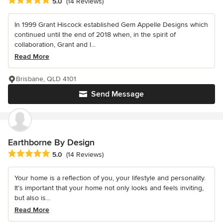
Average rating: 5 out of 5 stars
5.0
(14 Reviews)
In 1999 Grant Hiscock established Gem Appelle Designs which
continued until the end of 2018 when, in the spirit of
collaboration, Grant and l...
Read More
Brisbane, QLD 4101
Send Message
Earthborne By Design
Average rating: 5 out of 5 stars
5.0
(14 Reviews)
Your home is a reflection of you, your lifestyle and personality.
It’s important that your home not only looks and feels inviting,
but also is...
Read More