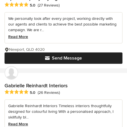
Average rating: 5 out of 5 stars
5.0
(27 Reviews)
We personally look after every project, working directly with
our agents and clients to achieve the best possible marketing
campaign. We are r...
Read More
Newport, QLD 4020
Send Message
Gabrielle Reinhardt Interiors
Average rating: 5 out of 5 stars
5.0
(26 Reviews)
Gabrielle Reinhardt Interiors Timeless interiors thoughtfully
designed for colourful living With a personalised approach, I
skillfully bl...
Read More