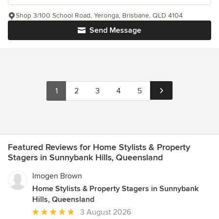
Shop 3/100 School Road, Yeronga, Brisbane, QLD 4104
Send Message
1
2
3
4
5
Featured Reviews for Home Stylists & Property
Stagers in Sunnybank Hills, Queensland
Imogen Brown
Home Stylists & Property Stagers in Sunnybank
Hills, Queensland
Average
3 August 2026