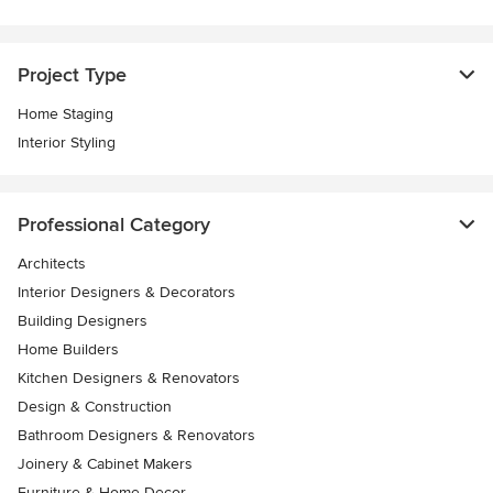
Project Type
Home Staging
Interior Styling
Professional Category
Architects
Interior Designers & Decorators
Building Designers
Home Builders
Kitchen Designers & Renovators
Design & Construction
Bathroom Designers & Renovators
Joinery & Cabinet Makers
Furniture & Home Decor