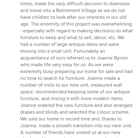
5
times, made the very difficult decision to downsize
out
and move into a Retirement Village as we do not
of
have children to look after our interests in our old
5
age. The enormity of this project was overwhelming
stars
- especially with regard to making decisions on what
furniture to keep and what to sell, décor, etc. We
had a number of large antique items and were
moving into a small unit. Fortunately an
acquaintance of ours referred us to Joanne Byrom
who made life very easy for us. As we were
extremely busy preparing our home for sale and had
no time to search for furniture, Joanne made a
number of visits to our new unit, measured wall
space, recommended keeping some of our antique
furniture, and mixing it with more modern items.
Joanne ordered the new furniture and also arranged
drapes and blinds and selected the colour scheme.
We sold our home in record time and, thanks to
Joanne, made a smooth transition into our new unit.
A number of friends have visited us at our new