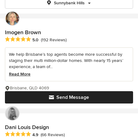
Sunnybank Hills
Imogen Brown
Average rating: 5 out of 5 stars
5.0
(192 Reviews)
We help Brisbane’s top agents become more successful by
staging their multi million-dollar homes. With nearly 15 years’
experience, a team of...
Read More
Brisbane, QLD 4069
Send Message
Dani Louis Design
Average rating: 4.9 out of 5 stars
4.9
(66 Reviews)