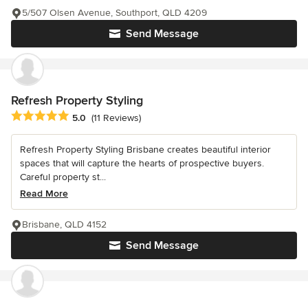
5/507 Olsen Avenue, Southport, QLD 4209
Send Message
Refresh Property Styling
Average rating: 5 out of 5 stars
5.0
(11 Reviews)
Refresh Property Styling Brisbane creates beautiful interior
spaces that will capture the hearts of prospective buyers.
Careful property st...
Read More
Brisbane, QLD 4152
Send Message