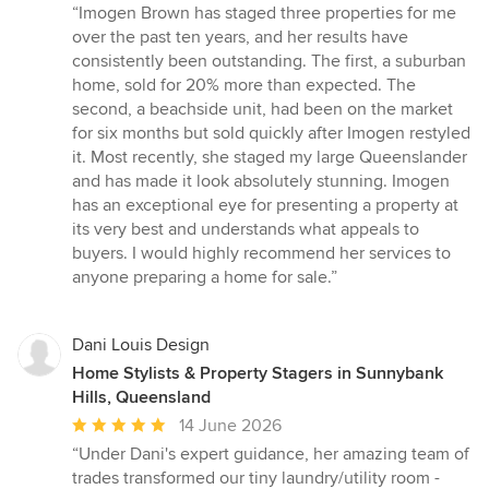
rating:
“Imogen Brown has staged three properties for me
5
over the past ten years, and her results have
out
consistently been outstanding. The first, a suburban
of
home, sold for 20% more than expected. The
5
second, a beachside unit, had been on the market
stars
for six months but sold quickly after Imogen restyled
it. Most recently, she staged my large Queenslander
and has made it look absolutely stunning. Imogen
has an exceptional eye for presenting a property at
its very best and understands what appeals to
buyers. I would highly recommend her services to
anyone preparing a home for sale.”
Dani Louis Design
Home Stylists & Property Stagers in Sunnybank
Hills, Queensland
Average
14 June 2026
rating:
“Under Dani's expert guidance, her amazing team of
5
trades transformed our tiny laundry/utility room -