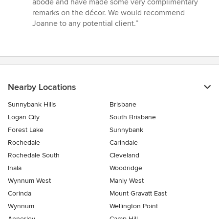
abode and have made some very complimentary
remarks on the décor. We would recommend
Joanne to any potential client.”
Nearby Locations
Sunnybank Hills
Brisbane
Logan City
South Brisbane
Forest Lake
Sunnybank
Rochedale
Carindale
Rochedale South
Cleveland
Inala
Woodridge
Wynnum West
Manly West
Corinda
Mount Gravatt East
Wynnum
Wellington Point
Annerley
Camp Hill