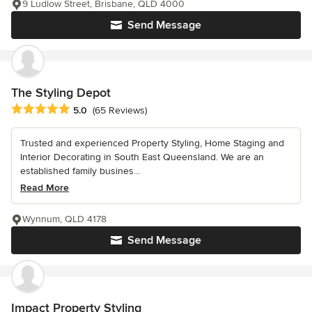
9 Ludlow Street, Brisbane, QLD 4000
Send Message
The Styling Depot
Average rating: 5 out of 5 stars
5.0
(65 Reviews)
Trusted and experienced Property Styling, Home Staging and
Interior Decorating in South East Queensland. We are an
established family busines...
Read More
Wynnum, QLD 4178
Send Message
Impact Property Styling