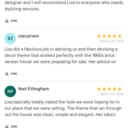
into the house since has asked who did the styling. Thank
out
designer and I will recommend Lisa to everyone who needs
you so much Lisa.
of
stylizing services.
5
stars
Like
stacyirwin
Average
ST
March 30, 2018
rating:
5
Lisa did a fabulous job in advising us and then devising a
out
decor theme that worked perfectly with the 1960s brick
of
veneer house we were preparing for sale. Her advice on
5
paint colour, presentation of each of the spaces, and the
stars
decor theme that unifiedthe house was also spot on. The
Like
overall presentation of the house made people see it as a
welcoming home and they fell in love with it resulting in 3
Neil Fillingham
Average
NF
couples confirming their intention to bid at the auction
March 28, 2018
rating:
after only 5 open for inspections. Lisa was able to work
5
Lisa basically totally nailed the look we were hoping for in
within our time constraints, which were tight, and was very
out
our place that we were selling. The theme that ran through
responsive to all of our communications. Thank you Lisa for
of
out the house was clean, simple and elegant. Her idea's
helping us to market our property superbly with a minimum
5
regarding a couple of the rooms turned out to be inspired
of stress!
stars
and we wish we'd thought of them years ago when we
Like