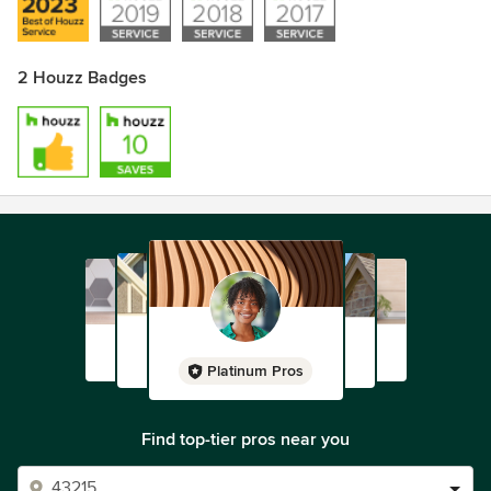
2 Houzz Badges
Platinum Pros
Find top-tier pros near you