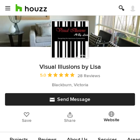
Visual Illusions by Lisa
Average rating: 5 out of 5 stars
5.0
28 Reviews
Blackburn, Victoria
Send Message
Website
Save
Share
Projects
Reviews
About Us
Services
Area