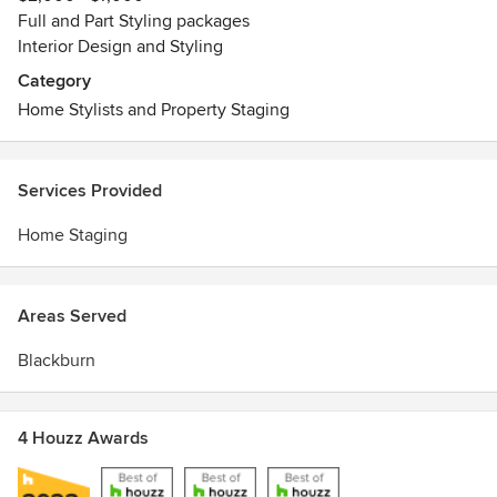
Full and Part Styling packages
Interior Design and Styling
Category
Home Stylists and Property Staging
Services Provided
Home Staging
Areas Served
Blackburn
4 Houzz Awards