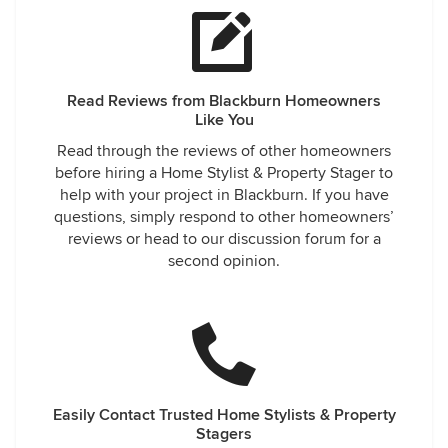
Read Reviews from Blackburn Homeowners
Like You
Read through the reviews of other homeowners
before hiring a Home Stylist & Property Stager to
help with your project in Blackburn. If you have
questions, simply respond to other homeowners’
reviews or head to our discussion forum for a
second opinion.
Easily Contact Trusted Home Stylists & Property
Stagers