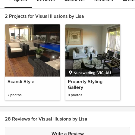
2 Projects for Visual Illusions by Lisa
Nunawading, VIC, AU
Scandi Style
Property Styling
Gallery
7 photos
8 photos
28 Reviews for Visual Illusions by Lisa
Write a Review