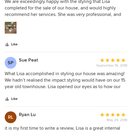
5
We are exceedingly happy with the styling that Lisa
achieved myself. Lisa very cleverly worked with the
out
completed for the sale of our house, and would highly
minimal furniture that we had retained of our own and the
of
recommend her services. She was very professional, and
character of our home, to create a consistent look
5
amazed us with how quickly she assessed the space and
throughout that was modern and luxurious. I believe it was
stars
existing colours in the house and then arranged a cohesive
of great benefit to our property marketing campaign and
and modern look with furnishings and accessories. On time,
would highly recommend Visual Illusions by Lisa for
on budget and all commitments met (and exceeded!).
anyone considering staging their property. She is
Like
professional, has an incredible work ethic and is very
talented.
Sue Peat
Average
SP
September 16, 2018
rating:
5
What Lisa accomplished in styling our house was amazing!
out
We hadn’t realised the impact styling would have on our 15
of
year old townhouse. Lisa opened our eyes as to how our
5
home could flow from living areas to bedroom and outside
stars
to make it one very liveable space. The colours and tones
Like
Lisa used blended in completely with the existing style of
house and colour scheme. The furniture, artwork and
Ryan Lu
Average
RL
accessories Lisa chose were brilliant and we can’t
May 29, 2018
rating:
recommend her highly enough. Everyone who has come
5
it is my first time to write a review, Lisa is a great internal