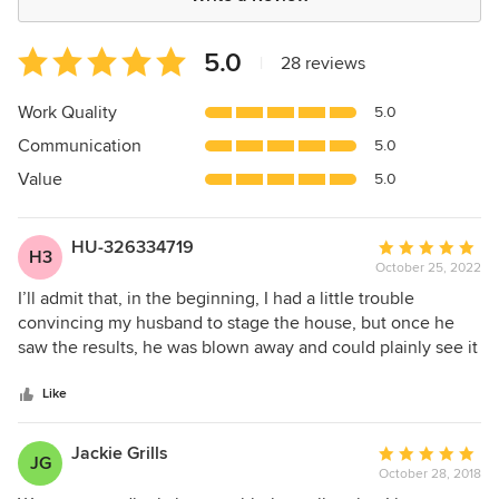
Average
5.0
|
28 reviews
rating:
5
Work Quality
5.0
out
Communication
5.0
of
5
Value
5.0
stars
HU-326334719
Average
H3
October 25, 2022
rating:
5
I’ll admit that, in the beginning, I had a little trouble
out
convincing my husband to stage the house, but once he
of
saw the results, he was blown away and could plainly see it
5
was a wise investment. The transformation was jaw-
stars
dropping. Across the space of one day, Lisa and her team
Like
turned our house into something that might grace the
pages of an interior design magazine. The combination of
Jackie Grills
Average
JG
textures, colours and thoughtful positioning of furniture
October 28, 2018
rating:
and décor was inspired and something I could never have