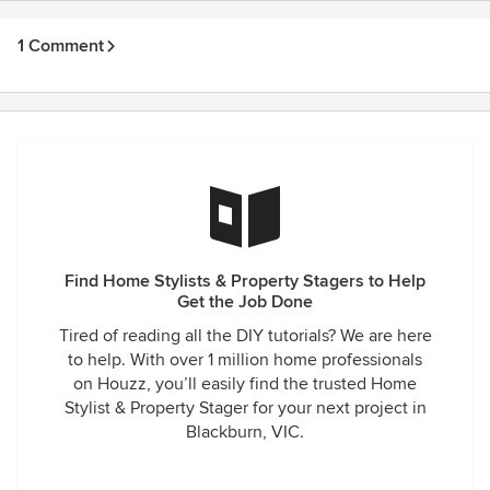
1 Comment
Find Home Stylists & Property Stagers to Help
Get the Job Done
Tired of reading all the DIY tutorials? We are here
to help. With over 1 million home professionals
on Houzz, you’ll easily find the trusted Home
Stylist & Property Stager for your next project in
Blackburn, VIC.