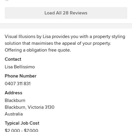
were living in the place ourselves :)
Load All 28 Reviews
Visual Illusions by Lisa provides you with a property styling
solution that maximises the appeal of your property.
Offering a obligation free quote.
Awards
Contact
Interior Decorating and Design, Visual Merchandising and
Lisa Bellissimo
Marketing.
Phone Number
0407 311 831
Address
Blackburn
Blackburn, Victoria 3130
Australia
Typical Job Cost
$2,000 - $7,000