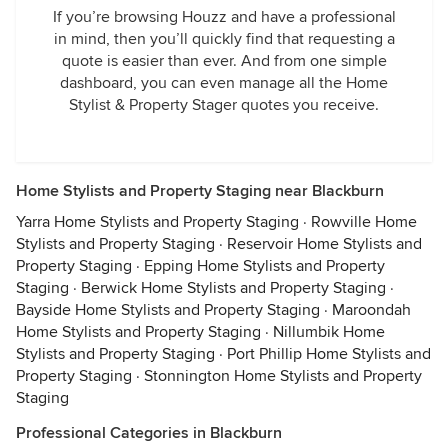
If you’re browsing Houzz and have a professional
in mind, then you’ll quickly find that requesting a
quote is easier than ever. And from one simple
dashboard, you can even manage all the Home
Stylist & Property Stager quotes you receive.
Home Stylists and Property Staging near Blackburn
Yarra Home Stylists and Property Staging
·
Rowville Home
Stylists and Property Staging
·
Reservoir Home Stylists and
Property Staging
·
Epping Home Stylists and Property
Staging
·
Berwick Home Stylists and Property Staging
·
Bayside Home Stylists and Property Staging
·
Maroondah
Home Stylists and Property Staging
·
Nillumbik Home
Stylists and Property Staging
·
Port Phillip Home Stylists and
Property Staging
·
Stonnington Home Stylists and Property
Staging
Professional Categories in Blackburn