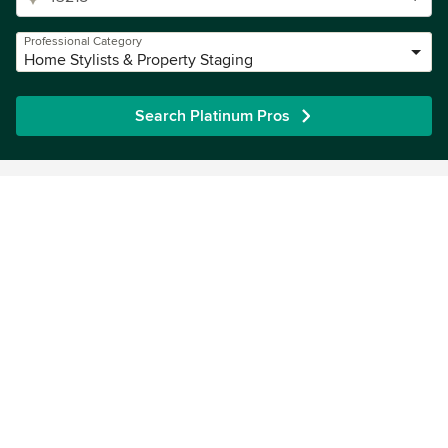
Professional Category
Home Stylists & Property Staging
Search Platinum Pros