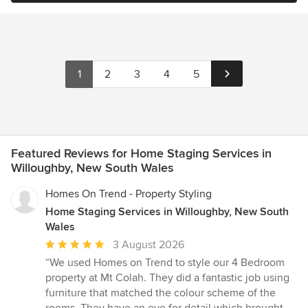
1
2
3
4
5
Featured Reviews for Home Staging Services in
Willoughby, New South Wales
Homes On Trend - Property Styling
Home Staging Services in Willoughby, New South
Wales
Average
3 August 2026
rating:
“We used Homes on Trend to style our 4 Bedroom
5
property at Mt Colah. They did a fantastic job using
out
furniture that matched the colour scheme of the
of