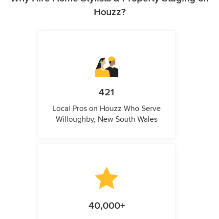
Houzz?
421
Local Pros on Houzz Who Serve
Willoughby, New South Wales
40,000+