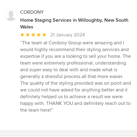
CORDONY
Home Staging Services in Willoughby, New South
Wales
Average
21 January 2024
rating:
“The team at Cordony Group were amazing and I
5
would highly recommend their styling services and
out
expertise if you are a looking to sell your home. The
of
team were extremely professional, understanding
5
and super easy to deal with and made what is
stars
generally a stressful process all that more easier.
The quality of the styling provided was on point and
we could not have asked for anything better and it
definitely helped us to achieve a result we were
happy with. THANK YOU and definitely reach out to
the team here!”