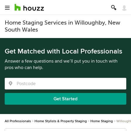
Home Staging Services in Willoughby, New
South Wales
Get Matched with Local Professionals
Answer a few questions and we’ll put you in touch with
pros who can help.
Get Started
All Professionals
Home Stylists & Property Staging
Home Staging
Willough