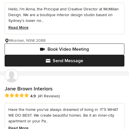
Hello, I’m Anna, the Principal and Creative Director at McMillan
Design. We are a boutique interior design studio based on
Sydney’s lower no...
Read More
Mosman, NSW 2088
Book Video Meeting
Send Message
Jane Brown Interiors
Average rating: 4.9 out of 5 stars
4.9
(41 Reviews)
Have the home you've always dreamed of living in. IT'S WHAT
WE DO BEST. We create beautiful homes. Be it an inner-city
apartment or your Pa...
Read More