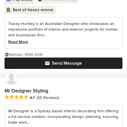
Best of Houzz winner
Tracey Huntley is an Australian Designer who showcases an
impressive portfolio of interior and exterior projects for homes
and businesses thro...
Read More
Balmain, NSW 2041
Send Message
Mi Designer Styling
Average rating: 4.7 out of 5 stars
4.7
(55 Reviews)
Mi Designer is a Sydney based interior decorating firm offering
a full service solution, incorporating design, planning, sourcing,
trade work,...