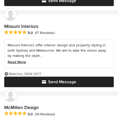
Send Message
Missuni Interiors
Average rating: 5 out of 5 stars
5.0
(17 Reviews)
Missuni Interiors offer interior design and property styling in
both Sydney and Melbourne. We aim to take the stress away
by making the stylin...
Read More
Waterloo, NSW 2017
Send Message
McMillan Design
Average rating: 5 out of 5 stars
5.0
(19 Reviews)