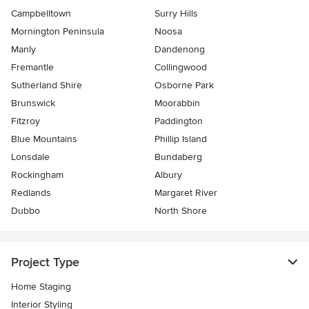
Campbelltown
Surry Hills
Mornington Peninsula
Noosa
Manly
Dandenong
Fremantle
Collingwood
Sutherland Shire
Osborne Park
Brunswick
Moorabbin
Fitzroy
Paddington
Blue Mountains
Phillip Island
Lonsdale
Bundaberg
Rockingham
Albury
Redlands
Margaret River
Dubbo
North Shore
Project Type
Home Staging
Interior Styling