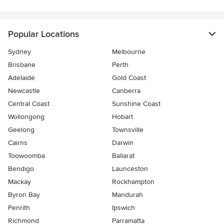
Popular Locations
Sydney
Melbourne
Brisbane
Perth
Adelaide
Gold Coast
Newcastle
Canberra
Central Coast
Sunshine Coast
Wollongong
Hobart
Geelong
Townsville
Cairns
Darwin
Toowoomba
Ballarat
Bendigo
Launceston
Mackay
Rockhampton
Byron Bay
Mandurah
Penrith
Ipswich
Richmond
Parramatta