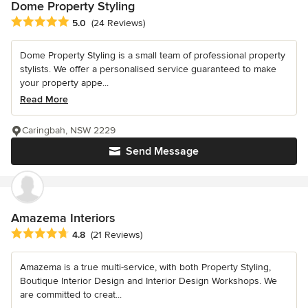
Dome Property Styling
Average rating: 5 out of 5 stars
5.0
(24 Reviews)
Dome Property Styling is a small team of professional property
stylists. We offer a personalised service guaranteed to make
your property appe...
Read More
Caringbah, NSW 2229
Send Message
Amazema Interiors
Average rating: 4.8 out of 5 stars
4.8
(21 Reviews)
Amazema is a true multi-service, with both Property Styling,
Boutique Interior Design and Interior Design Workshops. We
are committed to creat...