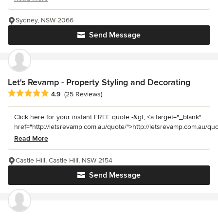
Sydney, NSW 2066
Send Message
Let's Revamp - Property Styling and Decorating
Average rating: 4.9 out of 5 stars
4.9
(25 Reviews)
Click here for your instant FREE quote -&gt; <a target="_blank"
href="http://letsrevamp.com.au/quote/">http://letsrevamp.com.au/quot
Read More
Castle Hill, Castle Hill, NSW 2154
Send Message