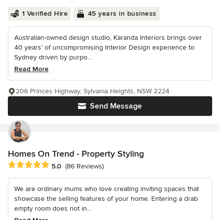
1 Verified Hire
45 years in business
Australian-owned design studio, Karanda Interiors brings over
40 years’ of uncompromising Interior Design experience to
Sydney driven by purpo...
Read More
206 Princes Highway, Sylvania Heights, NSW 2224
Send Message
Homes On Trend - Property Styling
Average rating: 5 out of 5 stars
5.0
(86 Reviews)
We are ordinary mums who love creating inviting spaces that
showcase the selling features of your home. Entering a drab
empty room does not in...