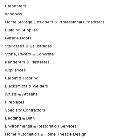
Carpenters
Windows
Home Storage Designers & Professional Organisers
Building Supplies
Garage Doors
Staircases & Balustrades
Stone, Pavers & Concrete
Renderers & Plasterers
Appliances
Carpet & Flooring
Blacksmiths & Welders
Artists & Artisans
Fireplaces
Specialty Contractors
Bedding & Bath
Environmental & Restoration Services
Home Automation & Home Theatre Design