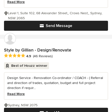
Read More
Level 1, Suite 102, 68 Alexander Street,, Crows Nest,, Sydney,
NSW 2065
Send Message
Style by Gillian - Design/Renovate
Average rating: 4.9 out of 5 stars
4.9
(46 Reviews)
Best of Houzz winner
Design Service - Renovation Co-ordinator / COACH - ( Referral
and direction of trades, quotation, budget and full project
direction if requir...
Read More
Sydney, NSW 2075