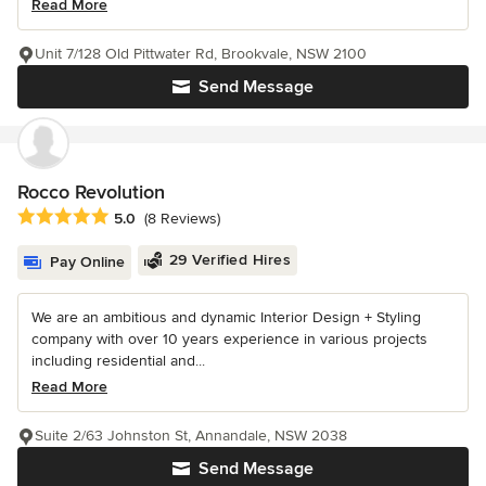
Read More
Unit 7/128 Old Pittwater Rd, Brookvale, NSW 2100
Send Message
Rocco Revolution
Average rating: 5 out of 5 stars
5.0
(8 Reviews)
29 Verified Hires
Pay Online
We are an ambitious and dynamic Interior Design + Styling
company with over 10 years experience in various projects
including residential and...
Read More
Suite 2/63 Johnston St, Annandale, NSW 2038
Send Message