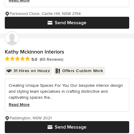
Read More
Parkwood Close, Castle Hill, NSW 2154
Send Message
Kathy Mckinnon Interiors
Average rating: 5 out of 5 stars
5.0
(65 Reviews)
31 Hires on Houzz
Offers Custom Work
Creating Unique Spaces For You Our bespoke interior design
and styling team specialises in crafting distinctive and
captivating spaces tha...
Read More
Paddington, NSW 2021
Send Message