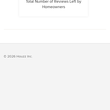
Total Number of Reviews Left by
Homeowners
© 2026 Houzz Inc.