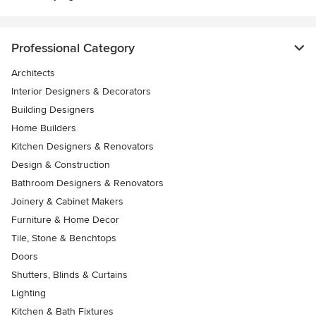
Professional Category
Architects
Interior Designers & Decorators
Building Designers
Home Builders
Kitchen Designers & Renovators
Design & Construction
Bathroom Designers & Renovators
Joinery & Cabinet Makers
Furniture & Home Decor
Tile, Stone & Benchtops
Doors
Shutters, Blinds & Curtains
Lighting
Kitchen & Bath Fixtures