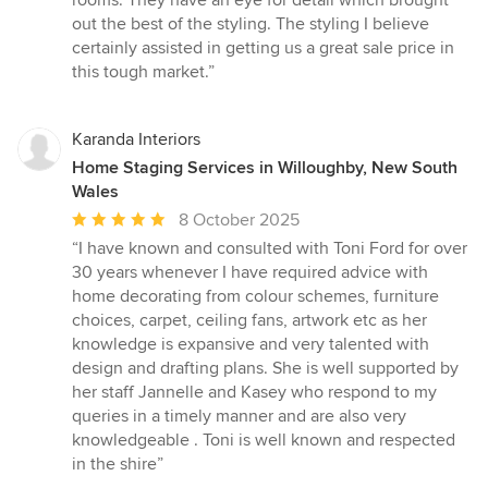
rooms. They have an eye for detail which brought
5
out the best of the styling. The styling I believe
stars
certainly assisted in getting us a great sale price in
this tough market.”
Karanda Interiors
Home Staging Services in Willoughby, New South
Wales
Average
8 October 2025
rating:
“I have known and consulted with Toni Ford for over
5
30 years whenever I have required advice with
out
home decorating from colour schemes, furniture
of
choices, carpet, ceiling fans, artwork etc as her
5
knowledge is expansive and very talented with
stars
design and drafting plans. She is well supported by
her staff Jannelle and Kasey who respond to my
queries in a timely manner and are also very
knowledgeable . Toni is well known and respected
in the shire”