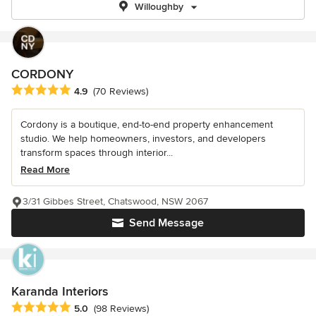
Willoughby
CORDONY
Average rating: 4.9 out of 5 stars
4.9
(70 Reviews)
Cordony is a boutique, end-to-end property enhancement
studio. We help homeowners, investors, and developers
transform spaces through interior...
Read More
3/31 Gibbes Street, Chatswood, NSW 2067
Send Message
Karanda Interiors
Average rating: 5 out of 5 stars
5.0
(98 Reviews)