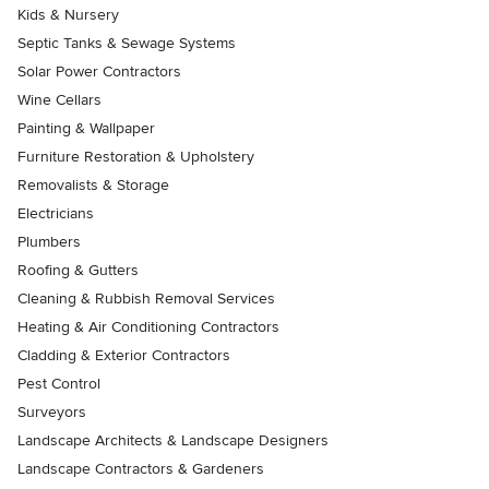
Kids & Nursery
Septic Tanks & Sewage Systems
Solar Power Contractors
Wine Cellars
Painting & Wallpaper
Furniture Restoration & Upholstery
Removalists & Storage
Electricians
Plumbers
Roofing & Gutters
Cleaning & Rubbish Removal Services
Heating & Air Conditioning Contractors
Cladding & Exterior Contractors
Pest Control
Surveyors
Landscape Architects & Landscape Designers
Landscape Contractors & Gardeners