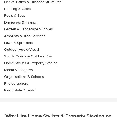
Decks, Patios & Outdoor Structures
Fencing & Gates
Pools & Spas
Driveways & Paving
Garden & Landscape Supplies
Arborists & Tree Services
Lawn & Sprinklers
Outdoor Audio/Visual
Sports Courts & Outdoor Play
Home Stylists & Property Staging
Media & Bloggers
Organisations & Schools
Photographers
Real Estate Agents
Why Hire Home Stylists & Property Staging on