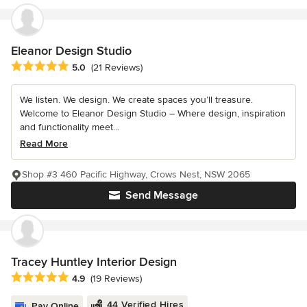
Eleanor Design Studio
Average rating: 5 out of 5 stars
5.0
(21 Reviews)
We listen. We design. We create spaces you’ll treasure.
Welcome to Eleanor Design Studio – Where design, inspiration
and functionality meet...
Read More
Shop #3 460 Pacific Highway, Crows Nest, NSW 2065
Send Message
Tracey Huntley Interior Design
Average rating: 4.9 out of 5 stars
4.9
(19 Reviews)
44 Verified Hires
Pay Online