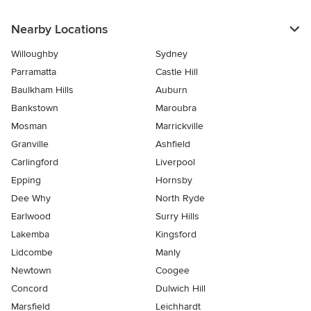
Nearby Locations
Willoughby
Sydney
Parramatta
Castle Hill
Baulkham Hills
Auburn
Bankstown
Maroubra
Mosman
Marrickville
Granville
Ashfield
Carlingford
Liverpool
Epping
Hornsby
Dee Why
North Ryde
Earlwood
Surry Hills
Lakemba
Kingsford
Lidcombe
Manly
Newtown
Coogee
Concord
Dulwich Hill
Marsfield
Leichhardt