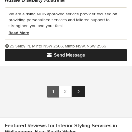
We are a rising NDIS approved service provider focused on
providing personalised services and tailored support to
strengthen you and your fami...
Read More
25 Selby PL Minto NSW 2566, Minto NSW, NSW 2566
Send Message
1
2
Featured Reviews for Interior Styling Services in
Wollongong, New South Wales