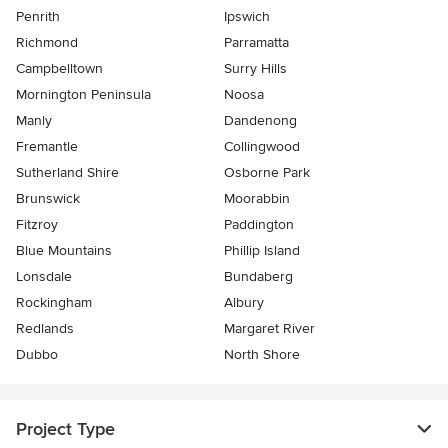
Penrith
Ipswich
Richmond
Parramatta
Campbelltown
Surry Hills
Mornington Peninsula
Noosa
Manly
Dandenong
Fremantle
Collingwood
Sutherland Shire
Osborne Park
Brunswick
Moorabbin
Fitzroy
Paddington
Blue Mountains
Phillip Island
Lonsdale
Bundaberg
Rockingham
Albury
Redlands
Margaret River
Dubbo
North Shore
Project Type