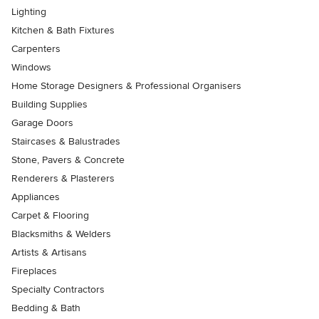
Lighting
Kitchen & Bath Fixtures
Carpenters
Windows
Home Storage Designers & Professional Organisers
Building Supplies
Garage Doors
Staircases & Balustrades
Stone, Pavers & Concrete
Renderers & Plasterers
Appliances
Carpet & Flooring
Blacksmiths & Welders
Artists & Artisans
Fireplaces
Specialty Contractors
Bedding & Bath