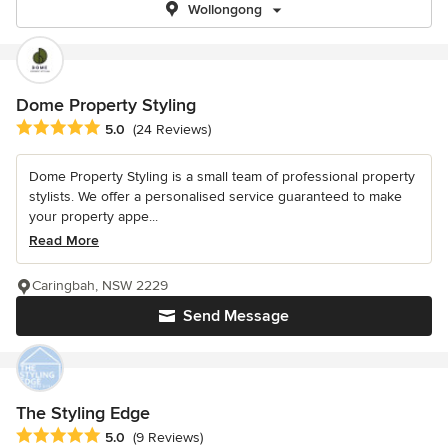
Wollongong
Dome Property Styling
Average rating: 5 out of 5 stars
5.0
(24 Reviews)
Dome Property Styling is a small team of professional property
stylists. We offer a personalised service guaranteed to make
your property appe...
Read More
Caringbah, NSW 2229
Send Message
The Styling Edge
Average rating: 5 out of 5 stars
5.0
(9 Reviews)