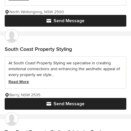
North Wollongong, NSW 2500
Send Message
South Coast Property Styling
At South Coast Property Styling we specialise in creating
emotional connections and enhancing the aesthetic appeal of
every property we style...
Read More
Berry, NSW 2535
Send Message