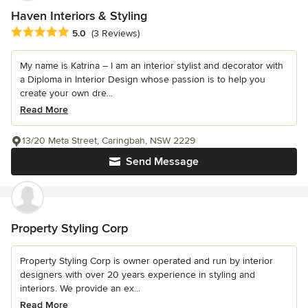
Haven Interiors & Styling
Average rating: 5 out of 5 stars
5.0
(3 Reviews)
My name is Katrina – I am an interior stylist and decorator with
a Diploma in Interior Design whose passion is to help you
create your own dre...
Read More
13/20 Meta Street, Caringbah, NSW 2229
Send Message
Property Styling Corp
Property Styling Corp is owner operated and run by interior
designers with over 20 years experience in styling and
interiors. We provide an ex...
Read More