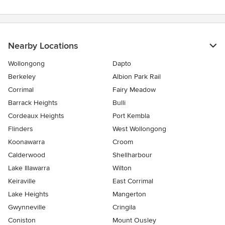
Nearby Locations
Wollongong
Dapto
Berkeley
Albion Park Rail
Corrimal
Fairy Meadow
Barrack Heights
Bulli
Cordeaux Heights
Port Kembla
Flinders
West Wollongong
Koonawarra
Croom
Calderwood
Shellharbour
Lake Illawarra
Wilton
Keiraville
East Corrimal
Lake Heights
Mangerton
Gwynneville
Cringila
Coniston
Mount Ousley