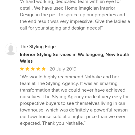
“A hard working, dedicated team with an eye for
5
detail. We have used Home Imagician Interior
out
Design in the past to spruce up our properties and
of
the end result was very impressive. Give the ladies a
5
call for your staging and design needs!”
stars
The Styling Edge
Interior Styling Services in Wollongong, New South
Wales
Average
20 July 2019
rating:
“We would highly recommend Nathalie and her
5
team at The Styling Agency. It was an amazing
out
transformation that we could never have achieved
of
ourselves. The Styling Agency made it very easy for
5
prospective buyers to see themselves living in our
stars
townhouse, which was definitely a powerful reason
our townhouse sold at a higher price than we ever
expected. Thank you Nathalie.”