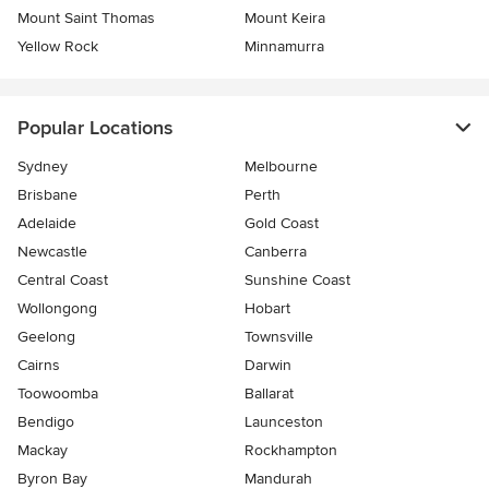
Mount Saint Thomas
Mount Keira
Yellow Rock
Minnamurra
Popular Locations
Sydney
Melbourne
Brisbane
Perth
Adelaide
Gold Coast
Newcastle
Canberra
Central Coast
Sunshine Coast
Wollongong
Hobart
Geelong
Townsville
Cairns
Darwin
Toowoomba
Ballarat
Bendigo
Launceston
Mackay
Rockhampton
Byron Bay
Mandurah