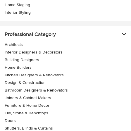
Home Staging
Interior Styling
Professional Category
Architects
Interior Designers & Decorators
Building Designers
Home Builders
Kitchen Designers & Renovators
Design & Construction
Bathroom Designers & Renovators
Joinery & Cabinet Makers
Furniture & Home Decor
Tile, Stone & Benchtops
Doors
Shutters, Blinds & Curtains