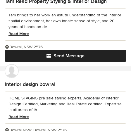
Tam Read Property Styling & Interior Design
Tam brings to her work an astute understanding of the interior
spatial environment, her own innate sense of style, and 20
years of hands-on de...
Read More
Bowral, NSW 2576
Send Message
Interior design bowral
HOME STAGING pre sale styling experts, Academy of Interior
Design Certified, Marketing and Real Estate certified. Expertise
in all areas of th...
Read More
Bowral NSW, Bowral, NSW 2576