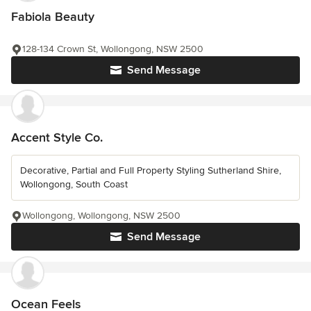
Fabiola Beauty
128-134 Crown St, Wollongong, NSW 2500
Send Message
Accent Style Co.
Decorative, Partial and Full Property Styling Sutherland Shire,
Wollongong, South Coast
Wollongong, Wollongong, NSW 2500
Send Message
Ocean Feels