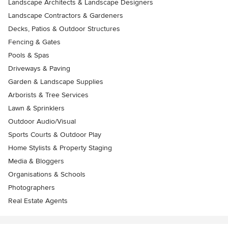
Landscape Architects & Landscape Designers
Landscape Contractors & Gardeners
Decks, Patios & Outdoor Structures
Fencing & Gates
Pools & Spas
Driveways & Paving
Garden & Landscape Supplies
Arborists & Tree Services
Lawn & Sprinklers
Outdoor Audio/Visual
Sports Courts & Outdoor Play
Home Stylists & Property Staging
Media & Bloggers
Organisations & Schools
Photographers
Real Estate Agents