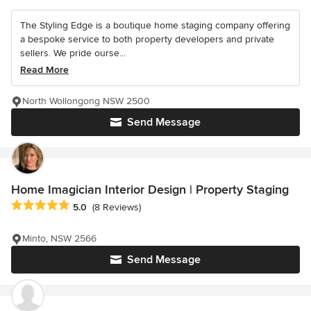
The Styling Edge is a boutique home staging company offering
a bespoke service to both property developers and private
sellers. We pride ourse...
Read More
North Wollongong NSW 2500
Send Message
Home Imagician Interior Design | Property Staging
Average rating: 5 out of 5 stars
5.0
(8 Reviews)
Minto, NSW 2566
Send Message