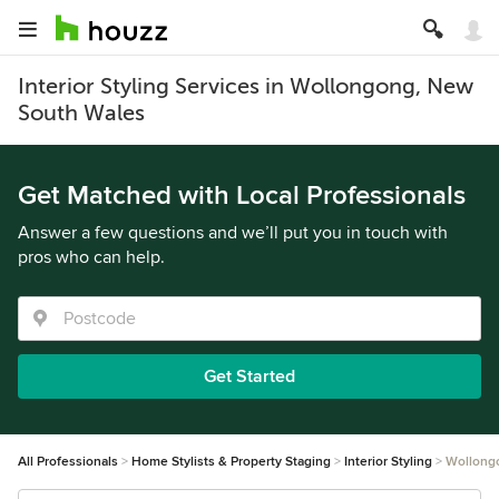
Interior Styling Services in Wollongong, New
South Wales
Get Matched with Local Professionals
Answer a few questions and we’ll put you in touch with
pros who can help.
Get Started
All Professionals
Home Stylists & Property Staging
Interior Styling
Wollong