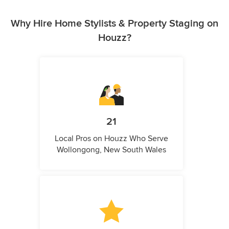
Why Hire Home Stylists & Property Staging on
Houzz?
21
Local Pros on Houzz Who Serve
Wollongong, New South Wales