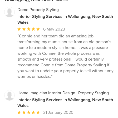
Dome Property Styling
Interior Styling Services in Wollongong, New South
Wales
Average
6 May 2023
rating:
“Connie and her team did an amazing job
5
transforming my mum’s house from an old person’s
out
home to a modern stylish home. It was a pleasure
of
working with Connie, the whole process was
5
smooth and very professional. I would certainly
stars
recommend Connie from Dome Property Styling if
you want to update your property to sell without any
worries or hassles.”
Home Imagician Interior Design | Property Staging
Interior Styling Services in Wollongong, New South
Wales
Average
31 January 2020
rating: