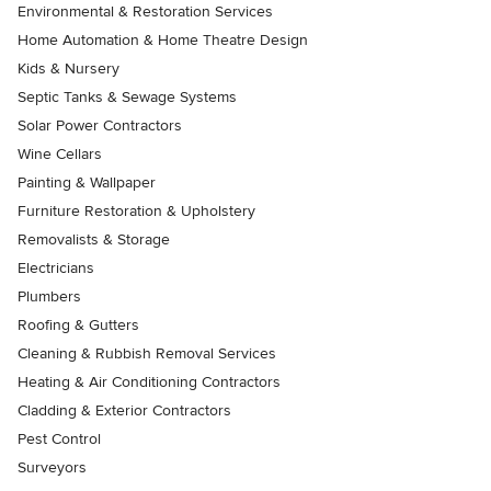
Environmental & Restoration Services
Home Automation & Home Theatre Design
Kids & Nursery
Septic Tanks & Sewage Systems
Solar Power Contractors
Wine Cellars
Painting & Wallpaper
Furniture Restoration & Upholstery
Removalists & Storage
Electricians
Plumbers
Roofing & Gutters
Cleaning & Rubbish Removal Services
Heating & Air Conditioning Contractors
Cladding & Exterior Contractors
Pest Control
Surveyors