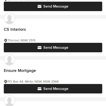
Send Message
CS Interiors
Thirroul, NSW 2515
Send Message
Ensure Mortgage
PO Box 44, Minto, NSW, NSW 2566
Send Message