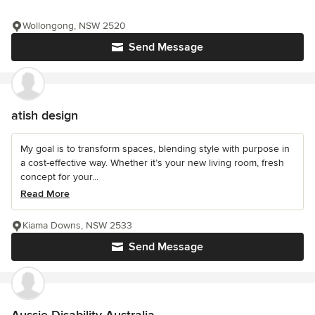
Wollongong, NSW 2520
Send Message
atish design
My goal is to transform spaces, blending style with purpose in
a cost-effective way. Whether it’s your new living room, fresh
concept for your...
Read More
Kiama Downs, NSW 2533
Send Message
Aussie Disability Australia