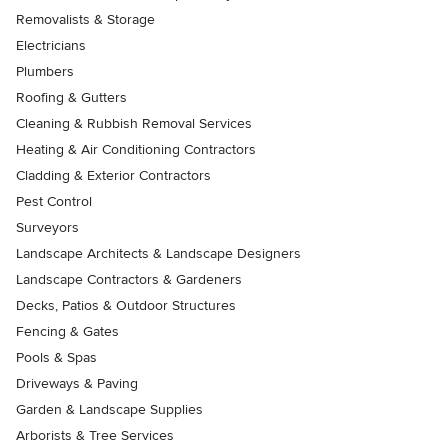
Removalists & Storage
Electricians
Plumbers
Roofing & Gutters
Cleaning & Rubbish Removal Services
Heating & Air Conditioning Contractors
Cladding & Exterior Contractors
Pest Control
Surveyors
Landscape Architects & Landscape Designers
Landscape Contractors & Gardeners
Decks, Patios & Outdoor Structures
Fencing & Gates
Pools & Spas
Driveways & Paving
Garden & Landscape Supplies
Arborists & Tree Services