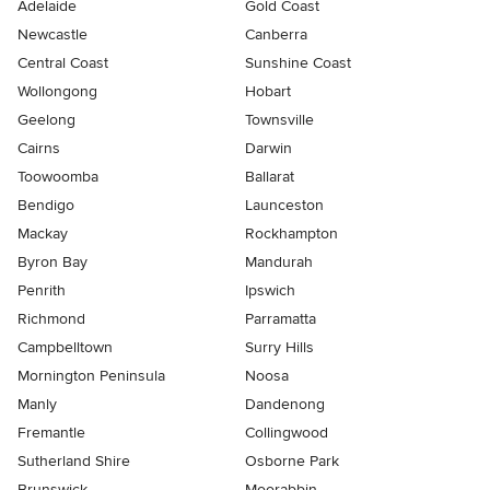
Adelaide
Gold Coast
Newcastle
Canberra
Central Coast
Sunshine Coast
Wollongong
Hobart
Geelong
Townsville
Cairns
Darwin
Toowoomba
Ballarat
Bendigo
Launceston
Mackay
Rockhampton
Byron Bay
Mandurah
Penrith
Ipswich
Richmond
Parramatta
Campbelltown
Surry Hills
Mornington Peninsula
Noosa
Manly
Dandenong
Fremantle
Collingwood
Sutherland Shire
Osborne Park
Brunswick
Moorabbin