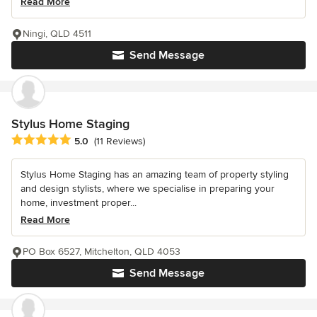
Read More
Ningi, QLD 4511
Send Message
Stylus Home Staging
Average rating: 5 out of 5 stars
5.0
(11 Reviews)
Stylus Home Staging has an amazing team of property styling
and design stylists, where we specialise in preparing your
home, investment proper...
Read More
PO Box 6527, Mitchelton, QLD 4053
Send Message