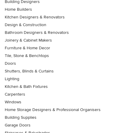
Building Designers
Home Builders
Kitchen Designers & Renovators
Design & Construction
Bathroom Designers & Renovators
Joinery & Cabinet Makers
Furniture & Home Decor
Tile, Stone & Benchtops
Doors
Shutters, Blinds & Curtains
Lighting
Kitchen & Bath Fixtures
Carpenters
Windows
Home Storage Designers & Professional Organisers
Building Supplies
Garage Doors
Staircases & Balustrades