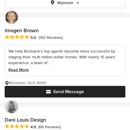
Wynnum
Imogen Brown
Average rating: 5 out of 5 stars
5.0
(192 Reviews)
We help Brisbane’s top agents become more successful by
staging their multi million-dollar homes. With nearly 15 years’
experience, a team of...
Read More
Brisbane, QLD 4069
Send Message
Dani Louis Design
Average rating: 4.9 out of 5 stars
4.9
(66 Reviews)