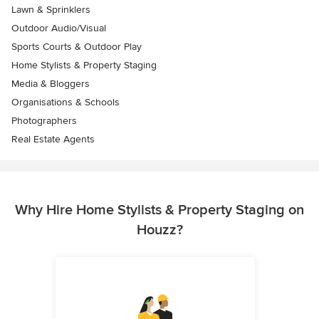
Lawn & Sprinklers
Outdoor Audio/Visual
Sports Courts & Outdoor Play
Home Stylists & Property Staging
Media & Bloggers
Organisations & Schools
Photographers
Real Estate Agents
Why Hire Home Stylists & Property Staging on
Houzz?