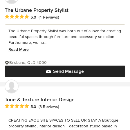
The Urbane Property Stylist
Average rating: 5 out of 5 stars
5.0
(4 Reviews)
The Urbane Property Stylist was born out of a love for creating
beautiful spaces through furniture and accessory selection.
Furthermore, we ha...
Read More
Brisbane, QLD 4000
Send Message
Tone & Texture Interior Design
Average rating: 5 out of 5 stars
5.0
(8 Reviews)
CREATING EXQUISITE SPACES TO SELL OR STAY A Boutique
property styling, interior design + decoration studio based in