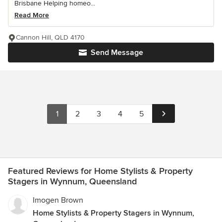
Brisbane Helping homeo...
Read More
Cannon Hill, QLD 4170
Send Message
1
2
3
4
5
Featured Reviews for Home Stylists & Property
Stagers in Wynnum, Queensland
Imogen Brown
Home Stylists & Property Stagers in Wynnum,