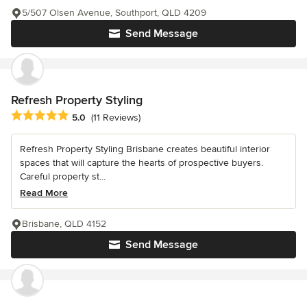
5/507 Olsen Avenue, Southport, QLD 4209
Send Message
Refresh Property Styling
Average rating: 5 out of 5 stars
5.0
(11 Reviews)
Refresh Property Styling Brisbane creates beautiful interior
spaces that will capture the hearts of prospective buyers.
Careful property st...
Read More
Brisbane, QLD 4152
Send Message