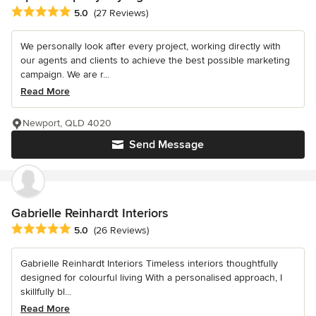
Average rating: 5 out of 5 stars
5.0
(27 Reviews)
We personally look after every project, working directly with
our agents and clients to achieve the best possible marketing
campaign. We are r...
Read More
Newport, QLD 4020
Send Message
Gabrielle Reinhardt Interiors
Average rating: 5 out of 5 stars
5.0
(26 Reviews)
Gabrielle Reinhardt Interiors Timeless interiors thoughtfully
designed for colourful living With a personalised approach, I
skillfully bl...
Read More