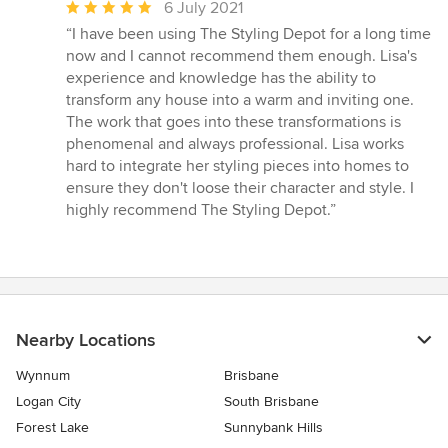
Average
6 July 2021
rating:
“I have been using The Styling Depot for a long time
5
now and I cannot recommend them enough. Lisa's
out
experience and knowledge has the ability to
of
transform any house into a warm and inviting one.
5
The work that goes into these transformations is
stars
phenomenal and always professional. Lisa works
hard to integrate her styling pieces into homes to
ensure they don't loose their character and style. I
highly recommend The Styling Depot.”
Nearby Locations
Wynnum
Brisbane
Logan City
South Brisbane
Forest Lake
Sunnybank Hills