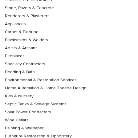
Stone, Pavers & Concrete
Renderers & Plasterers
Appliances
Carpet & Flooring
Blacksmiths & Welders
Artists & Artisans
Fireplaces
Specialty Contractors
Bedding & Bath
Environmental & Restoration Services
Home Automation & Home Theatre Design
Kids & Nursery
Septic Tanks & Sewage Systems
Solar Power Contractors
Wine Cellars
Painting & Wallpaper
Furniture Restoration & Upholstery