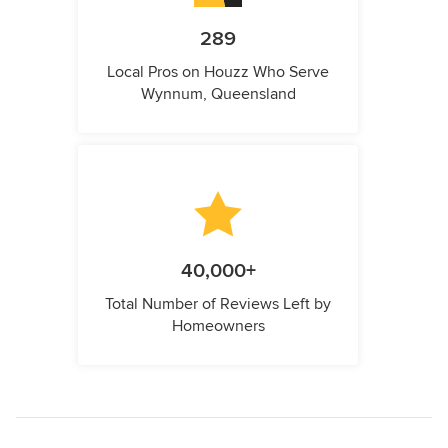
289
Local Pros on Houzz Who Serve
Wynnum, Queensland
40,000+
Total Number of Reviews Left by
Homeowners