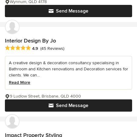
Wynnum, QLD 4178
Send Message
Interior Design By Jo
Average rating: 4.9 out of 5 stars
4.9
(45 Reviews)
A creative design & decoration consultancy specialising in
Bathroom and Kitchen renovations and Decoration services for
clients. We can...
Read More
9 Ludlow Street, Brisbane, QLD 4000
Send Message
Impact Property Styling