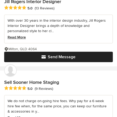
Jill Rogers Interior Designer
Average rating: 5 out of 5 stars
5.0
(13 Reviews)
With over 30 years in the interior design industry, Jill Rogers
Interior Designer brings a depth of knowledge and
personalized style to her cl...
Read More
Milton, QLD 4064
Send Message
Sell Sooner Home Staging
Average rating: 5 out of 5 stars
5.0
(9 Reviews)
We do not charge on-going hire fees. Why pay for a 6 week
hire fee when, for the same price, you can keep our furniture
& accessories in y...