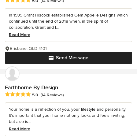
Average rating: 5 out of 5 stars
5.0
(14 Reviews)
In 1999 Grant Hiscock established Gem Appelle Designs which
continued until the end of 2018 when, in the spirit of
collaboration, Grant and l...
Read More
Brisbane, QLD 4101
Send Message
Earthborne By Design
Average rating: 5 out of 5 stars
5.0
(14 Reviews)
Your home is a reflection of you, your lifestyle and personality.
It’s important that your home not only looks and feels inviting,
but also is...
Read More