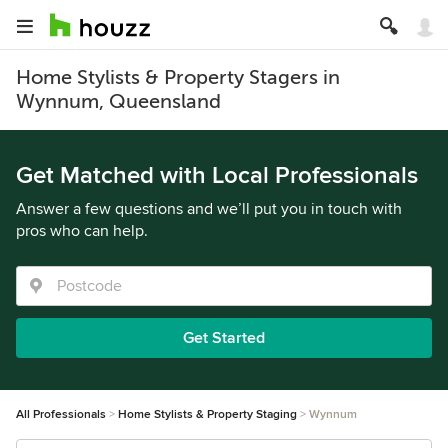
Home Stylists & Property Stagers in
Wynnum, Queensland
Get Matched with Local Professionals
Answer a few questions and we’ll put you in touch with
pros who can help.
Get Started
All Professionals
Home Stylists & Property Staging
Wynnum