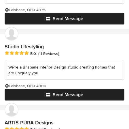
Brisbane, QLD 4075
Send Message
Studio Lifestyling
Average rating: 5 out of 5 stars
5.0
(11 Reviews)
We’re a Brisbane Interior Design studio creating homes that
are uniquely you.
Brisbane, QLD 4000
Send Message
ARTIS PURA Designs