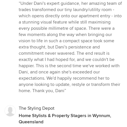
rating:
“Under Dani's expert guidance, her amazing team of
5
trades transformed our tiny laundry/utility room -
out
which opens directly onto our apartment entry - into
of
a stunning visual feature while still maximising
5
every possible millimetre of space. There were a
stars
few moments along the way when bringing our
vision to life in such a compact space took some
extra thought, but Dani's persistence and
commitment never wavered. The end result is
exactly what I had hoped for, and we couldn't be
happier. This is the second time we've worked with
Dani, and once again she's exceeded our
expectations. We'd happily recommend her to
anyone looking to update, restyle or transform their
home. Thank you, Dani”
The Styling Depot
Home Stylists & Property Stagers in Wynnum,
Queensland