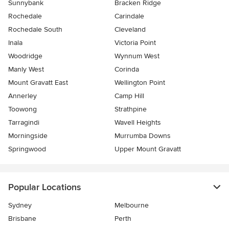
Sunnybank
Bracken Ridge
Rochedale
Carindale
Rochedale South
Cleveland
Inala
Victoria Point
Woodridge
Wynnum West
Manly West
Corinda
Mount Gravatt East
Wellington Point
Annerley
Camp Hill
Toowong
Strathpine
Tarragindi
Wavell Heights
Morningside
Murrumba Downs
Springwood
Upper Mount Gravatt
Popular Locations
Sydney
Melbourne
Brisbane
Perth