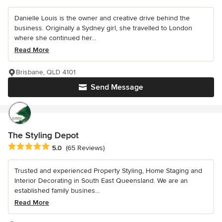
Danielle Louis is the owner and creative drive behind the
business. Originally a Sydney girl, she travelled to London
where she continued her...
Read More
Brisbane, QLD 4101
Send Message
The Styling Depot
Average rating: 5 out of 5 stars
5.0
(65 Reviews)
Trusted and experienced Property Styling, Home Staging and
Interior Decorating in South East Queensland. We are an
established family busines...
Read More