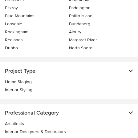
Fitzroy
Paddington
Blue Mountains
Phillip Island
Lonsdale
Bundaberg
Rockingham
Albury
Redlands
Margaret River
Dubbo
North Shore
Project Type
Home Staging
Interior Styling
Professional Category
Architects
Interior Designers & Decorators