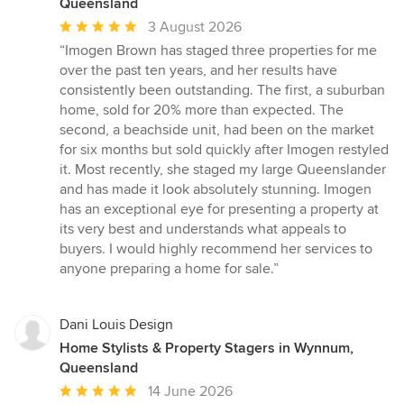
Queensland
Average
3 August 2026
rating:
“Imogen Brown has staged three properties for me
5
over the past ten years, and her results have
out
consistently been outstanding. The first, a suburban
of
home, sold for 20% more than expected. The
5
second, a beachside unit, had been on the market
stars
for six months but sold quickly after Imogen restyled
it. Most recently, she staged my large Queenslander
and has made it look absolutely stunning. Imogen
has an exceptional eye for presenting a property at
its very best and understands what appeals to
buyers. I would highly recommend her services to
anyone preparing a home for sale.”
Dani Louis Design
Home Stylists & Property Stagers in Wynnum,
Queensland
Average
14 June 2026