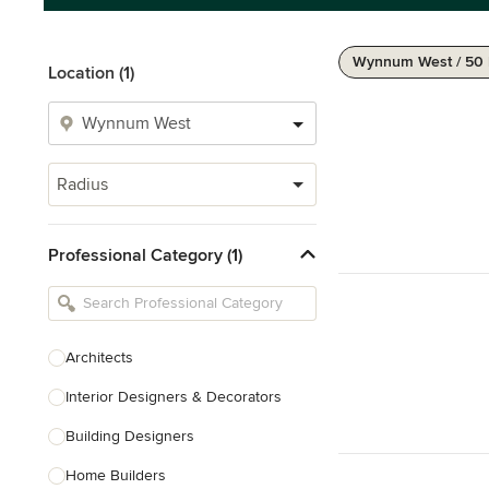
Wynnum West / 50
Location (1)
Radius
Professional Category (1)
Architects
Interior Designers & Decorators
Building Designers
Home Builders