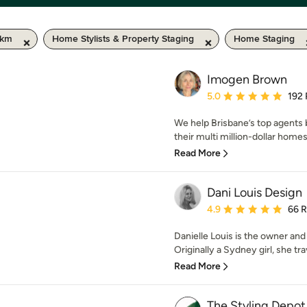
 km
Home Stylists & Property Staging
Home Staging
Imogen Brown
Average rating: 5 out of
5.0
192
We help Brisbane’s top agents
their multi million-dollar homes.
Read More
Dani Louis Design
Average rating: 4.9 out 
4.9
66 
Danielle Louis is the owner and
Originally a Sydney girl, she tra
Read More
The Styling Depot