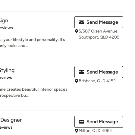
sign
Send Message
 5 stars
Reviews
5/507 Olsen Avenue,
Southport, QLD 4209
 your lifestyle and personality. It’s
ly looks and...
Styling
Send Message
 5 stars
eviews
Brisbane, QLD 4152
ne creates beautiful interior spaces
prospective bu...
r Designer
Send Message
 5 stars
eviews
Milton, QLD 4064