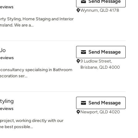
Send Message
 5 stars
Reviews
Wynnum, QLD 4178
ty Styling, Home Staging and Interior
sland. We are a...
 Jo
Send Message
of 5 stars
Reviews
9 Ludlow Street,
Brisbane, QLD 4000
 consultancy specialising in Bathroom
coration ser...
tyling
Send Message
 5 stars
Reviews
Newport, QLD 4020
project, working directly with our
e best possible...