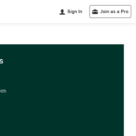
Sign In
Join as a Pro
s
with