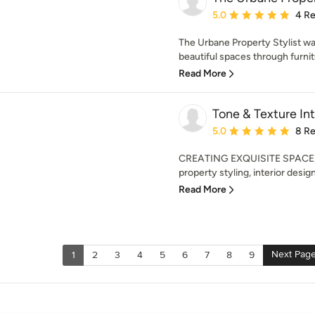
Average rating: 5 out of
5.0
4 R
The Urbane Property Stylist was
beautiful spaces through furnit
Read More
Tone & Texture Int
Average rating: 5 out of
5.0
8 R
CREATING EXQUISITE SPACES
property styling, interior desig
Read More
Next Pag
1
2
3
4
5
6
7
8
9