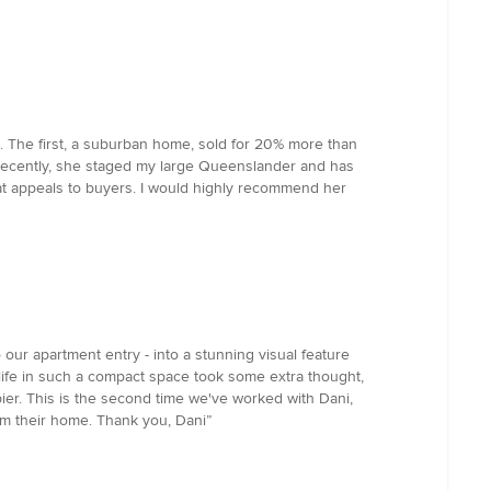
. The first, a suburban home, sold for 20% more than
t recently, she staged my large Queenslander and has
at appeals to buyers. I would highly recommend her
our apartment entry - into a stunning visual feature
life in such a compact space took some extra thought,
er. This is the second time we've worked with Dani,
rm their home. Thank you, Dani”