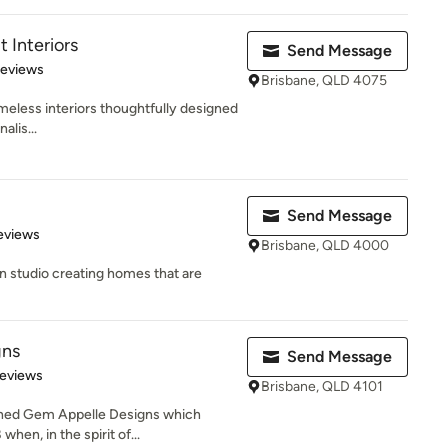
t Interiors
Send Message
 5 stars
Reviews
Brisbane, QLD 4075
imeless interiors thoughtfully designed
alis...
Send Message
 5 stars
eviews
Brisbane, QLD 4000
gn studio creating homes that are
gns
Send Message
 5 stars
Reviews
Brisbane, QLD 4101
ished Gem Appelle Designs which
hen, in the spirit of...