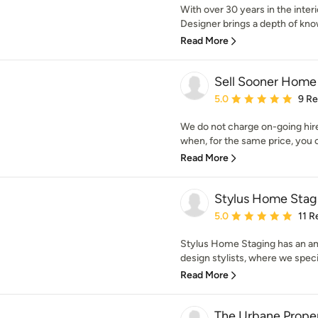
With over 30 years in the interi
Designer brings a depth of kno
Read More
Sell Sooner Home
Average rating: 5 out of
5.0
9 R
We do not charge on-going hire
when, for the same price, you c
Read More
Stylus Home Stag
Average rating: 5 out of
5.0
11 R
Stylus Home Staging has an am
design stylists, where we specia
Read More
The Urbane Proper