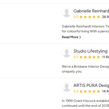
Gabrielle Reinhard
Average rating: 5 out of
5.0
26 
Gabrielle Reinhardt Interiors T
for colourful living With a person
Read More
Studio Lifestyling
Average rating: 5 out of
5.0
11 R
We’re a Brisbane Interior Desi
uniquely you.
ARTIS PURA Desi
Average rating: 5 out of
5.0
14 
In 1999 Grant Hiscock establ
continued until the end of 2018 w