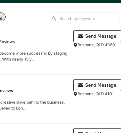
Send Message
 5 stars
 Reviews
Brisbane, QLD 4069
 become more successful by staging
 With nearly 15 y...
Send Message
of 5 stars
Reviews
Brisbane, QLD 4101
 creative drive behind the business.
velled to Lon...