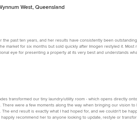
n Wynnum West, Queensland
 the past ten years, and her results have consistently been outstanding
e market for six months but sold quickly after Imogen restyled it. Mos
ional eye for presenting a property at its very best and understands wh
es transformed our tiny laundry/utility room - which opens directly onto 
ace. There were a few moments along the way when bringing our vision to 
he end result is exactly what I had hoped for, and we couldn't be happi
happily recommend her to anyone looking to update, restyle or transfo