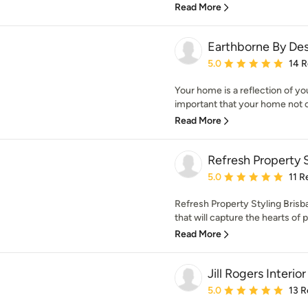
Read More
Earthborne By De
Average rating: 5 out of
5.0
14 
Your home is a reflection of you,
important that your home not on
Read More
Refresh Property 
Average rating: 5 out of
5.0
11 R
Refresh Property Styling Brisba
that will capture the hearts of 
Read More
Jill Rogers Interio
Average rating: 5 out of
5.0
13 R