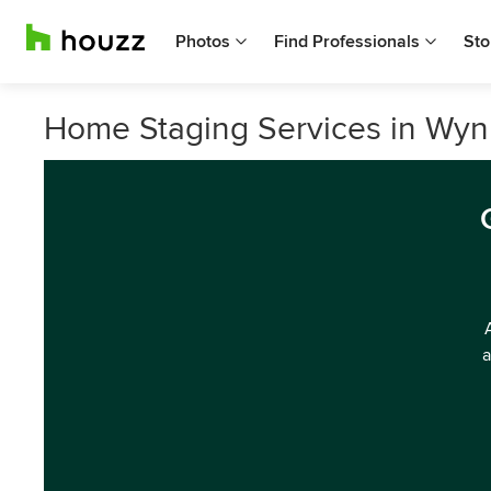
Photos
Find Professionals
Sto
Home Staging Services in Wy
a