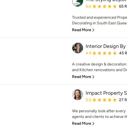
Average rating: 5 out of
5.0
65 
Trusted and experienced Proper
Decorating in South East Queen
Read More
Interior Design By
Average rating: 4.9 out 
4.9
45 
A creative design & decoration
and Kitchen renovations and De
Read More
Impact Property S
Average rating: 5 out of
5.0
27 
We personally look after every 
agents and clients to achieve th
Read More