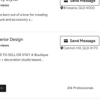
Send Message
 5 stars
eviews
Brisbane, QLD 4000
 born out of a love for creating
ure and accessory s...
erior Design
Send Message
 5 stars
eviews
Cannon Hill, QLD 4170
 TO SELL OR STAY A Boutique
n + decoration studio based...
e
214 Professionals