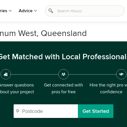
ries
Advice
nnum West, Queensland
Get Matched with Local Professional
Answer questions
Get connected with
Hire the right pro 
bout your project
pros for free
confidence
Get Started