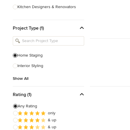
Kitchen Designers & Renovators
Design & Construction
Project Type (1)
Bathroom Designers & Renovators
Joinery & Cabinet Makers
Furniture & Home Decor
Home Staging
Tile, Stone & Benchtops
Interior Styling
Show All
Show All
Rating (1)
Any Rating
only
& up
& up