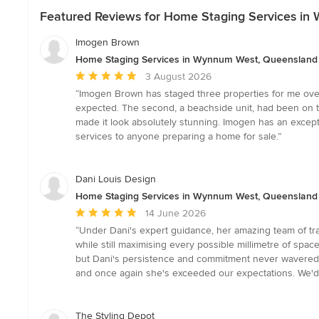
Featured Reviews for Home Staging Services i
Imogen Brown
Home Staging Services in Wynnum West, Queensland
Average
3 August 2026
rating:
“Imogen Brown has staged three properties for me over
5
expected. The second, a beachside unit, had been on th
out
made it look absolutely stunning. Imogen has an except
of
services to anyone preparing a home for sale.”
5
stars
Dani Louis Design
Home Staging Services in Wynnum West, Queensland
Average
14 June 2026
rating:
“Under Dani's expert guidance, her amazing team of trad
5
while still maximising every possible millimetre of sp
out
but Dani's persistence and commitment never wavered. T
of
and once again she's exceeded our expectations. We'd 
5
stars
The Styling Depot