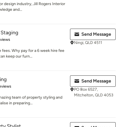
or design industry, Jill Rogers Interior
wledge and...
 Staging
Send Message
 5 stars
eviews
Ningi, QLD 4511
 fees. Why pay for a 6 week hire fee
an keep our furn...
ing
Send Message
 5 stars
eviews
PO Box 6527,
Mitchelton, QLD 4053
azing team of property styling and
lise in preparing...
ty Stylist