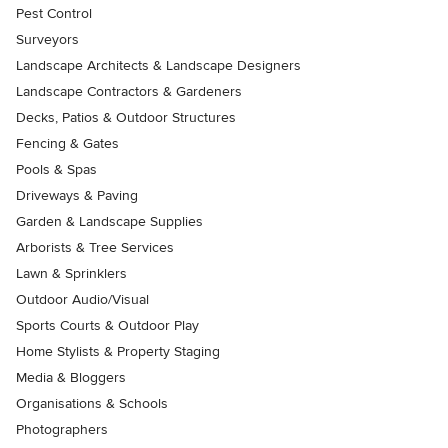
Pest Control
Surveyors
Landscape Architects & Landscape Designers
Landscape Contractors & Gardeners
Decks, Patios & Outdoor Structures
Fencing & Gates
Pools & Spas
Driveways & Paving
Garden & Landscape Supplies
Arborists & Tree Services
Lawn & Sprinklers
Outdoor Audio/Visual
Sports Courts & Outdoor Play
Home Stylists & Property Staging
Media & Bloggers
Organisations & Schools
Photographers