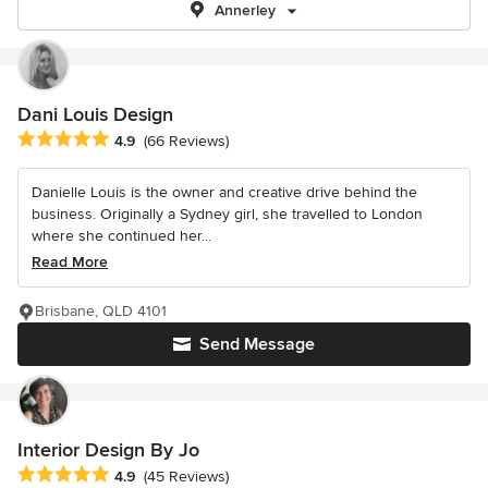
Annerley
Dani Louis Design
Average rating: 4.9 out of 5 stars
4.9
(66 Reviews)
Danielle Louis is the owner and creative drive behind the
business. Originally a Sydney girl, she travelled to London
where she continued her...
Read More
Brisbane, QLD 4101
Send Message
Interior Design By Jo
Average rating: 4.9 out of 5 stars
4.9
(45 Reviews)