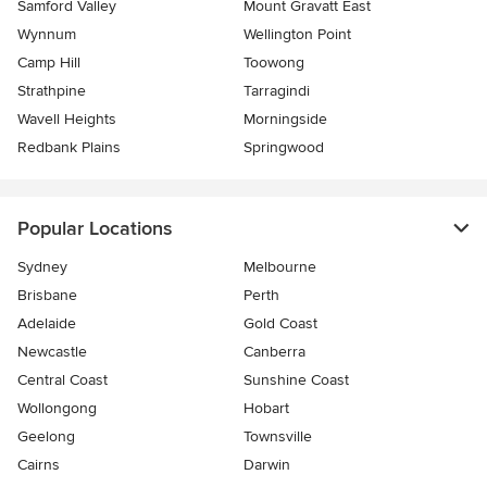
Samford Valley
Mount Gravatt East
Wynnum
Wellington Point
Camp Hill
Toowong
Strathpine
Tarragindi
Wavell Heights
Morningside
Redbank Plains
Springwood
Popular Locations
Sydney
Melbourne
Brisbane
Perth
Adelaide
Gold Coast
Newcastle
Canberra
Central Coast
Sunshine Coast
Wollongong
Hobart
Geelong
Townsville
Cairns
Darwin