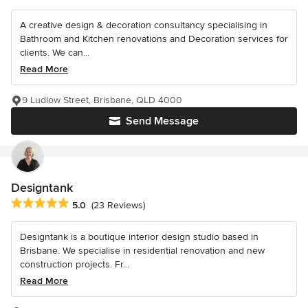
A creative design & decoration consultancy specialising in
Bathroom and Kitchen renovations and Decoration services for
clients. We can...
Read More
9 Ludlow Street, Brisbane, QLD 4000
Send Message
Designtank
Average rating: 5 out of 5 stars
5.0
(23 Reviews)
Designtank is a boutique interior design studio based in
Brisbane. We specialise in residential renovation and new
construction projects. Fr...
Read More