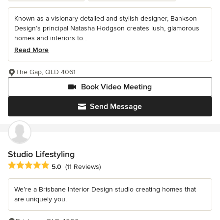
Known as a visionary detailed and stylish designer, Bankson
Design’s principal Natasha Hodgson creates lush, glamorous
homes and interiors to...
Read More
The Gap, QLD 4061
Book Video Meeting
Send Message
Studio Lifestyling
Average rating: 5 out of 5 stars
5.0
(11 Reviews)
We’re a Brisbane Interior Design studio creating homes that
are uniquely you.