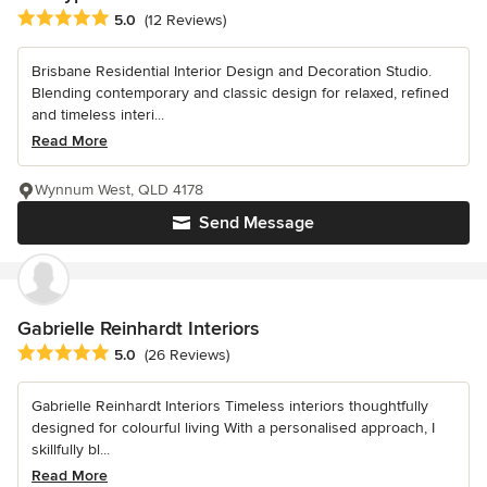
Average rating: 5 out of 5 stars
5.0
(12 Reviews)
Brisbane Residential Interior Design and Decoration Studio.
Blending contemporary and classic design for relaxed, refined
and timeless interi...
Read More
Wynnum West, QLD 4178
Send Message
Gabrielle Reinhardt Interiors
Average rating: 5 out of 5 stars
5.0
(26 Reviews)
Gabrielle Reinhardt Interiors Timeless interiors thoughtfully
designed for colourful living With a personalised approach, I
skillfully bl...
Read More