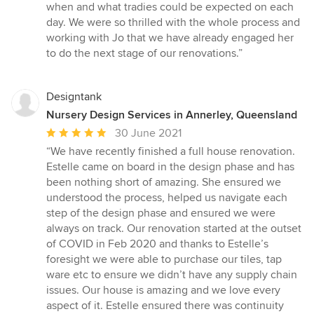
when and what tradies could be expected on each
day. We were so thrilled with the whole process and
working with Jo that we have already engaged her
to do the next stage of our renovations.”
Designtank
Nursery Design Services in Annerley, Queensland
Average
30 June 2021
rating:
“We have recently finished a full house renovation.
5
Estelle came on board in the design phase and has
out
been nothing short of amazing. She ensured we
of
understood the process, helped us navigate each
5
step of the design phase and ensured we were
stars
always on track. Our renovation started at the outset
of COVID in Feb 2020 and thanks to Estelle’s
foresight we were able to purchase our tiles, tap
ware etc to ensure we didn’t have any supply chain
issues. Our house is amazing and we love every
aspect of it. Estelle ensured there was continuity