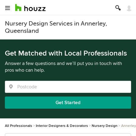
Nursery Design Services in Annerley,
Queensland
Get Matched with Local Professionals
Answer a few questions and we’ll put you in touch with
pros who can help.
Get Started
All Professionals
Interior Designers & Decorators
Nursery Design
Annerley