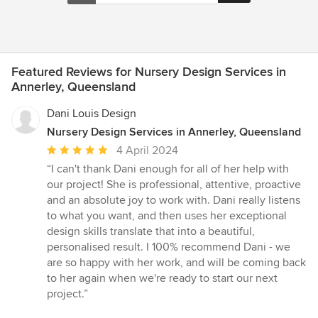
Featured Reviews for Nursery Design Services in
Annerley, Queensland
Dani Louis Design
Nursery Design Services in Annerley, Queensland
Average
4 April 2024
rating:
“I can't thank Dani enough for all of her help with
5
our project! She is professional, attentive, proactive
out
and an absolute joy to work with. Dani really listens
of
to what you want, and then uses her exceptional
5
design skills translate that into a beautiful,
stars
personalised result. I 100% recommend Dani - we
are so happy with her work, and will be coming back
to her again when we're ready to start our next
project.”