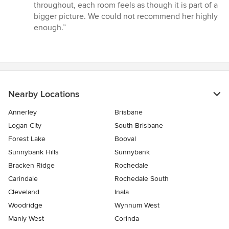
throughout, each room feels as though it is part of a
bigger picture. We could not recommend her highly
enough.”
Nearby Locations
Annerley
Brisbane
Logan City
South Brisbane
Forest Lake
Booval
Sunnybank Hills
Sunnybank
Bracken Ridge
Rochedale
Carindale
Rochedale South
Cleveland
Inala
Woodridge
Wynnum West
Manly West
Corinda