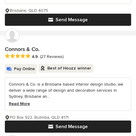
Brisbane, QLD 4075
Send Message
Connors & Co.
Average rating: 4.9 out of 5 stars
4.9
(27 Reviews)
Best of Houzz winner
Pay Online
Connors & Co. is a Brisbane based interior design studio, we
deliver a wide range of design and decoration services in
Sydney, Brisbane an...
Read More
PO Box 922, Bulimba, QLD 4171
Send Message