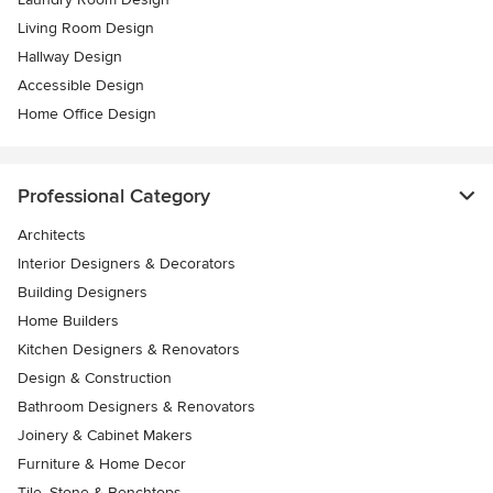
Living Room Design
Hallway Design
Accessible Design
Home Office Design
Professional Category
Architects
Interior Designers & Decorators
Building Designers
Home Builders
Kitchen Designers & Renovators
Design & Construction
Bathroom Designers & Renovators
Joinery & Cabinet Makers
Furniture & Home Decor
Tile, Stone & Benchtops