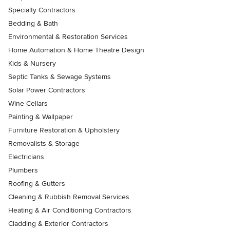
Specialty Contractors
Bedding & Bath
Environmental & Restoration Services
Home Automation & Home Theatre Design
Kids & Nursery
Septic Tanks & Sewage Systems
Solar Power Contractors
Wine Cellars
Painting & Wallpaper
Furniture Restoration & Upholstery
Removalists & Storage
Electricians
Plumbers
Roofing & Gutters
Cleaning & Rubbish Removal Services
Heating & Air Conditioning Contractors
Cladding & Exterior Contractors