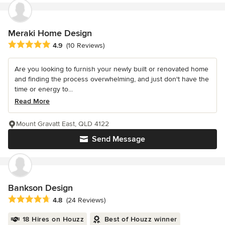
Meraki Home Design
Average rating: 4.9 out of 5 stars
4.9
(10 Reviews)
Are you looking to furnish your newly built or renovated home
and finding the process overwhelming, and just don't have the
time or energy to...
Read More
Mount Gravatt East, QLD 4122
Send Message
Bankson Design
Average rating: 4.8 out of 5 stars
4.8
(24 Reviews)
18 Hires on Houzz
Best of Houzz winner