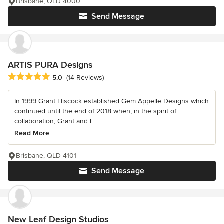
Brisbane, QLD 4000
Send Message
ARTIS PURA Designs
Average rating: 5 out of 5 stars
5.0
(14 Reviews)
In 1999 Grant Hiscock established Gem Appelle Designs which
continued until the end of 2018 when, in the spirit of
collaboration, Grant and l...
Read More
Brisbane, QLD 4101
Send Message
New Leaf Design Studios