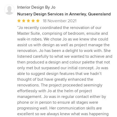
Interior Design By Jo
Nursery Design Services in Annerley, Queensland
Average
18 November 2021
rating:
“Jo recently coordinated the renovation of our
5
Master Suite, comprising of bedroom, ensuite and
out
walk-in robes. We chose Jo as we knew she could
of
assist us with design as well as project manage the
5
renovation. Jo has been a delight to work with. She
stars
listened carefully to what we wanted to achieve and
then produced a design and colour palette that not
only met but surpassed our initial concept. Jo was
able to suggest design features that we hadn’t
thought of but have greatly enhanced the
renovations. The project proceeded seemingly
effortlessly with Jo at the helm of project
management. Jo was in regular contact either by
phone or in person to ensure all stages were
progressing well. Her communication skills are
excellent so we always knew what was happening