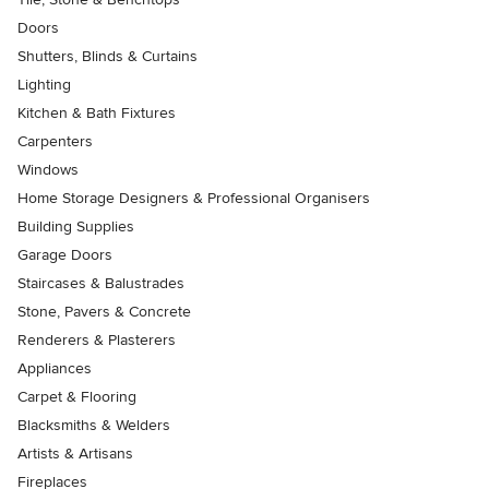
Doors
Shutters, Blinds & Curtains
Lighting
Kitchen & Bath Fixtures
Carpenters
Windows
Home Storage Designers & Professional Organisers
Building Supplies
Garage Doors
Staircases & Balustrades
Stone, Pavers & Concrete
Renderers & Plasterers
Appliances
Carpet & Flooring
Blacksmiths & Welders
Artists & Artisans
Fireplaces