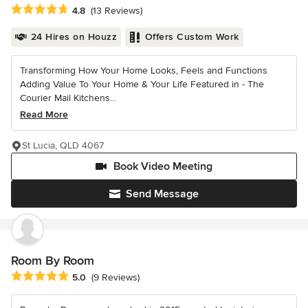
Average rating: 4.8 out of 5 stars
4.8
(13 Reviews)
24 Hires on Houzz
Offers Custom Work
Transforming How Your Home Looks, Feels and Functions
Adding Value To Your Home & Your Life Featured in - The
Courier Mail Kitchens...
Read More
St Lucia, QLD 4067
Book Video Meeting
Send Message
Room By Room
Average rating: 5 out of 5 stars
5.0
(9 Reviews)