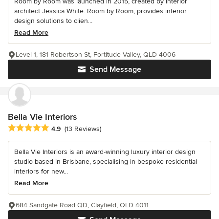
Room by Room was launched in 2015, created by interior
architect Jessica White. Room by Room, provides interior
design solutions to clien...
Read More
Level 1, 181 Robertson St, Fortitude Valley, QLD 4006
Send Message
Bella Vie Interiors
Average rating: 4.9 out of 5 stars
4.9
(13 Reviews)
Bella Vie Interiors is an award-winning luxury interior design
studio based in Brisbane, specialising in bespoke residential
interiors for new...
Read More
684 Sandgate Road QD, Clayfield, QLD 4011