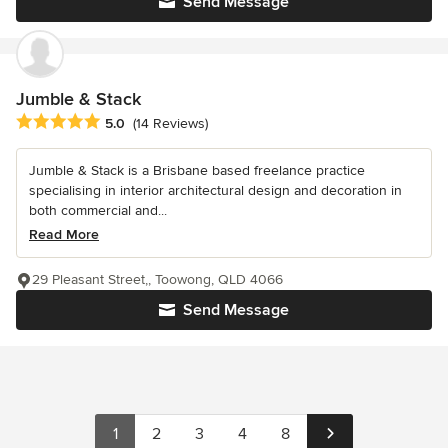
Send Message
Jumble & Stack
Average rating: 5 out of 5 stars
5.0
(14 Reviews)
Jumble & Stack is a Brisbane based freelance practice
specialising in interior architectural design and decoration in
both commercial and...
Read More
29 Pleasant Street,, Toowong, QLD 4066
Send Message
1
2
3
4
8