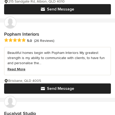
215 Sandgate Rd, Albion, QLD 4010
Send Message
Popham Interiors
Average rating: 5 out of 5 stars
5.0
(26 Reviews)
Beautiful homes begin with Popham Interiors My greatest
strength is my ability to communicate with clients, to have fun
and personalise the...
Read More
Brisbane, QLD 4005
Send Message
Eucalypt Studio