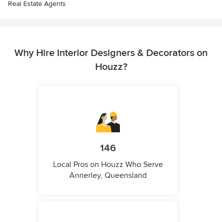
Real Estate Agents
Why Hire Interior Designers & Decorators on
Houzz?
146
Local Pros on Houzz Who Serve
Annerley, Queensland