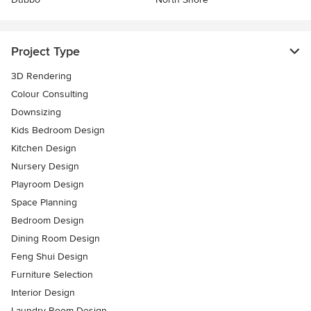
Project Type
3D Rendering
Colour Consulting
Downsizing
Kids Bedroom Design
Kitchen Design
Nursery Design
Playroom Design
Space Planning
Bedroom Design
Dining Room Design
Feng Shui Design
Furniture Selection
Interior Design
Laundry Room Design