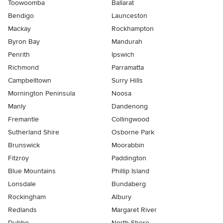
Toowoomba
Ballarat
Bendigo
Launceston
Mackay
Rockhampton
Byron Bay
Mandurah
Penrith
Ipswich
Richmond
Parramatta
Campbelltown
Surry Hills
Mornington Peninsula
Noosa
Manly
Dandenong
Fremantle
Collingwood
Sutherland Shire
Osborne Park
Brunswick
Moorabbin
Fitzroy
Paddington
Blue Mountains
Phillip Island
Lonsdale
Bundaberg
Rockingham
Albury
Redlands
Margaret River
Dubbo
North Shore