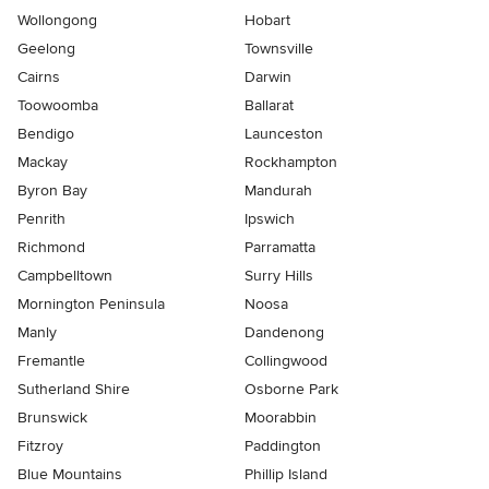
Wollongong
Hobart
Geelong
Townsville
Cairns
Darwin
Toowoomba
Ballarat
Bendigo
Launceston
Mackay
Rockhampton
Byron Bay
Mandurah
Penrith
Ipswich
Richmond
Parramatta
Campbelltown
Surry Hills
Mornington Peninsula
Noosa
Manly
Dandenong
Fremantle
Collingwood
Sutherland Shire
Osborne Park
Brunswick
Moorabbin
Fitzroy
Paddington
Blue Mountains
Phillip Island