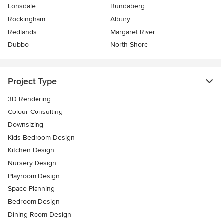
Lonsdale
Bundaberg
Rockingham
Albury
Redlands
Margaret River
Dubbo
North Shore
Project Type
3D Rendering
Colour Consulting
Downsizing
Kids Bedroom Design
Kitchen Design
Nursery Design
Playroom Design
Space Planning
Bedroom Design
Dining Room Design