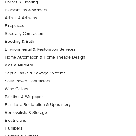
Carpet & Flooring
Blacksmiths & Welders
Artists & Artisans
Fireplaces
Specialty Contractors
Bedding & Bath
Environmental & Restoration Services
Home Automation & Home Theatre Design
Kids & Nursery
Septic Tanks & Sewage Systems
Solar Power Contractors
Wine Cellars
Painting & Wallpaper
Furniture Restoration & Upholstery
Removalists & Storage
Electricians
Plumbers