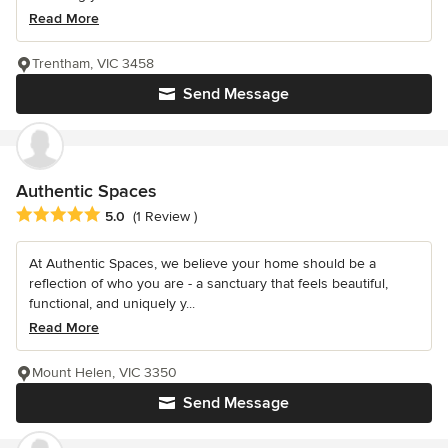
Read More
Trentham, VIC 3458
Send Message
Authentic Spaces
Average rating: 5 out of 5 stars
5.0
(1 Review )
At Authentic Spaces, we believe your home should be a
reflection of who you are - a sanctuary that feels beautiful,
functional, and uniquely y...
Read More
Mount Helen, VIC 3350
Send Message