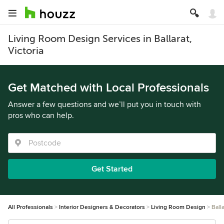
Living Room Design Services in Ballarat,
Victoria
Get Matched with Local Professionals
Answer a few questions and we’ll put you in touch with
pros who can help.
Get Started
All Professionals
Interior Designers & Decorators
Living Room Design
Balla