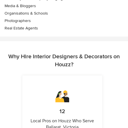
Media & Bloggers
Organisations & Schools
Photographers
Real Estate Agents
Why Hire Interior Designers & Decorators on
Houzz?
12
Local Pros on Houzz Who Serve
Ballarat, Victoria