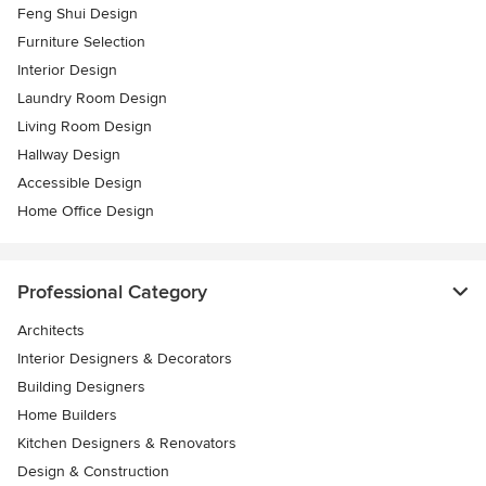
Feng Shui Design
Furniture Selection
Interior Design
Laundry Room Design
Living Room Design
Hallway Design
Accessible Design
Home Office Design
Professional Category
Architects
Interior Designers & Decorators
Building Designers
Home Builders
Kitchen Designers & Renovators
Design & Construction