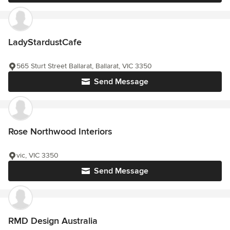
LadyStardustCafe
565 Sturt Street Ballarat, Ballarat, VIC 3350
Send Message
Rose Northwood Interiors
vic, VIC 3350
Send Message
RMD Design Australia