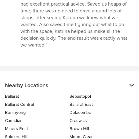
out
had excellent practical advice. Saved us heaps of
of
time, there was no need to drive around lots of
5
shops, after seeing Katrina we knew what we
stars
wanted. Also saved time figuring out what to do
with the space, Katrina helped us make all the
decision quickly. The end result was exactly what
we wanted.”
Nearby Locations
Ballarat
Sebastopol
Ballarat Central
Ballarat East
Buninyong
Delacombe
Canadian
Creswick
Miners Rest
Brown Hill
Soldiers Hill
Mount Clear