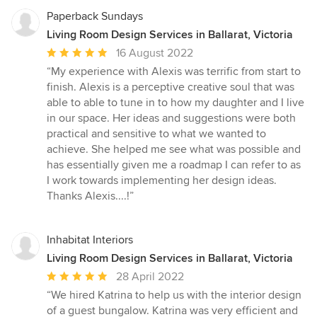
Paperback Sundays
Living Room Design Services in Ballarat, Victoria
Average
16 August 2022
rating:
“My experience with Alexis was terrific from start to
5
finish. Alexis is a perceptive creative soul that was
out
able to able to tune in to how my daughter and I live
of
in our space. Her ideas and suggestions were both
5
practical and sensitive to what we wanted to
stars
achieve. She helped me see what was possible and
has essentially given me a roadmap I can refer to as
I work towards implementing her design ideas.
Thanks Alexis....!”
Inhabitat Interiors
Living Room Design Services in Ballarat, Victoria
Average
28 April 2022
rating:
“We hired Katrina to help us with the interior design
5
of a guest bungalow. Katrina was very efficient and