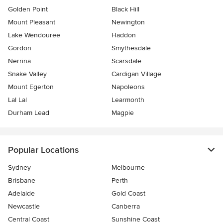
Golden Point
Black Hill
Mount Pleasant
Newington
Lake Wendouree
Haddon
Gordon
Smythesdale
Nerrina
Scarsdale
Snake Valley
Cardigan Village
Mount Egerton
Napoleons
Lal Lal
Learmonth
Durham Lead
Magpie
Popular Locations
Sydney
Melbourne
Brisbane
Perth
Adelaide
Gold Coast
Newcastle
Canberra
Central Coast
Sunshine Coast