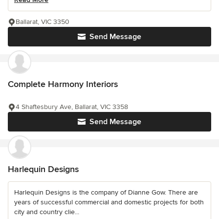
Ballarat, VIC 3350
Send Message
Complete Harmony Interiors
4 Shaftesbury Ave, Ballarat, VIC 3358
Send Message
Harlequin Designs
Harlequin Designs is the company of Dianne Gow. There are
years of successful commercial and domestic projects for both
city and country clie...