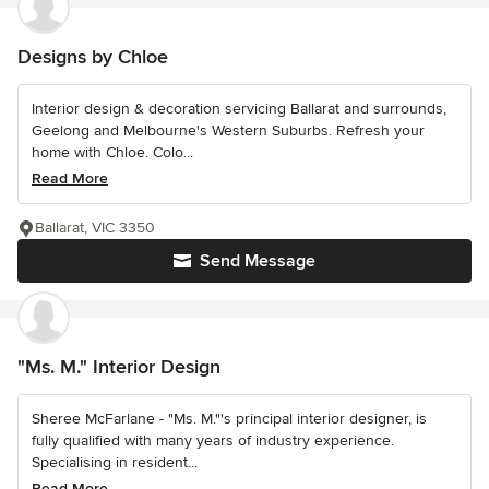
Designs by Chloe
Interior design & decoration servicing Ballarat and surrounds,
Geelong and Melbourne's Western Suburbs. Refresh your
home with Chloe. Colo...
Read More
Ballarat, VIC 3350
Send Message
"Ms. M." Interior Design
Sheree McFarlane - "Ms. M."'s principal interior designer, is
fully qualified with many years of industry experience.
Specialising in resident...
Read More