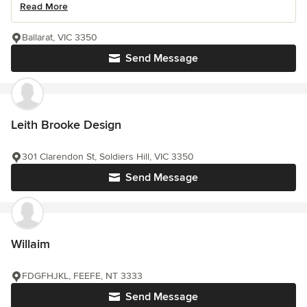
Read More
Ballarat, VIC 3350
Send Message
Leith Brooke Design
301 Clarendon St, Soldiers Hill, VIC 3350
Send Message
Willaim
FDGFHJKL, FEEFE, NT 3333
Send Message