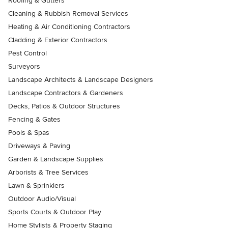
Roofing & Gutters
Cleaning & Rubbish Removal Services
Heating & Air Conditioning Contractors
Cladding & Exterior Contractors
Pest Control
Surveyors
Landscape Architects & Landscape Designers
Landscape Contractors & Gardeners
Decks, Patios & Outdoor Structures
Fencing & Gates
Pools & Spas
Driveways & Paving
Garden & Landscape Supplies
Arborists & Tree Services
Lawn & Sprinklers
Outdoor Audio/Visual
Sports Courts & Outdoor Play
Home Stylists & Property Staging