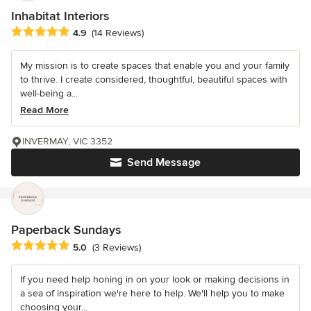
Inhabitat Interiors
Average rating: 4.9 out of 5 stars
4.9
(14 Reviews)
My mission is to create spaces that enable you and your family
to thrive. I create considered, thoughtful, beautiful spaces with
well-being a...
Read More
INVERMAY, VIC 3352
Send Message
Paperback Sundays
Average rating: 5 out of 5 stars
5.0
(3 Reviews)
If you need help honing in on your look or making decisions in
a sea of inspiration we're here to help. We'll help you to make
choosing your...