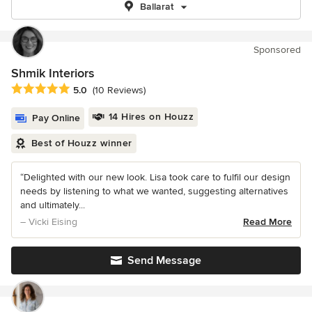
Ballarat
Sponsored
Shmik Interiors
Average rating: 5 out of 5 stars
5.0
(10 Reviews)
14 Hires on Houzz
Pay Online
Best of Houzz winner
“Delighted with our new look. Lisa took care to fulfil our design
needs by listening to what we wanted, suggesting alternatives
and ultimately...
– Vicki Eising
Read More
Send Message