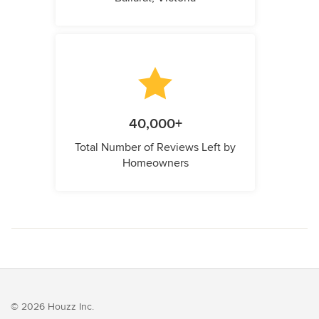
40,000+
Total Number of Reviews Left by
Homeowners
© 2026 Houzz Inc.