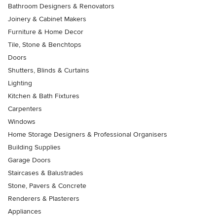
Bathroom Designers & Renovators
Joinery & Cabinet Makers
Furniture & Home Decor
Tile, Stone & Benchtops
Doors
Shutters, Blinds & Curtains
Lighting
Kitchen & Bath Fixtures
Carpenters
Windows
Home Storage Designers & Professional Organisers
Building Supplies
Garage Doors
Staircases & Balustrades
Stone, Pavers & Concrete
Renderers & Plasterers
Appliances