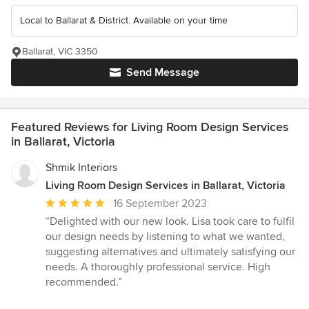
Local to Ballarat & District. Available on your time
Ballarat, VIC 3350
Send Message
Featured Reviews for Living Room Design Services
in Ballarat, Victoria
Shmik Interiors
Living Room Design Services in Ballarat, Victoria
Average
16 September 2023
rating:
“Delighted with our new look. Lisa took care to fulfil
5
our design needs by listening to what we wanted,
out
suggesting alternatives and ultimately satisfying our
of
needs. A thoroughly professional service. High
5
recommended.”
stars