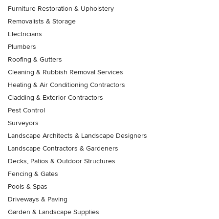
Furniture Restoration & Upholstery
Removalists & Storage
Electricians
Plumbers
Roofing & Gutters
Cleaning & Rubbish Removal Services
Heating & Air Conditioning Contractors
Cladding & Exterior Contractors
Pest Control
Surveyors
Landscape Architects & Landscape Designers
Landscape Contractors & Gardeners
Decks, Patios & Outdoor Structures
Fencing & Gates
Pools & Spas
Driveways & Paving
Garden & Landscape Supplies