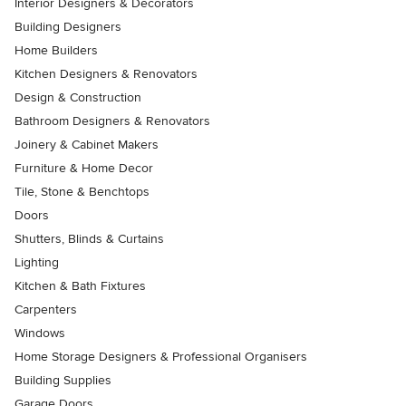
Interior Designers & Decorators
Building Designers
Home Builders
Kitchen Designers & Renovators
Design & Construction
Bathroom Designers & Renovators
Joinery & Cabinet Makers
Furniture & Home Decor
Tile, Stone & Benchtops
Doors
Shutters, Blinds & Curtains
Lighting
Kitchen & Bath Fixtures
Carpenters
Windows
Home Storage Designers & Professional Organisers
Building Supplies
Garage Doors