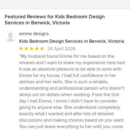
Featured Reviews for Kids Bedroom Design
Services in Berwick, Victoria
emme designs
Kids Bedroom Design Services in Berwick, Victoria
Average
24 April 2026
rating:
“My husband found Emme for me based on the
5
reviews and I want to share my experience here too!
out
It was an absolute pleasure to be able to work with
of
Emme for my house, I had full confidence in her
5
abilities and her skills. She is such a reliable,
stars
understanding and professional person who doesn’t
skimp out on details when working. From the first
day I met Emme, I knew I didn’t have to consider
going to anyone else. She understood completely
exactly what I wanted and after lots of detailed
discussions and making choices based on you want.
You can just leave everything to her until you come