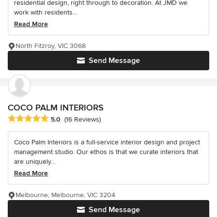
residential design, right through to decoration. At JMD we
work with residents...
Read More
North Fitzroy, VIC 3068
Send Message
COCO PALM INTERIORS
Average rating: 5 out of 5 stars
5.0
(16 Reviews)
Coco Palm Interiors is a full-service interior design and project
management studio. Our ethos is that we curate interiors that
are uniquely...
Read More
Melbourne, Melbourne, VIC 3204
Send Message