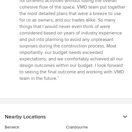
for different activities without losing the overall
cohesive flow of the space. VMD team put together
the most detailed plans that were a breeze to use
for us as owners, and our trades alike. So many
things that I would never even think of were
considered based on years of industry experience
and put into planning to avoid any unpleasant
surprises during the construction process. Most
importantly, our budget needs exceeded
expectations, and we comfortably achieved all our
design outcomes within our budget. I look forward
to seeing the final outcome and working with VMD
team in the future.”
Nearby Locations
Berwick
Cranbourne