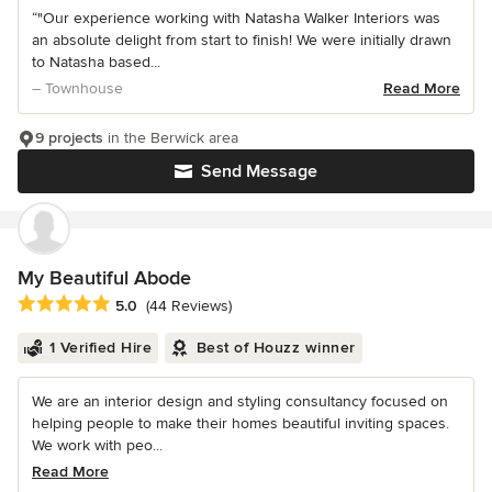
“"Our experience working with Natasha Walker Interiors was
an absolute delight from start to finish! We were initially drawn
to Natasha based...
– Townhouse
Read More
9 projects
in the Berwick area
Send Message
My Beautiful Abode
Average rating: 5 out of 5 stars
5.0
(44 Reviews)
1 Verified Hire
Best of Houzz winner
We are an interior design and styling consultancy focused on
helping people to make their homes beautiful inviting spaces.
We work with peo...
Read More