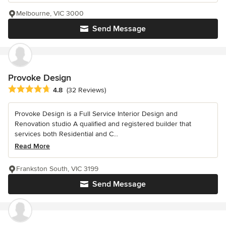
Melbourne, VIC 3000
Send Message
Provoke Design
Average rating: 4.8 out of 5 stars
4.8
(32 Reviews)
Provoke Design is a Full Service Interior Design and
Renovation studio A qualified and registered builder that
services both Residential and C...
Read More
Frankston South, VIC 3199
Send Message