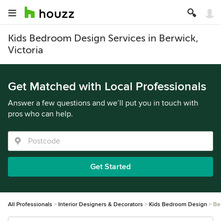
Kids Bedroom Design Services in Berwick,
Victoria
Get Matched with Local Professionals
Answer a few questions and we’ll put you in touch with
pros who can help.
Get Started
All Professionals
Interior Designers & Decorators
Kids Bedroom Design
Be