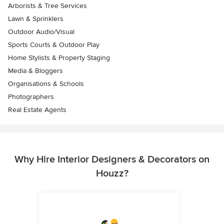
Arborists & Tree Services
Lawn & Sprinklers
Outdoor Audio/Visual
Sports Courts & Outdoor Play
Home Stylists & Property Staging
Media & Bloggers
Organisations & Schools
Photographers
Real Estate Agents
Why Hire Interior Designers & Decorators on
Houzz?