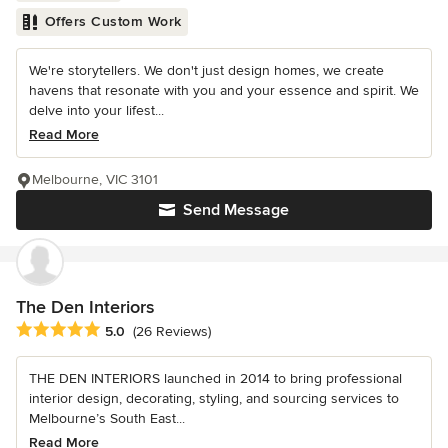
Offers Custom Work
We're storytellers. We don't just design homes, we create
havens that resonate with you and your essence and spirit. We
delve into your lifest...
Read More
Melbourne, VIC 3101
Send Message
The Den Interiors
Average rating: 5 out of 5 stars
5.0
(26 Reviews)
THE DEN INTERIORS launched in 2014 to bring professional
interior design, decorating, styling, and sourcing services to
Melbourne’s South East...
Read More