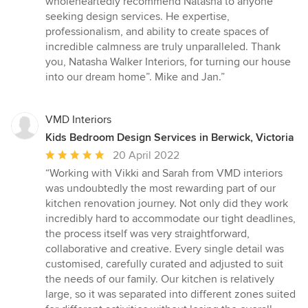
wholeheartedly recommend Natasha to anyone
seeking design services. He expertise,
professionalism, and ability to create spaces of
incredible calmness are truly unparalleled. Thank
you, Natasha Walker Interiors, for turning our house
into our dream home”. Mike and Jan.”
VMD Interiors
Kids Bedroom Design Services in Berwick, Victoria
Average
20 April 2022
rating:
“Working with Vikki and Sarah from VMD interiors
5
was undoubtedly the most rewarding part of our
out
kitchen renovation journey. Not only did they work
of
incredibly hard to accommodate our tight deadlines,
5
the process itself was very straightforward,
stars
collaborative and creative. Every single detail was
customised, carefully curated and adjusted to suit
the needs of our family. Our kitchen is relatively
large, so it was separated into different zones suited