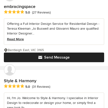
embracingspace
Average rating: 5 out of 5 stars
5.0
(27 Reviews)
Offering a Full Interior Design Service for Residential Design -
Teresa Kleeman ,Jo Buswell and GIovanni Mauro are qualified
Interior Designer...
Read More
Bentleigh East, VIC 3165
Send Message
Style & Harmony
Average rating: 5 out of 5 stars
5.0
(31 Reviews)
Hi, I'm Jo. Welcome to Style & Harmony. I specialise in Interior
Design to redecorate or design your home, or simply find a
new look fo...