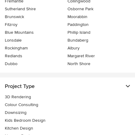
Fremantle
Collingwood
Sutherland Shire
Osborne Park
Brunswick
Moorabbin
Fitzroy
Paddington
Blue Mountains
Phillip Island
Lonsdale
Bundaberg
Rockingham
Albury
Redlands
Margaret River
Dubbo
North Shore
Project Type
3D Rendering
Colour Consulting
Downsizing
Kids Bedroom Design
Kitchen Design