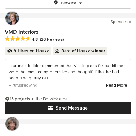
Berwick
Sponsored
VMD Interiors
Average rating: 4.8 out of 5 stars
4.8
(26 Reviews)
9 Hires on Houzz
Best of Houzz winner
“our main builder commented that Vikki’s plans for our kitchen
were the ‘most comprehensive and thoughtful’ that he had
seen. The quality of f...
– rufusredwing
Read More
13 projects
in the Berwick area
Send Message