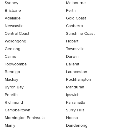
Sydney
Melbourne
Brisbane
Perth
Adelaide
Gold Coast
Newcastle
Canberra
Central Coast
Sunshine Coast
Wollongong
Hobart
Geelong
Townsville
Cairns
Darwin
Toowoomba
Ballarat
Bendigo
Launceston
Mackay
Rockhampton
Byron Bay
Mandurah
Penrith
Ipswich
Richmond
Parramatta
Campbelltown
Surry Hills
Mornington Peninsula
Noosa
Manly
Dandenong