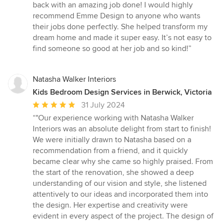
back with an amazing job done! I would highly
recommend Emme Design to anyone who wants
their jobs done perfectly. She helped transform my
dream home and made it super easy. It’s not easy to
find someone so good at her job and so kind!”
Natasha Walker Interiors
Kids Bedroom Design Services in Berwick, Victoria
Average
31 July 2024
rating:
“"Our experience working with Natasha Walker
5
Interiors was an absolute delight from start to finish!
out
We were initially drawn to Natasha based on a
of
recommendation from a friend, and it quickly
5
became clear why she came so highly praised. From
stars
the start of the renovation, she showed a deep
understanding of our vision and style, she listened
attentively to our ideas and incorporated them into
the design. Her expertise and creativity were
evident in every aspect of the project. The design of