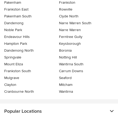
Pakenham
Frankston
Frankston East
Rowville
Pakenham South
Clyde North
Dandenong
Narre Warren South
Noble Park
Narre Warren
Endeavour Hills
Ferntree Gully
Hampton Park
Keysborough
Dandenong North
Boronia
Springvale
Notting Hill
Mount Eliza
Wantirna South
Frankston South
Carrum Downs
Mulgrave
Seaford
Clayton
Mitcham
Cranbourne North
Wantirna
Popular Locations