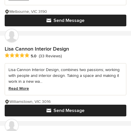
Melbourne, VIC 3190
Send Message
Lisa Cannon Interior Design
Average rating: 5 out of 5 stars
5.0
(33 Reviews)
Lisa Cannon Interior Design, combines two passions; working
with people and interior design. Taking a space and making it
work in a new wa...
Read More
Williamstown, VIC 3016
Send Message