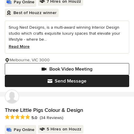
7 Hires on Houzz
Pay Online
Best of Houzz winner
Snug Nest Designs, is a multi-award winning Interior Design
studio which crafts exquisite luxury spaces that elevate your
lifestyle - where be...
Read More
Melbourne, VIC 3000
Book Video Meeting
Send Message
Three Little Pigs Colour & Design
Average rating: 5 out of 5 stars
5.0
(34 Reviews)
5 Hires on Houzz
Pay Online