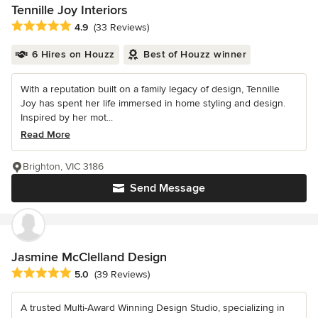
Tennille Joy Interiors
Average rating: 4.9 out of 5 stars
4.9
(33 Reviews)
6 Hires on Houzz
Best of Houzz winner
With a reputation built on a family legacy of design, Tennille
Joy has spent her life immersed in home styling and design.
Inspired by her mot...
Read More
Brighton, VIC 3186
Send Message
Jasmine McClelland Design
Average rating: 5 out of 5 stars
5.0
(39 Reviews)
A trusted Multi-Award Winning Design Studio, specializing in