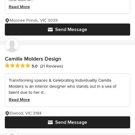
Read More
Moonee Ponds, VIC 3039
Send Message
Camilla Molders Design
Average rating: 5 out of 5 stars
5.0
(21 Reviews)
Transforming spaces & Celebrating Individuality Camilla
Molders is an interior designer who stands out in a sea of
talent due to her d...
Read More
Elwood, VIC 3184
Send Message