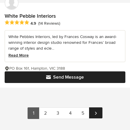
White Pebble Interiors
Average rating: 4.9 out of 5 stars
4.9
(14 Reviews)
White Pebbles Interiors, led by Frances Cosway is an award-
winning interior design studio renowned for Frances’ broad
range of styles and ecle...
Read More
PO Box 161, Hampton, VIC 3188
Send Message
1
2
3
4
5