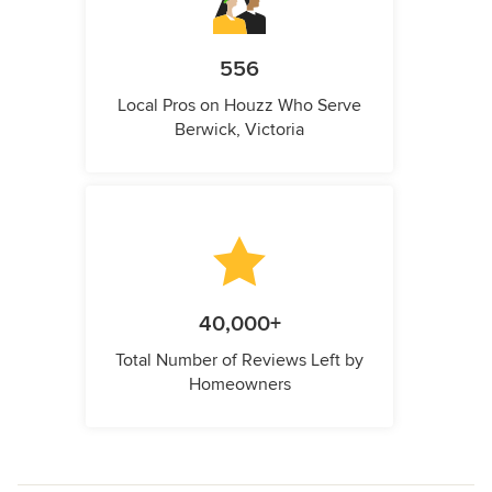
556
Local Pros on Houzz Who Serve
Berwick, Victoria
40,000+
Total Number of Reviews Left by
Homeowners