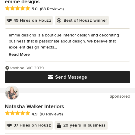
emme designs
Average rating: 5 out of 5 stars
5.0
(88 Reviews)
49 Hires on Houzz
Best of Houzz winner
emme designs is a boutique interior design and decorating
business that is passionate about design. We believe that
excellent design reflects...
Read More
Ivanhoe, VIC 3079
Send Message
Sponsored
Natasha Walker Interiors
Average rating: 4.9 out of 5 stars
4.9
(10 Reviews)
37 Hires on Houzz
20 years in business