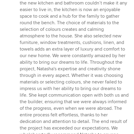
the new kitchen and bathroom couldn’t make it any
easier to live in, the kitchen is now an enjoyable
space to cook and a hub for the family to gather
round the bench. The choice of materials to the
selection of colours creates and calming
atmosphere to the house. She also selected new
furniture, window treatments, cushions, linen, and
towels adds an extra layer of luxury and comfort to
our new home. We were constantly amazed by her
ability to bring our dreams to life. Throughout the
project, Natasha's expertise and creativity shone
through in every aspect. Whether it was choosing
materials or selecting colours, she never failed to
impress us with her ability to bring our dreams to
life. She kept communication open with both us and
the builder, ensuring that we were always informed
of the progress, even when we were abroad. The
entire process felt effortless, thanks to her
dedication and attention to detail. The end result of
the project has exceeded our expectations. We