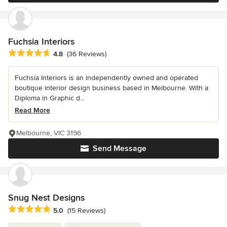
Fuchsia Interiors
Average rating: 4.8 out of 5 stars
4.8
(36 Reviews)
Fuchsia Interiors is an independently owned and operated
boutique interior design business based in Melbourne. With a
Diploma in Graphic d...
Read More
Melbourne, VIC 3196
Send Message
Snug Nest Designs
Average rating: 5 out of 5 stars
5.0
(15 Reviews)