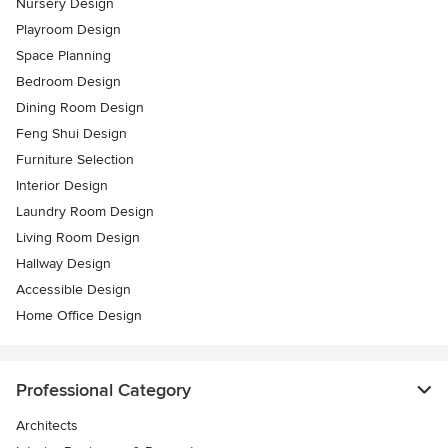
Nursery Design
Playroom Design
Space Planning
Bedroom Design
Dining Room Design
Feng Shui Design
Furniture Selection
Interior Design
Laundry Room Design
Living Room Design
Hallway Design
Accessible Design
Home Office Design
Professional Category
Architects