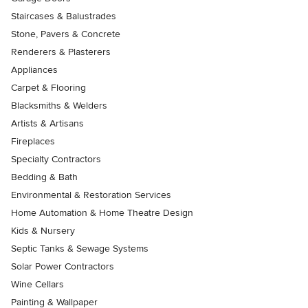
Staircases & Balustrades
Stone, Pavers & Concrete
Renderers & Plasterers
Appliances
Carpet & Flooring
Blacksmiths & Welders
Artists & Artisans
Fireplaces
Specialty Contractors
Bedding & Bath
Environmental & Restoration Services
Home Automation & Home Theatre Design
Kids & Nursery
Septic Tanks & Sewage Systems
Solar Power Contractors
Wine Cellars
Painting & Wallpaper