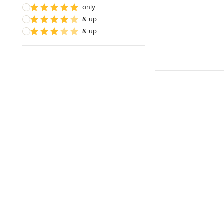
only
& up
& up