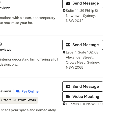
s
Send Message
 5 stars
eviews
Suite 14, 39 Phillip St,
Newtown, Sydney,
mations with a clean, contemporary
NSW 2042
we maximise your ho...
g
Send Message
of 5 stars
Reviews
Level 1, Suite 102, 68
Alexander Street,,
terior decorating firm offering a full
Crows Nest,, Sydney,
esign, pla...
NSW 2065
Send Message
 5 stars
Reviews
Pay Online
Video Meeting
Offers Custom Work
Hunters Hill, NSW 2110
ye scans your space and immediately