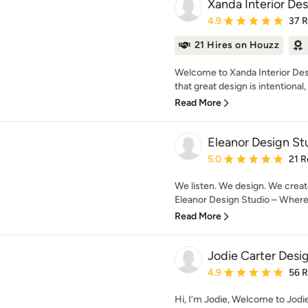
Xanda Interior De
Average rating: 4.9 out 
4.9
37 
21 Hires on Houzz
Welcome to Xanda Interior Des
that great design is intentional, i
Read More
Eleanor Design St
Average rating: 5 out of
5.0
21 R
We listen. We design. We creat
Eleanor Design Studio – Where d
Read More
Jodie Carter Desi
Average rating: 4.9 out 
4.9
56 
Hi, I’m Jodie, Welcome to Jodi