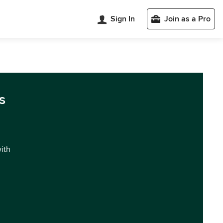
Sign In
Join as a Pro
s
with