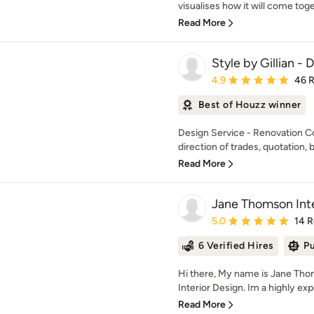
visualises how it will come toget
Read More
Style by Gillian -
Average rating: 4.9 out 
4.9
46 
Best of Houzz winner
Design Service - Renovation C
direction of trades, quotation, b
Read More
Jane Thomson Inte
Average rating: 5 out of
5.0
14 
6 Verified Hires
Pu
Hi there, My name is Jane Th
Interior Design. Im a highly exp
Read More