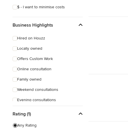
$ - I want to minimise costs
Business Highlights
Hired on Houzz
Locally owned
Offers Custom Work
Online consultation
Family owned
Weekend consultations
Evening consultations
Female owned
Rating (1)
Responds Quickly
Any Rating