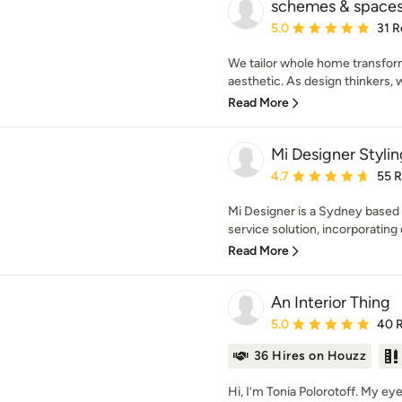
schemes & space
Average rating: 5 out of
5.0
31 R
We tailor whole home transfor
aesthetic. As design thinkers, 
Read More
Mi Designer Stylin
Average rating: 4.7 out 
4.7
55 
Mi Designer is a Sydney based in
service solution, incorporating d
Read More
An Interior Thing
Average rating: 5 out of
5.0
40 
36 Hires on Houzz
Hi, I’m Tonia Polorotoff. My e