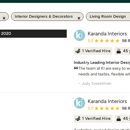
Interior Designers & Decorators
Living Room Design
Karanda Interiors
 2020
Average rating: 5 out of
5.0
98 
1 Verified Hire
45 
Industry Leading Interior Desi
The team at KI are easy to 
needs and tastes, flexible wit
– Judy Sweetman
Karanda Interiors
Average rating: 5 out of
5.0
98 
1 Verified Hire
45 