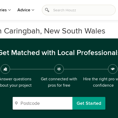
ries
Advice
in Caringbah, New South Wales
Get Matched with Local Professional
Answer questions
Get connected with
Hire the right pro 
bout your project
pros for free
confidence
Get Started