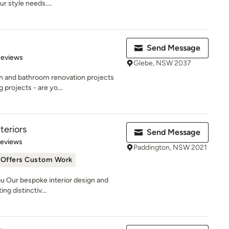
r style needs....
Send Message
 5 stars
Reviews
Glebe, NSW 2037
en and bathroom renovation projects
projects - are yo...
teriors
Send Message
 5 stars
Reviews
Paddington, NSW 2021
Offers Custom Work
u Our bespoke interior design and
ng distinctiv...