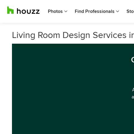
Photos
Find Professionals
Sto
Living Room Design Services 
a