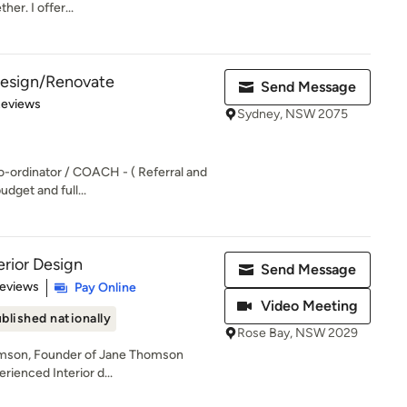
her. I offer...
 Design/Renovate
Send Message
of 5 stars
Reviews
Sydney, NSW 2075
o-ordinator / COACH - ( Referral and
udget and full...
rior Design
Send Message
 5 stars
Reviews
Pay Online
Video Meeting
blished nationally
Rose Bay, NSW 2029
omson, Founder of Jane Thomson
erienced Interior d...