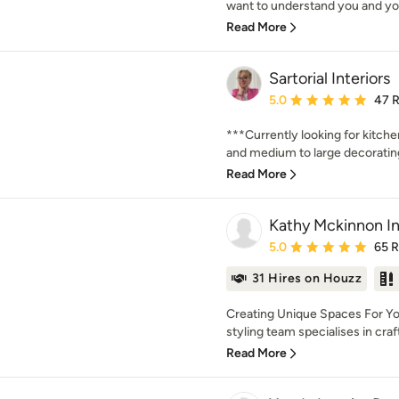
want to understand you and you
Read More
Sartorial Interiors
Average rating: 5 out of
5.0
47 
***Currently looking for kitch
and medium to large decorating 
Read More
Kathy Mckinnon In
Average rating: 5 out of
5.0
65 
31 Hires on Houzz
Creating Unique Spaces For Yo
styling team specialises in crafti
Read More