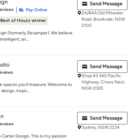
sign
Send Message
of 5 stars
Reviews
Pay Online
2A/84A Old Pittwater
Road, Brookvale, NSW
Best of Houzz winner
2100
ign (formerly Revamper). We believe
ntelligent, an...
udio
Send Message
 5 stars
eviews
Shop #3 460 Pacific
Highway, Crows Nest,
e spaces you’ll treasure. Welcome to
NSW 2065
esign, inspir...
gn
Send Message
of 5 stars
Reviews
Sydney, NSW 2234
e Carter Design. This is my passion