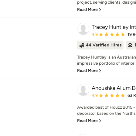
project, serving clients, design
Read More
Tracey Huntley Int
Average rating: 4.9 out 
4.9
19 R
44 Verified Hires
Tracey Huntley is an Australi
impressive portfolio of interior 
Read More
Anoushka Allum D
Average rating: 4.9 out 
4.9
63 
Awarded best of Houzz 2015 - 2
decorator based on the Northsh
Read More