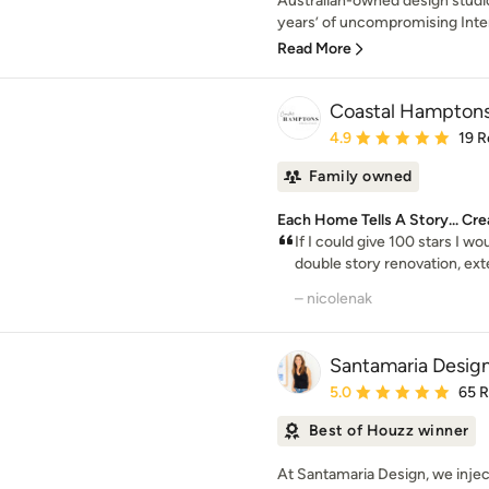
Australian-owned design studio
years’ of uncompromising Inter
Read More
Coastal Hamptons
Average rating: 4.9 out 
4.9
19 R
Family owned
Each Home Tells A Story... Cre
If I could give 100 stars I w
double story renovation, exter
– nicolenak
Santamaria Desig
Average rating: 5 out of
5.0
65 
Best of Houzz winner
At Santamaria Design, we injec