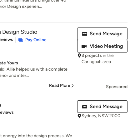
, Karanda Interiors brings over 40
ior Design experien...
 Design Studio
Send Message
of 5 stars
eviews
Pay Online
Video Meeting
3 projects
in the
Caringbah area
ate Yours
ould! Allie helped us with a complete
ior and inter...
Read More
Sponsored
n
Send Message
 5 stars
Reviews
Sydney, NSW 2000
t energy into the design process. We