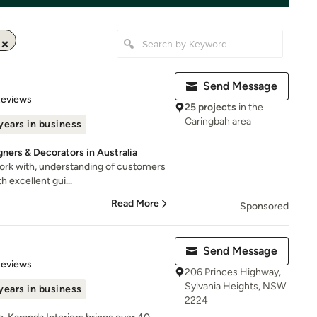
Send Message
 5 stars
Reviews
25 projects
in the
Caringbah area
years in business
gners & Decorators in Australia
work with, understanding of customers
h excellent gui...
Read More
Sponsored
Send Message
 5 stars
Reviews
206 Princes Highway,
Sylvania Heights, NSW
years in business
2224