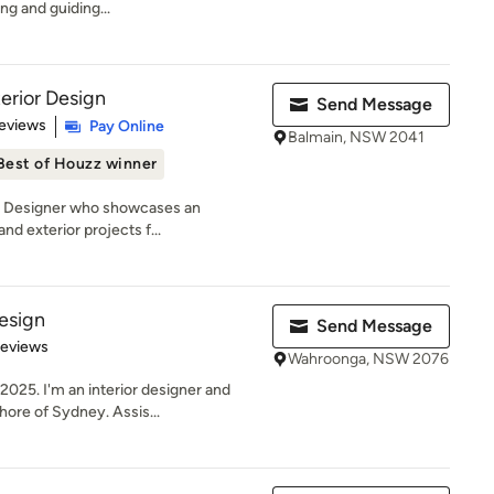
ing and guiding...
erior Design
Send Message
of 5 stars
eviews
Pay Online
Balmain, NSW 2041
Best of Houzz winner
an Designer who showcases an
and exterior projects f...
esign
Send Message
of 5 stars
Reviews
Wahroonga, NSW 2076
025. I'm an interior designer and
ore of Sydney. Assis...