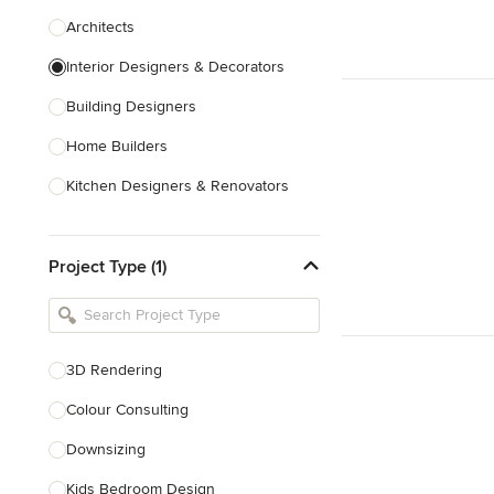
Architects
Interior Designers & Decorators
Building Designers
Home Builders
Kitchen Designers & Renovators
Design & Construction
Project Type (1)
Bathroom Designers & Renovators
Joinery & Cabinet Makers
Furniture & Home Decor
3D Rendering
Tile, Stone & Benchtops
Colour Consulting
Show All
Downsizing
Kids Bedroom Design