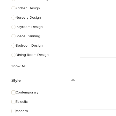
Kitchen Design
Nursery Design
Playroom Design
Space Planning
Bedroom Design
Dining Room Design
Show All
Style
Contemporary
Eclectic
Modern