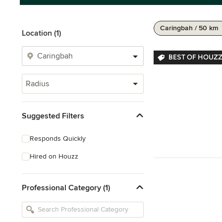
Caringbah / 50 km
Location (1)
BEST OF HOUZZ
Radius
Suggested Filters
Responds Quickly
Hired on Houzz
Professional Category (1)