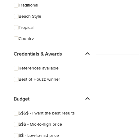
Traditional
Beach Style
Tropical
Country
Transitional
Credentials & Awards
Industrial
References available
Scandinavian
Best of Houzz winner
Midcentury
Mediterranean
Budget
$$$$ - I want the best results
$$$ - Mid-to-high price
$$ - Low-to-mid price