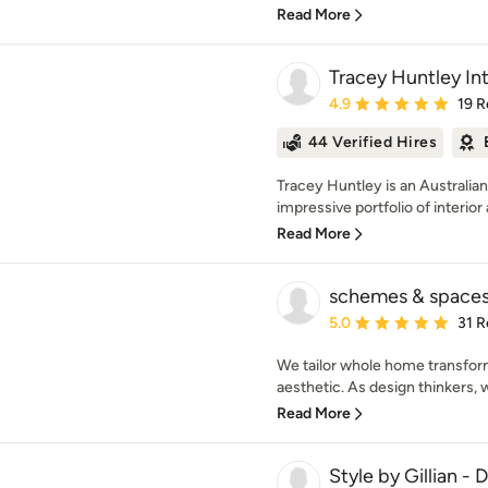
Read More
Tracey Huntley Int
Average rating: 4.9 out 
4.9
19 R
44 Verified Hires
Tracey Huntley is an Australi
impressive portfolio of interior 
Read More
schemes & space
Average rating: 5 out of
5.0
31 R
We tailor whole home transfor
aesthetic. As design thinkers, 
Read More
Style by Gillian -