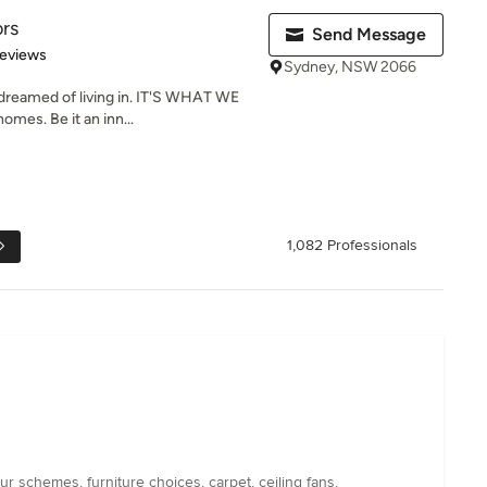
ors
Send Message
of 5 stars
Reviews
Sydney, NSW 2066
reamed of living in. IT'S WHAT WE
mes. Be it an inn...
1,082 Professionals
 schemes, furniture choices, carpet, ceiling fans,