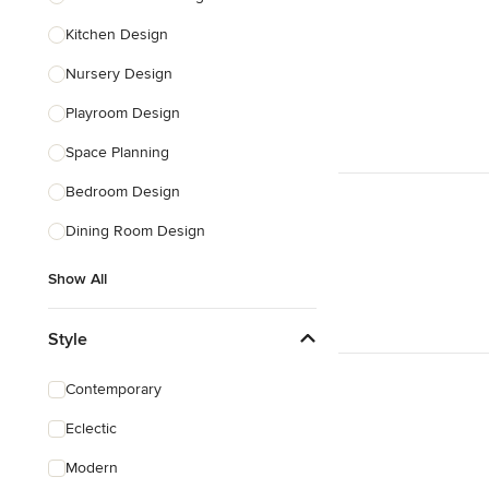
Kitchen Design
Nursery Design
Playroom Design
Space Planning
Bedroom Design
Dining Room Design
Show All
Style
Contemporary
Eclectic
Modern