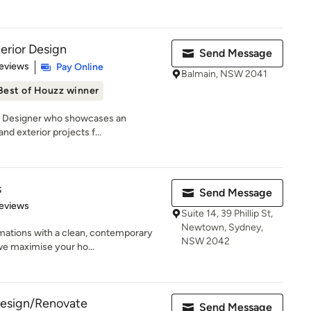
erior Design
Send Message
of 5 stars
eviews
Pay Online
Balmain, NSW 2041
Best of Houzz winner
an Designer who showcases an
and exterior projects f...
s
Send Message
 5 stars
eviews
Suite 14, 39 Phillip St,
Newtown, Sydney,
mations with a clean, contemporary
NSW 2042
we maximise your ho...
 Design/Renovate
Send Message