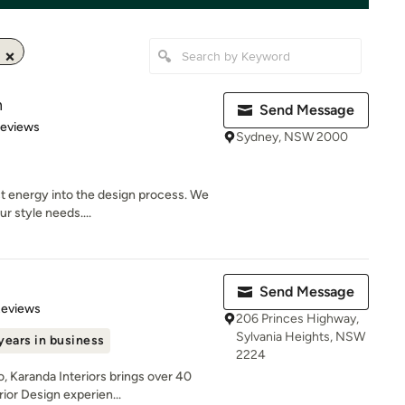
n
Send Message
 5 stars
Reviews
Sydney, NSW 2000
t energy into the design process. We
r style needs....
Send Message
 5 stars
Reviews
206 Princes Highway,
Sylvania Heights, NSW
years in business
2224
, Karanda Interiors brings over 40
ior Design experien...