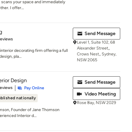
ye scans your space and immediately
her. I offer...
g
Send Message
of 5 stars
Reviews
Level 1, Suite 102, 68
Alexander Street,,
terior decorating firm offering a full
Crows Nest,, Sydney,
esign, pla...
NSW 2065
rior Design
Send Message
 5 stars
Reviews
Pay Online
Video Meeting
blished nationally
Rose Bay, NSW 2029
omson, Founder of Jane Thomson
erienced Interior d...