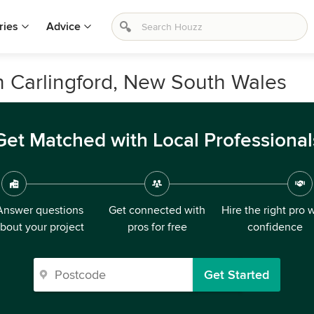
ries
Advice
n Carlingford, New South Wales
Get Matched with Local Professional
Answer questions
Get connected with
Hire the right pro 
bout your project
pros for free
confidence
Get Started