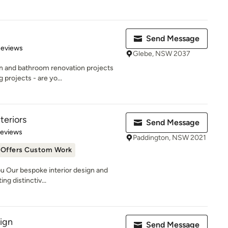
Send Message
 5 stars
Reviews
Glebe, NSW 2037
en and bathroom renovation projects
projects - are yo...
teriors
Send Message
 5 stars
Reviews
Paddington, NSW 2021
Offers Custom Work
u Our bespoke interior design and
ng distinctiv...
sign
Send Message