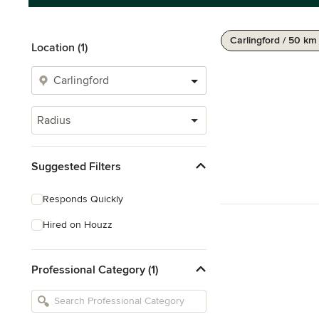
Carlingford / 50 km
Location (1)
Radius
Suggested Filters
Responds Quickly
Hired on Houzz
Professional Category (1)