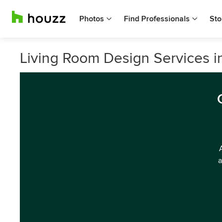
Photos
Find Professionals
Sto
Living Room Design Services i
a