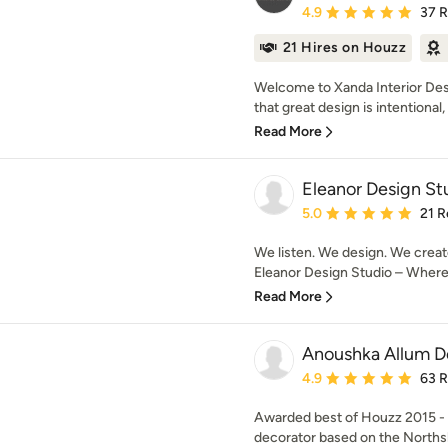
Average rating: 4.9 out 
4.9
37 
21 Hires on Houzz
Welcome to Xanda Interior Des
that great design is intentional, i
Read More
Eleanor Design St
Average rating: 5 out of
5.0
21 R
We listen. We design. We creat
Eleanor Design Studio – Where d
Read More
Anoushka Allum D
Average rating: 4.9 out 
4.9
63 
Awarded best of Houzz 2015 - 2
decorator based on the Northsh