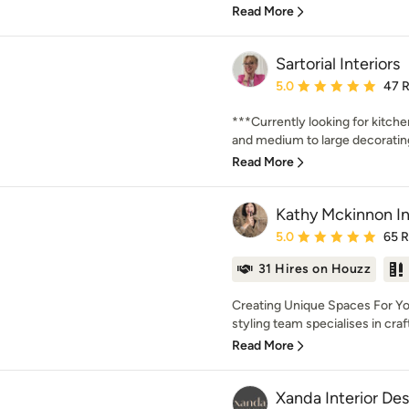
Read More
Sartorial Interiors
Average rating: 5 out of
5.0
47 
***Currently looking for kitch
and medium to large decorating 
Read More
Kathy Mckinnon In
Average rating: 5 out of
5.0
65 
31 Hires on Houzz
Creating Unique Spaces For Yo
styling team specialises in crafti
Read More
Xanda Interior De