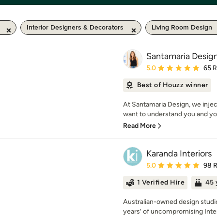
Interior Designers & Decorators
Living Room Design
Santamaria Desig
Average rating: 5 out of
5.0
65 
Best of Houzz winner
At Santamaria Design, we injec
want to understand you and you
Read More
Karanda Interiors
Average rating: 5 out of
5.0
98 
1 Verified Hire
45 
Australian-owned design studio
years’ of uncompromising Inter