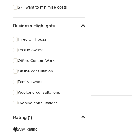
$ - I want to minimise costs
Business Highlights
Hired on Houzz
Locally owned
Offers Custom Work
Online consultation
Family owned
Weekend consultations
Evening consultations
Female owned
Rating (1)
Responds Quickly
Any Rating