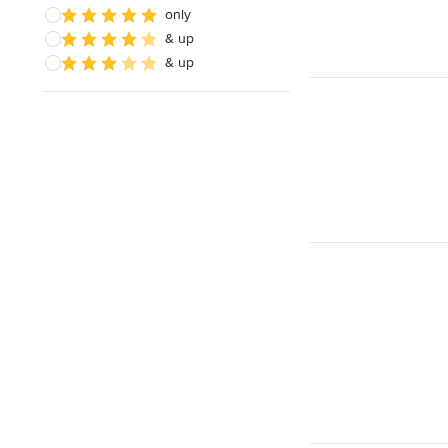
only
& up
& up