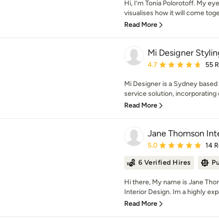
Hi, I’m Tonia Polorotoff. My e
visualises how it will come toget
Read More
Mi Designer Stylin
Average rating: 4.7 out 
4.7
55 
Mi Designer is a Sydney based in
service solution, incorporating d
Read More
Jane Thomson Inte
Average rating: 5 out of
5.0
14 
6 Verified Hires
Pu
Hi there, My name is Jane Th
Interior Design. Im a highly exp
Read More