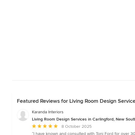
Featured Reviews for Living Room Design Service
Karanda Interiors
Living Room Design Services in Carlingford, New Sou
Average
8 October 2025
rating:
“I have known and consulted with Toni Ford for over 30