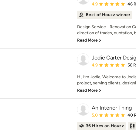
Average rating: 4.9 out 
4.9
46 
Best of Houzz winner
Design Service - Renovation C
direction of trades, quotation, b
Read More
Jodie Carter Desi
Average rating: 4.9 out 
4.9
56 
Hi, I’m Jodie, Welcome to Jodi
project, serving clients, design
Read More
An Interior Thing
Average rating: 5 out of
5.0
40 
36 Hires on Houzz