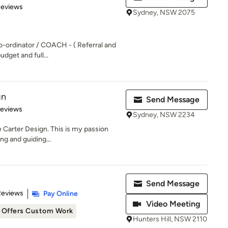
of 5 stars
Reviews
Sydney, NSW 2075
o-ordinator / COACH - ( Referral and
udget and full...
gn
Send Message
of 5 stars
Reviews
Sydney, NSW 2234
e Carter Design. This is my passion
ing and guiding...
Send Message
 5 stars
Reviews
Pay Online
Video Meeting
Offers Custom Work
Hunters Hill, NSW 2110