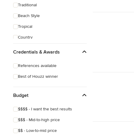
Traditional
Beach Style
Tropical
Country
Transitional
Credentials & Awards
Industrial
References available
Scandinavian
Best of Houzz winner
Midcentury
Mediterranean
Budget
$$$$ - I want the best results
$$$ - Mid-to-high price
$$ - Low-to-mid price