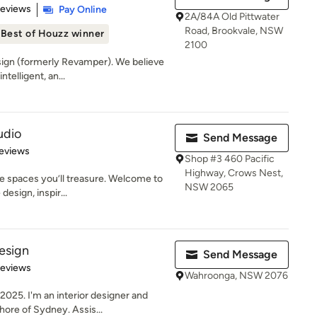
of 5 stars
Reviews
Pay Online
2A/84A Old Pittwater
Road, Brookvale, NSW
Best of Houzz winner
2100
ign (formerly Revamper). We believe
ntelligent, an...
udio
Send Message
 5 stars
eviews
Shop #3 460 Pacific
Highway, Crows Nest,
e spaces you’ll treasure. Welcome to
NSW 2065
esign, inspir...
esign
Send Message
of 5 stars
Reviews
Wahroonga, NSW 2076
025. I'm an interior designer and
ore of Sydney. Assis...