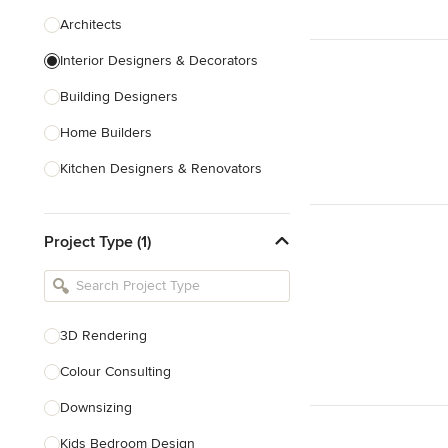
Architects
Interior Designers & Decorators
Building Designers
Home Builders
Kitchen Designers & Renovators
Design & Construction
Project Type (1)
Bathroom Designers & Renovators
Joinery & Cabinet Makers
Furniture & Home Decor
3D Rendering
Tile, Stone & Benchtops
Colour Consulting
Show All
Downsizing
Kids Bedroom Design