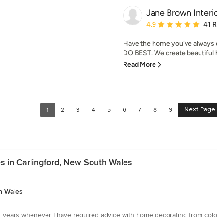
Jane Brown Interi
Average rating: 4.9 out 
4.9
41 
Have the home you've always d
DO BEST. We create beautiful ho
Read More
Next Page
1
2
3
4
5
6
7
8
9
s in Carlingford, New South Wales
th Wales
 years whenever I have required advice with home decorating from colour