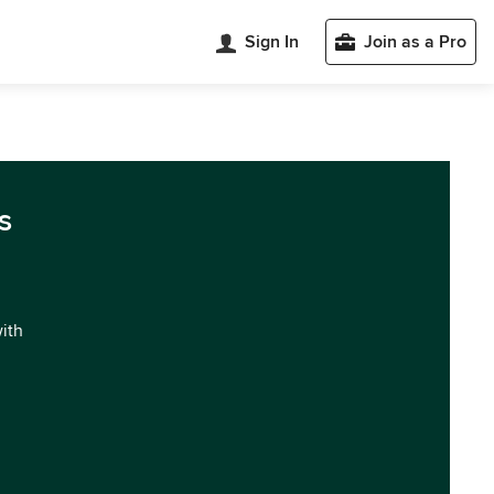
Sign In
Join as a Pro
s
with