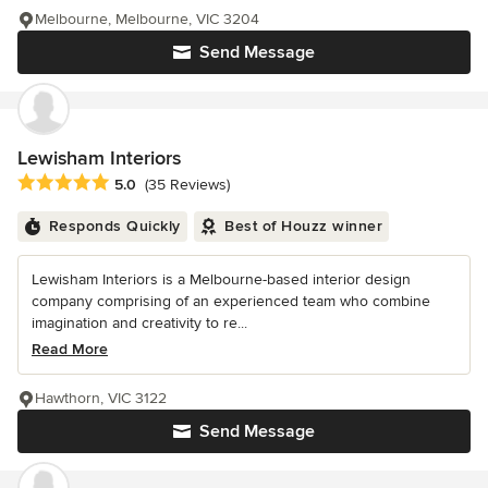
Melbourne, Melbourne, VIC 3204
Send Message
Lewisham Interiors
Average rating: 5 out of 5 stars
5.0
(35 Reviews)
Responds Quickly
Best of Houzz winner
Lewisham Interiors is a Melbourne-based interior design
company comprising of an experienced team who combine
imagination and creativity to re...
Read More
Hawthorn, VIC 3122
Send Message