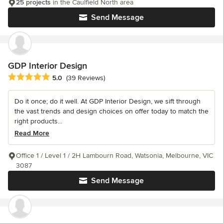
25 projects
in the Caulfield North area
Send Message
GDP Interior Design
Average rating: 5 out of 5 stars
5.0
(39 Reviews)
Do it once; do it well. At GDP Interior Design, we sift through
the vast trends and design choices on offer today to match the
right products...
Read More
Office 1 / Level 1 / 2H Lambourn Road, Watsonia, Melbourne, VIC
3087
Send Message