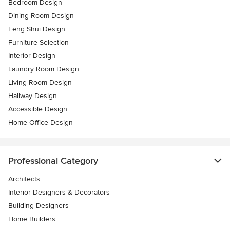
Bedroom Design
Dining Room Design
Feng Shui Design
Furniture Selection
Interior Design
Laundry Room Design
Living Room Design
Hallway Design
Accessible Design
Home Office Design
Professional Category
Architects
Interior Designers & Decorators
Building Designers
Home Builders