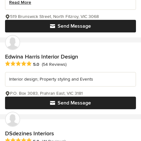
Read More
519 Brunswick Street, North Fitzroy, VIC 3068
Send Message
Edwina Harris Interior Design
Average rating: 5 out of 5 stars
5.0
(54 Reviews)
Interior design; Property styling and Events
P.O. Box 3083, Prahran East, VIC 3181
Send Message
DSdezines Interiors
Average rating: 5 out of 5 stars