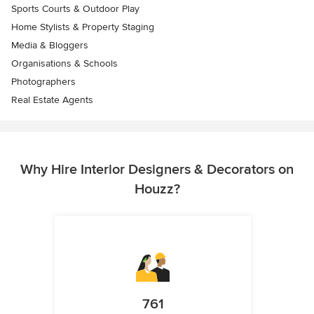
Sports Courts & Outdoor Play
Home Stylists & Property Staging
Media & Bloggers
Organisations & Schools
Photographers
Real Estate Agents
Why Hire Interior Designers & Decorators on
Houzz?
761