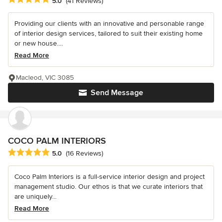
5.0
(41 Reviews)
Providing our clients with an innovative and personable range
of interior design services, tailored to suit their existing home
or new house....
Read More
Macleod, VIC 3085
Send Message
COCO PALM INTERIORS
Average rating: 5 out of 5 stars
5.0
(16 Reviews)
Coco Palm Interiors is a full-service interior design and project
management studio. Our ethos is that we curate interiors that
are uniquely...
Read More