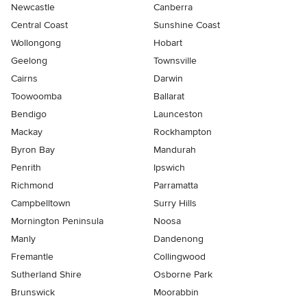
Newcastle
Canberra
Central Coast
Sunshine Coast
Wollongong
Hobart
Geelong
Townsville
Cairns
Darwin
Toowoomba
Ballarat
Bendigo
Launceston
Mackay
Rockhampton
Byron Bay
Mandurah
Penrith
Ipswich
Richmond
Parramatta
Campbelltown
Surry Hills
Mornington Peninsula
Noosa
Manly
Dandenong
Fremantle
Collingwood
Sutherland Shire
Osborne Park
Brunswick
Moorabbin