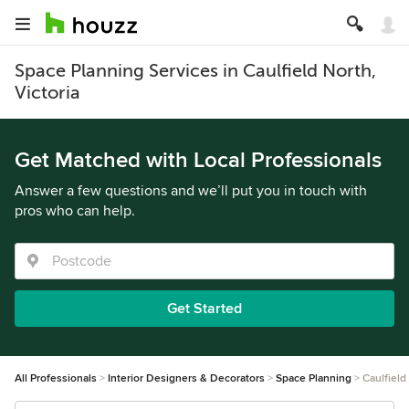
Space Planning Services in Caulfield North,
Victoria
Get Matched with Local Professionals
Answer a few questions and we’ll put you in touch with
pros who can help.
Get Started
All Professionals
Interior Designers & Decorators
Space Planning
Caulfield