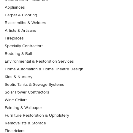
Appliances
Carpet & Flooring
Blacksmiths & Welders
Artists & Artisans
Fireplaces
Specialty Contractors
Bedding & Bath
Environmental & Restoration Services
Home Automation & Home Theatre Design
Kids & Nursery
Septic Tanks & Sewage Systems
Solar Power Contractors
Wine Cellars
Painting & Wallpaper
Furniture Restoration & Upholstery
Removalists & Storage
Electricians