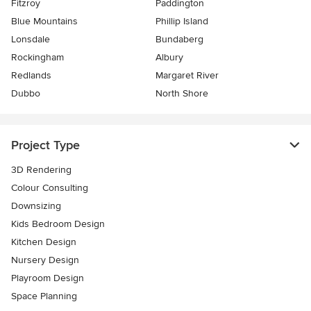
Fitzroy
Paddington
Blue Mountains
Phillip Island
Lonsdale
Bundaberg
Rockingham
Albury
Redlands
Margaret River
Dubbo
North Shore
Project Type
3D Rendering
Colour Consulting
Downsizing
Kids Bedroom Design
Kitchen Design
Nursery Design
Playroom Design
Space Planning