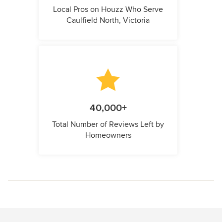
Local Pros on Houzz Who Serve
Caulfield North, Victoria
40,000+
Total Number of Reviews Left by
Homeowners