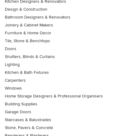
Kitchen Designers & Renovators
Design & Construction
Bathroom Designers & Renovators
Joinery & Cabinet Makers
Furniture & Home Decor
Tile, Stone & Benchtops
Doors
Shutters, Blinds & Curtains
Lighting
Kitchen & Bath Fixtures
Carpenters
Windows
Home Storage Designers & Professional Organisers
Building Supplies
Garage Doors
Staircases & Balustrades
Stone, Pavers & Concrete
Renderers & Plasterers