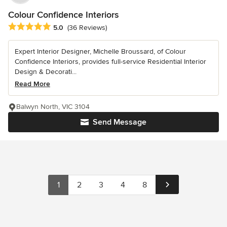
Colour Confidence Interiors
Average rating: 5 out of 5 stars
5.0
(36 Reviews)
Expert Interior Designer, Michelle Broussard, of Colour
Confidence Interiors, provides full-service Residential Interior
Design & Decorati...
Read More
Balwyn North, VIC 3104
Send Message
1
2
3
4
8