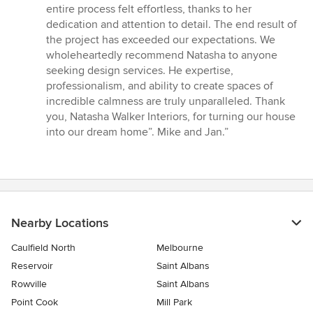
entire process felt effortless, thanks to her
dedication and attention to detail. The end result of
the project has exceeded our expectations. We
wholeheartedly recommend Natasha to anyone
seeking design services. He expertise,
professionalism, and ability to create spaces of
incredible calmness are truly unparalleled. Thank
you, Natasha Walker Interiors, for turning our house
into our dream home”. Mike and Jan.”
Nearby Locations
Caulfield North
Melbourne
Reservoir
Saint Albans
Rowville
Saint Albans
Point Cook
Mill Park