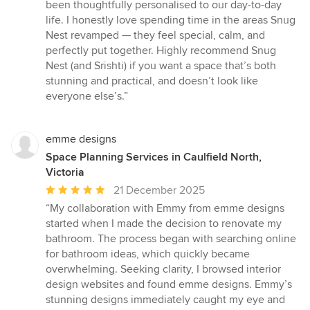
been thoughtfully personalised to our day-to-day
life. I honestly love spending time in the areas Snug
Nest revamped — they feel special, calm, and
perfectly put together. Highly recommend Snug
Nest (and Srishti) if you want a space that’s both
stunning and practical, and doesn’t look like
everyone else’s.”
emme designs
Space Planning Services in Caulfield North,
Victoria
Average
21 December 2025
rating:
“My collaboration with Emmy from emme designs
5
started when I made the decision to renovate my
out
bathroom. The process began with searching online
of
for bathroom ideas, which quickly became
5
overwhelming. Seeking clarity, I browsed interior
stars
design websites and found emme designs. Emmy’s
stunning designs immediately caught my eye and