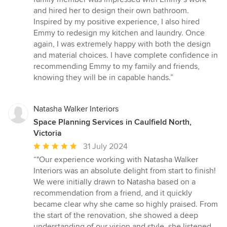
and hired her to design their own bathroom.
Inspired by my positive experience, I also hired
Emmy to redesign my kitchen and laundry. Once
again, I was extremely happy with both the design
and material choices. I have complete confidence in
recommending Emmy to my family and friends,
knowing they will be in capable hands.”
Natasha Walker Interiors
Space Planning Services in Caulfield North,
Victoria
Average
31 July 2024
rating:
“"Our experience working with Natasha Walker
5
Interiors was an absolute delight from start to finish!
out
We were initially drawn to Natasha based on a
of
recommendation from a friend, and it quickly
5
became clear why she came so highly praised. From
stars
the start of the renovation, she showed a deep
understanding of our vision and style, she listened