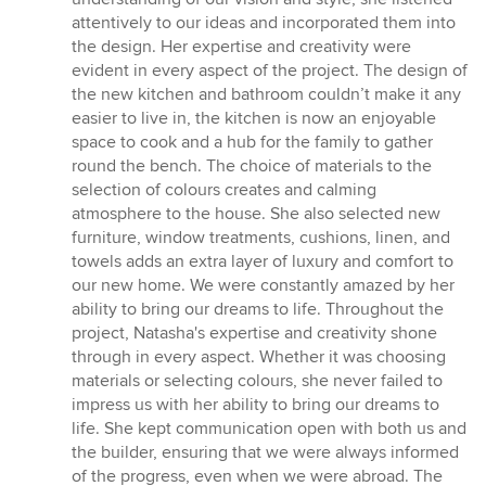
attentively to our ideas and incorporated them into
the design. Her expertise and creativity were
evident in every aspect of the project. The design of
the new kitchen and bathroom couldn’t make it any
easier to live in, the kitchen is now an enjoyable
space to cook and a hub for the family to gather
round the bench. The choice of materials to the
selection of colours creates and calming
atmosphere to the house. She also selected new
furniture, window treatments, cushions, linen, and
towels adds an extra layer of luxury and comfort to
our new home. We were constantly amazed by her
ability to bring our dreams to life. Throughout the
project, Natasha's expertise and creativity shone
through in every aspect. Whether it was choosing
materials or selecting colours, she never failed to
impress us with her ability to bring our dreams to
life. She kept communication open with both us and
the builder, ensuring that we were always informed
of the progress, even when we were abroad. The