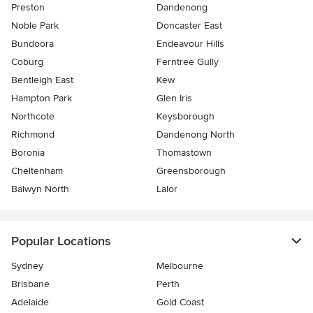
Preston
Dandenong
Noble Park
Doncaster East
Bundoora
Endeavour Hills
Coburg
Ferntree Gully
Bentleigh East
Kew
Hampton Park
Glen Iris
Northcote
Keysborough
Richmond
Dandenong North
Boronia
Thomastown
Cheltenham
Greensborough
Balwyn North
Lalor
Popular Locations
Sydney
Melbourne
Brisbane
Perth
Adelaide
Gold Coast