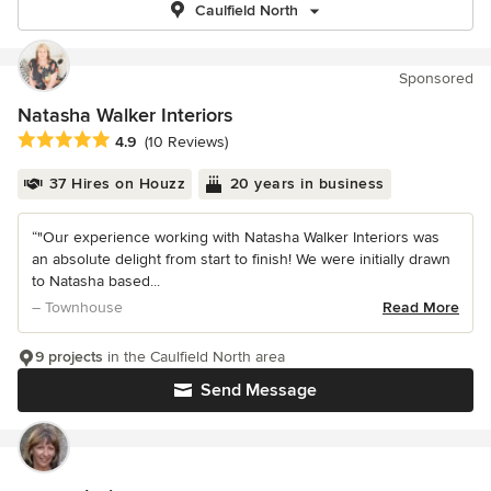
Caulfield North
Sponsored
Natasha Walker Interiors
Average rating: 4.9 out of 5 stars
4.9
(10 Reviews)
37 Hires on Houzz
20 years in business
“"Our experience working with Natasha Walker Interiors was
an absolute delight from start to finish! We were initially drawn
to Natasha based...
– Townhouse
Read More
9 projects
in the Caulfield North area
Send Message