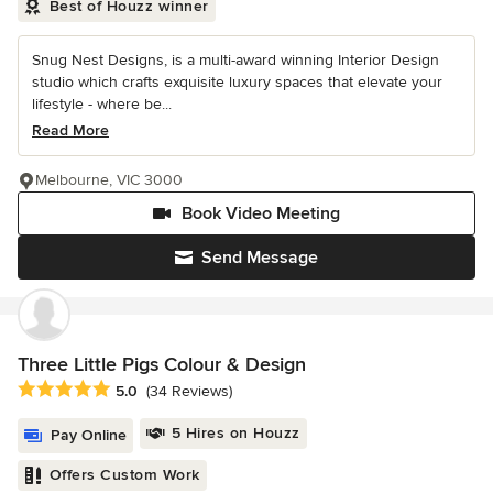
Best of Houzz winner
Snug Nest Designs, is a multi-award winning Interior Design
studio which crafts exquisite luxury spaces that elevate your
lifestyle - where be...
Read More
Melbourne, VIC 3000
Book Video Meeting
Send Message
Three Little Pigs Colour & Design
Average rating: 5 out of 5 stars
5.0
(34 Reviews)
5 Hires on Houzz
Pay Online
Offers Custom Work