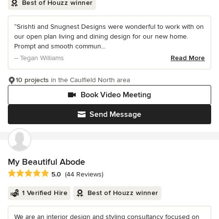
Best of Houzz winner
“Srishti and Snugnest Designs were wonderful to work with on
our open plan living and dining design for our new home.
Prompt and smooth commun...
– Tegan Williams
Read More
10 projects
in the Caulfield North area
Book Video Meeting
Send Message
My Beautiful Abode
Average rating: 5 out of 5 stars
5.0
(44 Reviews)
1 Verified Hire
Best of Houzz winner
We are an interior design and styling consultancy focused on