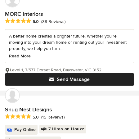
MORC Interiors
Average rating: 5 out of 5 stars
5.0
(38 Reviews)
A better home creates a brighter future. Whether you’re
moving into your dream home or renting out your investment
property, we help you turn...
Read More
Level 1, 7/577 Dorset Road, Bayswater, VIC 3152
Send Message
Snug Nest Designs
Average rating: 5 out of 5 stars
5.0
(15 Reviews)
7 Hires on Houzz
Pay Online