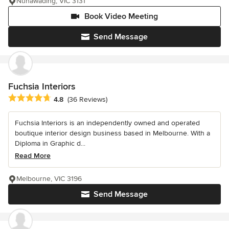
Nunawading, VIC 3131
Book Video Meeting
Send Message
Fuchsia Interiors
Average rating: 4.8 out of 5 stars
4.8
(36 Reviews)
Fuchsia Interiors is an independently owned and operated
boutique interior design business based in Melbourne. With a
Diploma in Graphic d...
Read More
Melbourne, VIC 3196
Send Message