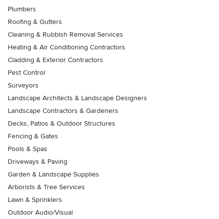
Plumbers
Roofing & Gutters
Cleaning & Rubbish Removal Services
Heating & Air Conditioning Contractors
Cladding & Exterior Contractors
Pest Control
Surveyors
Landscape Architects & Landscape Designers
Landscape Contractors & Gardeners
Decks, Patios & Outdoor Structures
Fencing & Gates
Pools & Spas
Driveways & Paving
Garden & Landscape Supplies
Arborists & Tree Services
Lawn & Sprinklers
Outdoor Audio/Visual