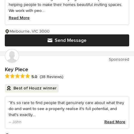
helping people to make their homes beautiful inviting spaces.
We work with peo...
Read More
Melbourne, VIC 3000
Send Message
Sponsored
Key Piece
Average rating: 5 out of 5 stars
5.0
(38 Reviews)
Best of Houzz winner
“It's so rare to find people that genuinely care about what they
do and want to see a property realise it's full potential, and
that's exactly...
– John
Read More