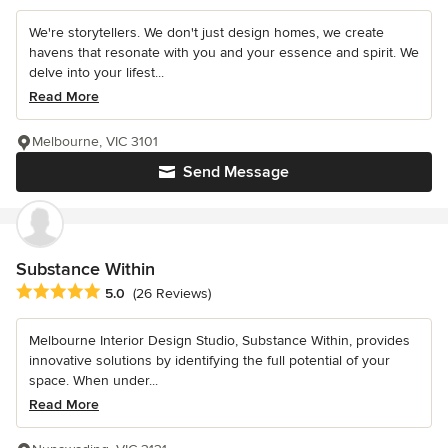
We're storytellers. We don't just design homes, we create
havens that resonate with you and your essence and spirit. We
delve into your lifest...
Read More
Melbourne, VIC 3101
Send Message
Substance Within
Average rating: 5 out of 5 stars
5.0
(26 Reviews)
Melbourne Interior Design Studio, Substance Within, provides
innovative solutions by identifying the full potential of your
space. When under...
Read More