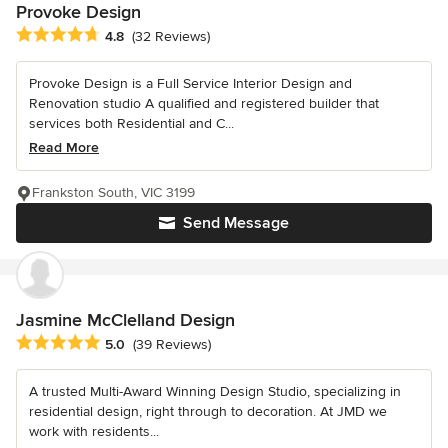
Provoke Design
Average rating: 4.8 out of 5 stars
4.8
(32 Reviews)
Provoke Design is a Full Service Interior Design and
Renovation studio A qualified and registered builder that
services both Residential and C...
Read More
Frankston South, VIC 3199
Send Message
Jasmine McClelland Design
Average rating: 5 out of 5 stars
5.0
(39 Reviews)
A trusted Multi-Award Winning Design Studio, specializing in
residential design, right through to decoration. At JMD we
work with residents...