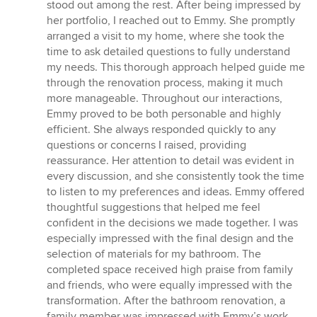
stood out among the rest. After being impressed by
her portfolio, I reached out to Emmy. She promptly
arranged a visit to my home, where she took the
time to ask detailed questions to fully understand
my needs. This thorough approach helped guide me
through the renovation process, making it much
more manageable. Throughout our interactions,
Emmy proved to be both personable and highly
efficient. She always responded quickly to any
questions or concerns I raised, providing
reassurance. Her attention to detail was evident in
every discussion, and she consistently took the time
to listen to my preferences and ideas. Emmy offered
thoughtful suggestions that helped me feel
confident in the decisions we made together. I was
especially impressed with the final design and the
selection of materials for my bathroom. The
completed space received high praise from family
and friends, who were equally impressed with the
transformation. After the bathroom renovation, a
family member was impressed with Emmy’s work