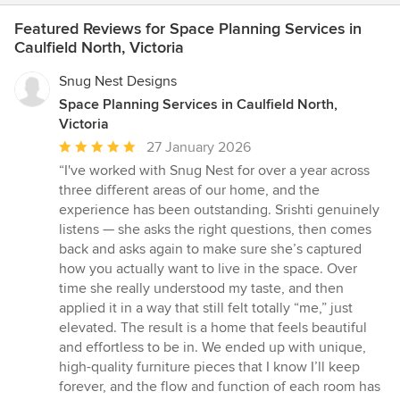
Featured Reviews for Space Planning Services in
Caulfield North, Victoria
Snug Nest Designs
Space Planning Services in Caulfield North,
Victoria
Average
27 January 2026
rating:
“I've worked with Snug Nest for over a year across
5
three different areas of our home, and the
out
experience has been outstanding. Srishti genuinely
of
listens — she asks the right questions, then comes
5
back and asks again to make sure she’s captured
stars
how you actually want to live in the space. Over
time she really understood my taste, and then
applied it in a way that still felt totally “me,” just
elevated. The result is a home that feels beautiful
and effortless to be in. We ended up with unique,
high-quality furniture pieces that I know I’ll keep
forever, and the flow and function of each room has