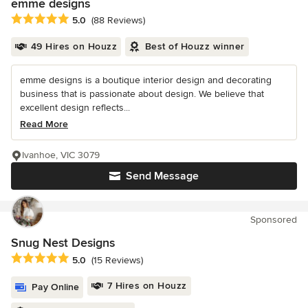
emme designs
Average rating: 5 out of 5 stars
5.0
(88 Reviews)
49 Hires on Houzz
Best of Houzz winner
emme designs is a boutique interior design and decorating
business that is passionate about design. We believe that
excellent design reflects...
Read More
Ivanhoe, VIC 3079
Send Message
Sponsored
Snug Nest Designs
Average rating: 5 out of 5 stars
5.0
(15 Reviews)
7 Hires on Houzz
Pay Online