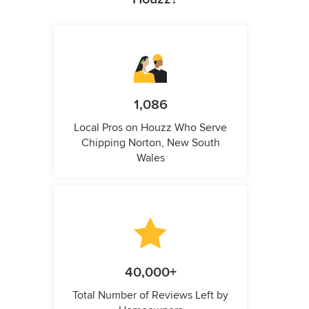
1,086
Local Pros on Houzz Who Serve
Chipping Norton, New South
Wales
40,000+
Total Number of Reviews Left by