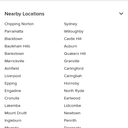
Nearby Locations
Chipping Norton
Sydney
Parramatta
Willoughby
Blacktown
Castle Hill
Baulkham Hills
Auburn
Bankstown
Quakers Hill
Marrickville
Granville
Ashfield
Carlingford
Liverpool
Caringbah
Epping
Hornsby
Engadine
North Ryde
Cronulla
Earlwood
Lakemba
Lidcombe
Mount Druitt
Newtown
Ingleburn
Penrith
Miranda
Doonside