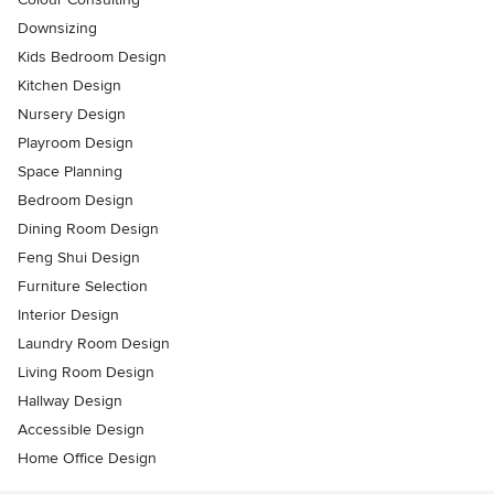
Downsizing
Kids Bedroom Design
Kitchen Design
Nursery Design
Playroom Design
Space Planning
Bedroom Design
Dining Room Design
Feng Shui Design
Furniture Selection
Interior Design
Laundry Room Design
Living Room Design
Hallway Design
Accessible Design
Home Office Design