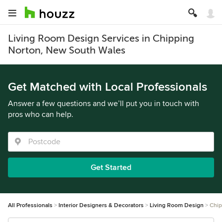
Living Room Design Services in Chipping
Norton, New South Wales
Get Matched with Local Professionals
Answer a few questions and we’ll put you in touch with
pros who can help.
Get Started
All Professionals
Interior Designers & Decorators
Living Room Design
Chip