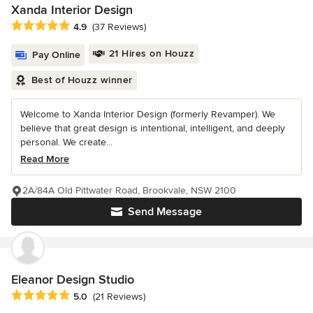
Xanda Interior Design
Average rating: 4.9 out of 5 stars
4.9
(37 Reviews)
21 Hires on Houzz
Pay Online
Best of Houzz winner
Welcome to Xanda Interior Design (formerly Revamper). We
believe that great design is intentional, intelligent, and deeply
personal. We create...
Read More
2A/84A Old Pittwater Road, Brookvale, NSW 2100
Send Message
Eleanor Design Studio
Average rating: 5 out of 5 stars
5.0
(21 Reviews)