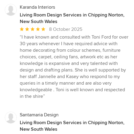
Karanda Interiors
Living Room Design Services in Chipping Norton,
New South Wales
Average
8 October 2025
rating:
“I have known and consulted with Toni Ford for over
5
30 years whenever I have required advice with
out
home decorating from colour schemes, furniture
of
choices, carpet, ceiling fans, artwork etc as her
5
knowledge is expansive and very talented with
stars
design and drafting plans. She is well supported by
her staff Jannelle and Kasey who respond to my
queries in a timely manner and are also very
knowledgeable . Toni is well known and respected
in the shire”
Santamaria Design
Living Room Design Services in Chipping Norton,
New South Wales