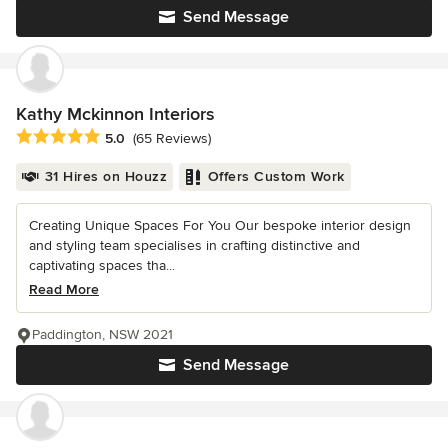
Send Message
Kathy Mckinnon Interiors
Average rating: 5 out of 5 stars
5.0
(65 Reviews)
31 Hires on Houzz
Offers Custom Work
Creating Unique Spaces For You Our bespoke interior design
and styling team specialises in crafting distinctive and
captivating spaces tha...
Read More
Paddington, NSW 2021
Send Message