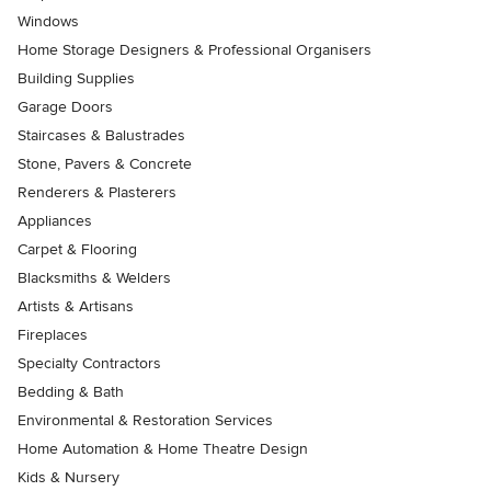
Windows
Home Storage Designers & Professional Organisers
Building Supplies
Garage Doors
Staircases & Balustrades
Stone, Pavers & Concrete
Renderers & Plasterers
Appliances
Carpet & Flooring
Blacksmiths & Welders
Artists & Artisans
Fireplaces
Specialty Contractors
Bedding & Bath
Environmental & Restoration Services
Home Automation & Home Theatre Design
Kids & Nursery