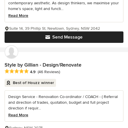
contemporary aesthetic. As design thinkers, we maximise your
home’s space, light and functi...
Read More
Suite 14, 39 Phillip St, Newtown, Sydney, NSW 2042
Send Message
Style by Gillian - Design/Renovate
Average rating: 4.9 out of 5 stars
4.9
(46 Reviews)
Best of Houzz winner
Design Service - Renovation Co-ordinator / COACH - ( Referral
and direction of trades, quotation, budget and full project
direction if requir...
Read More
Sydney, NSW 2075