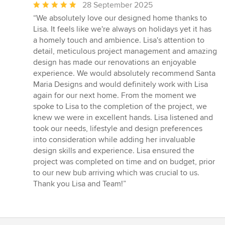
Average
28 September 2025
rating:
“We absolutely love our designed home thanks to
5
Lisa. It feels like we're always on holidays yet it has
out
a homely touch and ambience. Lisa's attention to
of
detail, meticulous project management and amazing
5
design has made our renovations an enjoyable
stars
experience. We would absolutely recommend Santa
Maria Designs and would definitely work with Lisa
again for our next home. From the moment we
spoke to Lisa to the completion of the project, we
knew we were in excellent hands. Lisa listened and
took our needs, lifestyle and design preferences
into consideration while adding her invaluable
design skills and experience. Lisa ensured the
project was completed on time and on budget, prior
to our new bub arriving which was crucial to us.
Thank you Lisa and Team!”