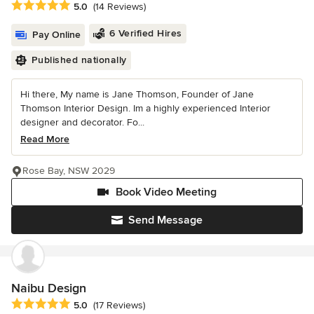
Average rating: 5 out of 5 stars
5.0
(14 Reviews)
6 Verified Hires
Pay Online
Published nationally
Hi there, My name is Jane Thomson, Founder of Jane
Thomson Interior Design. Im a highly experienced Interior
designer and decorator. Fo...
Read More
Rose Bay, NSW 2029
Book Video Meeting
Send Message
Naibu Design
Average rating: 5 out of 5 stars
5.0
(17 Reviews)