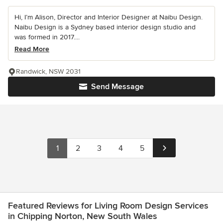
Hi, I’m Alison, Director and Interior Designer at Naibu Design.
Naibu Design is a Sydney based interior design studio and
was formed in 2017....
Read More
Randwick, NSW 2031
Send Message
1
2
3
4
5
Featured Reviews for Living Room Design Services
in Chipping Norton, New South Wales