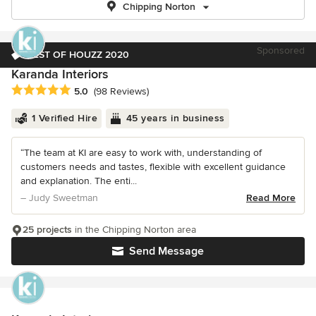
Chipping Norton
Sponsored
BEST OF HOUZZ 2020
Karanda Interiors
Average rating: 5 out of 5 stars
5.0
(98 Reviews)
1 Verified Hire
45 years in business
“The team at KI are easy to work with, understanding of
customers needs and tastes, flexible with excellent guidance
and explanation. The enti...
– Judy Sweetman
Read More
25 projects
in the Chipping Norton area
Send Message