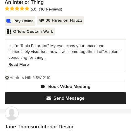
An Interior Thing
Average rating: 5 out of 5 stars
5.0
(40 Reviews)
36 Hires on Houzz
Pay Online
Offers Custom Work
Hi, I’m Tonia Polorotoff. My eye scans your space and
immediately visualises how it will come together. I offer colour
consulting for thing...
Read More
Hunters Hill, NSW 2110
Book Video Meeting
Send Message
Jane Thomson Interior Design