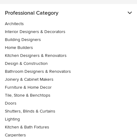
Professional Category
Architects
Interior Designers & Decorators
Building Designers
Home Builders
Kitchen Designers & Renovators
Design & Construction
Bathroom Designers & Renovators
Joinery & Cabinet Makers
Furniture & Home Decor
Tile, Stone & Benchtops
Doors
Shutters, Blinds & Curtains
Lighting
Kitchen & Bath Fixtures
Carpenters