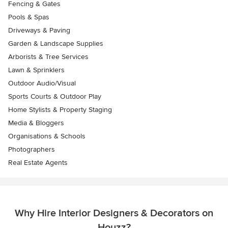
Fencing & Gates
Pools & Spas
Driveways & Paving
Garden & Landscape Supplies
Arborists & Tree Services
Lawn & Sprinklers
Outdoor Audio/Visual
Sports Courts & Outdoor Play
Home Stylists & Property Staging
Media & Bloggers
Organisations & Schools
Photographers
Real Estate Agents
Why Hire Interior Designers & Decorators on
Houzz?