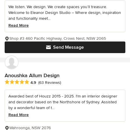
We listen. We design. We create spaces you’ll treasure.
Welcome to Eleanor Design Studio – Where design, inspiration
and functionality meet...
Read More
Shop #3 460 Pacific Highway, Crows Nest, NSW 2065
Send Message
Anoushka Allum Design
Average rating: 4.9 out of 5 stars
4.9
(63 Reviews)
Awarded best of Houzz 2015 - 2025. I'm an interior designer
and decorator based on the Northshore of Sydney. Assisted
by a wonderful team of t...
Read More
Wahroonga, NSW 2076