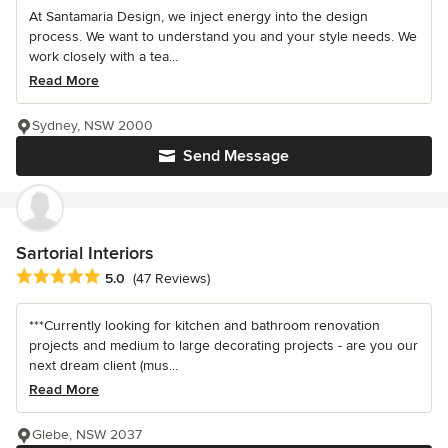
At Santamaria Design, we inject energy into the design
process. We want to understand you and your style needs. We
work closely with a tea...
Read More
Sydney, NSW 2000
Send Message
Sartorial Interiors
Average rating: 5 out of 5 stars
5.0
(47 Reviews)
***Currently looking for kitchen and bathroom renovation
projects and medium to large decorating projects - are you our
next dream client (mus...
Read More
Glebe, NSW 2037