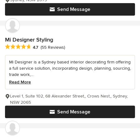
Send Message
Mi Designer Styling
Average rating: 4.7 out of 5 stars
4.7
(55 Reviews)
Mi Designer is a Sydney based interior decorating firm offering
a full service solution, incorporating design, planning, sourcing,
trade work,...
Read More
Level 1, Suite 102, 68 Alexander Street,, Crows Nest,, Sydney,
NSW 2065
Send Message