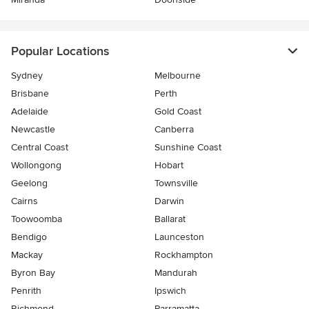
Popular Locations
Sydney
Melbourne
Brisbane
Perth
Adelaide
Gold Coast
Newcastle
Canberra
Central Coast
Sunshine Coast
Wollongong
Hobart
Geelong
Townsville
Cairns
Darwin
Toowoomba
Ballarat
Bendigo
Launceston
Mackay
Rockhampton
Byron Bay
Mandurah
Penrith
Ipswich
Richmond
Parramatta