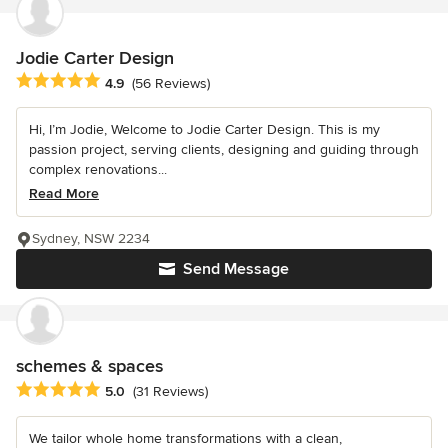
Jodie Carter Design
Average rating: 4.9 out of 5 stars
4.9
(56 Reviews)
Hi, I’m Jodie, Welcome to Jodie Carter Design. This is my
passion project, serving clients, designing and guiding through
complex renovations...
Read More
Sydney, NSW 2234
Send Message
schemes & spaces
Average rating: 5 out of 5 stars
5.0
(31 Reviews)
We tailor whole home transformations with a clean,