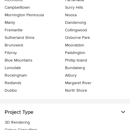
Campbelltown
Surry Hills
Mornington Peninsula
Noosa
Manly
Dandenong
Fremantle
Collingwood
Sutherland Shire
Osborne Park
Brunswick
Moorabbin
Fitzroy
Paddington
Blue Mountains
Phillip Island
Lonsdale
Bundaberg
Rockingham
Albury
Redlands
Margaret River
Dubbo
North Shore
Project Type
3D Rendering
Colour Consulting