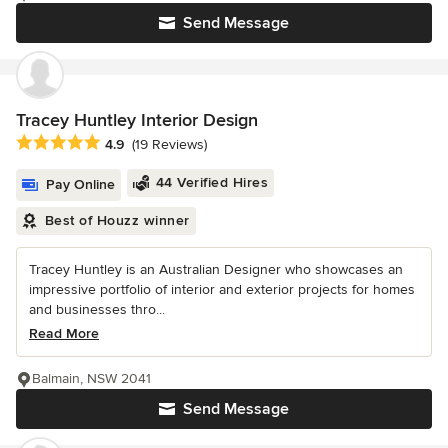
Send Message
Tracey Huntley Interior Design
Average rating: 4.9 out of 5 stars
4.9
(19 Reviews)
44 Verified Hires
Pay Online
Best of Houzz winner
Tracey Huntley is an Australian Designer who showcases an
impressive portfolio of interior and exterior projects for homes
and businesses thro...
Read More
Balmain, NSW 2041
Send Message