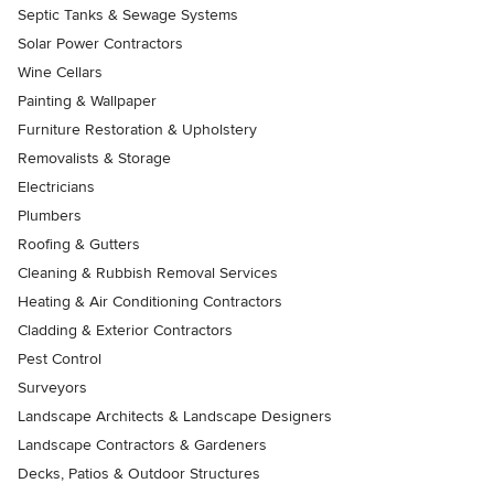
Septic Tanks & Sewage Systems
Solar Power Contractors
Wine Cellars
Painting & Wallpaper
Furniture Restoration & Upholstery
Removalists & Storage
Electricians
Plumbers
Roofing & Gutters
Cleaning & Rubbish Removal Services
Heating & Air Conditioning Contractors
Cladding & Exterior Contractors
Pest Control
Surveyors
Landscape Architects & Landscape Designers
Landscape Contractors & Gardeners
Decks, Patios & Outdoor Structures