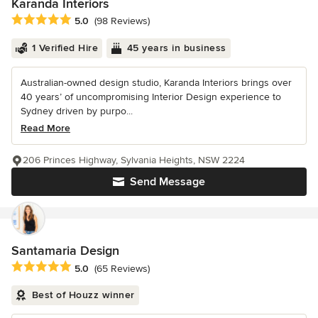
Karanda Interiors
Average rating: 5 out of 5 stars
5.0
(98 Reviews)
1 Verified Hire
45 years in business
Australian-owned design studio, Karanda Interiors brings over
40 years’ of uncompromising Interior Design experience to
Sydney driven by purpo...
Read More
206 Princes Highway, Sylvania Heights, NSW 2224
Send Message
Santamaria Design
Average rating: 5 out of 5 stars
5.0
(65 Reviews)
Best of Houzz winner