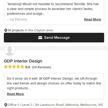
“Amazing! Would not hesitate to recommend Tennille. She has
a clear and simple process to ascertain her client's tastes,
preferences and budge...
– Liz Perrone
Read More
14 projects
in the Clayton area
Send Message
GDP Interior Design
Average rating: 5 out of 5 stars
5.0
(39 Reviews)
Do it once; do it well. At GDP Interior Design, we sift through
the vast trends and design choices on offer today to match the
right products...
Read More
Office 1 / Level 1 / 2H Lambourn Road, Watsonia, Melbourne, VIC