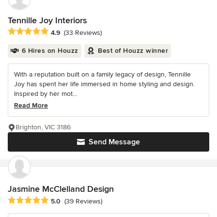
Tennille Joy Interiors
Average rating: 4.9 out of 5 stars
4.9
(33 Reviews)
6 Hires on Houzz
Best of Houzz winner
With a reputation built on a family legacy of design, Tennille
Joy has spent her life immersed in home styling and design.
Inspired by her mot...
Read More
Brighton, VIC 3186
Send Message
Jasmine McClelland Design
Average rating: 5 out of 5 stars
5.0
(39 Reviews)