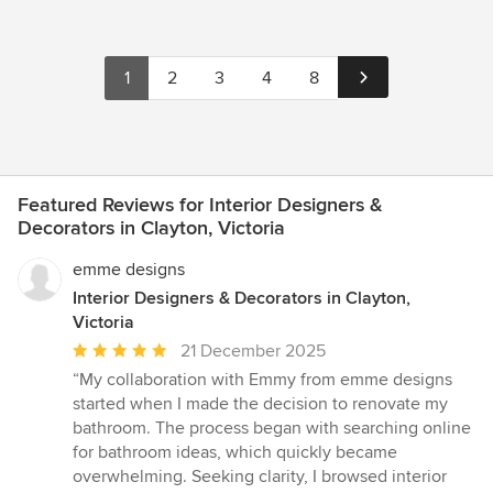
1
2
3
4
8
Featured Reviews for Interior Designers &
Decorators in Clayton, Victoria
emme designs
Interior Designers & Decorators in Clayton,
Victoria
Average
21 December 2025
rating:
“My collaboration with Emmy from emme designs
5
started when I made the decision to renovate my
out
bathroom. The process began with searching online
of
for bathroom ideas, which quickly became
5
overwhelming. Seeking clarity, I browsed interior