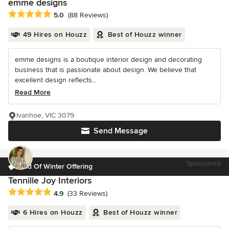
emme designs
Average rating: 5 out of 5 stars
5.0
(88 Reviews)
49 Hires on Houzz
Best of Houzz winner
emme designs is a boutique interior design and decorating
business that is passionate about design. We believe that
excellent design reflects...
Read More
Ivanhoe, VIC 3079
Send Message
Sponsored
End Of Winter Offering
Tennille Joy Interiors
Average rating: 4.9 out of 5 stars
4.9
(33 Reviews)
6 Hires on Houzz
Best of Houzz winner