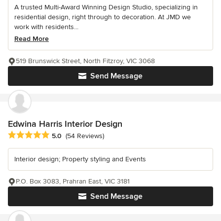
A trusted Multi-Award Winning Design Studio, specializing in
residential design, right through to decoration. At JMD we
work with residents...
Read More
519 Brunswick Street, North Fitzroy, VIC 3068
Send Message
Edwina Harris Interior Design
Average rating: 5 out of 5 stars
5.0
(54 Reviews)
Interior design; Property styling and Events
P.O. Box 3083, Prahran East, VIC 3181
Send Message