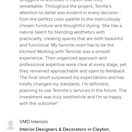
stars
remarkable. Throughout the project, Tenille's
attention to detail was evident in every decision -
from the perfect color palette to the meticulously
chosen furniture and thoughtful styling. She has a
natural talent for blending aesthetics with
practicality, creating spaces that are both beautiful
and functional. My favorite room has to be the
kitchen! Working with Tennille was a smooth
experience. Their organized approach and
professional expertise were clear at every stage, yet
they remained approachable and open to feedback.
The final result surpassed my expectations and has
totally changed my standards. I’m definitely
planning to use Tennille’s services in the future. The
investment was truly worthwhile and I'm so happy
with the outcome!”
VMD Interiors
Interior Designers & Decorators in Clayton,