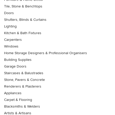
Tile, Stone & Benchtops
Doors
Shutters, Blinds & Curtains
Lighting
Kitchen & Bath Fixtures
Carpenters
Windows
Home Storage Designers & Professional Organisers
Building Supplies
Garage Doors
Staircases & Balustrades
Stone, Pavers & Concrete
Renderers & Plasterers
Appliances
Carpet & Flooring
Blacksmiths & Welders
Artists & Artisans