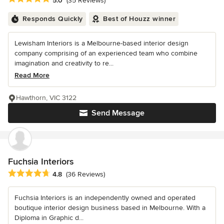
5.0
(35 Reviews)
Responds Quickly
Best of Houzz winner
Lewisham Interiors is a Melbourne-based interior design
company comprising of an experienced team who combine
imagination and creativity to re...
Read More
Hawthorn, VIC 3122
Send Message
Fuchsia Interiors
Average rating: 4.8 out of 5 stars
4.8
(36 Reviews)
Fuchsia Interiors is an independently owned and operated
boutique interior design business based in Melbourne. With a
Diploma in Graphic d...