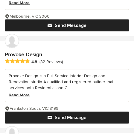
Read More
Melbourne, VIC 3000
Send Message
Provoke Design
Average rating: 4.8 out of 5 stars
4.8
(32 Reviews)
Provoke Design is a Full Service Interior Design and
Renovation studio A qualified and registered builder that
services both Residential and C...
Read More
Frankston South, VIC 3199
Send Message