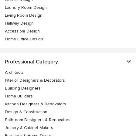
Laundry Room Design
Living Room Design
Hallway Design
Accessible Design
Home Office Design
Professional Category
Architects
Interior Designers & Decorators
Building Designers
Home Builders
Kitchen Designers & Renovators
Design & Construction
Bathroom Designers & Renovators
Joinery & Cabinet Makers
Furniture & Home Decor