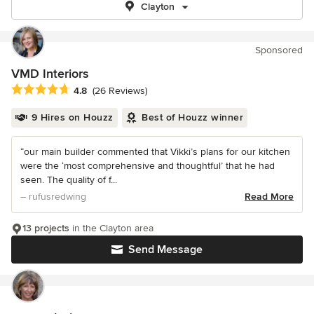
Clayton
Sponsored
VMD Interiors
Average rating: 4.8 out of 5 stars
4.8
(26 Reviews)
9 Hires on Houzz
Best of Houzz winner
“our main builder commented that Vikki’s plans for our kitchen
were the ‘most comprehensive and thoughtful’ that he had
seen. The quality of f...
– rufusredwing
Read More
13 projects
in the Clayton area
Send Message