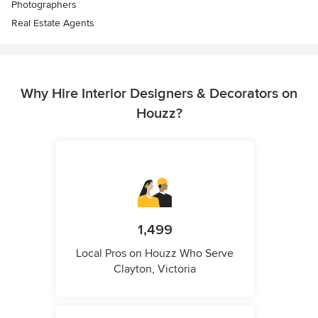
Photographers
Real Estate Agents
Why Hire Interior Designers & Decorators on
Houzz?
1,499
Local Pros on Houzz Who Serve
Clayton, Victoria