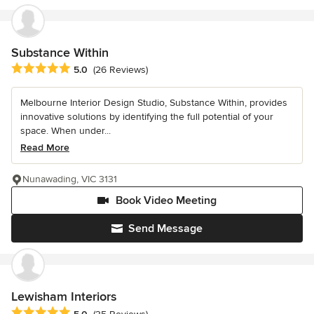
Substance Within
Average rating: 5 out of 5 stars
5.0
(26 Reviews)
Melbourne Interior Design Studio, Substance Within, provides
innovative solutions by identifying the full potential of your
space. When under...
Read More
Nunawading, VIC 3131
Book Video Meeting
Send Message
Lewisham Interiors
Average rating: 5 out of 5 stars