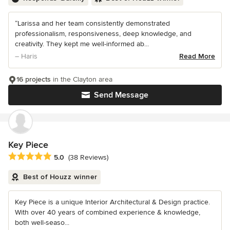
“Larissa and her team consistently demonstrated
professionalism, responsiveness, deep knowledge, and
creativity. They kept me well-informed ab...
– Haris
Read More
16 projects
in the Clayton area
Send Message
Key Piece
Average rating: 5 out of 5 stars
5.0
(38 Reviews)
Best of Houzz winner
Key Piece is a unique Interior Architectural & Design practice.
With over 40 years of combined experience & knowledge,
both well-seaso...