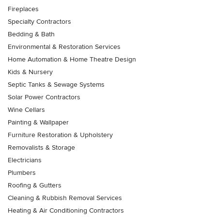
Fireplaces
Specialty Contractors
Bedding & Bath
Environmental & Restoration Services
Home Automation & Home Theatre Design
Kids & Nursery
Septic Tanks & Sewage Systems
Solar Power Contractors
Wine Cellars
Painting & Wallpaper
Furniture Restoration & Upholstery
Removalists & Storage
Electricians
Plumbers
Roofing & Gutters
Cleaning & Rubbish Removal Services
Heating & Air Conditioning Contractors