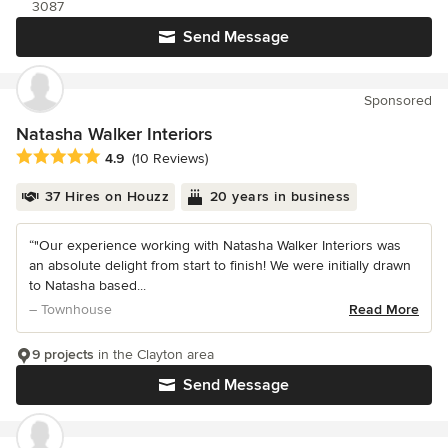
3087
Send Message
Sponsored
Natasha Walker Interiors
Average rating: 4.9 out of 5 stars
4.9
(10 Reviews)
37 Hires on Houzz
20 years in business
“"Our experience working with Natasha Walker Interiors was
an absolute delight from start to finish! We were initially drawn
to Natasha based...
– Townhouse
Read More
9 projects
in the Clayton area
Send Message