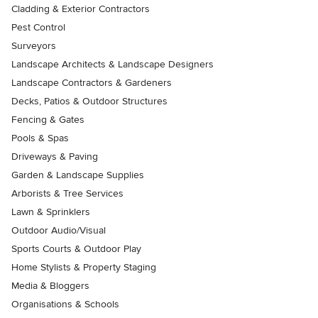
Cladding & Exterior Contractors
Pest Control
Surveyors
Landscape Architects & Landscape Designers
Landscape Contractors & Gardeners
Decks, Patios & Outdoor Structures
Fencing & Gates
Pools & Spas
Driveways & Paving
Garden & Landscape Supplies
Arborists & Tree Services
Lawn & Sprinklers
Outdoor Audio/Visual
Sports Courts & Outdoor Play
Home Stylists & Property Staging
Media & Bloggers
Organisations & Schools