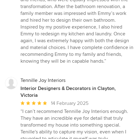
transformation. After the bathroom renovation, a
family member was impressed with Emmy’s work
and hired her to design their own bathroom.
Inspired by my positive experience, I also hired
Emmy to redesign my kitchen and laundry. Once
again, I was extremely happy with both the design
and material choices. I have complete confidence in
recommending Emmy to my family and friends,
knowing they will be in capable hands.”
Tennille Joy Interiors
Interior Designers & Decorators in Clayton,
Victoria
Average
14 February 2025
rating:
“I can’t recommend Tennille Joy Interiors enough.
5
They have an incredible eye for detail that truly
out
transformed my house into something special.
of
Tenille's ability to capture my vision, even when I
5
struggled to articulate it myself was truly