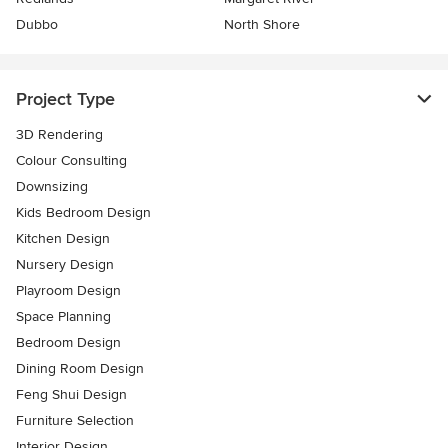
Dubbo
North Shore
Project Type
3D Rendering
Colour Consulting
Downsizing
Kids Bedroom Design
Kitchen Design
Nursery Design
Playroom Design
Space Planning
Bedroom Design
Dining Room Design
Feng Shui Design
Furniture Selection
Interior Design