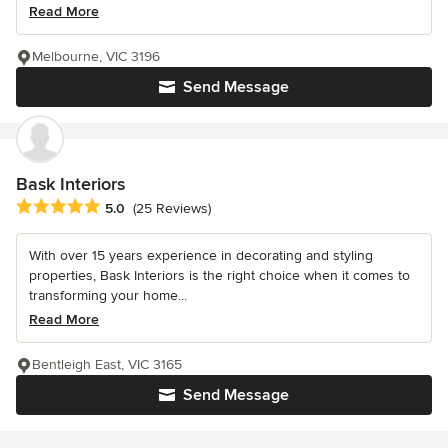
Read More
Melbourne, VIC 3196
Send Message
Bask Interiors
Average rating: 5 out of 5 stars
5.0
(25 Reviews)
With over 15 years experience in decorating and styling
properties, Bask Interiors is the right choice when it comes to
transforming your home...
Read More
Bentleigh East, VIC 3165
Send Message