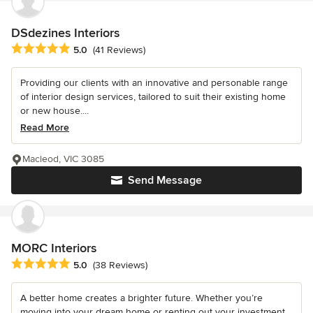
DSdezines Interiors
Average rating: 5 out of 5 stars
5.0
(41 Reviews)
Providing our clients with an innovative and personable range
of interior design services, tailored to suit their existing home
or new house....
Read More
Macleod, VIC 3085
Send Message
MORC Interiors
Average rating: 5 out of 5 stars
5.0
(38 Reviews)
A better home creates a brighter future. Whether you’re
moving into your dream home or renting out your investment