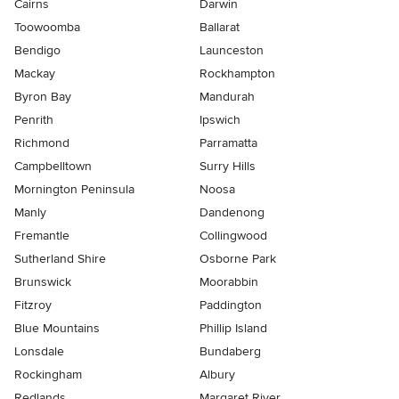
Cairns
Darwin
Toowoomba
Ballarat
Bendigo
Launceston
Mackay
Rockhampton
Byron Bay
Mandurah
Penrith
Ipswich
Richmond
Parramatta
Campbelltown
Surry Hills
Mornington Peninsula
Noosa
Manly
Dandenong
Fremantle
Collingwood
Sutherland Shire
Osborne Park
Brunswick
Moorabbin
Fitzroy
Paddington
Blue Mountains
Phillip Island
Lonsdale
Bundaberg
Rockingham
Albury
Redlands
Margaret River