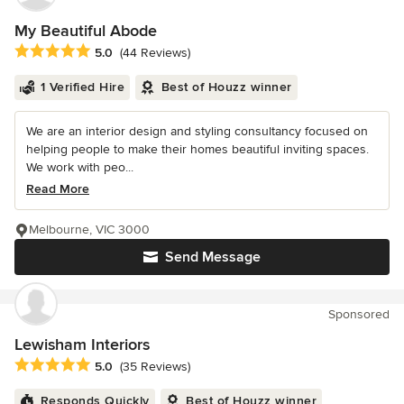
My Beautiful Abode
Average rating: 5 out of 5 stars
5.0
(44 Reviews)
1 Verified Hire
Best of Houzz winner
We are an interior design and styling consultancy focused on
helping people to make their homes beautiful inviting spaces.
We work with peo...
Read More
Melbourne, VIC 3000
Send Message
Sponsored
Lewisham Interiors
Average rating: 5 out of 5 stars
5.0
(35 Reviews)
Responds Quickly
Best of Houzz winner