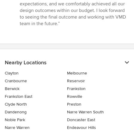
expectations, and we comfortably achieved all our
design outcomes within our budget. I look forward
to seeing the final outcome and working with VMD
team in the future.”
Nearby Locations
Clayton
Melbourne
Cranbourne
Reservoir
Berwick
Frankston
Frankston East
Rowville
Clyde North
Preston
Dandenong
Narre Warren South
Noble Park
Doncaster East
Narre Warren
Endeavour Hills