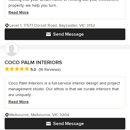
property, we help you turn...
Read More
Level 1, 7/577 Dorset Road, Bayswater, VIC 3152
Send Message
COCO PALM INTERIORS
Average rating: 5 out of 5 stars
5.0
(16 Reviews)
Coco Palm Interiors is a full-service interior design and project
management studio. Our ethos is that we curate interiors that
are uniquely...
Read More
Melbourne, Melbourne, VIC 3204
Send Message