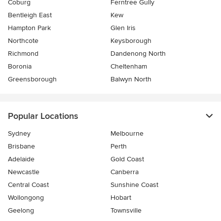
Coburg
Ferntree Gully
Bentleigh East
Kew
Hampton Park
Glen Iris
Northcote
Keysborough
Richmond
Dandenong North
Boronia
Cheltenham
Greensborough
Balwyn North
Popular Locations
Sydney
Melbourne
Brisbane
Perth
Adelaide
Gold Coast
Newcastle
Canberra
Central Coast
Sunshine Coast
Wollongong
Hobart
Geelong
Townsville