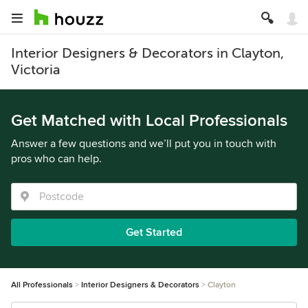
Interior Designers & Decorators in Clayton,
Victoria
Get Matched with Local Professionals
Answer a few questions and we’ll put you in touch with
pros who can help.
Get Started
All Professionals
Interior Designers & Decorators
Clayton