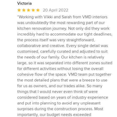
Victoria
Average
20 April 2022
rating:
“Working with Vikki and Sarah from VMD interiors
5
was undoubtedly the most rewarding part of our
out
kitchen renovation journey. Not only did they work
of
incredibly hard to accommodate our tight deadlines,
5
the process itself was very straightforward,
stars
collaborative and creative. Every single detail was
customised, carefully curated and adjusted to suit
the needs of our family. Our kitchen is relatively
large, so it was separated into different zones suited
for different activities without losing the overall
cohesive flow of the space. VMD team put together
the most detailed plans that were a breeze to use
for us as owners, and our trades alike. So many
things that I would never even think of were
considered based on years of industry experience
and put into planning to avoid any unpleasant
surprises during the construction process. Most
importantly, our budget needs exceeded