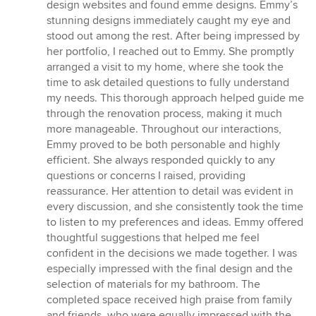
stars
design websites and found emme designs. Emmy’s
stunning designs immediately caught my eye and
stood out among the rest. After being impressed by
her portfolio, I reached out to Emmy. She promptly
arranged a visit to my home, where she took the
time to ask detailed questions to fully understand
my needs. This thorough approach helped guide me
through the renovation process, making it much
more manageable. Throughout our interactions,
Emmy proved to be both personable and highly
efficient. She always responded quickly to any
questions or concerns I raised, providing
reassurance. Her attention to detail was evident in
every discussion, and she consistently took the time
to listen to my preferences and ideas. Emmy offered
thoughtful suggestions that helped me feel
confident in the decisions we made together. I was
especially impressed with the final design and the
selection of materials for my bathroom. The
completed space received high praise from family
and friends, who were equally impressed with the