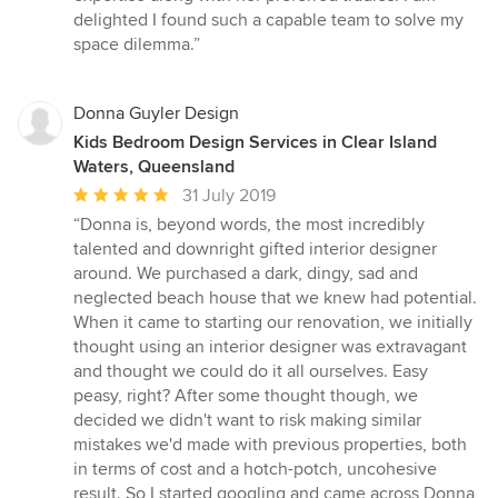
delighted I found such a capable team to solve my
space dilemma.”
Donna Guyler Design
Kids Bedroom Design Services in Clear Island
Waters, Queensland
Average
31 July 2019
rating:
“Donna is, beyond words, the most incredibly
5
talented and downright gifted interior designer
out
around. We purchased a dark, dingy, sad and
of
neglected beach house that we knew had potential.
5
When it came to starting our renovation, we initially
stars
thought using an interior designer was extravagant
and thought we could do it all ourselves. Easy
peasy, right? After some thought though, we
decided we didn't want to risk making similar
mistakes we'd made with previous properties, both
in terms of cost and a hotch-potch, uncohesive
result. So I started googling and came across Donna