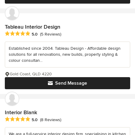
Tableau Interior Design
Average rating: 5 out of 5 stars
5.0
(5 Reviews)
Established since 2004. Tableau Design - Affordable design
solutions for all renovations, new builds, property styling &
colour consultan...
Gold Coast, QLD 4220
Send Message
Interior Blank
Average rating: 5 out of 5 stars
5.0
(8 Reviews)
We are a full-service interior design firm, specialising in kitchen