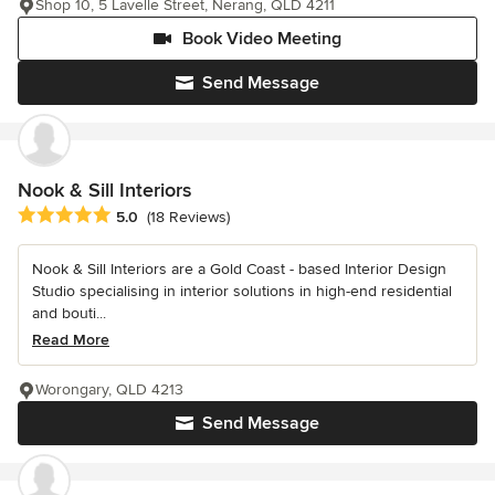
Shop 10, 5 Lavelle Street, Nerang, QLD 4211
Book Video Meeting
Send Message
Nook & Sill Interiors
Average rating: 5 out of 5 stars
5.0
(18 Reviews)
Nook & Sill Interiors are a Gold Coast - based Interior Design
Studio specialising in interior solutions in high-end residential
and bouti...
Read More
Worongary, QLD 4213
Send Message