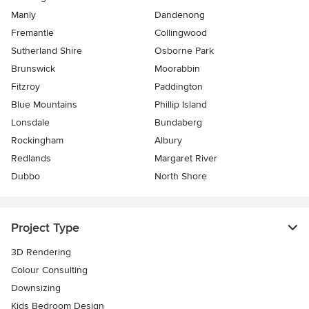
Manly
Dandenong
Fremantle
Collingwood
Sutherland Shire
Osborne Park
Brunswick
Moorabbin
Fitzroy
Paddington
Blue Mountains
Phillip Island
Lonsdale
Bundaberg
Rockingham
Albury
Redlands
Margaret River
Dubbo
North Shore
Project Type
3D Rendering
Colour Consulting
Downsizing
Kids Bedroom Design