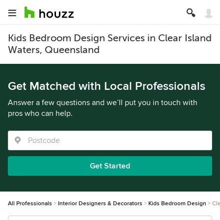
Kids Bedroom Design Services in Clear Island
Waters, Queensland
Get Matched with Local Professionals
Answer a few questions and we’ll put you in touch with
pros who can help.
Get Started
All Professionals
Interior Designers & Decorators
Kids Bedroom Design
Cl