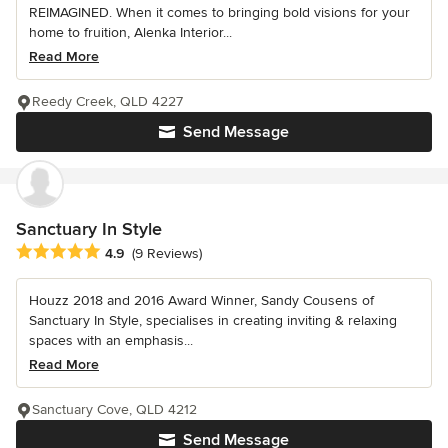
REIMAGINED. When it comes to bringing bold visions for your
home to fruition, Alenka Interior...
Read More
Reedy Creek, QLD 4227
Send Message
Sanctuary In Style
Average rating: 4.9 out of 5 stars
4.9
(9 Reviews)
Houzz 2018 and 2016 Award Winner, Sandy Cousens of
Sanctuary In Style, specialises in creating inviting & relaxing
spaces with an emphasis...
Read More
Sanctuary Cove, QLD 4212
Send Message