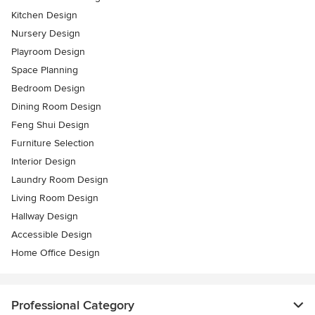
Kitchen Design
Nursery Design
Playroom Design
Space Planning
Bedroom Design
Dining Room Design
Feng Shui Design
Furniture Selection
Interior Design
Laundry Room Design
Living Room Design
Hallway Design
Accessible Design
Home Office Design
Professional Category