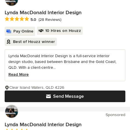
Lynda MacDonald Interior Design
Average rating: 5 out of 5 stars
5.0
(28 Reviews)
10 Hires on Houzz
Pay Online
Best of Houzz winner
Lynda MacDonald Interior Design is a full-service interior
design studio, based between Brisbane and the Gold Coast,
QLD. With a client-centre...
Read More
Clear Island Waters, QLD 4226
Send Message
Sponsored
Lynda MacDonald Interior Design