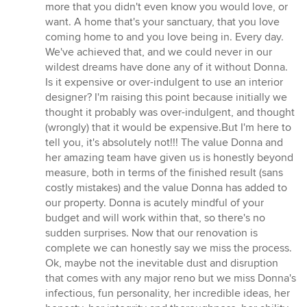
more that you didn't even know you would love, or
want. A home that's your sanctuary, that you love
coming home to and you love being in. Every day.
We've achieved that, and we could never in our
wildest dreams have done any of it without Donna.
Is it expensive or over-indulgent to use an interior
designer? I'm raising this point because initially we
thought it probably was over-indulgent, and thought
(wrongly) that it would be expensive.But I'm here to
tell you, it's absolutely not!!! The value Donna and
her amazing team have given us is honestly beyond
measure, both in terms of the finished result (sans
costly mistakes) and the value Donna has added to
our property. Donna is acutely mindful of your
budget and will work within that, so there's no
sudden surprises. Now that our renovation is
complete we can honestly say we miss the process.
Ok, maybe not the inevitable dust and disruption
that comes with any major reno but we miss Donna's
infectious, fun personality, her incredible ideas, her