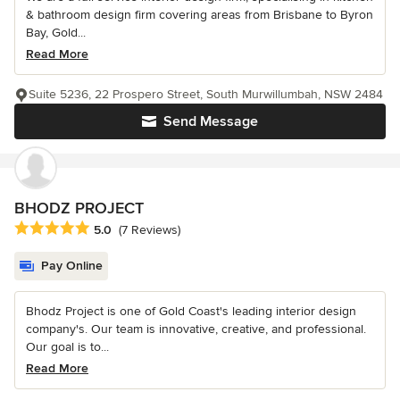
& bathroom design firm covering areas from Brisbane to Byron
Bay, Gold...
Read More
Suite 5236, 22 Prospero Street, South Murwillumbah, NSW 2484
Send Message
BHODZ PROJECT
Average rating: 5 out of 5 stars
5.0
(7 Reviews)
Pay Online
Bhodz Project is one of Gold Coast's leading interior design
company's. Our team is innovative, creative, and professional.
Our goal is to...
Read More