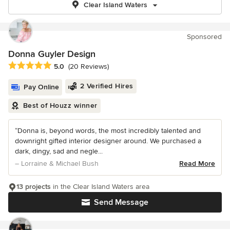
Clear Island Waters
Sponsored
Donna Guyler Design
Average rating: 5 out of 5 stars
5.0
(20 Reviews)
2 Verified Hires
Pay Online
Best of Houzz winner
“Donna is, beyond words, the most incredibly talented and
downright gifted interior designer around. We purchased a
dark, dingy, sad and negle...
– Lorraine & Michael Bush
Read More
13 projects
in the Clear Island Waters area
Send Message