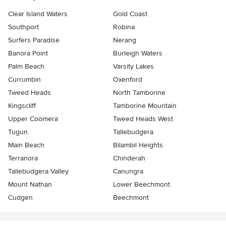
Clear Island Waters
Gold Coast
Southport
Robina
Surfers Paradise
Nerang
Banora Point
Burleigh Waters
Palm Beach
Varsity Lakes
Currumbin
Oxenford
Tweed Heads
North Tamborine
Kingscliff
Tamborine Mountain
Upper Coomera
Tweed Heads West
Tugun
Tallebudgera
Main Beach
Bilambil Heights
Terranora
Chinderah
Tallebudgera Valley
Canungra
Mount Nathan
Lower Beechmont
Cudgen
Beechmont