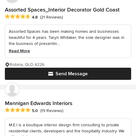
Assorted Spaces_Interior Decorator Gold Coast
Average rating: 4.8 out of 5 stars
4.8
(21 Reviews)
Assorted Spaces has been making homes and businesses
beautiful for 4 years. Taryn Whitaker, the sole designer was in
the business of presentin...
Read More
Robina, QLD 4226
Send Message
Mannigan Edwards Interiors
Average rating: 5 out of 5 stars
5.0
(19 Reviews)
M.E.I is a boutique interior design firm consulting to private
residential clients, developers and the hospitality industry. We