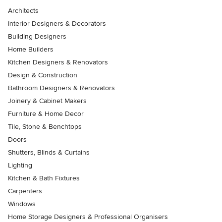
Architects
Interior Designers & Decorators
Building Designers
Home Builders
Kitchen Designers & Renovators
Design & Construction
Bathroom Designers & Renovators
Joinery & Cabinet Makers
Furniture & Home Decor
Tile, Stone & Benchtops
Doors
Shutters, Blinds & Curtains
Lighting
Kitchen & Bath Fixtures
Carpenters
Windows
Home Storage Designers & Professional Organisers