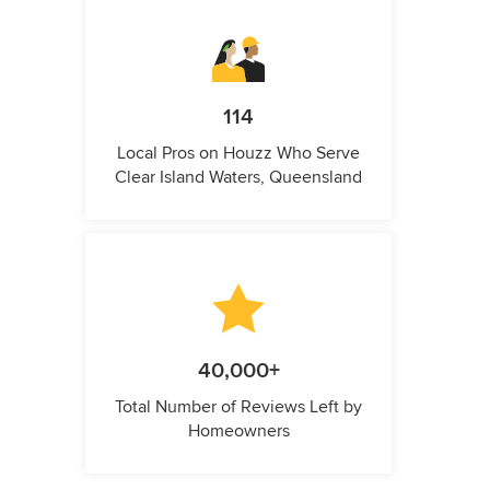
114
Local Pros on Houzz Who Serve
Clear Island Waters, Queensland
40,000+
Total Number of Reviews Left by
Homeowners