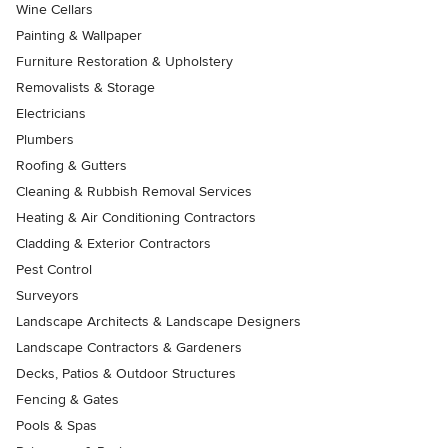
Wine Cellars
Painting & Wallpaper
Furniture Restoration & Upholstery
Removalists & Storage
Electricians
Plumbers
Roofing & Gutters
Cleaning & Rubbish Removal Services
Heating & Air Conditioning Contractors
Cladding & Exterior Contractors
Pest Control
Surveyors
Landscape Architects & Landscape Designers
Landscape Contractors & Gardeners
Decks, Patios & Outdoor Structures
Fencing & Gates
Pools & Spas