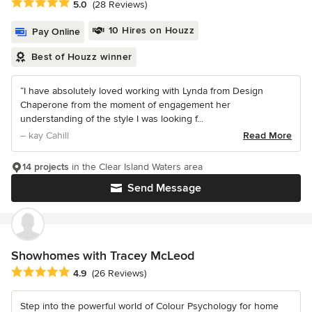
Average rating: 5 out of 5 stars
5.0
(28 Reviews)
10 Hires on Houzz
Pay Online
Best of Houzz winner
“I have absolutely loved working with Lynda from Design
Chaperone from the moment of engagement her
understanding of the style I was looking f...
– kay Cahill
Read More
14 projects
in the Clear Island Waters area
Send Message
Showhomes with Tracey McLeod
Average rating: 4.9 out of 5 stars
4.9
(26 Reviews)
Step into the powerful world of Colour Psychology for home