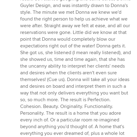
Guyler Design, and was instantly drawn to Donna's
style. The minute we met Donna we knew we'd
found the right person to help us achieve what we
were after. Straight away we felt at ease, and all our
reservations were gone. Little did we know at that
point that Donna would completely blow our
expectations right out of the water! Donna gets it.
She got us, she listened (I mean really listened), and
she showed us, time and time again, that she has
the uncanny ability to interpret her clients' needs
and desires when the clients aren't even sure
themselves! (Cue us). Donna will take all your ideas
and desires on board and interpret them in such a
way that not only delivers everything you want but
so, so much more. The result is Perfection.
Cohesion. Beauty. Originality. Functionality.
Personality. The result is a home that you adore
every inch of. Or a particular room re-imagined
beyond anything you'd thought of. A home that's
everything you ever dreamed of, plus a whole lot