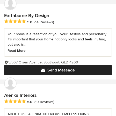
Earthborne By Design
Average rating: 5 out of 5 stars
5.0
(14 Reviews)
Your home is a reflection of you, your lifestyle and personality.
It’s important that your home not only looks and feels inviting,
but also is...
Read More
5/507 Olsen Avenue, Southport, QLD 4209
Send Message
Alenka Interiors
Average rating: 5 out of 5 stars
5.0
(10 Reviews)
ABOUT US | ALENKA INTERIORS TIMELESS LIVING.