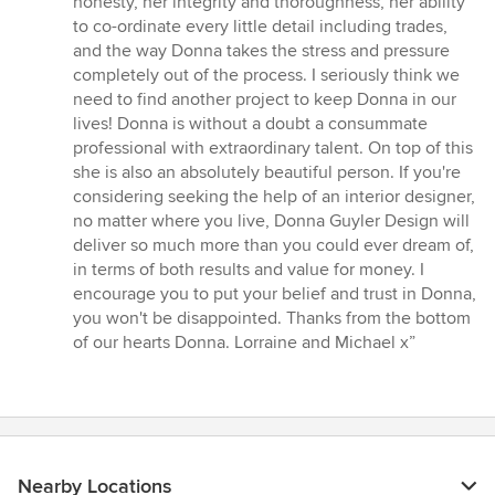
honesty, her integrity and thoroughness, her ability
to co-ordinate every little detail including trades,
and the way Donna takes the stress and pressure
completely out of the process. I seriously think we
need to find another project to keep Donna in our
lives! Donna is without a doubt a consummate
professional with extraordinary talent. On top of this
she is also an absolutely beautiful person. If you're
considering seeking the help of an interior designer,
no matter where you live, Donna Guyler Design will
deliver so much more than you could ever dream of,
in terms of both results and value for money. I
encourage you to put your belief and trust in Donna,
you won't be disappointed. Thanks from the bottom
of our hearts Donna. Lorraine and Michael x”
Nearby Locations