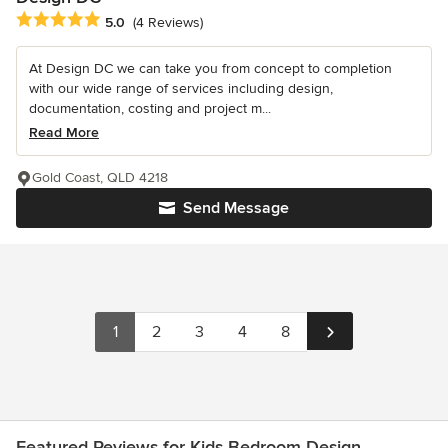
Average rating: 5 out of 5 stars
5.0
(4 Reviews)
At Design DC we can take you from concept to completion
with our wide range of services including design,
documentation, costing and project m...
Read More
Gold Coast, QLD 4218
Send Message
1
2
3
4
8
Featured Reviews for Kids Bedroom Design