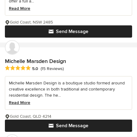
offer a full a...
Read More
Gold Coast, NSW 2485
Send Message
Michelle Marsden Design
Average rating: 5 out of 5 stars
5.0
(15 Reviews)
Michelle Marsden Design is a boutique studio formed around
creative excellence in both traditional and contemporary
residential design. The he...
Read More
Gold Coast, QLD 4214
Send Message