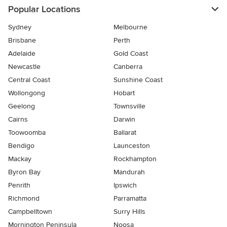
Popular Locations
Sydney
Melbourne
Brisbane
Perth
Adelaide
Gold Coast
Newcastle
Canberra
Central Coast
Sunshine Coast
Wollongong
Hobart
Geelong
Townsville
Cairns
Darwin
Toowoomba
Ballarat
Bendigo
Launceston
Mackay
Rockhampton
Byron Bay
Mandurah
Penrith
Ipswich
Richmond
Parramatta
Campbelltown
Surry Hills
Mornington Peninsula
Noosa