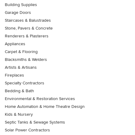
Building Supplies
Garage Doors
Staircases & Balustrades
Stone, Pavers & Concrete
Renderers & Plasterers
Appliances
Carpet & Flooring
Blacksmiths & Welders
Artists & Artisans
Fireplaces
Specialty Contractors
Bedding & Bath
Environmental & Restoration Services
Home Automation & Home Theatre Design
Kids & Nursery
Septic Tanks & Sewage Systems
Solar Power Contractors