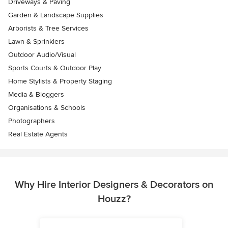
Driveways & Paving
Garden & Landscape Supplies
Arborists & Tree Services
Lawn & Sprinklers
Outdoor Audio/Visual
Sports Courts & Outdoor Play
Home Stylists & Property Staging
Media & Bloggers
Organisations & Schools
Photographers
Real Estate Agents
Why Hire Interior Designers & Decorators on
Houzz?