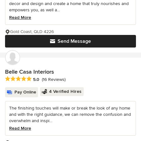
decor and design and create a home that truly nourishes and
empowers you, as well a...
Read More
Gold Coast, QLD 4226
Send Message
Belle Casa Interiors
Average rating: 5 out of 5 stars
5.0
(16 Reviews)
4 Verified Hires
Pay Online
The finishing touches will make or break the look of any home
and with the right guidance, we can remove the confusion and
overwhelm and inspi...
Read More