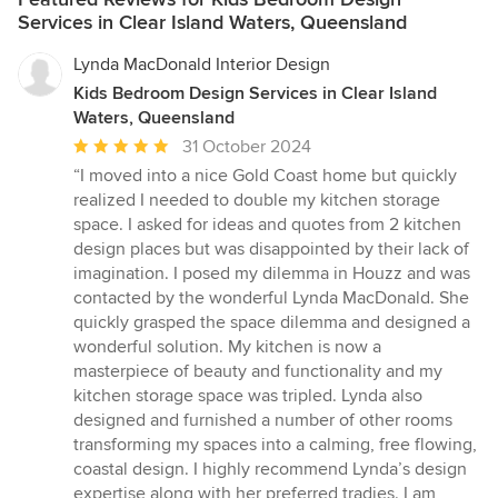
Services in Clear Island Waters, Queensland
Lynda MacDonald Interior Design
Kids Bedroom Design Services in Clear Island
Waters, Queensland
Average
31 October 2024
rating:
“I moved into a nice Gold Coast home but quickly
5
realized I needed to double my kitchen storage
out
space. I asked for ideas and quotes from 2 kitchen
of
design places but was disappointed by their lack of
5
imagination. I posed my dilemma in Houzz and was
stars
contacted by the wonderful Lynda MacDonald. She
quickly grasped the space dilemma and designed a
wonderful solution. My kitchen is now a
masterpiece of beauty and functionality and my
kitchen storage space was tripled. Lynda also
designed and furnished a number of other rooms
transforming my spaces into a calming, free flowing,
coastal design. I highly recommend Lynda’s design
expertise along with her preferred tradies. I am