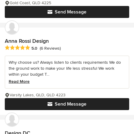
Gold Coast, QLD 4225
Send Message
Anna Rossi Design
Average rating: 5 out of 5 stars
5.0
(6 Reviews)
Why choose us? Always listen to clients requirements We do
the ground work to make your life less stressful We work
within your budget T...
Read More
Varsity Lakes, QLD, QLD 4223
Send Message
Design DC