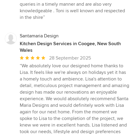
queries in a timely manner and are also very
knowledgeable . Toni is well known and respected
in the shire”
Santamaria Design
Kitchen Design Services in Coogee, New South
Wales
Average
28 September 2025
rating:
“We absolutely love our designed home thanks to
5
Lisa. It feels like we're always on holidays yet it has
out
a homely touch and ambience. Lisa's attention to
of
detail, meticulous project management and amazing
5
design has made our renovations an enjoyable
stars
experience. We would absolutely recommend Santa
Maria Designs and would definitely work with Lisa
again for our next home. From the moment we
spoke to Lisa to the completion of the project, we
knew we were in excellent hands. Lisa listened and
took our needs, lifestyle and design preferences