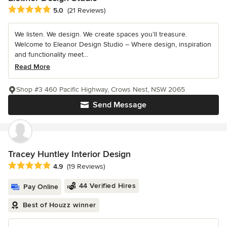
Average rating: 5 out of 5 stars
5.0
(21 Reviews)
We listen. We design. We create spaces you’ll treasure.
Welcome to Eleanor Design Studio – Where design, inspiration
and functionality meet...
Read More
Shop #3 460 Pacific Highway, Crows Nest, NSW 2065
Send Message
Tracey Huntley Interior Design
Average rating: 4.9 out of 5 stars
4.9
(19 Reviews)
44 Verified Hires
Pay Online
Best of Houzz winner