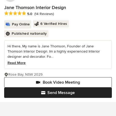
Jane Thomson Interior Design
Average rating: 5 out of 5 stars
5.0
(14 Reviews)
6 Verified Hires
Pay Online
Published nationally
Hi there, My name is Jane Thomson, Founder of Jane
Thomson Interior Design. Im a highly experienced Interior
designer and decorator. Fo...
Read More
Rose Bay, NSW 2029
Book Video Meeting
Send Message