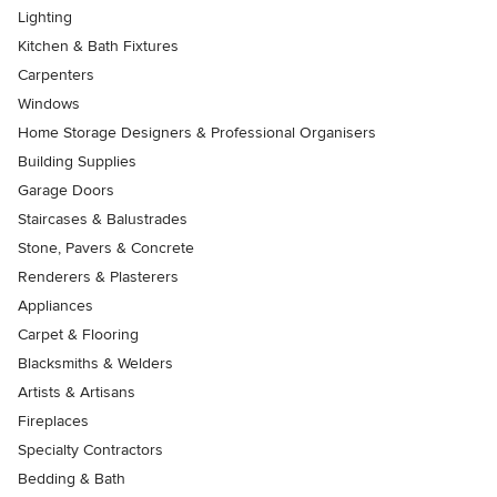
Lighting
Kitchen & Bath Fixtures
Carpenters
Windows
Home Storage Designers & Professional Organisers
Building Supplies
Garage Doors
Staircases & Balustrades
Stone, Pavers & Concrete
Renderers & Plasterers
Appliances
Carpet & Flooring
Blacksmiths & Welders
Artists & Artisans
Fireplaces
Specialty Contractors
Bedding & Bath