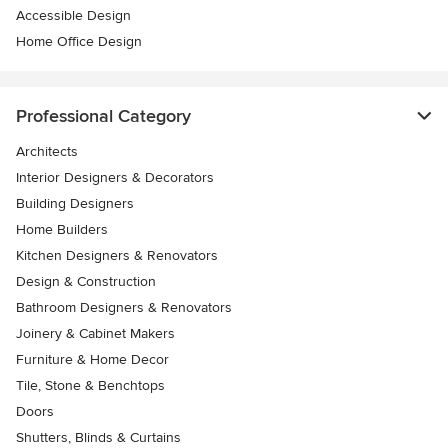
Accessible Design
Home Office Design
Professional Category
Architects
Interior Designers & Decorators
Building Designers
Home Builders
Kitchen Designers & Renovators
Design & Construction
Bathroom Designers & Renovators
Joinery & Cabinet Makers
Furniture & Home Decor
Tile, Stone & Benchtops
Doors
Shutters, Blinds & Curtains