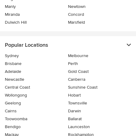
Manly
Newtown
Miranda
Concord
Dulwich Hill
Marsfield
Popular Locations
Sydney
Melbourne
Brisbane
Perth
Adelaide
Gold Coast
Newcastle
Canberra
Central Coast
Sunshine Coast
Wollongong
Hobart
Geelong
Townsville
Cairns
Darwin
Toowoomba
Ballarat
Bendigo
Launceston
Mackay
Rockhampton