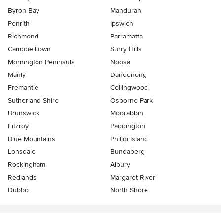
Byron Bay
Mandurah
Penrith
Ipswich
Richmond
Parramatta
Campbelltown
Surry Hills
Mornington Peninsula
Noosa
Manly
Dandenong
Fremantle
Collingwood
Sutherland Shire
Osborne Park
Brunswick
Moorabbin
Fitzroy
Paddington
Blue Mountains
Phillip Island
Lonsdale
Bundaberg
Rockingham
Albury
Redlands
Margaret River
Dubbo
North Shore