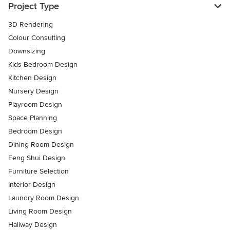
Project Type
3D Rendering
Colour Consulting
Downsizing
Kids Bedroom Design
Kitchen Design
Nursery Design
Playroom Design
Space Planning
Bedroom Design
Dining Room Design
Feng Shui Design
Furniture Selection
Interior Design
Laundry Room Design
Living Room Design
Hallway Design