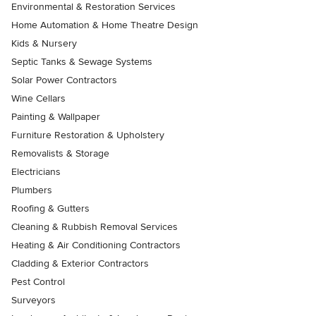
Environmental & Restoration Services
Home Automation & Home Theatre Design
Kids & Nursery
Septic Tanks & Sewage Systems
Solar Power Contractors
Wine Cellars
Painting & Wallpaper
Furniture Restoration & Upholstery
Removalists & Storage
Electricians
Plumbers
Roofing & Gutters
Cleaning & Rubbish Removal Services
Heating & Air Conditioning Contractors
Cladding & Exterior Contractors
Pest Control
Surveyors