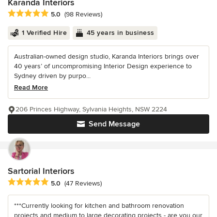
Karanda Interiors
Average rating: 5 out of 5 stars
5.0
(98 Reviews)
1 Verified Hire
45 years in business
Australian-owned design studio, Karanda Interiors brings over
40 years’ of uncompromising Interior Design experience to
Sydney driven by purpo...
Read More
206 Princes Highway, Sylvania Heights, NSW 2224
Send Message
Sartorial Interiors
Average rating: 5 out of 5 stars
5.0
(47 Reviews)
***Currently looking for kitchen and bathroom renovation
projects and medium to large decorating projects - are you our