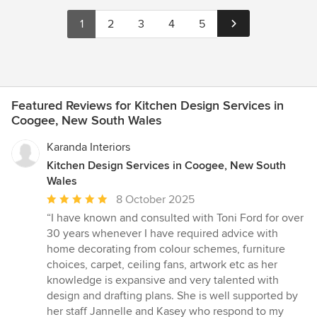
1
2
3
4
5
Featured Reviews for Kitchen Design Services in
Coogee, New South Wales
Karanda Interiors
Kitchen Design Services in Coogee, New South
Wales
Average
8 October 2025
rating:
“I have known and consulted with Toni Ford for over
5
30 years whenever I have required advice with
out
home decorating from colour schemes, furniture
of
choices, carpet, ceiling fans, artwork etc as her
5
knowledge is expansive and very talented with
stars
design and drafting plans. She is well supported by
her staff Jannelle and Kasey who respond to my