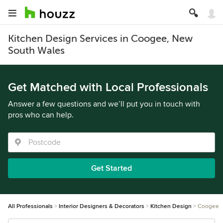
Kitchen Design Services in Coogee, New
South Wales
Get Matched with Local Professionals
Answer a few questions and we’ll put you in touch with
pros who can help.
Get Started
All Professionals
Interior Designers & Decorators
Kitchen Design
Coogee