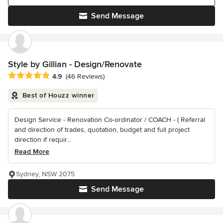
Send Message
Style by Gillian - Design/Renovate
Average rating: 4.9 out of 5 stars
4.9
(46 Reviews)
Best of Houzz winner
Design Service - Renovation Co-ordinator / COACH - ( Referral
and direction of trades, quotation, budget and full project
direction if requir...
Read More
Sydney, NSW 2075
Send Message