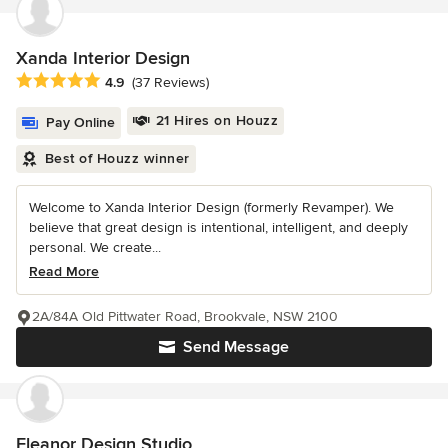
Xanda Interior Design
Average rating: 4.9 out of 5 stars
4.9
(37 Reviews)
21 Hires on Houzz
Pay Online
Best of Houzz winner
Welcome to Xanda Interior Design (formerly Revamper). We
believe that great design is intentional, intelligent, and deeply
personal. We create...
Read More
2A/84A Old Pittwater Road, Brookvale, NSW 2100
Send Message
Eleanor Design Studio