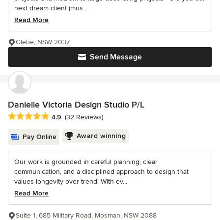
next dream client (mus...
Read More
Glebe, NSW 2037
Send Message
Danielle Victoria Design Studio P/L
Average rating: 4.9 out of 5 stars
4.9
(32 Reviews)
Award winning
Pay Online
Our work is grounded in careful planning, clear
communication, and a disciplined approach to design that
values longevity over trend. With ev...
Read More
Suite 1, 685 Military Road, Mosman, NSW 2088