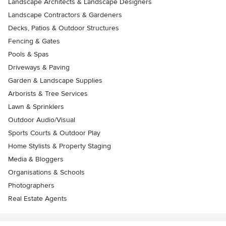
Landscape Architects & Landscape Designers
Landscape Contractors & Gardeners
Decks, Patios & Outdoor Structures
Fencing & Gates
Pools & Spas
Driveways & Paving
Garden & Landscape Supplies
Arborists & Tree Services
Lawn & Sprinklers
Outdoor Audio/Visual
Sports Courts & Outdoor Play
Home Stylists & Property Staging
Media & Bloggers
Organisations & Schools
Photographers
Real Estate Agents