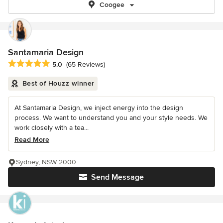
Coogee
Santamaria Design
Average rating: 5 out of 5 stars
5.0
(65 Reviews)
Best of Houzz winner
At Santamaria Design, we inject energy into the design
process. We want to understand you and your style needs. We
work closely with a tea...
Read More
Sydney, NSW 2000
Send Message