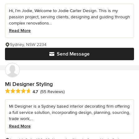
Hi, I’m Jodie, Welcome to Jodie Carter Design. This is my
passion project, serving clients, designing and guiding through
complex renovations...
Read More
Sydney, NSW 2234
Send Message
Mi Designer Styling
Average rating: 4.7 out of 5 stars
4.7
(55 Reviews)
Mi Designer is a Sydney based interior decorating firm offering
a full service solution, incorporating design, planning, sourcing,
trade work,...
Read More