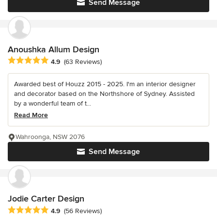
Send Message
Anoushka Allum Design
Average rating: 4.9 out of 5 stars
4.9
(63 Reviews)
Awarded best of Houzz 2015 - 2025. I'm an interior designer
and decorator based on the Northshore of Sydney. Assisted
by a wonderful team of t...
Read More
Wahroonga, NSW 2076
Send Message
Jodie Carter Design
Average rating: 4.9 out of 5 stars
4.9
(56 Reviews)