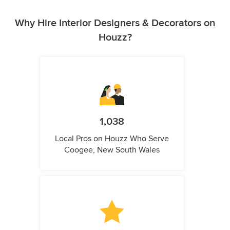
Why Hire Interior Designers & Decorators on
Houzz?
1,038
Local Pros on Houzz Who Serve
Coogee, New South Wales