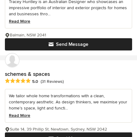
Tracey Huntley is an Australian Designer who showcases an
impressive portfolio of interior and exterior projects for homes
and businesses thro...
Read More
Balmain, NSW 2041
Send Message
schemes & spaces
Average rating: 5 out of 5 stars
5.0
(31 Reviews)
We tailor whole home transformations with a clean,
contemporary aesthetic. As design thinkers, we maximise your
home’s space, light and functi...
Read More
Suite 14, 39 Phillip St, Newtown, Sydney, NSW 2042