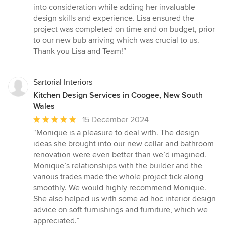
into consideration while adding her invaluable
design skills and experience. Lisa ensured the
project was completed on time and on budget, prior
to our new bub arriving which was crucial to us.
Thank you Lisa and Team!”
Sartorial Interiors
Kitchen Design Services in Coogee, New South
Wales
Average
15 December 2024
rating:
“Monique is a pleasure to deal with. The design
5
ideas she brought into our new cellar and bathroom
out
renovation were even better than we’d imagined.
of
Monique’s relationships with the builder and the
5
various trades made the whole project tick along
stars
smoothly. We would highly recommend Monique.
She also helped us with some ad hoc interior design
advice on soft furnishings and furniture, which we
appreciated.”