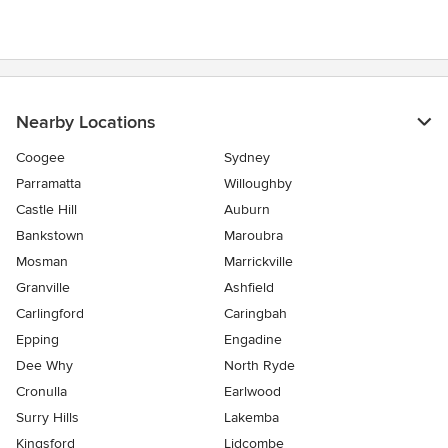
Nearby Locations
Coogee
Sydney
Parramatta
Willoughby
Castle Hill
Auburn
Bankstown
Maroubra
Mosman
Marrickville
Granville
Ashfield
Carlingford
Caringbah
Epping
Engadine
Dee Why
North Ryde
Cronulla
Earlwood
Surry Hills
Lakemba
Kingsford
Lidcombe