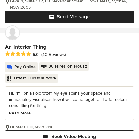
Level 1, Suite 102, 68 Alexander Street,, Crows Nest,, Sydney,
NSW 2065
Send Message
An Interior Thing
Average rating: 5 out of 5 stars
5.0
(40 Reviews)
36 Hires on Houzz
Pay Online
Offers Custom Work
Hi, I’m Tonia Polorotoff. My eye scans your space and
immediately visualises how it will come together. I offer colour
consulting for thing...
Read More
Hunters Hill, NSW 2110
Book Video Meeting