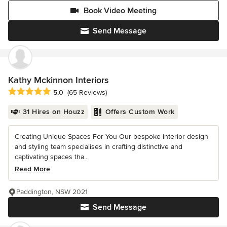
Book Video Meeting
Send Message
Kathy Mckinnon Interiors
Average rating: 5 out of 5 stars
5.0
(65 Reviews)
31 Hires on Houzz
Offers Custom Work
Creating Unique Spaces For You Our bespoke interior design
and styling team specialises in crafting distinctive and
captivating spaces tha...
Read More
Paddington, NSW 2021
Send Message