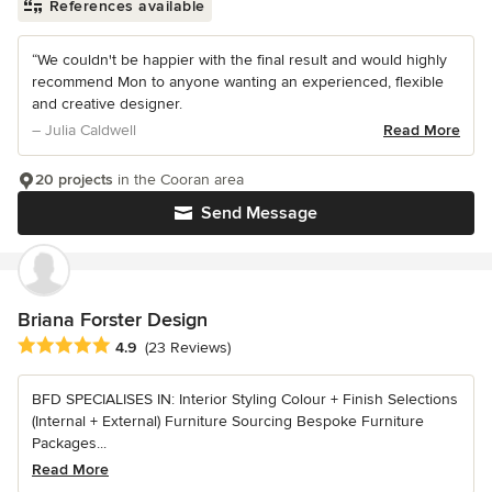
References available
“We couldn't be happier with the final result and would highly
recommend Mon to anyone wanting an experienced, flexible
and creative designer.
– Julia Caldwell
Read More
20 projects
in the Cooran area
Send Message
Briana Forster Design
Average rating: 4.9 out of 5 stars
4.9
(23 Reviews)
BFD SPECIALISES IN: Interior Styling Colour + Finish Selections
(Internal + External) Furniture Sourcing Bespoke Furniture
Packages...
Read More