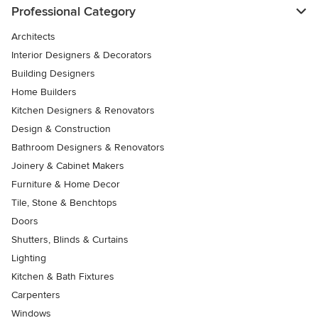
Professional Category
Architects
Interior Designers & Decorators
Building Designers
Home Builders
Kitchen Designers & Renovators
Design & Construction
Bathroom Designers & Renovators
Joinery & Cabinet Makers
Furniture & Home Decor
Tile, Stone & Benchtops
Doors
Shutters, Blinds & Curtains
Lighting
Kitchen & Bath Fixtures
Carpenters
Windows