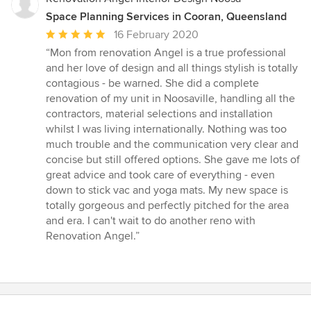
Space Planning Services in Cooran, Queensland
Average
16 February 2020
rating:
“Mon from renovation Angel is a true professional
5
and her love of design and all things stylish is totally
out
contagious - be warned. She did a complete
of
renovation of my unit in Noosaville, handling all the
5
contractors, material selections and installation
stars
whilst I was living internationally. Nothing was too
much trouble and the communication very clear and
concise but still offered options. She gave me lots of
great advice and took care of everything - even
down to stick vac and yoga mats. My new space is
totally gorgeous and perfectly pitched for the area
and era. I can't wait to do another reno with
Renovation Angel.”