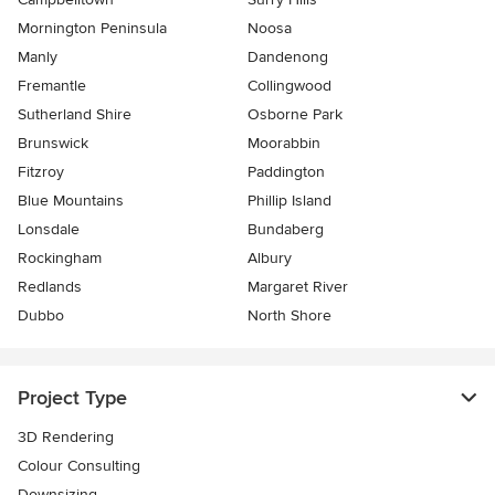
Mornington Peninsula
Noosa
Manly
Dandenong
Fremantle
Collingwood
Sutherland Shire
Osborne Park
Brunswick
Moorabbin
Fitzroy
Paddington
Blue Mountains
Phillip Island
Lonsdale
Bundaberg
Rockingham
Albury
Redlands
Margaret River
Dubbo
North Shore
Project Type
3D Rendering
Colour Consulting
Downsizing