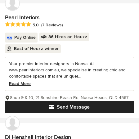
Pearl Interiors
Average rating: 5 out of 5 stars
5.0
(7 Reviews)
86 Hires on Houzz
Pay Online
Best of Houzz winner
Your premier interior designers in Noosa. At
www.pearlinteriors.com.au, we specialise in creating chic and
comfortable spaces that are uniquel...
Read More
Shop 9 & 10, 21 Sunshine Beach Rd, Noosa Heads, QLD 4567
Send Message
Di Henshall Interior Design