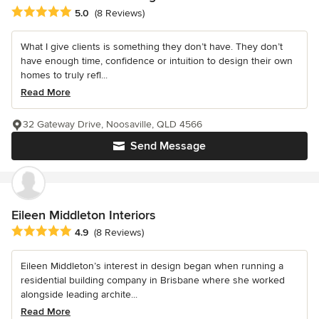
Average rating: 5 out of 5 stars
5.0
(8 Reviews)
What I give clients is something they don’t have. They don’t
have enough time, confidence or intuition to design their own
homes to truly refl...
Read More
32 Gateway Drive, Noosaville, QLD 4566
Send Message
Eileen Middleton Interiors
Average rating: 4.9 out of 5 stars
4.9
(8 Reviews)
Eileen Middleton’s interest in design began when running a
residential building company in Brisbane where she worked
alongside leading archite...
Read More