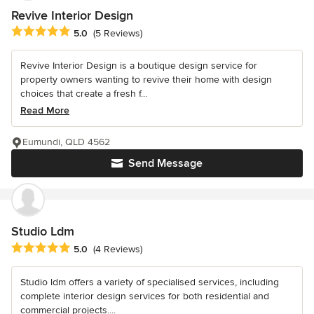
Revive Interior Design
Average rating: 5 out of 5 stars
5.0
(5 Reviews)
Revive Interior Design is a boutique design service for
property owners wanting to revive their home with design
choices that create a fresh f...
Read More
Eumundi, QLD 4562
Send Message
Studio Ldm
Average rating: 5 out of 5 stars
5.0
(4 Reviews)
Studio ldm offers a variety of specialised services, including
complete interior design services for both residential and
commercial projects....