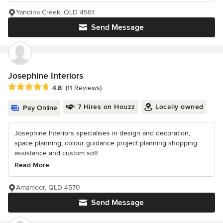
Yandina Creek, QLD 4561
Send Message
Josephine Interiors
Average rating: 4.8 out of 5 stars
4.8
(11 Reviews)
7 Hires on Houzz
Locally owned
Pay Online
Josephine Interiors specialises in design and decoration,
space planning, colour guidance project planning shopping
assistance and custom soft...
Read More
Amamoor, QLD 4570
Send Message