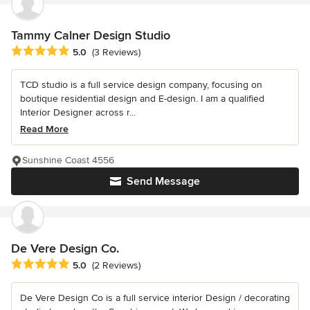
Tammy Calner Design Studio
Average rating: 5 out of 5 stars
5.0
(3 Reviews)
TCD studio is a full service design company, focusing on
boutique residential design and E-design. I am a qualified
Interior Designer across r...
Read More
Sunshine Coast 4556
Send Message
De Vere Design Co.
Average rating: 5 out of 5 stars
5.0
(2 Reviews)
De Vere Design Co is a full service interior Design / decorating