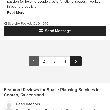
passion for helping people create functional spaces. I worked
in both the public...
Read More
Scotchy Pocket, QLD 4570
Send Message
1
2
3
4
Featured Reviews for Space Planning Services in
Cooran, Queensland
Pearl Interiors