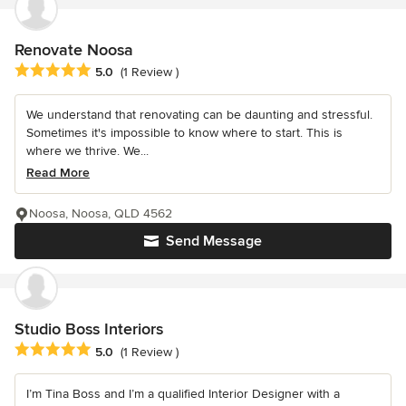
Renovate Noosa
Average rating: 5 out of 5 stars
5.0
(1 Review )
We understand that renovating can be daunting and stressful.
Sometimes it's impossible to know where to start. This is
where we thrive. We...
Read More
Noosa, Noosa, QLD 4562
Send Message
Studio Boss Interiors
Average rating: 5 out of 5 stars
5.0
(1 Review )
I’m Tina Boss and I’m a qualified Interior Designer with a