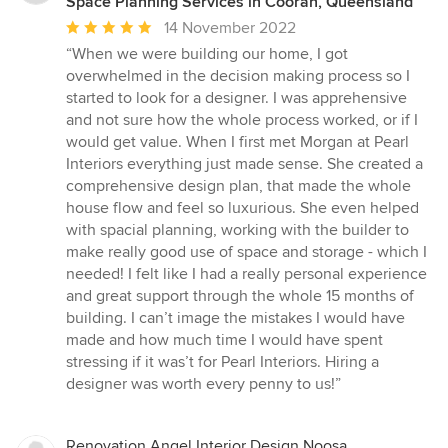
Space Planning Services in Cooran, Queensland
Average
14 November 2022
rating:
“When we were building our home, I got
5
overwhelmed in the decision making process so I
out
started to look for a designer. I was apprehensive
of
and not sure how the whole process worked, or if I
5
would get value. When I first met Morgan at Pearl
stars
Interiors everything just made sense. She created a
comprehensive design plan, that made the whole
house flow and feel so luxurious. She even helped
with spacial planning, working with the builder to
make really good use of space and storage - which I
needed! I felt like I had a really personal experience
and great support through the whole 15 months of
building. I can’t image the mistakes I would have
made and how much time I would have spent
stressing if it was’t for Pearl Interiors. Hiring a
designer was worth every penny to us!”
Renovation Angel Interior Design Noosa