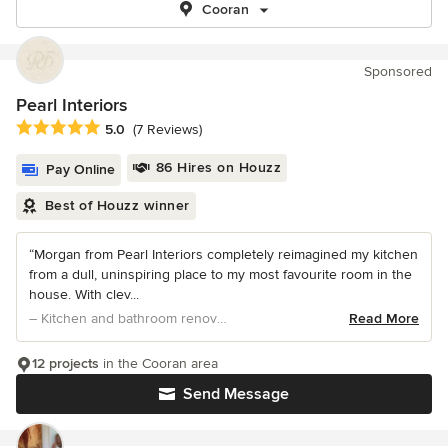
Cooran
Sponsored
Pearl Interiors
Average rating: 5 out of 5 stars
5.0
(7 Reviews)
86 Hires on Houzz
Pay Online
Best of Houzz winner
“Morgan from Pearl Interiors completely reimagined my kitchen
from a dull, uninspiring place to my most favourite room in the
house. With clev...
– Kitchen and bathroom renovation
Read More
12 projects
in the Cooran area
Send Message