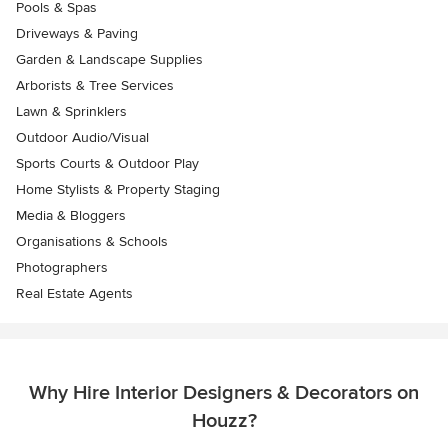
Pools & Spas
Driveways & Paving
Garden & Landscape Supplies
Arborists & Tree Services
Lawn & Sprinklers
Outdoor Audio/Visual
Sports Courts & Outdoor Play
Home Stylists & Property Staging
Media & Bloggers
Organisations & Schools
Photographers
Real Estate Agents
Why Hire Interior Designers & Decorators on
Houzz?