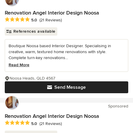
Renovation Angel Interior Design Noosa
Average rating: 5 out of 5 stars
5.0
(21 Reviews)
References available
Boutique Noosa based Interior Designer. Specialising in
creative, warm, textured home renovations with style.
Complete turn-key renovations...
Read More
Noosa Heads, QLD 4567
Send Message
Sponsored
Renovation Angel Interior Design Noosa
Average rating: 5 out of 5 stars
5.0
(21 Reviews)