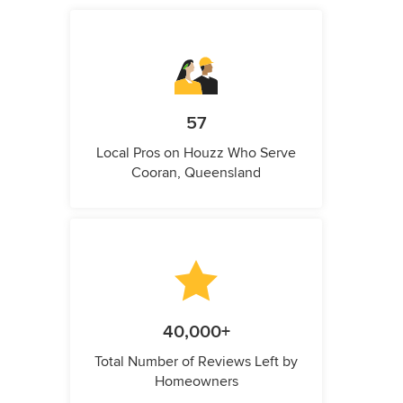
57
Local Pros on Houzz Who Serve
Cooran, Queensland
40,000+
Total Number of Reviews Left by
Homeowners