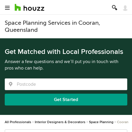
Space Planning Services in Cooran,
Queensland
Get Matched with Local Professionals
Answer a few questions and we’ll put you in touch with
pros who can help.
Get Started
All Professionals
Interior Designers & Decorators
Space Planning
Cooran