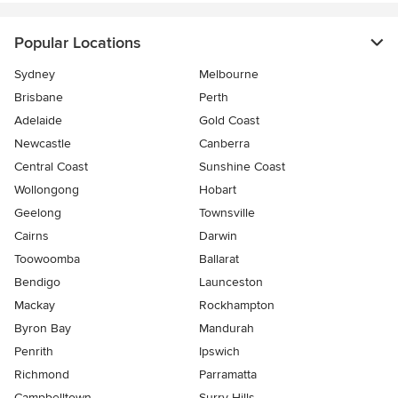
Popular Locations
Sydney
Melbourne
Brisbane
Perth
Adelaide
Gold Coast
Newcastle
Canberra
Central Coast
Sunshine Coast
Wollongong
Hobart
Geelong
Townsville
Cairns
Darwin
Toowoomba
Ballarat
Bendigo
Launceston
Mackay
Rockhampton
Byron Bay
Mandurah
Penrith
Ipswich
Richmond
Parramatta
Campbelltown
Surry Hills