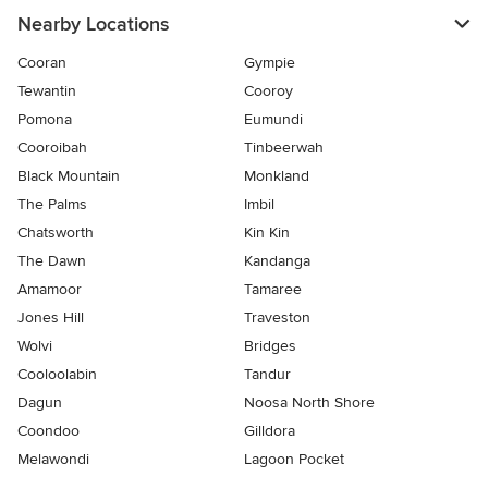
Nearby Locations
Cooran
Gympie
Tewantin
Cooroy
Pomona
Eumundi
Cooroibah
Tinbeerwah
Black Mountain
Monkland
The Palms
Imbil
Chatsworth
Kin Kin
The Dawn
Kandanga
Amamoor
Tamaree
Jones Hill
Traveston
Wolvi
Bridges
Cooloolabin
Tandur
Dagun
Noosa North Shore
Coondoo
Gilldora
Melawondi
Lagoon Pocket