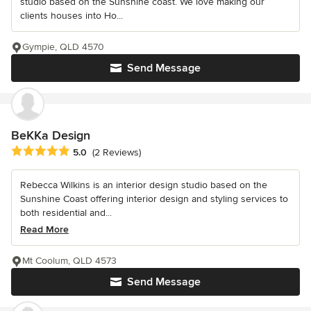
studio based on the Sunshine coast. We love making our
clients houses into Ho...
Gympie, QLD 4570
Send Message
BeKKa Design
Average rating: 5 out of 5 stars
5.0
(2 Reviews)
Rebecca Wilkins is an interior design studio based on the
Sunshine Coast offering interior design and styling services to
both residential and...
Read More
Mt Coolum, QLD 4573
Send Message