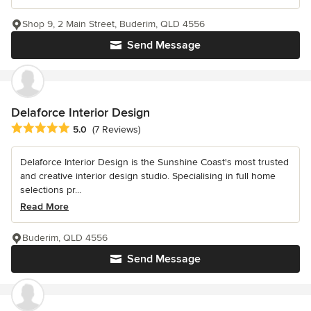
Shop 9, 2 Main Street, Buderim, QLD 4556
Send Message
Delaforce Interior Design
Average rating: 5 out of 5 stars
5.0
(7 Reviews)
Delaforce Interior Design is the Sunshine Coast's most trusted
and creative interior design studio. Specialising in full home
selections pr...
Read More
Buderim, QLD 4556
Send Message