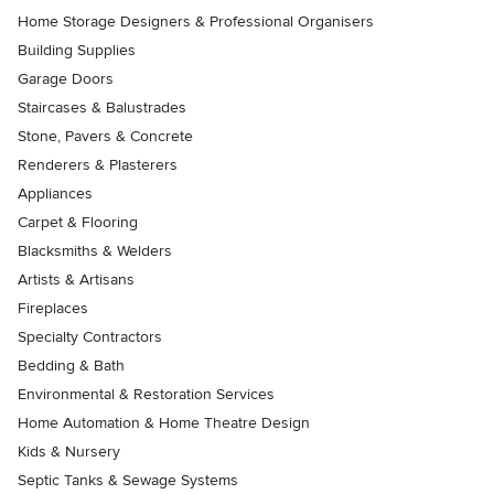
Home Storage Designers & Professional Organisers
Building Supplies
Garage Doors
Staircases & Balustrades
Stone, Pavers & Concrete
Renderers & Plasterers
Appliances
Carpet & Flooring
Blacksmiths & Welders
Artists & Artisans
Fireplaces
Specialty Contractors
Bedding & Bath
Environmental & Restoration Services
Home Automation & Home Theatre Design
Kids & Nursery
Septic Tanks & Sewage Systems