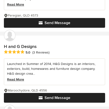
Read More
Peregian, QLD 4573
Send Message
H and G Designs
Average rating: 5 out of 5 stars
5.0
(3 Reviews)
Launched in Summer of 2014, H&G Designs is an interiors,
exteriors, build, homewares and furniture design company.
H&G design crea...
Read More
Maroochydore, QLD 4556
Send Message