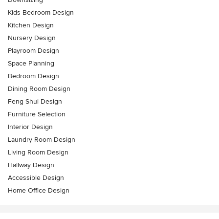
Kids Bedroom Design
Kitchen Design
Nursery Design
Playroom Design
Space Planning
Bedroom Design
Dining Room Design
Feng Shui Design
Furniture Selection
Interior Design
Laundry Room Design
Living Room Design
Hallway Design
Accessible Design
Home Office Design