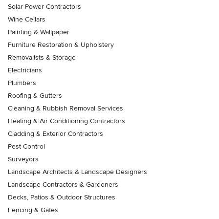
Solar Power Contractors
Wine Cellars
Painting & Wallpaper
Furniture Restoration & Upholstery
Removalists & Storage
Electricians
Plumbers
Roofing & Gutters
Cleaning & Rubbish Removal Services
Heating & Air Conditioning Contractors
Cladding & Exterior Contractors
Pest Control
Surveyors
Landscape Architects & Landscape Designers
Landscape Contractors & Gardeners
Decks, Patios & Outdoor Structures
Fencing & Gates