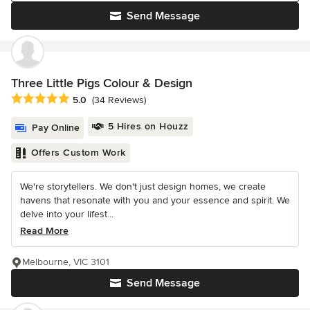
Send Message
Three Little Pigs Colour & Design
Average rating: 5 out of 5 stars
5.0
(34 Reviews)
5 Hires on Houzz
Pay Online
Offers Custom Work
We're storytellers. We don't just design homes, we create
havens that resonate with you and your essence and spirit. We
delve into your lifest...
Read More
Melbourne, VIC 3101
Send Message