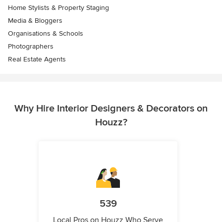
Home Stylists & Property Staging
Media & Bloggers
Organisations & Schools
Photographers
Real Estate Agents
Why Hire Interior Designers & Decorators on
Houzz?
539
Local Pros on Houzz Who Serve