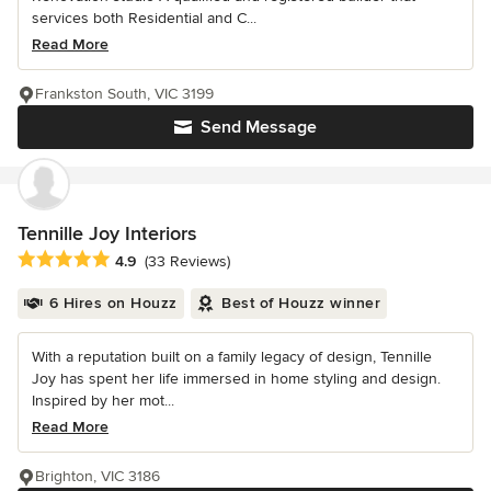
services both Residential and C...
Read More
Frankston South, VIC 3199
Send Message
Tennille Joy Interiors
Average rating: 4.9 out of 5 stars
4.9
(33 Reviews)
6 Hires on Houzz
Best of Houzz winner
With a reputation built on a family legacy of design, Tennille
Joy has spent her life immersed in home styling and design.
Inspired by her mot...
Read More
Brighton, VIC 3186