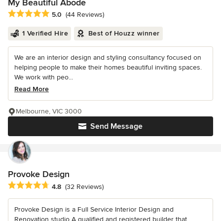
My Beautiful Abode
Average rating: 5 out of 5 stars
5.0
(44 Reviews)
1 Verified Hire
Best of Houzz winner
We are an interior design and styling consultancy focused on
helping people to make their homes beautiful inviting spaces.
We work with peo...
Read More
Melbourne, VIC 3000
Send Message
Provoke Design
Average rating: 4.8 out of 5 stars
4.8
(32 Reviews)
Provoke Design is a Full Service Interior Design and
Renovation studio A qualified and registered builder that