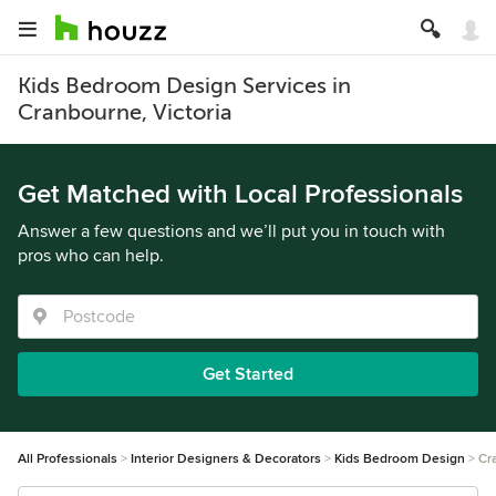
Kids Bedroom Design Services in
Cranbourne, Victoria
Get Matched with Local Professionals
Answer a few questions and we’ll put you in touch with
pros who can help.
Get Started
All Professionals
Interior Designers & Decorators
Kids Bedroom Design
Cr