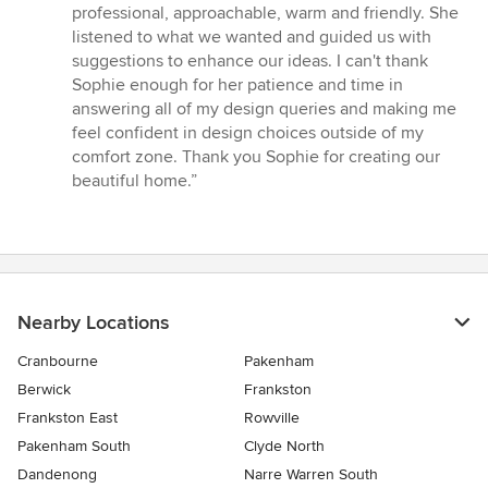
professional, approachable, warm and friendly. She
listened to what we wanted and guided us with
suggestions to enhance our ideas. I can't thank
Sophie enough for her patience and time in
answering all of my design queries and making me
feel confident in design choices outside of my
comfort zone. Thank you Sophie for creating our
beautiful home.”
Nearby Locations
Cranbourne
Pakenham
Berwick
Frankston
Frankston East
Rowville
Pakenham South
Clyde North
Dandenong
Narre Warren South