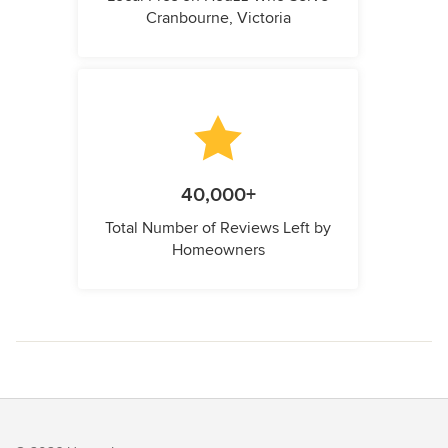
Cranbourne, Victoria
40,000+
Total Number of Reviews Left by
Homeowners