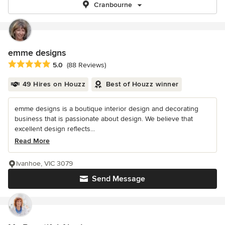
Cranbourne
emme designs
Average rating: 5 out of 5 stars
5.0
(88 Reviews)
49 Hires on Houzz
Best of Houzz winner
emme designs is a boutique interior design and decorating
business that is passionate about design. We believe that
excellent design reflects...
Read More
Ivanhoe, VIC 3079
Send Message