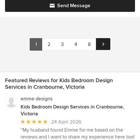
Send Message
1
2
3
4
8
Featured Reviews for Kids Bedroom Design
Services in Cranbourne, Victoria
emme designs
Kids Bedroom Design Services in Cranbourne,
Victoria
Average
24 April 2026
rating:
“My husband found Emme for me based on the
5
reviews and I want to share my experience here too!