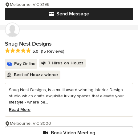
Melbourne, VIC 3196
Send Message
Snug Nest Designs
Average rating: 5 out of 5 stars
5.0
(15 Reviews)
7 Hires on Houzz
Pay Online
Best of Houzz winner
Snug Nest Designs, is a multi-award winning Interior Design
studio which crafts exquisite luxury spaces that elevate your
lifestyle - where be...
Read More
Melbourne, VIC 3000
Book Video Meeting