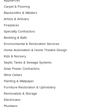
Appliances
Carpet & Flooring
Blacksmiths & Welders
Artists & Artisans
Fireplaces
Specialty Contractors
Bedding & Bath
Environmental & Restoration Services
Home Automation & Home Theatre Design
Kids & Nursery
Septic Tanks & Sewage Systems
Solar Power Contractors
Wine Cellars
Painting & Wallpaper
Furniture Restoration & Upholstery
Removalists & Storage
Electricians
Plumbers