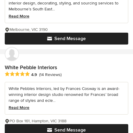
interior design, decorating, styling, and sourcing services to
Melbourne’s South East...
Read More
Melbourne, VIC 3190
Send Message
White Pebble Interiors
Average rating: 4.9 out of 5 stars
4.9
(14 Reviews)
White Pebbles Interiors, led by Frances Cosway is an award-
winning interior design studio renowned for Frances’ broad
range of styles and ecle...
Read More
PO Box 161, Hampton, VIC 3188
Send Message