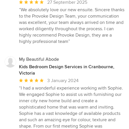
Average
27 September 2025
rating:
“We absolutely love our new ensuite. Sincere thanks
5
to the Provoke Design Team, your communication
out
was excellent, your team always arrived on time and
of
worked diligently throughout the process. I can
5
highly recommend Provoke Design, they are a
stars
highly professional team”
My Beautiful Abode
Kids Bedroom Design Services in Cranbourne,
Victoria
Average
3 January 2024
rating:
“I had a wonderful experience working with Sophie.
5
We engaged Sophie to assist us with furnishing our
out
inner city new home build and create a
of
sophisticated home that was warm and inviting.
5
Sophie has a vast knowledge of available products
stars
and such an amazing eye for colour, texture and
shape. From our first meeting Sophie was