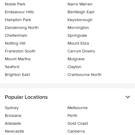
Noble Park
Narre Warren
Endeavour Hills
Bentleigh East
Hampton Park
Keysborough
Dandenong North
Mornington
Cheltenham
Springvale
Notting Hill
Mount Eliza
Frankston South
Carrum Downs
Mount Martha
Mulgrave
Seaford
Clayton
Brighton East
Cranbourne North
Popular Locations
Sydney
Melbourne
Brisbane
Perth
Adelaide
Gold Coast
Newcastle
Canberra