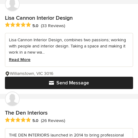
Lisa Cannon Interior Design
Average rating: 5 out of 5 stars
5.0
(33 Reviews)
Lisa Cannon Interior Design, combines two passions; working
with people and interior design. Taking a space and making it
work in a new wa...
Read More
Williamstown, VIC 3016
Send Message
The Den Interiors
Average rating: 5 out of 5 stars
5.0
(26 Reviews)
THE DEN INTERIORS launched in 2014 to bring professional