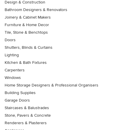
Design & Construction
Bathroom Designers & Renovators
Joinery & Cabinet Makers
Furniture & Home Decor
Tile, Stone & Benchtops
Doors
Shutters, Blinds & Curtains
Lighting
Kitchen & Bath Fixtures
Carpenters
Windows
Home Storage Designers & Professional Organisers
Building Supplies
Garage Doors
Staircases & Balustrades
Stone, Pavers & Concrete
Renderers & Plasterers