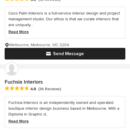
Coco Palm Interiors is a full-service interior design and project
management studio. Our ethos is that we curate interiors that
are uniquely...
Read More
Melbourne, Melbourne, VIC 3204
Send Message
Fuchsia Interiors
Average rating: 4.8 out of 5 stars
4.8
(36 Reviews)
Fuchsia Interiors is an independently owned and operated
boutique interior design business based in Melbourne. With a
Diploma in Graphic d...
Read More