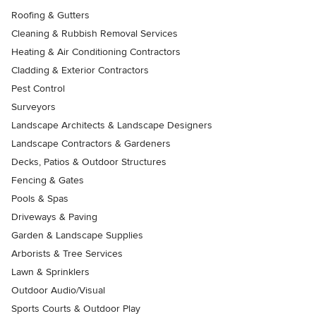
Roofing & Gutters
Cleaning & Rubbish Removal Services
Heating & Air Conditioning Contractors
Cladding & Exterior Contractors
Pest Control
Surveyors
Landscape Architects & Landscape Designers
Landscape Contractors & Gardeners
Decks, Patios & Outdoor Structures
Fencing & Gates
Pools & Spas
Driveways & Paving
Garden & Landscape Supplies
Arborists & Tree Services
Lawn & Sprinklers
Outdoor Audio/Visual
Sports Courts & Outdoor Play