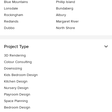
Blue Mountains
Phillip Island
Lonsdale
Bundaberg
Rockingham
Albury
Redlands
Margaret River
Dubbo
North Shore
Project Type
3D Rendering
Colour Consulting
Downsizing
Kids Bedroom Design
Kitchen Design
Nursery Design
Playroom Design
Space Planning
Bedroom Design