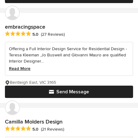
embracingspace
Average rating: 5 out of 5 stars
5.0
(27 Reviews)
Offering a Full Interior Design Service for Residential Design -
Teresa Kleeman ,Jo Buswell and GIovanni Mauro are qualified
Interior Designer...
Read More
Bentleigh East, VIC 3165
Send Message
Camilla Molders Design
Average rating: 5 out of 5 stars
5.0
(21 Reviews)