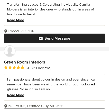
Transforming spaces & Celebrating Individuality Camilla
Molders is an interior designer who stands out in a sea of
talent due to her d...
Read More
Elwood, VIC 3184
Send Message
Green Room Interiors
Average rating: 5 out of 5 stars
5.0
(23 Reviews)
I am passionate about colour in design and ever since I can
remember, have been viewing the world through coloured
glasses. So much so I am no...
Read More
PO Box 106, Ferntree Gully, VIC 3156