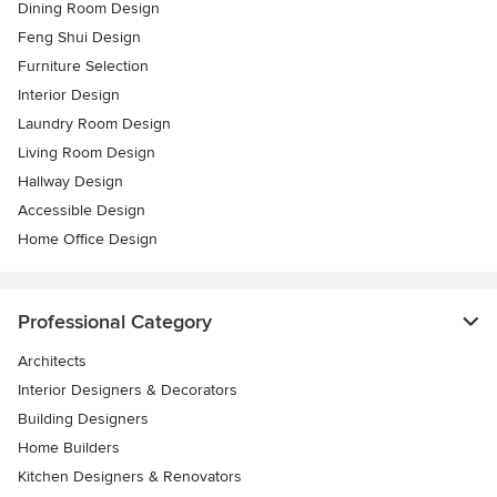
Dining Room Design
Feng Shui Design
Furniture Selection
Interior Design
Laundry Room Design
Living Room Design
Hallway Design
Accessible Design
Home Office Design
Professional Category
Architects
Interior Designers & Decorators
Building Designers
Home Builders
Kitchen Designers & Renovators