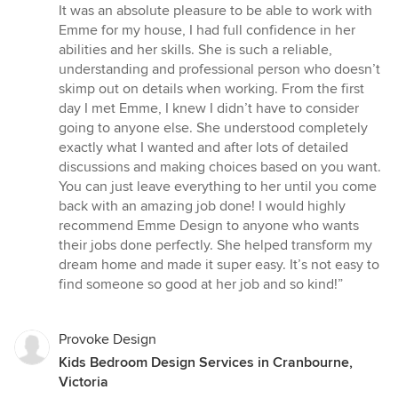
out
It was an absolute pleasure to be able to work with
of
Emme for my house, I had full confidence in her
5
abilities and her skills. She is such a reliable,
stars
understanding and professional person who doesn’t
skimp out on details when working. From the first
day I met Emme, I knew I didn’t have to consider
going to anyone else. She understood completely
exactly what I wanted and after lots of detailed
discussions and making choices based on you want.
You can just leave everything to her until you come
back with an amazing job done! I would highly
recommend Emme Design to anyone who wants
their jobs done perfectly. She helped transform my
dream home and made it super easy. It’s not easy to
find someone so good at her job and so kind!”
Provoke Design
Kids Bedroom Design Services in Cranbourne,
Victoria