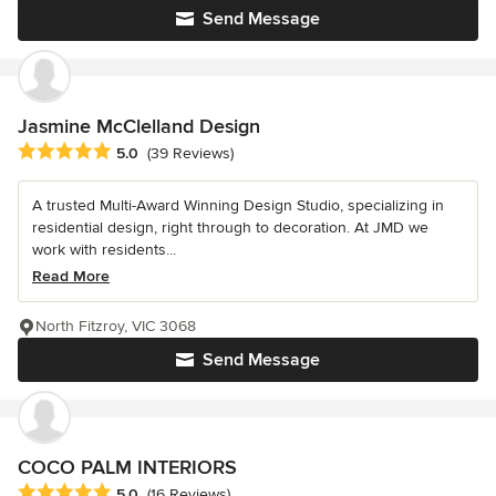
Send Message
Jasmine McClelland Design
Average rating: 5 out of 5 stars
5.0
(39 Reviews)
A trusted Multi-Award Winning Design Studio, specializing in
residential design, right through to decoration. At JMD we
work with residents...
Read More
North Fitzroy, VIC 3068
Send Message
COCO PALM INTERIORS
Average rating: 5 out of 5 stars
5.0
(16 Reviews)