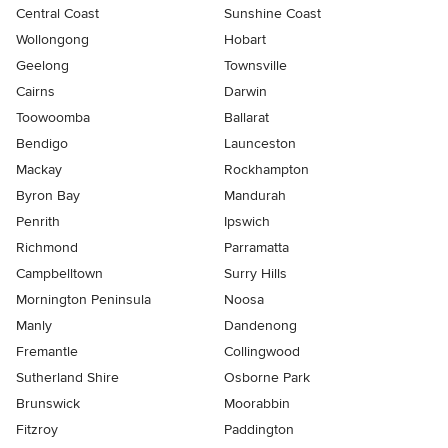
Central Coast
Sunshine Coast
Wollongong
Hobart
Geelong
Townsville
Cairns
Darwin
Toowoomba
Ballarat
Bendigo
Launceston
Mackay
Rockhampton
Byron Bay
Mandurah
Penrith
Ipswich
Richmond
Parramatta
Campbelltown
Surry Hills
Mornington Peninsula
Noosa
Manly
Dandenong
Fremantle
Collingwood
Sutherland Shire
Osborne Park
Brunswick
Moorabbin
Fitzroy
Paddington